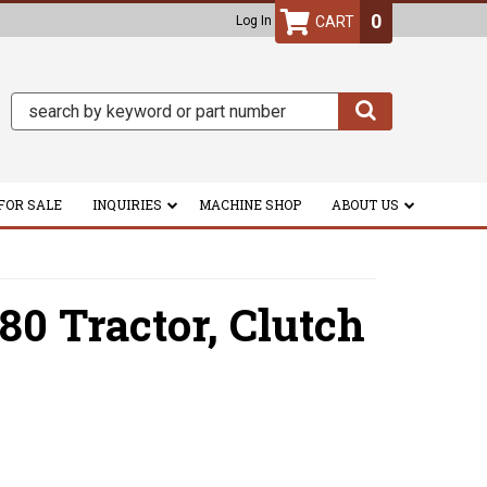
0
Log In
FOR SALE
INQUIRIES
MACHINE SHOP
ABOUT US
80 Tractor,
Clutch