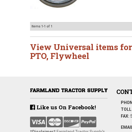
Items
1-
1
of
1
View Universal items for
PTO
,
Flywheel
CONT
PHON
Like us On Facebook!
TOLL 
FAX:
5
EMAIL
*Disclaimer​*
​Farmland Tractor Supply's