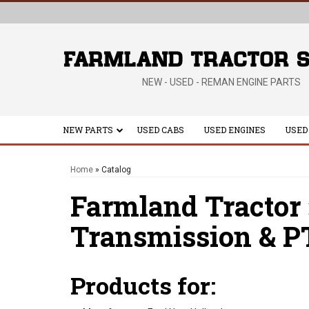
NEW - USED - REMAN ENGINE PARTS
NEW PARTS
USED CABS
USED ENGINES
USED
Home
»
Catalog
Farmland Tractor
Transmission & P
Products for: