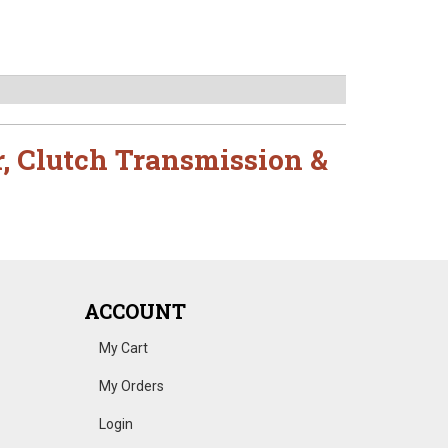
r
,
Clutch Transmission &
ACCOUNT
My Cart
My Orders
Login