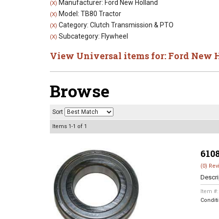
Manufacturer: Ford New Holland
(X)
Model: TB80 Tractor
(X)
Category: Clutch Transmission & PTO
(X)
Subcategory: Flywheel
(X)
View Universal items for:
Ford New 
Browse
Sort
Items
1-
1
of
1
610
(0) Rev
Descri
Item #
Condit