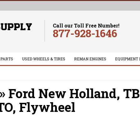
Call our Toll Free Number!
877-928-1646
 PARTS
USED WHEELS & TIRES
REMAN ENGINES
EQUIPMENT 
»
Ford New Holland,
TB
TO,
Flywheel