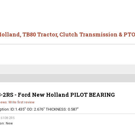
Holland
,
TB80 Tractor
,
Clutch Transmission & PTO
8-2RS - Ford New Holland PILOT BEARING
iews: Write first review
ption:
ID:1.435" OD: 2.676" THICKNESS: 0.587"
:
6108-2RS
ion:
New