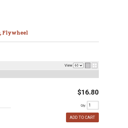
,
Flywheel
View
$16.80
Qty
:
ADD TO CART