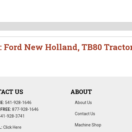
:
Ford New Holland
,
TB80 Tracto
ACT US
ABOUT
E:
541-928-1646
About Us
FREE:
877-928-1646
Contact Us
41-928-3741
Machine Shop
:
Click Here