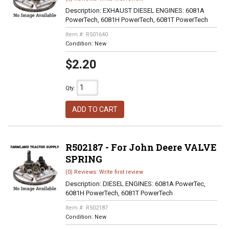
Description:
EXHAUST DIESEL ENGINES: 6081A
PowerTech, 6081H PowerTech, 6081T PowerTech
Item #:
R501640
Condition:
New
$2.20
Qty
:
ADD TO CART
R502187 - For John Deere VALVE
SPRING
(0) Reviews: Write first review
Description:
DIESEL ENGINES: 6081A PowerTec,
6081H PowerTech, 6081T PowerTech
Item #:
R502187
Condition:
New