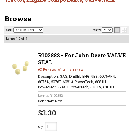
Browse
Sort
View
Items
1-
9
of
9
R102882 - For John Deere VALVE
SEAL
(0) Reviews: Write first review
Description:
GAS, DIESEL ENGINES: 6076AFN,
6076A, 6076T, 6081A PowerTech, 6081H
PowerTech, 6081T PowerTech, 6101A, 6101H
Item #:
R102882
Condition:
New
$3.30
Qty
: