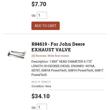
$7.70
Qty
:
ADD TO CART
R84619 - For John Deere
EXHAUST VALVE
(0) Reviews: Write first review
Description:
1.845" HEAD DIAMETER 6.172"
LENGTH 30 DEGREE DIESEL ENGINES: 6076A,
6076T, 6081A PowerTech, 6081H PowerTech, 6081T
PowerTech
Item #:
R84619
Condition:
New
$34.10
Qty
: