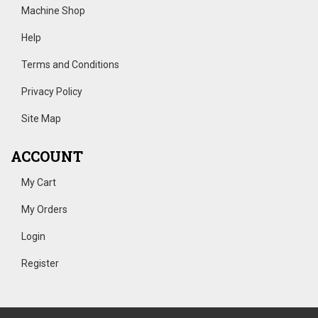
Machine Shop
Help
Terms and Conditions
Privacy Policy
Site Map
ACCOUNT
My Cart
My Orders
Login
Register