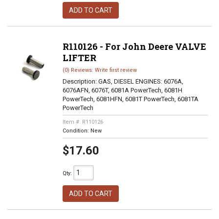
ADD TO CART
R110126 - For John Deere VALVE
LIFTER
(0) Reviews: Write first review
Description:
GAS, DIESEL ENGINES: 6076A,
6076AFN, 6076T, 6081A PowerTech, 6081H
PowerTech, 6081HFN, 6081T PowerTech, 6081TA
PowerTech
Item #:
R110126
Condition:
New
$17.60
Qty
:
ADD TO CART