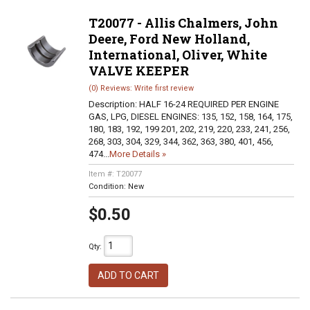
T20077 - Allis Chalmers, John
Deere, Ford New Holland,
International, Oliver, White
VALVE KEEPER
(0) Reviews: Write first review
Description:
HALF 16-24 REQUIRED PER ENGINE
GAS, LPG, DIESEL ENGINES: 135, 152, 158, 164, 175,
180, 183, 192, 199 201, 202, 219, 220, 233, 241, 256,
268, 303, 304, 329, 344, 362, 363, 380, 401, 456,
474...
More Details »
Item #:
T20077
Condition:
New
$0.50
Qty
:
ADD TO CART