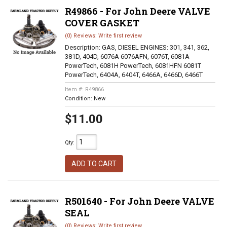
R49866 - For John Deere VALVE
COVER GASKET
(0) Reviews: Write first review
Description:
GAS, DIESEL ENGINES: 301, 341, 362,
381D, 404D, 6076A 6076AFN, 6076T, 6081A
PowerTech, 6081H PowerTech, 6081HFN 6081T
PowerTech, 6404A, 6404T, 6466A, 6466D, 6466T
Item #:
R49866
Condition:
New
$11.00
Qty
:
ADD TO CART
R501640 - For John Deere VALVE
SEAL
(0) Reviews: Write first review