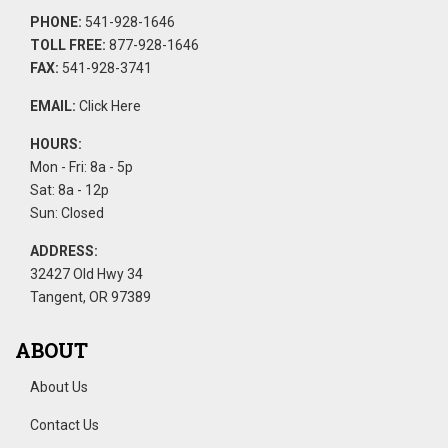
PHONE:
541-928-1646
TOLL FREE:
877-928-1646
FAX:
541-928-3741
EMAIL:
Click Here
HOURS:
Mon - Fri: 8a - 5p
Sat: 8a - 12p
Sun: Closed
ADDRESS:
32427 Old Hwy 34
Tangent, OR 97389
ABOUT
About Us
Contact Us