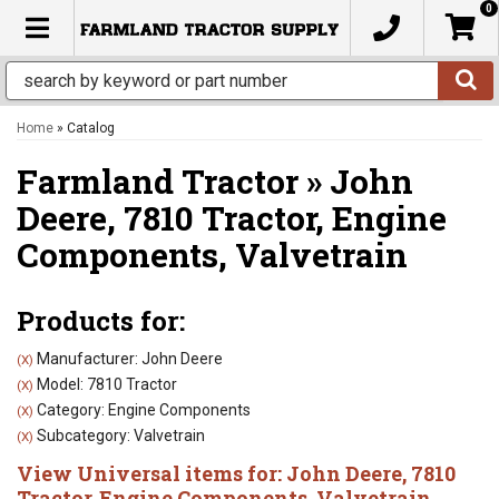
0
TOGGLE NAVIGATION
Home
»
Catalog
Farmland Tractor
»
John
Deere,
7810 Tractor,
Engine
Components,
Valvetrain
Products for:
Manufacturer: John Deere
(X)
Model: 7810 Tractor
(X)
Category: Engine Components
(X)
Subcategory: Valvetrain
(X)
View Universal items for:
John Deere
,
7810
Tractor
,
Engine Components
,
Valvetrain