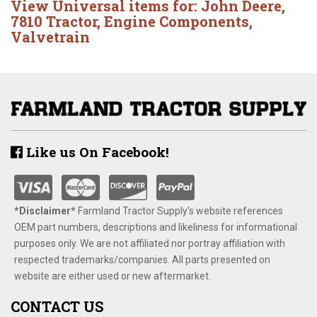
View Universal items for:
John Deere
,
7810 Tractor
,
Engine Components
,
Valvetrain
Like us On Facebook!
*Disclaimer​*
​Farmland Tractor Supply's website references
OEM part numbers, descriptions and likeliness for informational
purposes only. We are not affiliated nor portray affiliation with
respected trademarks/companies. All parts presented on
website are either used or new aftermarket.
CONTACT US