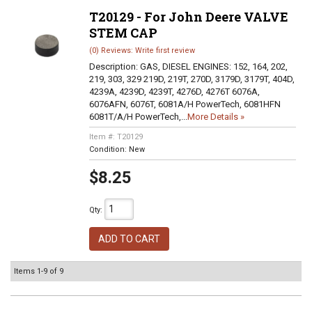
T20129 - For John Deere VALVE
STEM CAP
(0) Reviews: Write first review
Description:
GAS, DIESEL ENGINES: 152, 164, 202,
219, 303, 329 219D, 219T, 270D, 3179D, 3179T, 404D,
4239A, 4239D, 4239T, 4276D, 4276T 6076A,
6076AFN, 6076T, 6081A/H PowerTech, 6081HFN
6081T/A/H PowerTech,...
More Details »
Item #:
T20129
Condition:
New
$8.25
Qty
:
ADD TO CART
Items
1-
9
of
9