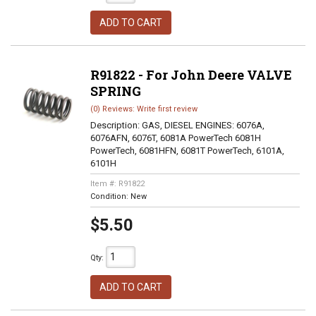
ADD TO CART
R91822 - For John Deere VALVE
SPRING
(0) Reviews: Write first review
Description:
GAS, DIESEL ENGINES: 6076A,
6076AFN, 6076T, 6081A PowerTech 6081H
PowerTech, 6081HFN, 6081T PowerTech, 6101A,
6101H
Item #:
R91822
Condition:
New
$5.50
Qty
:
ADD TO CART