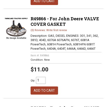
ADD TO CART
R49866 - For John Deere VALVE
COVER GASKET
(0) Reviews: Write first review
Description:
GAS, DIESEL ENGINES: 301, 341, 362,
381D, 404D, 6076A 6076AFN, 6076T, 6081A
PowerTech, 6081H PowerTech, 6081HFN 6081T
PowerTech, 6404A, 6404T, 6466A, 6466D, 6466T
Item #:
R49866
Condition:
New
$11.00
Qty
:
ADD TO CART