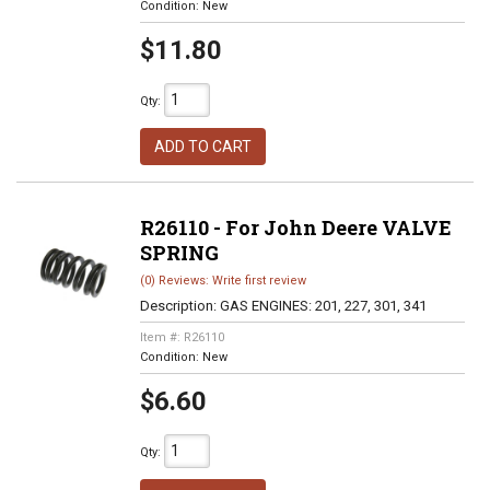
Condition:
New
$11.80
Qty
:
ADD TO CART
R26110 - For John Deere VALVE
SPRING
(0) Reviews: Write first review
Description:
GAS ENGINES: 201, 227, 301, 341
Item #:
R26110
Condition:
New
$6.60
Qty
: