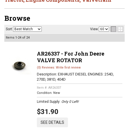
Browse
Sort
View
Items
1-
24
of
24
AR26337 - For John Deere
VALVE ROTATOR
(0) Reviews: Write first review
Description:
EXHAUST DIESEL ENGINES: 254D,
270D, 381D, 404D
Item #:
AR26337
Condition:
New
Limited Supply:
Only 0 Left!
$31.90
SEE DETAILS