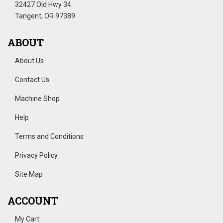
32427 Old Hwy 34
Tangent, OR 97389
ABOUT
About Us
Contact Us
Machine Shop
Help
Terms and Conditions
Privacy Policy
Site Map
ACCOUNT
My Cart