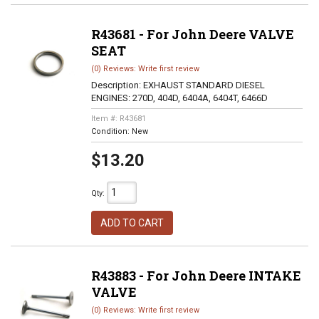
R43681 - For John Deere VALVE
SEAT
(0) Reviews: Write first review
Description:
EXHAUST STANDARD DIESEL
ENGINES: 270D, 404D, 6404A, 6404T, 6466D
Item #:
R43681
Condition:
New
$13.20
Qty
:
ADD TO CART
R43883 - For John Deere INTAKE
VALVE
(0) Reviews: Write first review