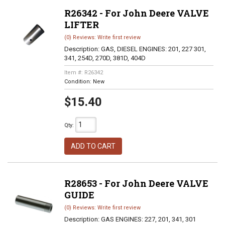
R26342 - For John Deere VALVE
LIFTER
(0) Reviews: Write first review
Description:
GAS, DIESEL ENGINES: 201, 227 301,
341, 254D, 270D, 381D, 404D
Item #:
R26342
Condition:
New
$15.40
Qty
:
ADD TO CART
R28653 - For John Deere VALVE
GUIDE
(0) Reviews: Write first review
Description:
GAS ENGINES: 227, 201, 341, 301