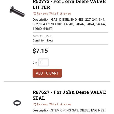
R52773 - For John Deere VALVE
LIFTER
(0) Reviews: Write first review
Description:
GAS, DIESEL ENGINES: 227, 241, 341,
362, 254D, 270D, 381D 404D, 6404A, 6404T, 6466A,
6466D, 6466T
Item #:
R52773
Condition:
New
$7.15
Qty
:
ADD TO CART
R87627 - For John Deere VALVE
SEAL
(0) Reviews: Write first review
Description:
STEM O-RING GAS, DIESEL ENGINES: