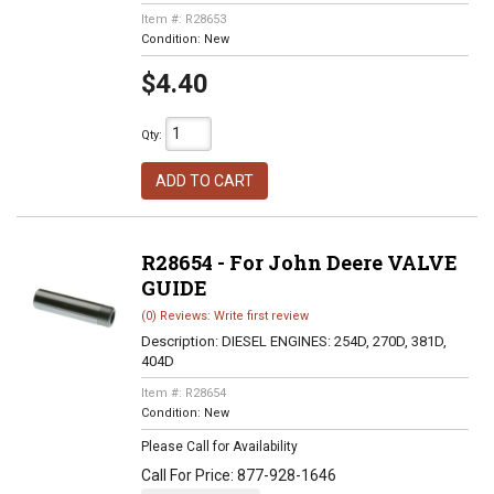
Item #:
R28653
Condition:
New
$4.40
Qty
:
ADD TO CART
R28654 - For John Deere VALVE
GUIDE
(0) Reviews: Write first review
Description:
DIESEL ENGINES: 254D, 270D, 381D,
404D
Item #:
R28654
Condition:
New
Please Call for Availability
Call
For Price
:
877-928-1646