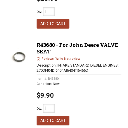
Qty
:
ADD TO CART
R43680 - For John Deere VALVE
SEAT
(0) Reviews: Write first review
Description:
INTAKE STANDARD DIESEL ENGINES:
270D|404D|6404A|6404T|6466D
Item #:
R43680
Condition:
New
$9.90
Qty
:
ADD TO CART