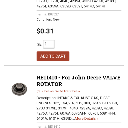
3179D, 3179T, 404D, 4239A, 4239D 4239T, 4276D,
4276T, 6359A, 6359D, 6359T, 6414D, 6414T
Item #:
R87627
Condition:
New
$0.31
Qty
:
ADD TO CART
RE11410 - For John Deere VALVE
ROTATOR
(0) Reviews: Write first review
Description:
INTAKE & EXHAUST GAS, DIESEL
ENGINES: 152, 164, 202, 219, 303, 329, 219D, 219T,
270D 3179D, 3179T, 404D, 4239A, 4239D, 4239T,
4276D, 4276T, 6076A 6076AFN, 6076T, 6081HFN,
6101A, 6101H, 6359D,...
More Details »
Item #:
RE11410