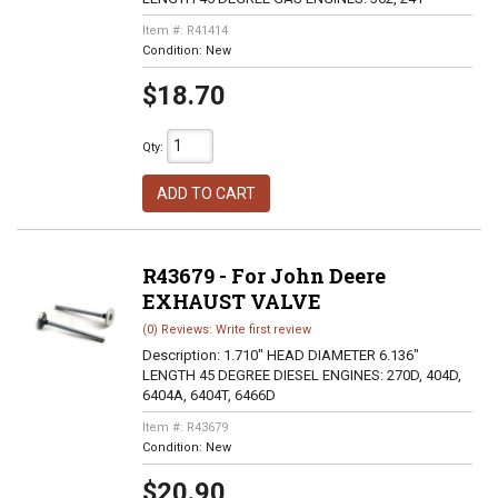
Item #:
R41414
Condition:
New
$18.70
Qty
:
ADD TO CART
R43679 - For John Deere
EXHAUST VALVE
(0) Reviews: Write first review
Description:
1.710" HEAD DIAMETER 6.136"
LENGTH 45 DEGREE DIESEL ENGINES: 270D, 404D,
6404A, 6404T, 6466D
Item #:
R43679
Condition:
New
$20.90