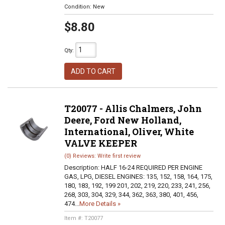
Condition:
New
$8.80
Qty
:
ADD TO CART
T20077 - Allis Chalmers, John
Deere, Ford New Holland,
International, Oliver, White
VALVE KEEPER
(0) Reviews: Write first review
Description:
HALF 16-24 REQUIRED PER ENGINE
GAS, LPG, DIESEL ENGINES: 135, 152, 158, 164, 175,
180, 183, 192, 199 201, 202, 219, 220, 233, 241, 256,
268, 303, 304, 329, 344, 362, 363, 380, 401, 456,
474...
More Details »
Item #:
T20077