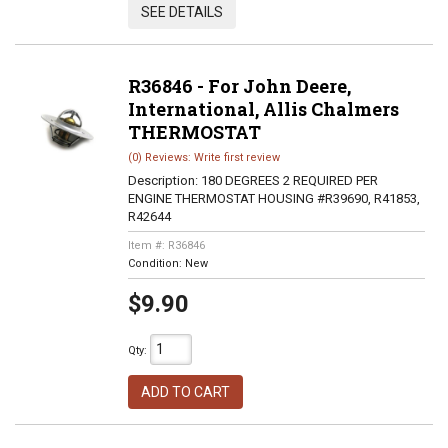
SEE DETAILS
R36846 - For John Deere,
International, Allis Chalmers
THERMOSTAT
(0) Reviews: Write first review
Description:
180 DEGREES 2 REQUIRED PER
ENGINE THERMOSTAT HOUSING #R39690, R41853,
R42644
Item #:
R36846
Condition:
New
$9.90
Qty
:
ADD TO CART