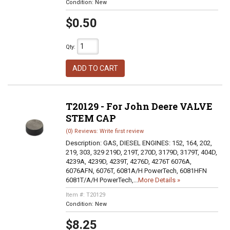
Condition:
New
$0.50
Qty
:
ADD TO CART
T20129 - For John Deere VALVE
STEM CAP
(0) Reviews: Write first review
Description:
GAS, DIESEL ENGINES: 152, 164, 202,
219, 303, 329 219D, 219T, 270D, 3179D, 3179T, 404D,
4239A, 4239D, 4239T, 4276D, 4276T 6076A,
6076AFN, 6076T, 6081A/H PowerTech, 6081HFN
6081T/A/H PowerTech,...
More Details »
Item #:
T20129
Condition:
New
$8.25