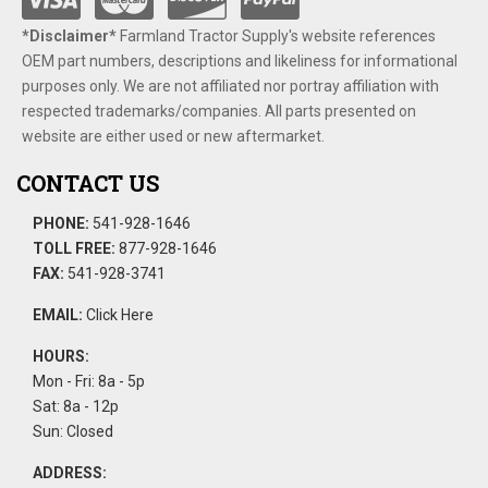
*Disclaimer​*
​Farmland Tractor Supply's website references
OEM part numbers, descriptions and likeliness for informational
purposes only. We are not affiliated nor portray affiliation with
respected trademarks/companies. All parts presented on
website are either used or new aftermarket.
CONTACT US
PHONE:
541-928-1646
TOLL FREE:
877-928-1646
FAX:
541-928-3741
EMAIL:
Click Here
HOURS:
Mon - Fri: 8a - 5p
Sat: 8a - 12p
Sun: Closed
ADDRESS: