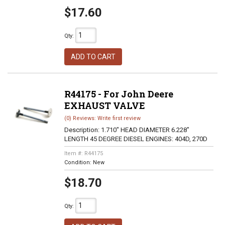
$17.60
Qty
:
ADD TO CART
R44175 - For John Deere
EXHAUST VALVE
(0) Reviews: Write first review
Description:
1.710" HEAD DIAMETER 6.228"
LENGTH 45 DEGREE DIESEL ENGINES: 404D, 270D
Item #:
R44175
Condition:
New
$18.70
Qty
: