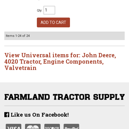
Qty
:
ADD TO CART
Items
1-
24
of
24
View Universal items for:
John Deere
,
4020 Tractor
,
Engine Components
,
Valvetrain
Like us On Facebook!