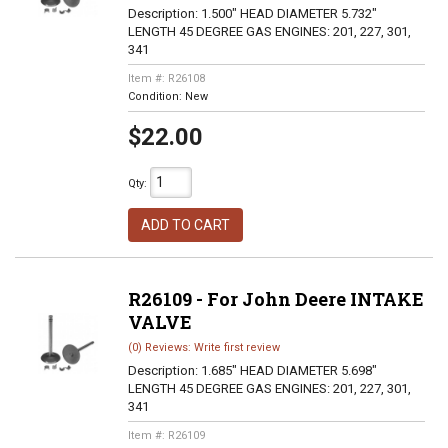
Description:
1.500" HEAD DIAMETER 5.732"
LENGTH 45 DEGREE GAS ENGINES: 201, 227, 301,
341
Item #:
R26108
Condition:
New
$22.00
Qty
:
ADD TO CART
R26109 - For John Deere INTAKE
VALVE
(0) Reviews: Write first review
Description:
1.685" HEAD DIAMETER 5.698"
LENGTH 45 DEGREE GAS ENGINES: 201, 227, 301,
341
Item #:
R26109