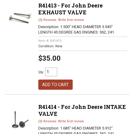
R41413 - For John Deere
EXHAUST VALVE
(0) Reviews: Write first review
Description:
1.500" HEAD DIAMETER 5.945"
LENGTH 45 DEGREE GAS ENGINES: 362, 241
Item #:
R41413
Condition:
New
$35.00
Qty
:
ADD TO CART
R41414 - For John Deere INTAKE
VALVE
(0) Reviews: Write first review
Description:
1.685" HEAD DIAMETER 5.912"
LENGTH 45 DEGREE GAS ENGINES: 362, 241