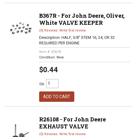
B367R - For John Deere, Oliver,
White VALVE KEEPER
(0) Reviews: Write first review
Description:
HALF, 3/8" STEM 16, 24, OR 32
REQUIRED PER ENGINE
Item #:
B367R
Condition:
New
$0.44
Qty
:
ADD TO CART
R26108 - For John Deere
EXHAUST VALVE
(0) Reviews: Write first review