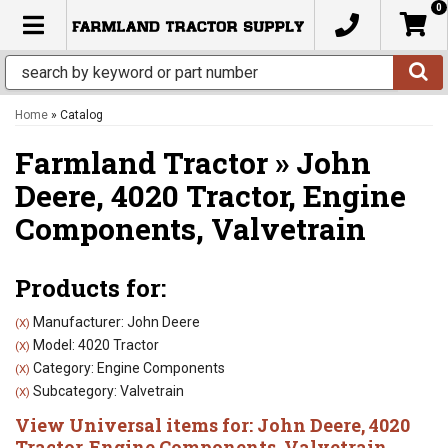
0
TOGGLE NAVIGATION
Home
»
Catalog
Farmland Tractor
»
John
Deere,
4020 Tractor,
Engine
Components,
Valvetrain
Products for:
Manufacturer: John Deere
(X)
Model: 4020 Tractor
(X)
Category: Engine Components
(X)
Subcategory: Valvetrain
(X)
View Universal items for:
John Deere
,
4020
Tractor
,
Engine Components
,
Valvetrain