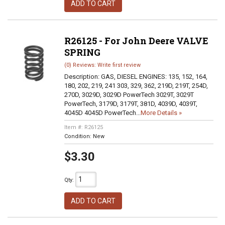
ADD TO CART
R26125 - For John Deere VALVE
SPRING
(0) Reviews: Write first review
Description:
GAS, DIESEL ENGINES: 135, 152, 164,
180, 202, 219, 241 303, 329, 362, 219D, 219T, 254D,
270D, 3029D, 3029D PowerTech 3029T, 3029T
PowerTech, 3179D, 3179T, 381D, 4039D, 4039T,
4045D 4045D PowerTech...
More Details »
Item #:
R26125
Condition:
New
$3.30
Qty
:
ADD TO CART