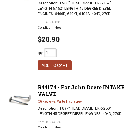
Description:
1.900" HEAD DIAMETER 6.152"
LENGTH 6.152" LENGTH 45 DEGREE DIESEL
ENGINES: 6466D, 6404T, 6404A, 404D, 270D
Item #:
R43883
Condition:
New
$20.90
Qty
:
ADD TO CART
R44174 - For John Deere INTAKE
VALVE
(0) Reviews: Write first review
Description:
1.897" HEAD DIAMETER 6.250"
LENGTH 45 DEGREE DIESEL ENGINES: 404D, 270D
Item #:
R44174
Condition:
New