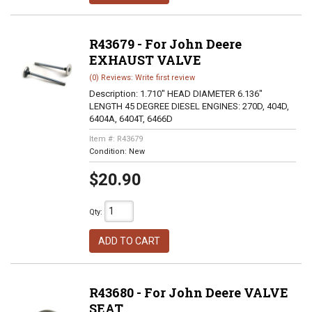
R43679 - For John Deere
EXHAUST VALVE
(0) Reviews: Write first review
Description:
1.710" HEAD DIAMETER 6.136"
LENGTH 45 DEGREE DIESEL ENGINES: 270D, 404D,
6404A, 6404T, 6466D
Item #:
R43679
Condition:
New
$20.90
Qty
:
ADD TO CART
R43680 - For John Deere VALVE
SEAT