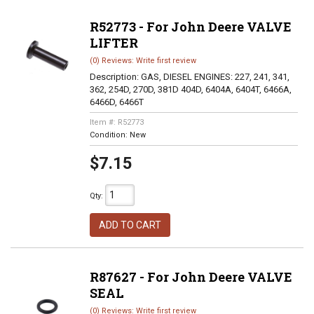
R52773 - For John Deere VALVE
LIFTER
(0) Reviews: Write first review
Description:
GAS, DIESEL ENGINES: 227, 241, 341,
362, 254D, 270D, 381D 404D, 6404A, 6404T, 6466A,
6466D, 6466T
Item #:
R52773
Condition:
New
$7.15
Qty
:
ADD TO CART
R87627 - For John Deere VALVE
SEAL
(0) Reviews: Write first review