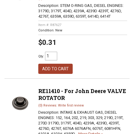
Description:
STEM O-RING GAS, DIESEL ENGINES:
3179D, 3179T, 404D, 4239A, 4239D 4239T, 4276D,
4276T, 6359A, 6359D, 6359T, 6414D, 6414T
Item #:
R87627
Condition:
New
$0.31
Qty
:
ADD TO CART
RE11410 - For John Deere VALVE
ROTATOR
(0) Reviews: Write first review
Description:
INTAKE & EXHAUST GAS, DIESEL
ENGINES: 152, 164, 202, 219, 303, 329, 219D, 219T,
270D 3179D, 3179T, 404D, 4239A, 4239D, 4239T,
4276D, 4276T, 6076A 6076AFN, 6076T, 6081HFN,
6101A, 6101H, 6359D,...
More Details »