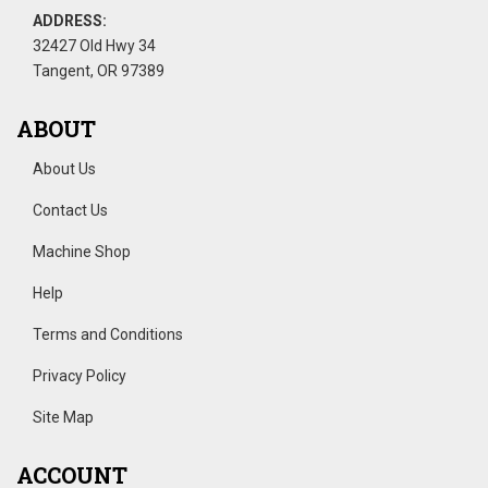
ADDRESS:
32427 Old Hwy 34
Tangent, OR 97389
ABOUT
About Us
Contact Us
Machine Shop
Help
Terms and Conditions
Privacy Policy
Site Map
ACCOUNT