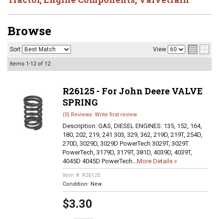
Browse
Sort
View
Items
1-
12
of
12
R26125 - For John Deere VALVE
SPRING
(0) Reviews: Write first review
Description:
GAS, DIESEL ENGINES: 135, 152, 164,
180, 202, 219, 241 303, 329, 362, 219D, 219T, 254D,
270D, 3029D, 3029D PowerTech 3029T, 3029T
PowerTech, 3179D, 3179T, 381D, 4039D, 4039T,
4045D 4045D PowerTech...
More Details »
Item #:
R26125
Condition:
New
$3.30