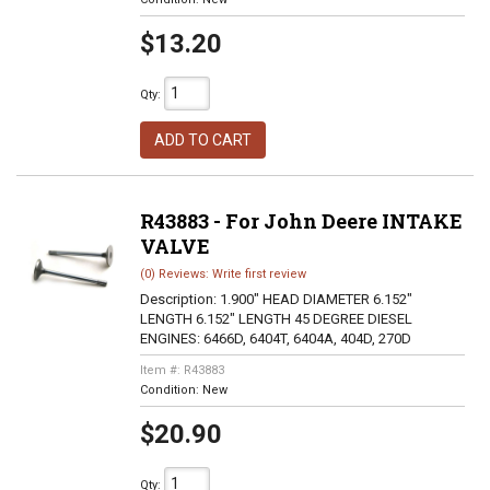
$13.20
Qty
:
ADD TO CART
R43883 - For John Deere INTAKE
VALVE
(0) Reviews: Write first review
Description:
1.900" HEAD DIAMETER 6.152"
LENGTH 6.152" LENGTH 45 DEGREE DIESEL
ENGINES: 6466D, 6404T, 6404A, 404D, 270D
Item #:
R43883
Condition:
New
$20.90
Qty
: