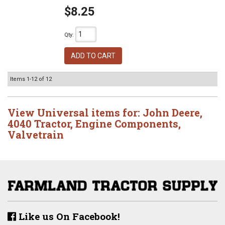
$8.25
Qty
:
ADD TO CART
Items
1-
12
of
12
View Universal items for:
John Deere
,
4040 Tractor
,
Engine Components
,
Valvetrain
Like us On Facebook!