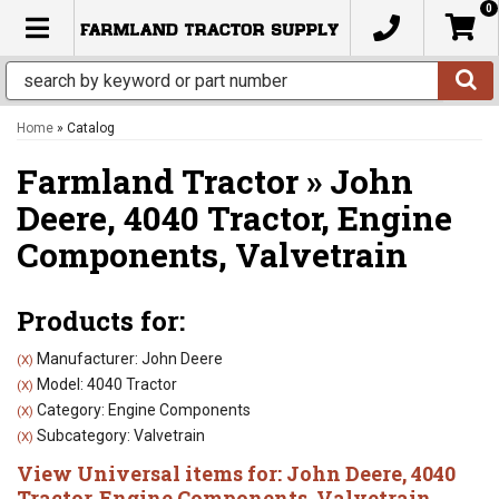
0
TOGGLE NAVIGATION
Home
»
Catalog
Farmland Tractor
»
John
Deere,
4040 Tractor,
Engine
Components,
Valvetrain
Products for:
Manufacturer: John Deere
(X)
Model: 4040 Tractor
(X)
Category: Engine Components
(X)
Subcategory: Valvetrain
(X)
View Universal items for:
John Deere
,
4040
Tractor
,
Engine Components
,
Valvetrain