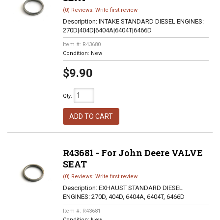
(0) Reviews: Write first review
Description:
INTAKE STANDARD DIESEL ENGINES:
270D|404D|6404A|6404T|6466D
Item #:
R43680
Condition:
New
$9.90
Qty
:
ADD TO CART
R43681 - For John Deere VALVE
SEAT
(0) Reviews: Write first review
Description:
EXHAUST STANDARD DIESEL
ENGINES: 270D, 404D, 6404A, 6404T, 6466D
Item #:
R43681
Condition:
New