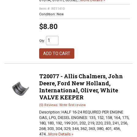
Item #:
RE11410
Condition:
New
$8.80
Qty
:
ADD TO CART
T20077 - Allis Chalmers, John
Deere, Ford New Holland,
International, Oliver, White
VALVE KEEPER
(0) Reviews: Write first review
Description:
HALF 16-24 REQUIRED PER ENGINE
GAS, LPG, DIESEL ENGINES: 135, 152, 158, 164, 175,
180, 183, 192, 199 201, 202, 219, 220, 233, 241, 256,
268, 303, 304, 329, 344, 362, 363, 380, 401, 456,
474...
More Details »