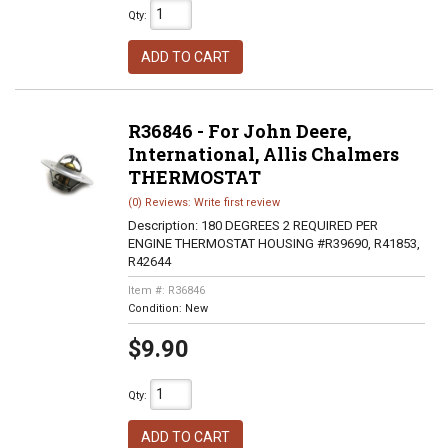
Qty
:
ADD TO CART
R36846 - For John Deere,
International, Allis Chalmers
THERMOSTAT
(0) Reviews: Write first review
Description:
180 DEGREES 2 REQUIRED PER
ENGINE THERMOSTAT HOUSING #R39690, R41853,
R42644
Item #:
R36846
Condition:
New
$9.90
Qty
:
ADD TO CART