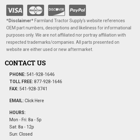
*Disclaimer​*
​Farmland Tractor Supply's website references
OEM part numbers, descriptions and likeliness for informational
purposes only. We are not affiliated nor portray affiliation with
respected trademarks/companies. All parts presented on
website are either used or new aftermarket.
CONTACT US
PHONE:
541-928-1646
TOLL FREE:
877-928-1646
FAX:
541-928-3741
EMAIL:
Click Here
HOURS:
Mon - Fri: 8a - 5p
Sat: 8a - 12p
Sun: Closed