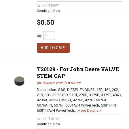
Item #:
T20077
Condition:
New
$0.50
Qty
:
ADD TO CART
T20129 - For John Deere VALVE
STEM CAP
(0) Reviews: Write first review
Description:
GAS, DIESEL ENGINES: 152, 164, 202,
219, 303, 329 219D, 219T, 270D, 3179D, 3179T, 404D,
4239A, 4239D, 4239T, 4276D, 4276T 6076A,
6076AFN, 6076T, 6081A/H PowerTech, 6081HFN
6081T/A/H PowerTech,...
More Details »
Item #:
T20129
Condition:
New