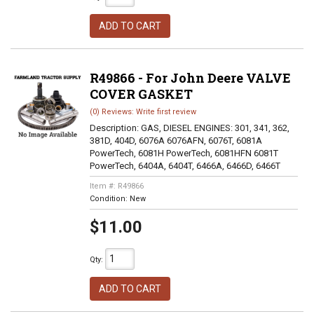
ADD TO CART
R49866 - For John Deere VALVE
COVER GASKET
(0) Reviews: Write first review
Description:
GAS, DIESEL ENGINES: 301, 341, 362,
381D, 404D, 6076A 6076AFN, 6076T, 6081A
PowerTech, 6081H PowerTech, 6081HFN 6081T
PowerTech, 6404A, 6404T, 6466A, 6466D, 6466T
Item #:
R49866
Condition:
New
$11.00
Qty
:
ADD TO CART