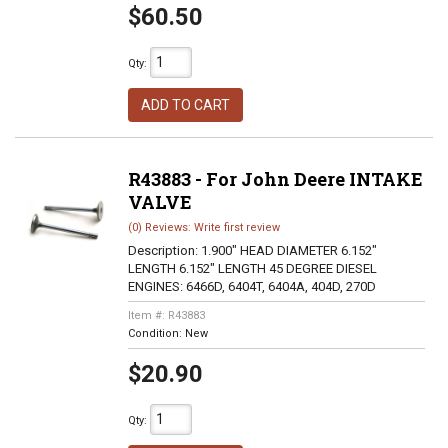
$60.50
Qty
:
ADD TO CART
R43883 - For John Deere INTAKE
VALVE
(0) Reviews: Write first review
Description:
1.900" HEAD DIAMETER 6.152"
LENGTH 6.152" LENGTH 45 DEGREE DIESEL
ENGINES: 6466D, 6404T, 6404A, 404D, 270D
Item #:
R43883
Condition:
New
$20.90
Qty
: