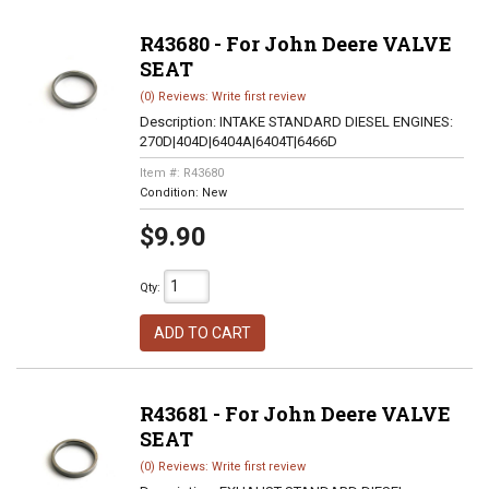
R43680 - For John Deere VALVE
SEAT
(0) Reviews: Write first review
Description:
INTAKE STANDARD DIESEL ENGINES:
270D|404D|6404A|6404T|6466D
Item #:
R43680
Condition:
New
$9.90
Qty
:
ADD TO CART
R43681 - For John Deere VALVE
SEAT
(0) Reviews: Write first review