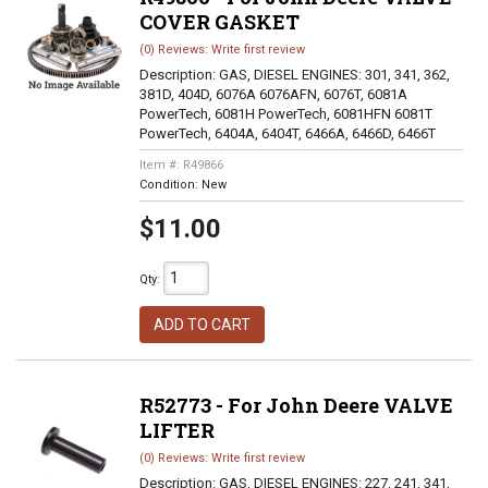
COVER GASKET
(0) Reviews: Write first review
Description:
GAS, DIESEL ENGINES: 301, 341, 362,
381D, 404D, 6076A 6076AFN, 6076T, 6081A
PowerTech, 6081H PowerTech, 6081HFN 6081T
PowerTech, 6404A, 6404T, 6466A, 6466D, 6466T
Item #:
R49866
Condition:
New
$11.00
Qty
:
ADD TO CART
R52773 - For John Deere VALVE
LIFTER
(0) Reviews: Write first review
Description:
GAS, DIESEL ENGINES: 227, 241, 341,