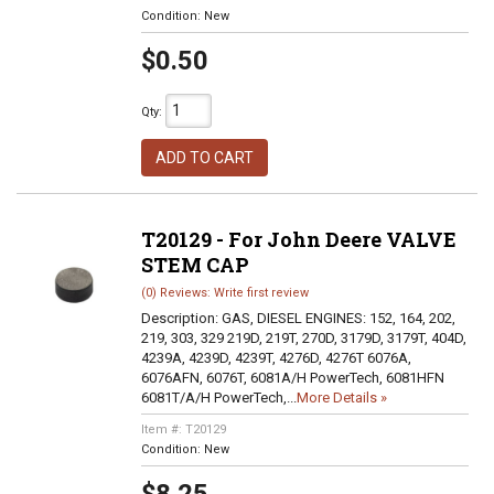
Condition:
New
$0.50
Qty
:
ADD TO CART
T20129 - For John Deere VALVE
STEM CAP
(0) Reviews: Write first review
Description:
GAS, DIESEL ENGINES: 152, 164, 202,
219, 303, 329 219D, 219T, 270D, 3179D, 3179T, 404D,
4239A, 4239D, 4239T, 4276D, 4276T 6076A,
6076AFN, 6076T, 6081A/H PowerTech, 6081HFN
6081T/A/H PowerTech,...
More Details »
Item #:
T20129
Condition:
New