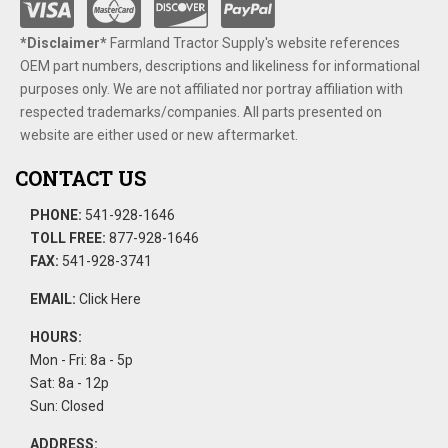
*Disclaimer​*
​Farmland Tractor Supply's website references
OEM part numbers, descriptions and likeliness for informational
purposes only. We are not affiliated nor portray affiliation with
respected trademarks/companies. All parts presented on
website are either used or new aftermarket.
CONTACT US
PHONE:
541-928-1646
TOLL FREE:
877-928-1646
FAX:
541-928-3741
EMAIL:
Click Here
HOURS:
Mon - Fri: 8a - 5p
Sat: 8a - 12p
Sun: Closed
ADDRESS: