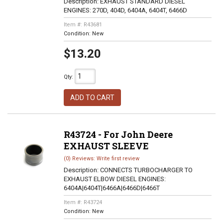
Description:
EXHAUST STANDARD DIESEL
ENGINES: 270D, 404D, 6404A, 6404T, 6466D
Item #:
R43681
Condition:
New
$13.20
Qty
:
ADD TO CART
R43724 - For John Deere
EXHAUST SLEEVE
(0) Reviews: Write first review
Description:
CONNECTS TURBOCHARGER TO
EXHAUST ELBOW DIESEL ENGINES:
6404A|6404T|6466A|6466D|6466T
Item #:
R43724
Condition:
New