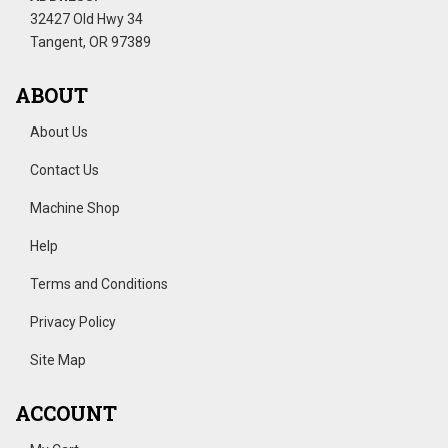
32427 Old Hwy 34
Tangent, OR 97389
ABOUT
About Us
Contact Us
Machine Shop
Help
Terms and Conditions
Privacy Policy
Site Map
ACCOUNT