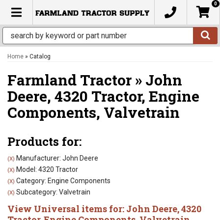
0
TOGGLE NAVIGATION
Home
»
Catalog
Farmland Tractor
»
John
Deere,
4320 Tractor,
Engine
Components,
Valvetrain
Products for:
Manufacturer: John Deere
(X)
Model: 4320 Tractor
(X)
Category: Engine Components
(X)
Subcategory: Valvetrain
(X)
View Universal items for:
John Deere
,
4320
Tractor
,
Engine Components
,
Valvetrain