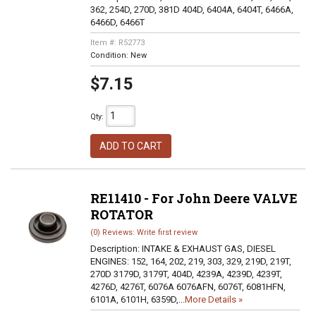
362, 254D, 270D, 381D 404D, 6404A, 6404T, 6466A,
6466D, 6466T
Item #:
R52773
Condition:
New
$7.15
Qty
:
ADD TO CART
RE11410 - For John Deere VALVE
ROTATOR
(0) Reviews: Write first review
Description:
INTAKE & EXHAUST GAS, DIESEL
ENGINES: 152, 164, 202, 219, 303, 329, 219D, 219T,
270D 3179D, 3179T, 404D, 4239A, 4239D, 4239T,
4276D, 4276T, 6076A 6076AFN, 6076T, 6081HFN,
6101A, 6101H, 6359D,...
More Details »