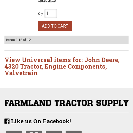
$8.25
Qty
:
ADD TO CART
Items
1-
12
of
12
View Universal items for:
John Deere
,
4320 Tractor
,
Engine Components
,
Valvetrain
Like us On Facebook!