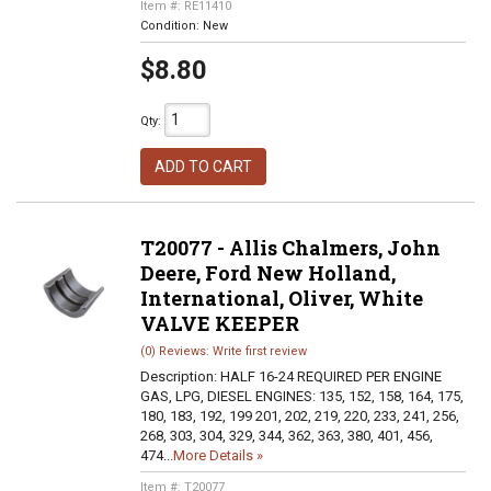
Item #:
RE11410
Condition:
New
$8.80
Qty
:
ADD TO CART
T20077 - Allis Chalmers, John
Deere, Ford New Holland,
International, Oliver, White
VALVE KEEPER
(0) Reviews: Write first review
Description:
HALF 16-24 REQUIRED PER ENGINE
GAS, LPG, DIESEL ENGINES: 135, 152, 158, 164, 175,
180, 183, 192, 199 201, 202, 219, 220, 233, 241, 256,
268, 303, 304, 329, 344, 362, 363, 380, 401, 456,
474...
More Details »
Item #:
T20077