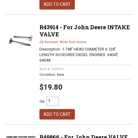
ADD TO CART
R43914 - For John Deere INTAKE
VALVE
(0) Reviews: Write first review
Description:
1.748" HEAD DIAMETER 6.128"
LENGTH 30 DEGREE DIESEL ENGINES: 6404T,
6404A
Item #:
R43914
Condition:
New
$19.80
Qty
:
ADD TO CART
R49866 - For John Deere VALVE