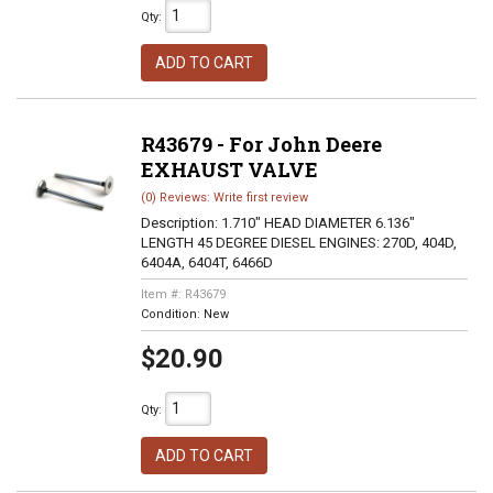
Qty
:
ADD TO CART
R43679 - For John Deere
EXHAUST VALVE
(0) Reviews: Write first review
Description:
1.710" HEAD DIAMETER 6.136"
LENGTH 45 DEGREE DIESEL ENGINES: 270D, 404D,
6404A, 6404T, 6466D
Item #:
R43679
Condition:
New
$20.90
Qty
:
ADD TO CART