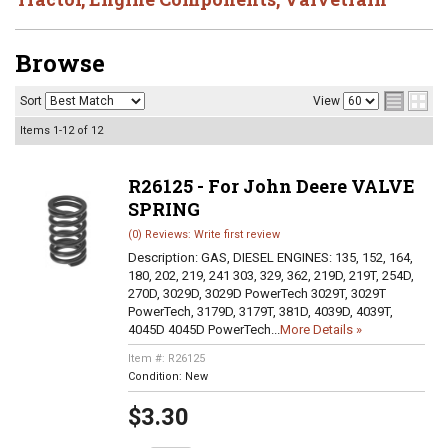
Browse
Sort
View
Items
1-
12
of
12
R26125 - For John Deere VALVE
SPRING
(0) Reviews: Write first review
Description:
GAS, DIESEL ENGINES: 135, 152, 164,
180, 202, 219, 241 303, 329, 362, 219D, 219T, 254D,
270D, 3029D, 3029D PowerTech 3029T, 3029T
PowerTech, 3179D, 3179T, 381D, 4039D, 4039T,
4045D 4045D PowerTech...
More Details »
Item #:
R26125
Condition:
New
$3.30