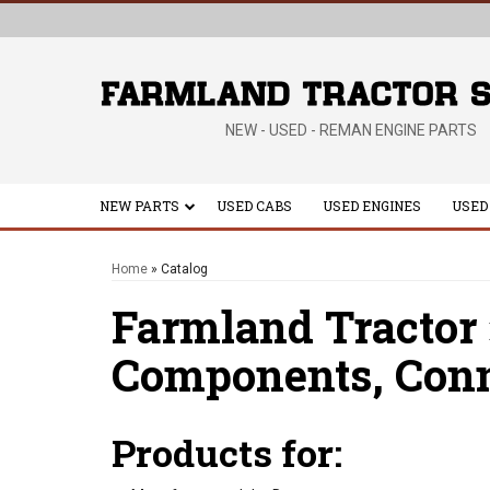
NEW - USED - REMAN ENGINE PARTS
NEW PARTS
USED CABS
USED ENGINES
USED
Home
»
Catalog
Farmland Tractor
Components,
Conn
Products for: