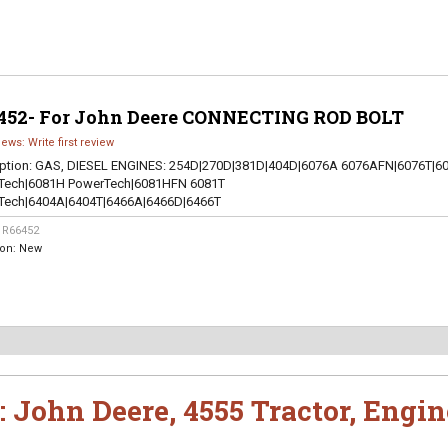
452- For John Deere CONNECTING ROD BOLT
iews: Write first review
ption:
GAS, DIESEL ENGINES: 254D|270D|381D|404D|6076A 6076AFN|6076T|6
Tech|6081H PowerTech|6081HFN 6081T
Tech|6404A|6404T|6466A|6466D|6466T
:
R66452
ion:
New
:
John Deere
,
4555 Tractor
,
Engin