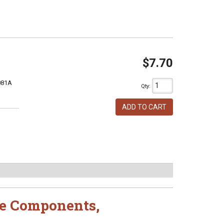
$7.70
081A
Qty
:
ADD TO CART
e Components
,