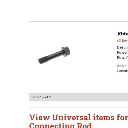
R66
(0) Rev
Descri
Power
Power
Item #
Condit
Items
1-
2
of
2
View Universal items for
Connecting Rod