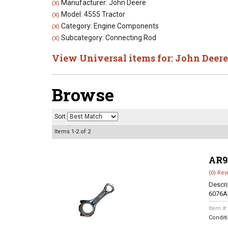
Manufacturer: John Deere
(X)
Model: 4555 Tractor
(X)
Category: Engine Components
(X)
Subcategory: Connecting Rod
(X)
View Universal items for:
John Deere
Browse
Sort
Items
1-
2
of
2
AR9
(0) Rev
Descri
6076A
Item #
Condit