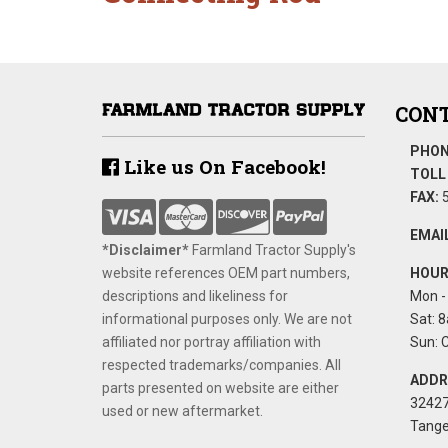
CONT
PHON
Like us On Facebook!
TOLL 
FAX:
5
EMAIL
*Disclaimer​*
​Farmland Tractor Supply's
website references OEM part numbers,
HOUR
descriptions and likeliness for
Mon - 
informational purposes only. We are not
Sat: 8
affiliated nor portray affiliation with
Sun: 
respected trademarks/companies. All
ADDR
parts presented on website are either
32427
used or new aftermarket.
Tange