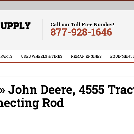
Call our Toll Free Number!
877-928-1646
 PARTS
USED WHEELS & TIRES
REMAN ENGINES
EQUIPMENT 
»
John Deere,
4555 Trac
ecting Rod