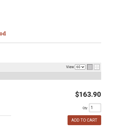
od
View
$163.90
Qty
:
ADD TO CART