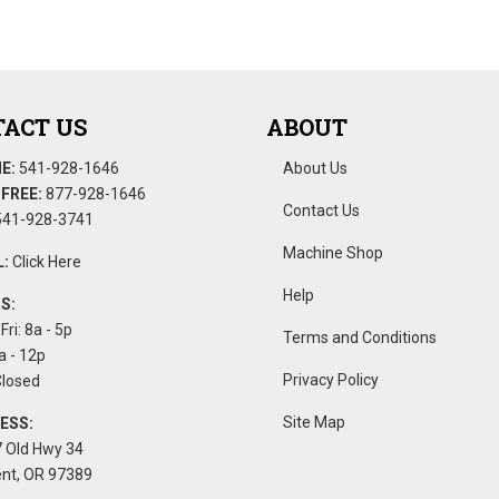
ACT US
ABOUT
E:
541-928-1646
About Us
FREE:
877-928-1646
Contact Us
41-928-3741
Machine Shop
:
Click Here
Help
S:
Fri: 8a - 5p
Terms and Conditions
a - 12p
Privacy Policy
Closed
Site Map
ESS:
 Old Hwy 34
nt, OR 97389