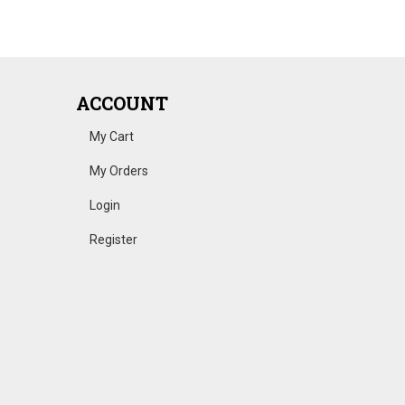
ACCOUNT
My Cart
My Orders
Login
Register