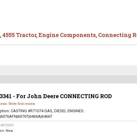
,
4555 Tractor
,
Engine Components
,
Connecting R
3341 - For John Deere CONNECTING ROD
iews: Write first review
ption:
CASTING #R71074 GAS, DIESEL ENGINES:
|6076AFN|6076T|6466A|6466T
:
AR93341
ion:
New