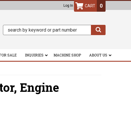
0
Log In
FOR SALE
INQUIRIES
MACHINE SHOP
ABOUT US
tor,
Engine