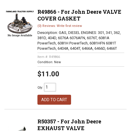
R49866 - For John Deere VALVE
COVER GASKET
(0) Reviews: Write first review
Description:
GAS, DIESEL ENGINES: 301, 341, 362,
381D, 404D, 6076A 6076AFN, 6076T, 6081A
PowerTech, 6081H PowerTech, 6081HFN 6081T
PowerTech, 6404A, 6404T, 6466A, 6466D, 6466T
Item #:
R49866
Condition:
New
$11.00
Qty
:
ADD TO CART
R50357 - For John Deere
EXHAUST VALVE