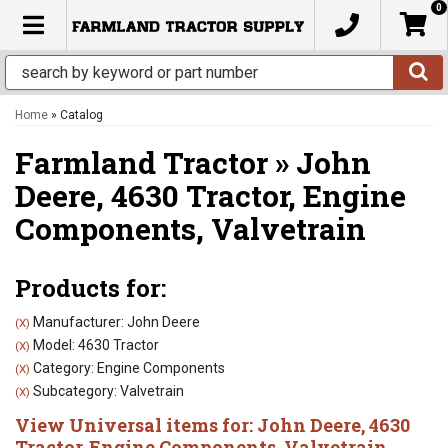
0
TOGGLE NAVIGATION
Home
»
Catalog
Farmland Tractor
»
John
Deere,
4630 Tractor,
Engine
Components,
Valvetrain
Products for:
Manufacturer: John Deere
(X)
Model: 4630 Tractor
(X)
Category: Engine Components
(X)
Subcategory: Valvetrain
(X)
View Universal items for:
John Deere
,
4630
Tractor
,
Engine Components
,
Valvetrain