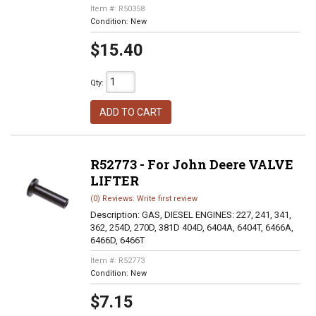
Item #:
R50358
Condition:
New
$15.40
Qty
:
ADD TO CART
R52773 - For John Deere VALVE
LIFTER
(0) Reviews: Write first review
Description:
GAS, DIESEL ENGINES: 227, 241, 341,
362, 254D, 270D, 381D 404D, 6404A, 6404T, 6466A,
6466D, 6466T
Item #:
R52773
Condition:
New
$7.15