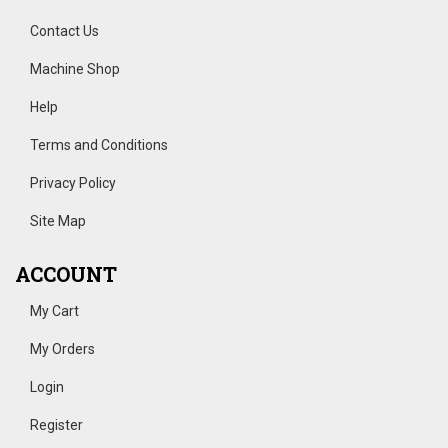
Contact Us
Machine Shop
Help
Terms and Conditions
Privacy Policy
Site Map
ACCOUNT
My Cart
My Orders
Login
Register