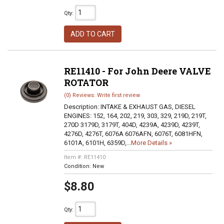
Qty
:
ADD TO CART
RE11410 - For John Deere VALVE
ROTATOR
(0) Reviews: Write first review
Description:
INTAKE & EXHAUST GAS, DIESEL
ENGINES: 152, 164, 202, 219, 303, 329, 219D, 219T,
270D 3179D, 3179T, 404D, 4239A, 4239D, 4239T,
4276D, 4276T, 6076A 6076AFN, 6076T, 6081HFN,
6101A, 6101H, 6359D,...
More Details »
Item #:
RE11410
Condition:
New
$8.80
Qty
: