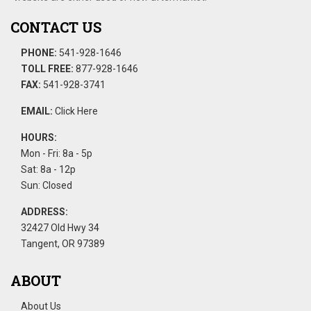
CONTACT US
PHONE:
541-928-1646
TOLL FREE:
877-928-1646
FAX:
541-928-3741
EMAIL:
Click Here
HOURS:
Mon - Fri: 8a - 5p
Sat: 8a - 12p
Sun: Closed
ADDRESS:
32427 Old Hwy 34
Tangent, OR 97389
ABOUT
About Us