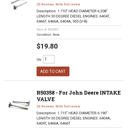
(0) Reviews: Write first review
Description:
1.710" HEAD DIAMETER 6.208"
LENGTH 30 DEGREE DIESEL ENGINES: 6404T,
6466T, 6466A, 6404A, 955 (V-8)
Item #:
R50357
Condition:
New
$19.80
Qty
:
ADD TO CART
R50358 - For John Deere INTAKE
VALVE
(0) Reviews: Write first review
Description:
1.715" HEAD DIAMETER 6.190"
LENGTH 30 DEGREE DIESEL ENGINES: 6404A,
6404T, 6466A, 6466T