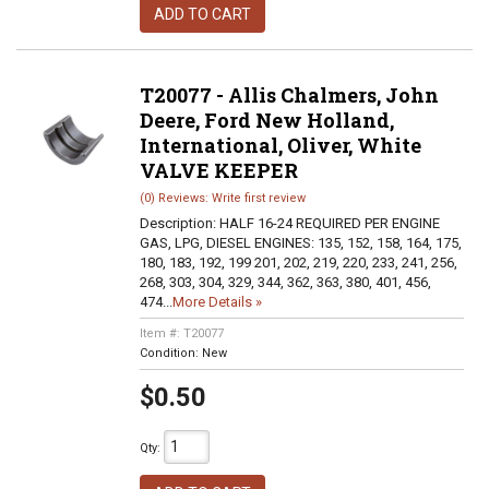
ADD TO CART
T20077 - Allis Chalmers, John
Deere, Ford New Holland,
International, Oliver, White
VALVE KEEPER
(0) Reviews: Write first review
Description:
HALF 16-24 REQUIRED PER ENGINE
GAS, LPG, DIESEL ENGINES: 135, 152, 158, 164, 175,
180, 183, 192, 199 201, 202, 219, 220, 233, 241, 256,
268, 303, 304, 329, 344, 362, 363, 380, 401, 456,
474...
More Details »
Item #:
T20077
Condition:
New
$0.50
Qty
: