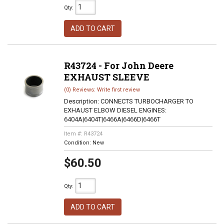
Qty
:
ADD TO CART
R43724 - For John Deere
EXHAUST SLEEVE
(0) Reviews: Write first review
Description:
CONNECTS TURBOCHARGER TO
EXHAUST ELBOW DIESEL ENGINES:
6404A|6404T|6466A|6466D|6466T
Item #:
R43724
Condition:
New
$60.50
Qty
:
ADD TO CART