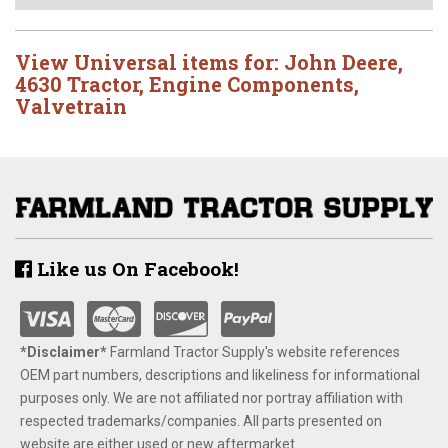
View Universal items for:
John Deere
,
4630 Tractor
,
Engine Components
,
Valvetrain
Like us On Facebook!
*Disclaimer​*
​Farmland Tractor Supply's website references
OEM part numbers, descriptions and likeliness for informational
purposes only. We are not affiliated nor portray affiliation with
respected trademarks/companies. All parts presented on
website are either used or new aftermarket.