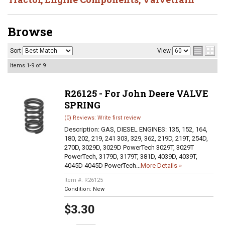
Browse
Sort
View
Items
1-
9
of
9
R26125 - For John Deere VALVE
SPRING
(0) Reviews: Write first review
Description:
GAS, DIESEL ENGINES: 135, 152, 164,
180, 202, 219, 241 303, 329, 362, 219D, 219T, 254D,
270D, 3029D, 3029D PowerTech 3029T, 3029T
PowerTech, 3179D, 3179T, 381D, 4039D, 4039T,
4045D 4045D PowerTech...
More Details »
Item #:
R26125
Condition:
New
$3.30