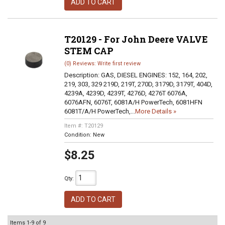
ADD TO CART
T20129 - For John Deere VALVE
STEM CAP
(0) Reviews: Write first review
Description:
GAS, DIESEL ENGINES: 152, 164, 202,
219, 303, 329 219D, 219T, 270D, 3179D, 3179T, 404D,
4239A, 4239D, 4239T, 4276D, 4276T 6076A,
6076AFN, 6076T, 6081A/H PowerTech, 6081HFN
6081T/A/H PowerTech,...
More Details »
Item #:
T20129
Condition:
New
$8.25
Qty
:
ADD TO CART
Items
1-
9
of
9