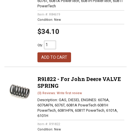
6076T, 6081A PowerTech, 6081H PowerTech, 6081T
PowerTech
Item #:
R84619
Condition:
New
$34.10
Qty
:
ADD TO CART
R91822 - For John Deere VALVE
SPRING
(0) Reviews: Write first review
Description:
GAS, DIESEL ENGINES: 6076A,
6076AFN, 6076T, 6081A PowerTech 6081H
PowerTech, 6081HFN, 6081T PowerTech, 6101A,
6101H
Item #:
R91822
Condition:
New