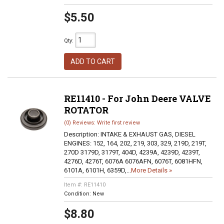
$5.50
Qty
:
ADD TO CART
RE11410 - For John Deere VALVE
ROTATOR
(0) Reviews: Write first review
Description:
INTAKE & EXHAUST GAS, DIESEL
ENGINES: 152, 164, 202, 219, 303, 329, 219D, 219T,
270D 3179D, 3179T, 404D, 4239A, 4239D, 4239T,
4276D, 4276T, 6076A 6076AFN, 6076T, 6081HFN,
6101A, 6101H, 6359D,...
More Details »
Item #:
RE11410
Condition:
New
$8.80