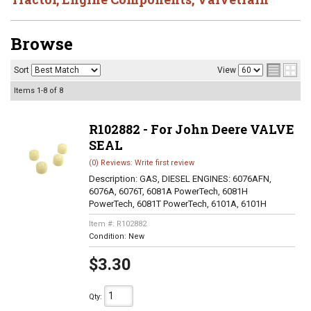
Browse
Sort
View
Items
1-
8
of
8
R102882 - For John Deere VALVE
SEAL
(0) Reviews: Write first review
Description:
GAS, DIESEL ENGINES: 6076AFN,
6076A, 6076T, 6081A PowerTech, 6081H
PowerTech, 6081T PowerTech, 6101A, 6101H
Item #:
R102882
Condition:
New
$3.30
Qty
: