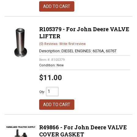
ADD TO CART
R105379 - For John Deere VALVE
LIFTER
(0) Reviews: Write first review
Description:
DIESEL ENGINES: 6076A, 6076T
Item #:
R105379
Condition:
New
$11.00
Qty
:
ADD TO CART
R49866 - For John Deere VALVE
COVER GASKET