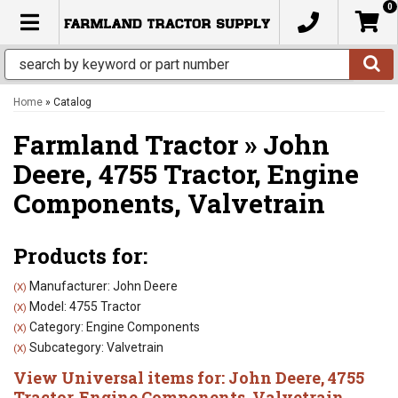
0
TOGGLE NAVIGATION
Home
»
Catalog
Farmland Tractor
»
John
Deere,
4755 Tractor,
Engine
Components,
Valvetrain
Products for:
Manufacturer: John Deere
(X)
Model: 4755 Tractor
(X)
Category: Engine Components
(X)
Subcategory: Valvetrain
(X)
View Universal items for:
John Deere
,
4755
Tractor
,
Engine Components
,
Valvetrain