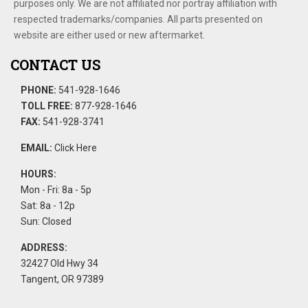
purposes only. We are not affiliated nor portray affiliation with
respected trademarks/companies. All parts presented on
website are either used or new aftermarket.
CONTACT US
PHONE:
541-928-1646
TOLL FREE:
877-928-1646
FAX:
541-928-3741
EMAIL:
Click Here
HOURS:
Mon - Fri: 8a - 5p
Sat: 8a - 12p
Sun: Closed
ADDRESS:
32427 Old Hwy 34
Tangent, OR 97389