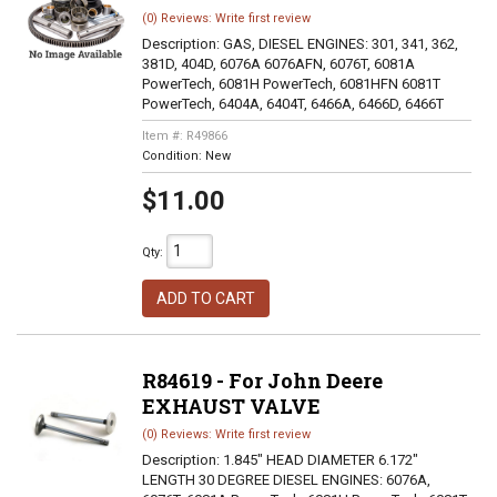
(0) Reviews: Write first review
Description:
GAS, DIESEL ENGINES: 301, 341, 362,
381D, 404D, 6076A 6076AFN, 6076T, 6081A
PowerTech, 6081H PowerTech, 6081HFN 6081T
PowerTech, 6404A, 6404T, 6466A, 6466D, 6466T
Item #:
R49866
Condition:
New
$11.00
Qty
:
ADD TO CART
R84619 - For John Deere
EXHAUST VALVE
(0) Reviews: Write first review
Description:
1.845" HEAD DIAMETER 6.172"
LENGTH 30 DEGREE DIESEL ENGINES: 6076A,