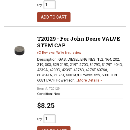
Qty
:
ADD TO CART
T20129 - For John Deere VALVE
STEM CAP
(0) Reviews: Write first review
Description:
GAS, DIESEL ENGINES: 152, 164, 202,
219, 303, 329 219D, 219T, 270D, 3179D, 3179T, 404D,
4239A, 4239D, 4239T, 4276D, 4276T 6076A,
6076AFN, 6076T, 6081A/H PowerTech, 6081HFN
6081T/A/H PowerTech,...
More Details »
Item #:
T20129
Condition:
New
$8.25
Qty
: