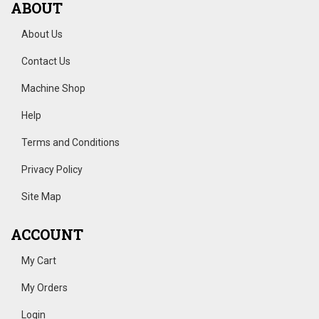
ABOUT
About Us
Contact Us
Machine Shop
Help
Terms and Conditions
Privacy Policy
Site Map
ACCOUNT
My Cart
My Orders
Login