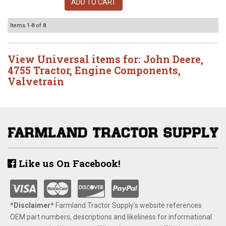
ADD TO CART
Items
1-
8
of
8
View Universal items for:
John Deere
,
4755 Tractor
,
Engine Components
,
Valvetrain
Like us On Facebook!
*Disclaimer​*
​Farmland Tractor Supply's website references
OEM part numbers, descriptions and likeliness for informational