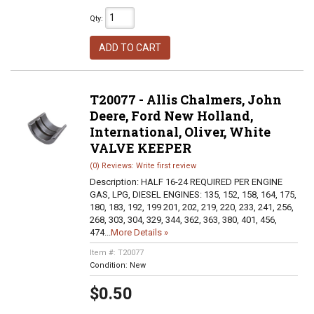
Qty
:
ADD TO CART
T20077 - Allis Chalmers, John
Deere, Ford New Holland,
International, Oliver, White
VALVE KEEPER
(0) Reviews: Write first review
Description:
HALF 16-24 REQUIRED PER ENGINE
GAS, LPG, DIESEL ENGINES: 135, 152, 158, 164, 175,
180, 183, 192, 199 201, 202, 219, 220, 233, 241, 256,
268, 303, 304, 329, 344, 362, 363, 380, 401, 456,
474...
More Details »
Item #:
T20077
Condition:
New
$0.50