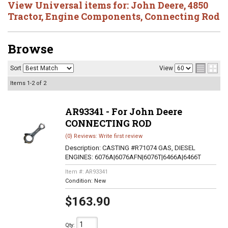
View Universal items for:
John Deere
,
4850
Tractor
,
Engine Components
,
Connecting Rod
Browse
Sort
View
Items
1-
2
of
2
AR93341 - For John Deere
CONNECTING ROD
(0) Reviews: Write first review
Description:
CASTING #R71074 GAS, DIESEL
ENGINES: 6076A|6076AFN|6076T|6466A|6466T
Item #:
AR93341
Condition:
New
$163.90
Qty
: