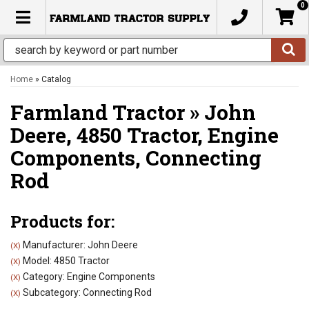
0
TOGGLE NAVIGATION
Home
»
Catalog
Farmland Tractor
»
John
Deere,
4850 Tractor,
Engine
Components,
Connecting
Rod
Products for:
Manufacturer: John Deere
(X)
Model: 4850 Tractor
(X)
Category: Engine Components
(X)
Subcategory: Connecting Rod
(X)