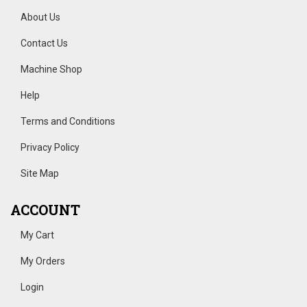
About Us
Contact Us
Machine Shop
Help
Terms and Conditions
Privacy Policy
Site Map
ACCOUNT
My Cart
My Orders
Login