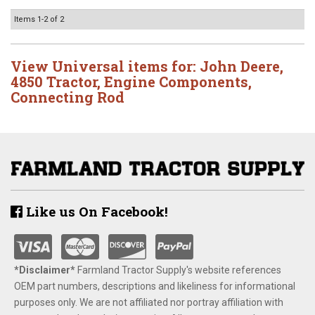
Items
1-
2
of
2
View Universal items for:
John Deere
,
4850 Tractor
,
Engine Components
,
Connecting Rod
Like us On Facebook!
*Disclaimer​*
​Farmland Tractor Supply's website references
OEM part numbers, descriptions and likeliness for informational
purposes only. We are not affiliated nor portray affiliation with