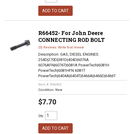
ADD TO CART
R66452- For John Deere
CONNECTING ROD BOLT
(0) Reviews: Write first review
Description:
GAS, DIESEL ENGINES:
254D|270D|381D|404D|6076A
6076AFN|6076T|6081A PowerTech|6081H
PowerTech|6081HFN 6081T
PowerTech|6404A|6404T|6466A|6466D|6466T
Item #:
R66452
Condition:
New
$7.70
Qty
:
ADD TO CART