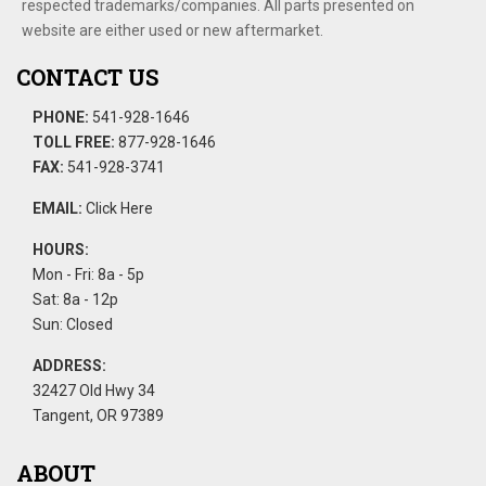
respected trademarks/companies. All parts presented on
website are either used or new aftermarket.
CONTACT US
PHONE:
541-928-1646
TOLL FREE:
877-928-1646
FAX:
541-928-3741
EMAIL:
Click Here
HOURS:
Mon - Fri: 8a - 5p
Sat: 8a - 12p
Sun: Closed
ADDRESS:
32427 Old Hwy 34
Tangent, OR 97389
ABOUT