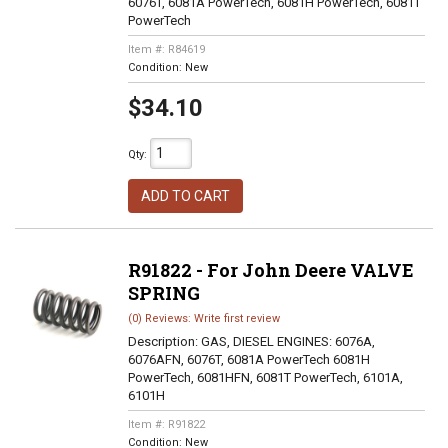
6076T, 6081A PowerTech, 6081H PowerTech, 6081T
PowerTech
Item #:
R84619
Condition:
New
$34.10
Qty
:
ADD TO CART
R91822 - For John Deere VALVE
SPRING
(0) Reviews: Write first review
Description:
GAS, DIESEL ENGINES: 6076A,
6076AFN, 6076T, 6081A PowerTech 6081H
PowerTech, 6081HFN, 6081T PowerTech, 6101A,
6101H
Item #:
R91822
Condition:
New