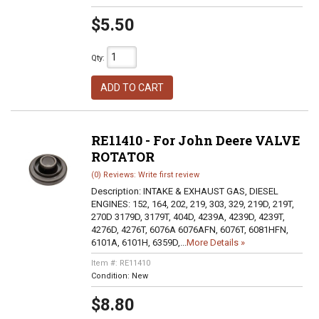
$5.50
Qty
:
ADD TO CART
RE11410 - For John Deere VALVE
ROTATOR
(0) Reviews: Write first review
Description:
INTAKE & EXHAUST GAS, DIESEL
ENGINES: 152, 164, 202, 219, 303, 329, 219D, 219T,
270D 3179D, 3179T, 404D, 4239A, 4239D, 4239T,
4276D, 4276T, 6076A 6076AFN, 6076T, 6081HFN,
6101A, 6101H, 6359D,...
More Details »
Item #:
RE11410
Condition:
New
$8.80