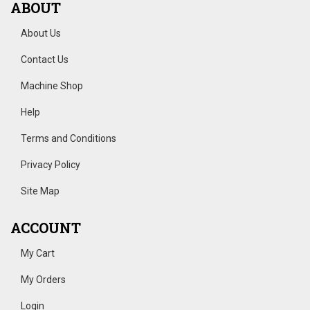
ABOUT
About Us
Contact Us
Machine Shop
Help
Terms and Conditions
Privacy Policy
Site Map
ACCOUNT
My Cart
My Orders
Login