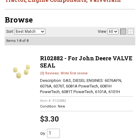
Browse
Sort
View
Items
1-
8
of
8
R102882 - For John Deere VALVE
SEAL
(0) Reviews: Write first review
Description:
GAS, DIESEL ENGINES: 6076AFN,
6076A, 6076T, 6081A PowerTech, 6081H
PowerTech, 6081T PowerTech, 6101A, 6101H
Item #:
R102882
Condition:
New
$3.30
Qty
: