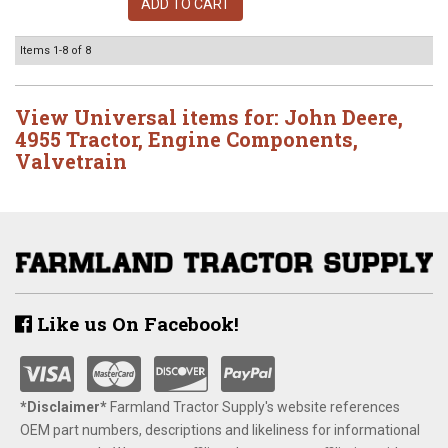
ADD TO CART
Items
1-
8
of
8
View Universal items for:
John Deere
,
4955 Tractor
,
Engine Components
,
Valvetrain
Like us On Facebook!
*Disclaimer​*
​Farmland Tractor Supply's website references
OEM part numbers, descriptions and likeliness for informational