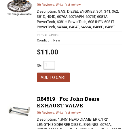
(0) Reviews: Write first review
Description:
GAS, DIESEL ENGINES: 301, 341, 362,
381D, 404D, 6076A 6076AFN, 6076T, 6081A
PowerTech, 6081H PowerTech, 6081HFN 6081T
PowerTech, 6404A, 6404T, 6466A, 6466D, 6466T
Item #:
R49866
Condition:
New
$11.00
Qty
:
ADD TO CART
R84619 - For John Deere
EXHAUST VALVE
(0) Reviews: Write first review
Description:
1.845" HEAD DIAMETER 6.172"
LENGTH 30 DEGREE DIESEL ENGINES: 6076A,