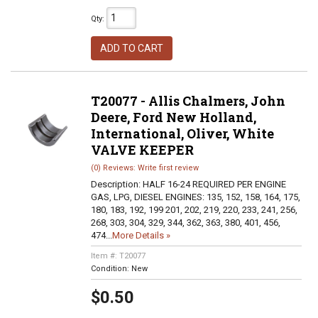
Qty
:
ADD TO CART
T20077 - Allis Chalmers, John
Deere, Ford New Holland,
International, Oliver, White
VALVE KEEPER
(0) Reviews: Write first review
Description:
HALF 16-24 REQUIRED PER ENGINE
GAS, LPG, DIESEL ENGINES: 135, 152, 158, 164, 175,
180, 183, 192, 199 201, 202, 219, 220, 233, 241, 256,
268, 303, 304, 329, 344, 362, 363, 380, 401, 456,
474...
More Details »
Item #:
T20077
Condition:
New
$0.50