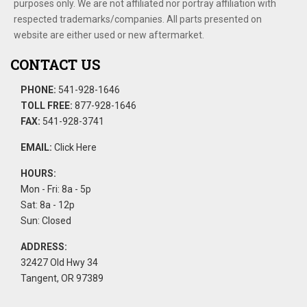
purposes only. We are not affiliated nor portray affiliation with
respected trademarks/companies. All parts presented on
website are either used or new aftermarket.
CONTACT US
PHONE:
541-928-1646
TOLL FREE:
877-928-1646
FAX:
541-928-3741
EMAIL:
Click Here
HOURS:
Mon - Fri: 8a - 5p
Sat: 8a - 12p
Sun: Closed
ADDRESS:
32427 Old Hwy 34
Tangent, OR 97389