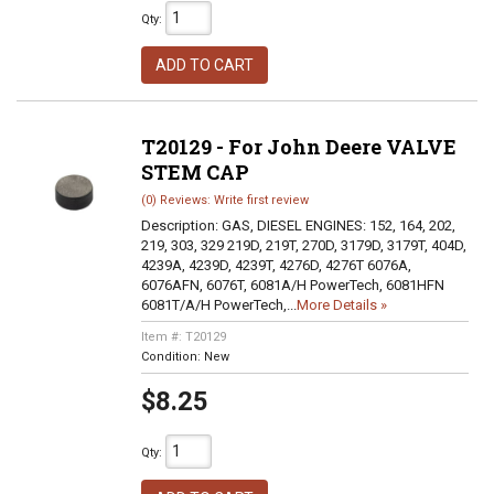
Qty
:
ADD TO CART
T20129 - For John Deere VALVE
STEM CAP
(0) Reviews: Write first review
Description:
GAS, DIESEL ENGINES: 152, 164, 202,
219, 303, 329 219D, 219T, 270D, 3179D, 3179T, 404D,
4239A, 4239D, 4239T, 4276D, 4276T 6076A,
6076AFN, 6076T, 6081A/H PowerTech, 6081HFN
6081T/A/H PowerTech,...
More Details »
Item #:
T20129
Condition:
New
$8.25
Qty
: