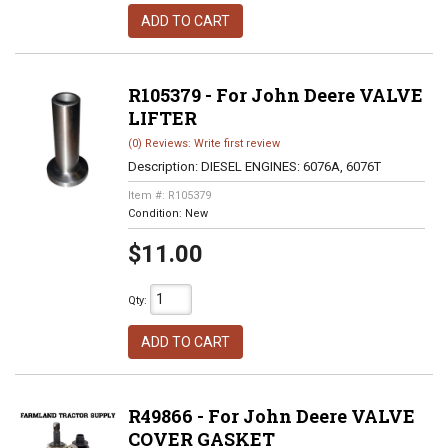
ADD TO CART
R105379 - For John Deere VALVE
LIFTER
(0) Reviews: Write first review
Description:
DIESEL ENGINES: 6076A, 6076T
Item #:
R105379
Condition:
New
$11.00
Qty
:
ADD TO CART
R49866 - For John Deere VALVE
COVER GASKET