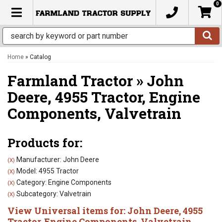
0
TOGGLE NAVIGATION
Home
»
Catalog
Farmland Tractor
»
John
Deere,
4955 Tractor,
Engine
Components,
Valvetrain
Products for:
Manufacturer: John Deere
(X)
Model: 4955 Tractor
(X)
Category: Engine Components
(X)
Subcategory: Valvetrain
(X)
View Universal items for:
John Deere
,
4955
Tractor
,
Engine Components
,
Valvetrain