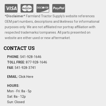
*Disclaimer​*
​Farmland Tractor Supply's website references
OEM part numbers, descriptions and likeliness for informational
purposes only. We are not affiliated nor portray affiliation with
respected trademarks/companies. All parts presented on
website are either used or new aftermarket.
CONTACT US
PHONE:
541-928-1646
TOLL FREE:
877-928-1646
FAX:
541-928-3741
EMAIL:
Click Here
HOURS:
Mon - Fri: 8a - 5p
Sat: 8a - 12p
Sun: Closed