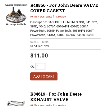
R49866 - For John Deere VALVE
COVER GASKET
(0) Reviews: Write first review
Description:
GAS, DIESEL ENGINES: 301, 341, 362,
381D, 404D, 6076A 6076AFN, 6076T, 6081A
PowerTech, 6081H PowerTech, 6081HFN 6081T
PowerTech, 6404A, 6404T, 6466A, 6466D, 6466T
Item #:
R49866
Condition:
New
$11.00
Qty
:
ADD TO CART
R84619 - For John Deere
EXHAUST VALVE
(0) Reviews: Write first review