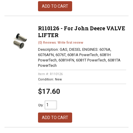
ADD TO CART
R110126 - For John Deere VALVE
LIFTER
(0) Reviews: Write first review
Description:
GAS, DIESEL ENGINES: 6076A,
6076AFN, 6076T, 6081A PowerTech, 6081H
PowerTech, 6081HFN, 6081T PowerTech, 6081TA
PowerTech
Item #:
R110126
Condition:
New
$17.60
Qty
:
ADD TO CART