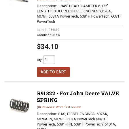
Description:
1.845" HEAD DIAMETER 6.172"
LENGTH 30 DEGREE DIESEL ENGINES: 6076A,
6076T, 6081A PowerTech, 6081H PowerTech, 6081T
PowerTech
Item #:
R84619
Condition:
New
$34.10
Qty
:
ADD TO CART
R91822 - For John Deere VALVE
SPRING
(0) Reviews: Write first review
Description:
GAS, DIESEL ENGINES: 6076A,
6076AFN, 6076T, 6081A PowerTech 6081H
PowerTech, 6081HFN, 6081T PowerTech, 6101A,