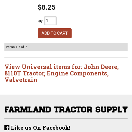
$8.25
Qty
:
ADD TO CART
Items
1-
7
of
7
View Universal items for:
John Deere
,
8110T Tractor
,
Engine Components
,
Valvetrain
Like us On Facebook!