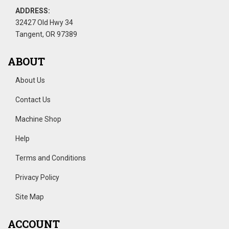
ADDRESS:
32427 Old Hwy 34
Tangent, OR 97389
ABOUT
About Us
Contact Us
Machine Shop
Help
Terms and Conditions
Privacy Policy
Site Map
ACCOUNT