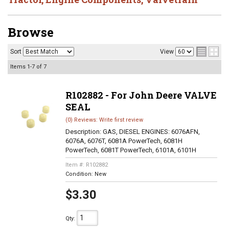
Browse
Sort
View
Items
1-
7
of
7
R102882 - For John Deere VALVE
SEAL
(0) Reviews: Write first review
Description:
GAS, DIESEL ENGINES: 6076AFN,
6076A, 6076T, 6081A PowerTech, 6081H
PowerTech, 6081T PowerTech, 6101A, 6101H
Item #:
R102882
Condition:
New
$3.30
Qty
: