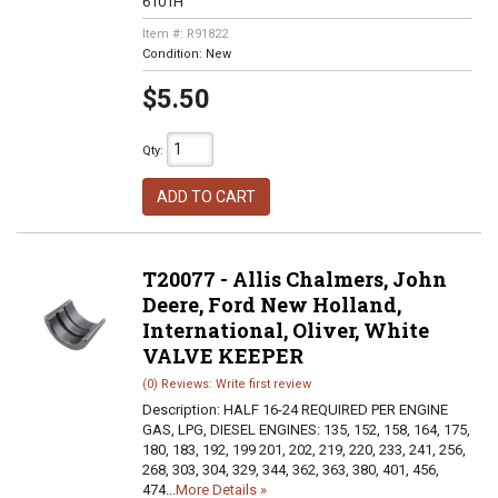
6101H
Item #:
R91822
Condition:
New
$5.50
Qty
:
ADD TO CART
T20077 - Allis Chalmers, John
Deere, Ford New Holland,
International, Oliver, White
VALVE KEEPER
(0) Reviews: Write first review
Description:
HALF 16-24 REQUIRED PER ENGINE
GAS, LPG, DIESEL ENGINES: 135, 152, 158, 164, 175,
180, 183, 192, 199 201, 202, 219, 220, 233, 241, 256,
268, 303, 304, 329, 344, 362, 363, 380, 401, 456,
474...
More Details »