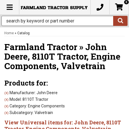
0
TOGGLE NAVIGATION
Home
»
Catalog
Farmland Tractor
»
John
Deere,
8110T Tractor,
Engine
Components,
Valvetrain
Products for:
Manufacturer: John Deere
(X)
Model: 8110T Tractor
(X)
Category: Engine Components
(X)
Subcategory: Valvetrain
(X)
View Universal items for:
John Deere
,
8110T
Tractor
,
Engine Components
,
Valvetrain