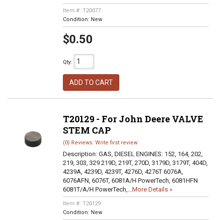
Item #:
T20077
Condition:
New
$0.50
Qty
:
ADD TO CART
T20129 - For John Deere VALVE
STEM CAP
(0) Reviews: Write first review
Description:
GAS, DIESEL ENGINES: 152, 164, 202,
219, 303, 329 219D, 219T, 270D, 3179D, 3179T, 404D,
4239A, 4239D, 4239T, 4276D, 4276T 6076A,
6076AFN, 6076T, 6081A/H PowerTech, 6081HFN
6081T/A/H PowerTech,...
More Details »
Item #:
T20129
Condition:
New