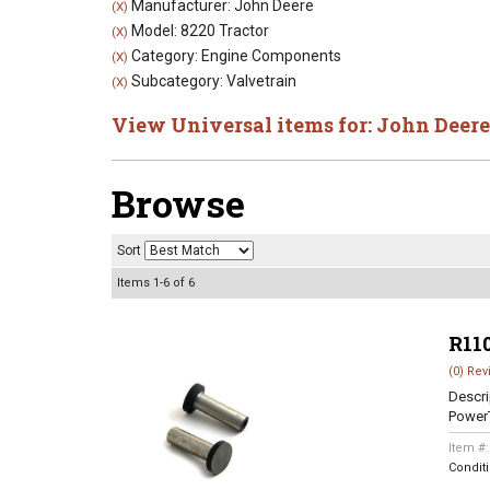
Manufacturer: John Deere
(X)
Model: 8220 Tractor
(X)
Category: Engine Components
(X)
Subcategory: Valvetrain
(X)
View Universal items for:
John Deere
Browse
Sort
Items
1-
6
of
6
R11
(0) Rev
Descri
Power
Item #
Condit