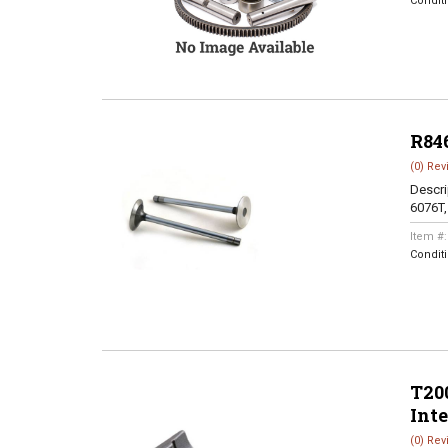
Condit
R84
(0) Rev
Descri
6076T
Item #
Condit
T200
Int
(0) Rev