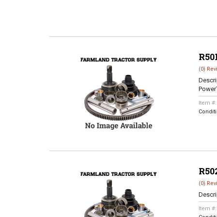
R50
(0) Rev
Descri
Power
Item #
Condit
R50
(0) Rev
Descri
Item #