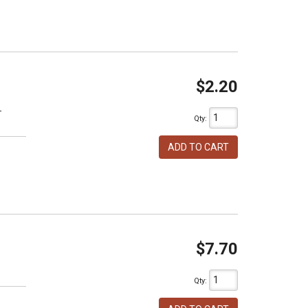
$2.20
T
Qty
:
ADD TO CART
$7.70
h
Qty
: