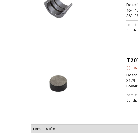
Descri
164, 17
363, 38
Item #
Condit
T20
(0) Rev
Descri
3179T,
PowerT
Item #
Condit
Items
1-
6
of
6