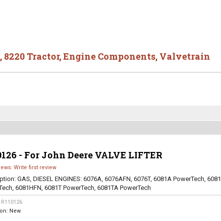
,
8220 Tractor
,
Engine Components
,
Valvetrain
0126 - For John Deere VALVE LIFTER
iews: Write first review
ption:
GAS, DIESEL ENGINES: 6076A, 6076AFN, 6076T, 6081A PowerTech, 608
Tech, 6081HFN, 6081T PowerTech, 6081TA PowerTech
:
R110126
ion:
New