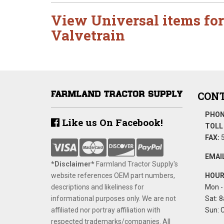
View Universal items for
Valvetrain
CONT
PHON
Like us On Facebook!
TOLL 
FAX:
5
EMAIL
*Disclaimer​*
​Farmland Tractor Supply's
website references OEM part numbers,
HOUR
descriptions and likeliness for
Mon - 
informational purposes only. We are not
Sat: 8
affiliated nor portray affiliation with
Sun: 
respected trademarks/companies. All