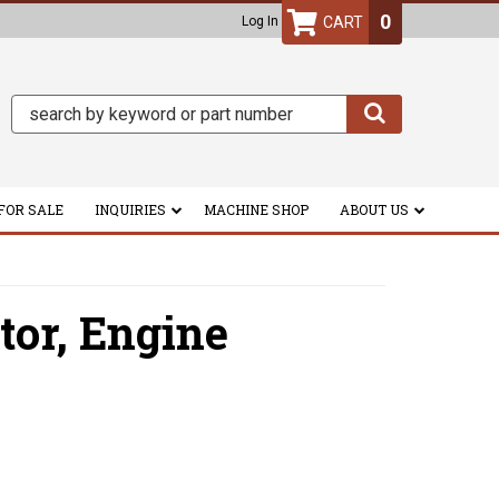
0
Log In
FOR SALE
INQUIRIES
MACHINE SHOP
ABOUT US
tor,
Engine