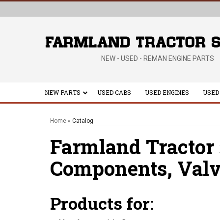
NEW - USED - REMAN ENGINE PARTS
NEW PARTS
USED CABS
USED ENGINES
USED
Home
»
Catalog
Farmland Tractor
Components,
Valv
Products for: