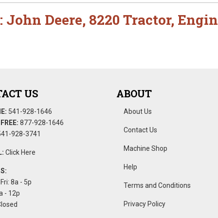
:
John Deere
,
8220 Tractor
,
Engin
ACT US
ABOUT
E:
541-928-1646
About Us
FREE:
877-928-1646
Contact Us
41-928-3741
Machine Shop
:
Click Here
Help
S:
Fri: 8a - 5p
Terms and Conditions
a - 12p
Privacy Policy
Closed