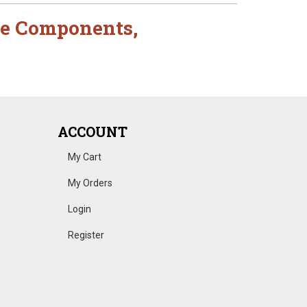
e Components
,
ACCOUNT
My Cart
My Orders
Login
Register