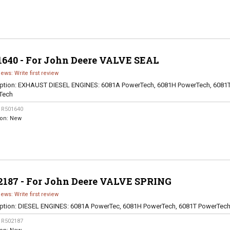
1640 - For John Deere VALVE SEAL
iews: Write first review
ption:
EXHAUST DIESEL ENGINES: 6081A PowerTech, 6081H PowerTech, 6081
Tech
:
R501640
ion:
New
2187 - For John Deere VALVE SPRING
iews: Write first review
ption:
DIESEL ENGINES: 6081A PowerTec, 6081H PowerTech, 6081T PowerTec
:
R502187