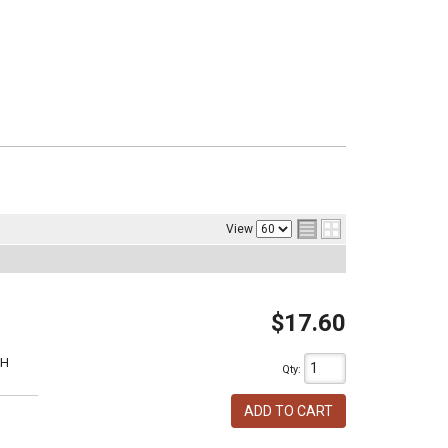
View
$17.60
1H
Qty
:
ADD TO CART