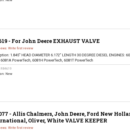
ion:
New
619 - For John Deere EXHAUST VALVE
iews: Write first review
ption:
1.845" HEAD DIAMETER 6.172" LENGTH 30 DEGREE DIESEL ENGINES: 60
, 6081A PowerTech, 6081H PowerTech, 6081T PowerTech
:
R84619
ion:
New
77 - Allis Chalmers, John Deere, Ford New Holla
ernational, Oliver, White VALVE KEEPER
iews: Write first review