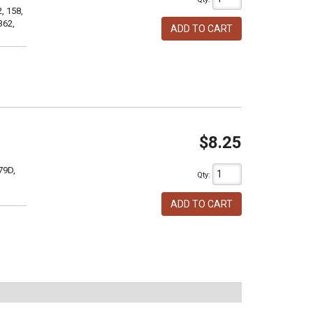
, 158,
362,
ADD TO CART
$8.25
79D,
Qty
:
ADD TO CART