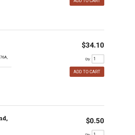
ADD TO CART
$34.10
76A,
Qty
:
ADD TO CART
nd,
$0.50
Qty
: