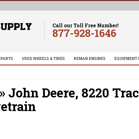
Call our Toll Free Number!
877-928-1646
 PARTS
USED WHEELS & TIRES
REMAN ENGINES
EQUIPMENT 
»
John Deere,
8220 Trac
etrain