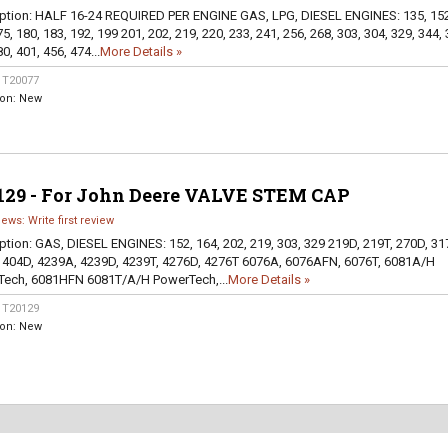
ption:
HALF 16-24 REQUIRED PER ENGINE GAS, LPG, DIESEL ENGINES: 135, 152
5, 180, 183, 192, 199 201, 202, 219, 220, 233, 241, 256, 268, 303, 304, 329, 344, 
0, 401, 456, 474...
More Details »
:
T20077
ion:
New
129 - For John Deere VALVE STEM CAP
iews: Write first review
ption:
GAS, DIESEL ENGINES: 152, 164, 202, 219, 303, 329 219D, 219T, 270D, 31
 404D, 4239A, 4239D, 4239T, 4276D, 4276T 6076A, 6076AFN, 6076T, 6081A/H
ech, 6081HFN 6081T/A/H PowerTech,...
More Details »
:
T20129
ion:
New