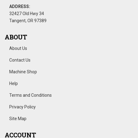
ADDRESS:
32427 Old Hwy 34
Tangent, OR 97389
ABOUT
About Us
Contact Us
Machine Shop
Help
Terms and Conditions
Privacy Policy
Site Map
ACCOUNT