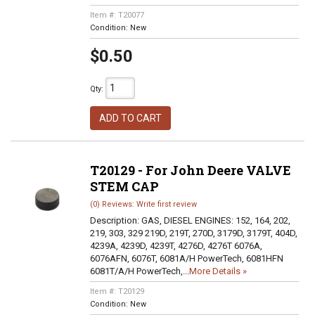
Item #:
T20077
Condition:
New
$0.50
Qty
:
ADD TO CART
T20129 - For John Deere VALVE
STEM CAP
(0) Reviews: Write first review
Description:
GAS, DIESEL ENGINES: 152, 164, 202,
219, 303, 329 219D, 219T, 270D, 3179D, 3179T, 404D,
4239A, 4239D, 4239T, 4276D, 4276T 6076A,
6076AFN, 6076T, 6081A/H PowerTech, 6081HFN
6081T/A/H PowerTech,...
More Details »
Item #:
T20129
Condition:
New