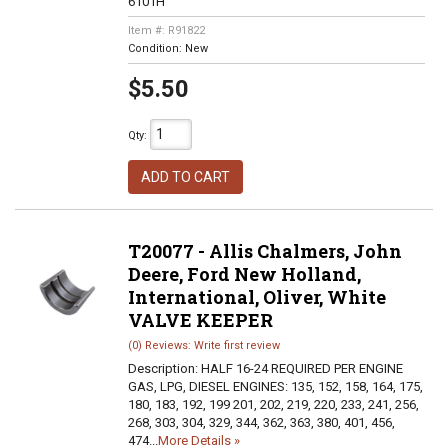
6101H
Item #:
R91822
Condition:
New
$5.50
Qty
:
ADD TO CART
T20077 - Allis Chalmers, John
Deere, Ford New Holland,
International, Oliver, White
VALVE KEEPER
(0) Reviews: Write first review
Description:
HALF 16-24 REQUIRED PER ENGINE
GAS, LPG, DIESEL ENGINES: 135, 152, 158, 164, 175,
180, 183, 192, 199 201, 202, 219, 220, 233, 241, 256,
268, 303, 304, 329, 344, 362, 363, 380, 401, 456,
474...
More Details »