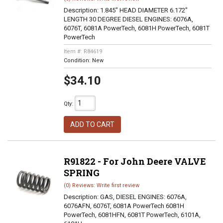
Description:
1.845" HEAD DIAMETER 6.172"
LENGTH 30 DEGREE DIESEL ENGINES: 6076A,
6076T, 6081A PowerTech, 6081H PowerTech, 6081T
PowerTech
Item #:
R84619
Condition:
New
$34.10
Qty
:
ADD TO CART
R91822 - For John Deere VALVE
SPRING
(0) Reviews: Write first review
Description:
GAS, DIESEL ENGINES: 6076A,
6076AFN, 6076T, 6081A PowerTech 6081H
PowerTech, 6081HFN, 6081T PowerTech, 6101A,