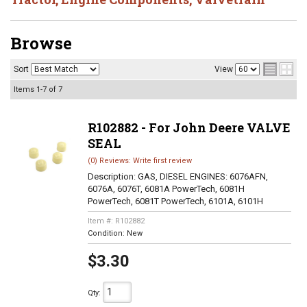
Browse
Sort
View
Items
1-
7
of
7
R102882 - For John Deere VALVE
SEAL
(0) Reviews: Write first review
Description:
GAS, DIESEL ENGINES: 6076AFN,
6076A, 6076T, 6081A PowerTech, 6081H
PowerTech, 6081T PowerTech, 6101A, 6101H
Item #:
R102882
Condition:
New
$3.30
Qty
: