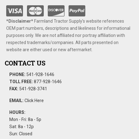
*Disclaimer​*
​Farmland Tractor Supply's website references
OEM part numbers, descriptions and likeliness for informational
purposes only. We are not affiliated nor portray affiliation with
respected trademarks/companies. All parts presented on
website are either used or new aftermarket.
CONTACT US
PHONE:
541-928-1646
TOLL FREE:
877-928-1646
FAX:
541-928-3741
EMAIL:
Click Here
HOURS:
Mon - Fri: 8a - 5p
Sat: 8a - 12p
Sun: Closed