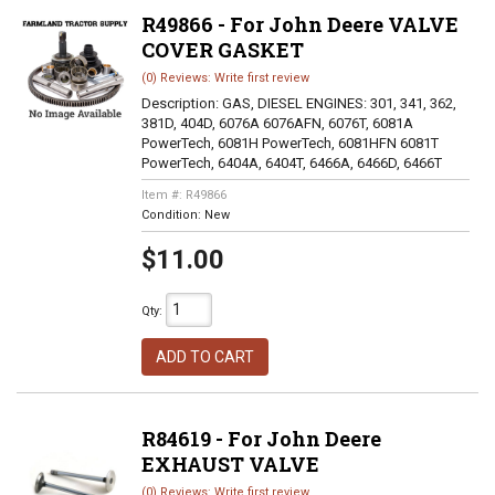
R49866 - For John Deere VALVE
COVER GASKET
(0) Reviews: Write first review
Description:
GAS, DIESEL ENGINES: 301, 341, 362,
381D, 404D, 6076A 6076AFN, 6076T, 6081A
PowerTech, 6081H PowerTech, 6081HFN 6081T
PowerTech, 6404A, 6404T, 6466A, 6466D, 6466T
Item #:
R49866
Condition:
New
$11.00
Qty
:
ADD TO CART
R84619 - For John Deere
EXHAUST VALVE
(0) Reviews: Write first review