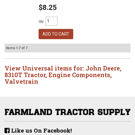
$8.25
Qty
:
ADD TO CART
Items
1-
7
of
7
View Universal items for:
John Deere
,
8310T Tractor
,
Engine Components
,
Valvetrain
Like us On Facebook!