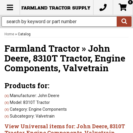
0
TOGGLE NAVIGATION
Home
»
Catalog
Farmland Tractor
»
John
Deere,
8310T Tractor,
Engine
Components,
Valvetrain
Products for:
Manufacturer: John Deere
(X)
Model: 8310T Tractor
(X)
Category: Engine Components
(X)
Subcategory: Valvetrain
(X)
View Universal items for:
John Deere
,
8310T
Tractor
,
Engine Components
,
Valvetrain