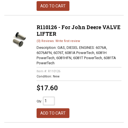
ADD TO CART
R110126 - For John Deere VALVE
LIFTER
(0) Reviews: Write first review
Description:
GAS, DIESEL ENGINES: 6076A,
6076AFN, 6076T, 6081A PowerTech, 6081H
PowerTech, 6081HFN, 6081T PowerTech, 6081TA
PowerTech
Item #:
R110126
Condition:
New
$17.60
Qty
:
ADD TO CART