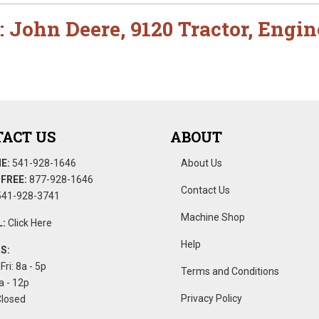
:
John Deere
,
9120 Tractor
,
Engin
ACT US
ABOUT
E:
541-928-1646
About Us
FREE:
877-928-1646
Contact Us
41-928-3741
Machine Shop
:
Click Here
Help
S:
Fri: 8a - 5p
Terms and Conditions
a - 12p
Privacy Policy
Closed