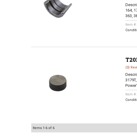
Descri
164, 17
363, 38
Item #
Condit
T20
(0) Rev
Descri
3179T,
PowerT
Item #
Condit
Items
1-
6
of
6