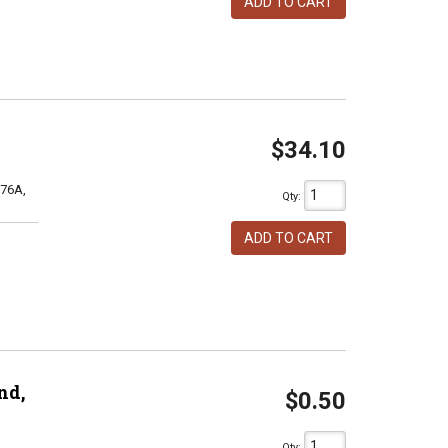
ADD TO CART
$34.10
76A,
Qty
:
ADD TO CART
nd,
$0.50
Qty
: