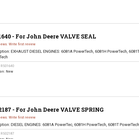
1640 - For John Deere VALVE SEAL
iews: Write first review
ption:
EXHAUST DIESEL ENGINES: 6081A PowerTech, 6081H PowerTech, 6081
Tech
:
R501640
ion:
New
2187 - For John Deere VALVE SPRING
iews: Write first review
ption:
DIESEL ENGINES: 6081A PowerTec, 6081H PowerTech, 6081T PowerTec
:
R502187