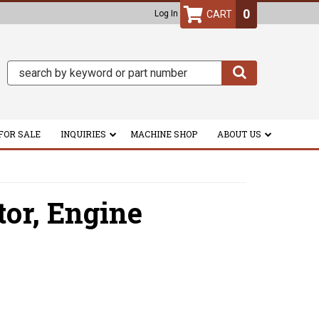
0
Log In
FOR SALE
INQUIRIES
MACHINE SHOP
ABOUT US
tor,
Engine