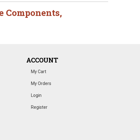
e Components
,
ACCOUNT
My Cart
My Orders
Login
Register