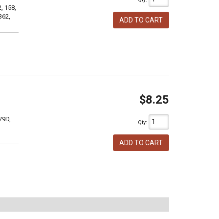
, 158,
362,
ADD TO CART
$8.25
79D,
Qty
:
ADD TO CART