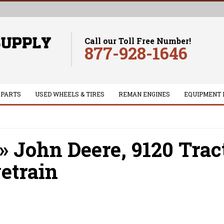
Call our Toll Free Number!
877-928-1646
 PARTS
USED WHEELS & TIRES
REMAN ENGINES
EQUIPMENT 
»
John Deere,
9120 Trac
etrain