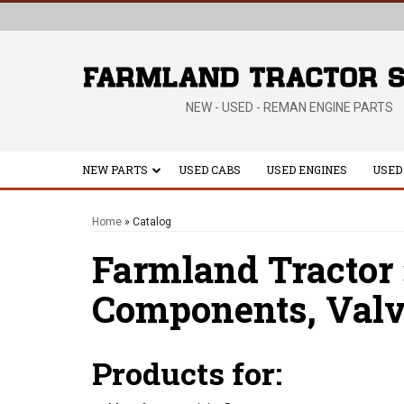
NEW - USED - REMAN ENGINE PARTS
NEW PARTS
USED CABS
USED ENGINES
USED
Home
»
Catalog
Farmland Tractor
Components,
Valv
Products for: