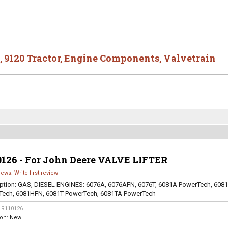
,
9120 Tractor
,
Engine Components
,
Valvetrain
0126 - For John Deere VALVE LIFTER
iews: Write first review
ption:
GAS, DIESEL ENGINES: 6076A, 6076AFN, 6076T, 6081A PowerTech, 608
Tech, 6081HFN, 6081T PowerTech, 6081TA PowerTech
:
R110126
ion:
New