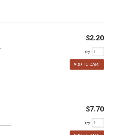
$2.20
T
Qty
:
ADD TO CART
$7.70
h
Qty
: