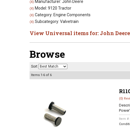
Manufacturer: John Deere
(X)
Model: 9120 Tractor
(X)
Category: Engine Components
(X)
Subcategory: Valvetrain
(X)
View Universal items for:
John Deere
Browse
Sort
Items
1-
6
of
6
R11
(0) Rev
Descri
Power
Item #
Condit