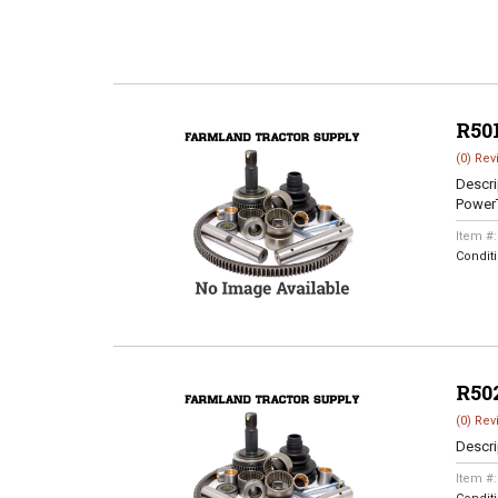
R50
(0) Rev
Descri
Power
Item #
Condit
R50
(0) Rev
Descri
Item #