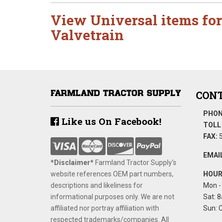
View Universal items for
Valvetrain
CONT
PHON
Like us On Facebook!
TOLL 
FAX:
5
EMAIL
*Disclaimer​*
​Farmland Tractor Supply's
website references OEM part numbers,
HOUR
descriptions and likeliness for
Mon - 
informational purposes only. We are not
Sat: 8
affiliated nor portray affiliation with
Sun: 
respected trademarks/companies. All