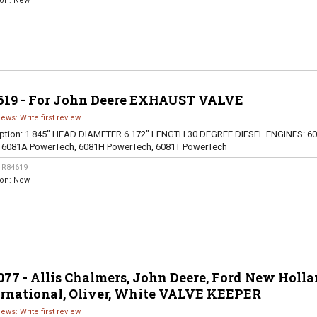
ion:
New
619 - For John Deere EXHAUST VALVE
iews: Write first review
ption:
1.845" HEAD DIAMETER 6.172" LENGTH 30 DEGREE DIESEL ENGINES: 60
, 6081A PowerTech, 6081H PowerTech, 6081T PowerTech
:
R84619
ion:
New
77 - Allis Chalmers, John Deere, Ford New Holla
ernational, Oliver, White VALVE KEEPER
iews: Write first review