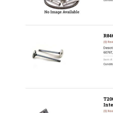
Condit
R84
(0) Rev
Descri
6076T
Item #
Condit
T200
Int
(0) Rev