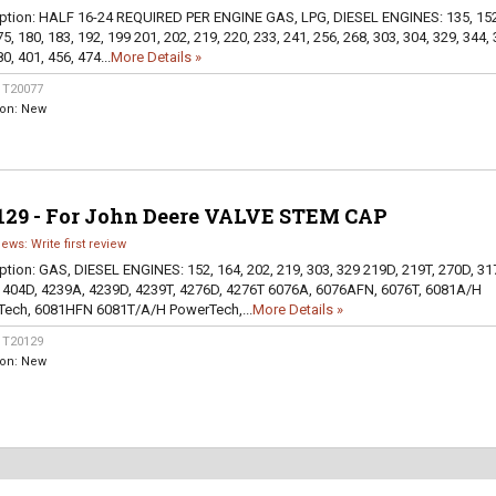
ption:
HALF 16-24 REQUIRED PER ENGINE GAS, LPG, DIESEL ENGINES: 135, 152
5, 180, 183, 192, 199 201, 202, 219, 220, 233, 241, 256, 268, 303, 304, 329, 344, 
0, 401, 456, 474...
More Details »
:
T20077
ion:
New
129 - For John Deere VALVE STEM CAP
iews: Write first review
ption:
GAS, DIESEL ENGINES: 152, 164, 202, 219, 303, 329 219D, 219T, 270D, 31
 404D, 4239A, 4239D, 4239T, 4276D, 4276T 6076A, 6076AFN, 6076T, 6081A/H
ech, 6081HFN 6081T/A/H PowerTech,...
More Details »
:
T20129
ion:
New