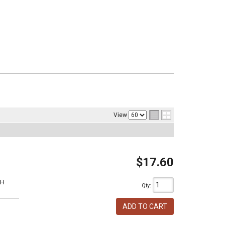
View
$17.60
1H
Qty
:
ADD TO CART