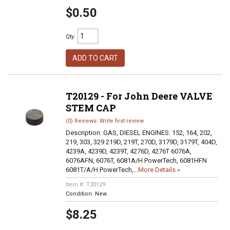
$0.50
Qty
:
ADD TO CART
T20129 - For John Deere VALVE
STEM CAP
(0) Reviews: Write first review
Description:
GAS, DIESEL ENGINES: 152, 164, 202,
219, 303, 329 219D, 219T, 270D, 3179D, 3179T, 404D,
4239A, 4239D, 4239T, 4276D, 4276T 6076A,
6076AFN, 6076T, 6081A/H PowerTech, 6081HFN
6081T/A/H PowerTech,...
More Details »
Item #:
T20129
Condition:
New
$8.25