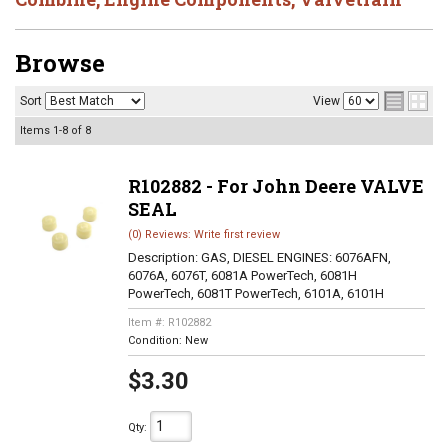
Browse
Sort
View
Items
1-
8
of
8
R102882 - For John Deere VALVE
SEAL
(0) Reviews: Write first review
Description:
GAS, DIESEL ENGINES: 6076AFN,
6076A, 6076T, 6081A PowerTech, 6081H
PowerTech, 6081T PowerTech, 6101A, 6101H
Item #:
R102882
Condition:
New
$3.30
Qty
: