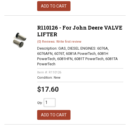
ADD TO CART
R110126 - For John Deere VALVE
LIFTER
(0) Reviews: Write first review
Description:
GAS, DIESEL ENGINES: 6076A,
6076AFN, 6076T, 6081A PowerTech, 6081H
PowerTech, 6081HFN, 6081T PowerTech, 6081TA
PowerTech
Item #:
R110126
Condition:
New
$17.60
Qty
:
ADD TO CART