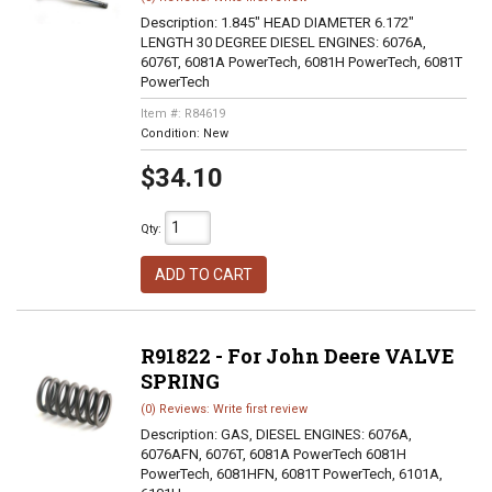
Description:
1.845" HEAD DIAMETER 6.172"
LENGTH 30 DEGREE DIESEL ENGINES: 6076A,
6076T, 6081A PowerTech, 6081H PowerTech, 6081T
PowerTech
Item #:
R84619
Condition:
New
$34.10
Qty
:
ADD TO CART
R91822 - For John Deere VALVE
SPRING
(0) Reviews: Write first review
Description:
GAS, DIESEL ENGINES: 6076A,
6076AFN, 6076T, 6081A PowerTech 6081H
PowerTech, 6081HFN, 6081T PowerTech, 6101A,