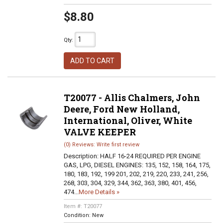
$8.80
Qty
:
ADD TO CART
T20077 - Allis Chalmers, John
Deere, Ford New Holland,
International, Oliver, White
VALVE KEEPER
(0) Reviews: Write first review
Description:
HALF 16-24 REQUIRED PER ENGINE
GAS, LPG, DIESEL ENGINES: 135, 152, 158, 164, 175,
180, 183, 192, 199 201, 202, 219, 220, 233, 241, 256,
268, 303, 304, 329, 344, 362, 363, 380, 401, 456,
474...
More Details »
Item #:
T20077
Condition:
New