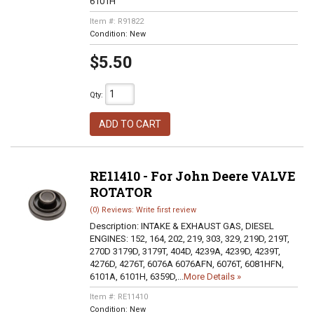
6101H
Item #:
R91822
Condition:
New
$5.50
Qty
:
ADD TO CART
RE11410 - For John Deere VALVE
ROTATOR
(0) Reviews: Write first review
Description:
INTAKE & EXHAUST GAS, DIESEL
ENGINES: 152, 164, 202, 219, 303, 329, 219D, 219T,
270D 3179D, 3179T, 404D, 4239A, 4239D, 4239T,
4276D, 4276T, 6076A 6076AFN, 6076T, 6081HFN,
6101A, 6101H, 6359D,...
More Details »
Item #:
RE11410
Condition:
New