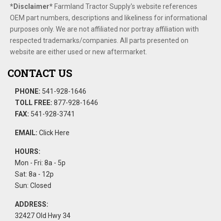
*Disclaimer​*
​Farmland Tractor Supply's website references
OEM part numbers, descriptions and likeliness for informational
purposes only. We are not affiliated nor portray affiliation with
respected trademarks/companies. All parts presented on
website are either used or new aftermarket.
CONTACT US
PHONE:
541-928-1646
TOLL FREE:
877-928-1646
FAX:
541-928-3741
EMAIL:
Click Here
HOURS:
Mon - Fri: 8a - 5p
Sat: 8a - 12p
Sun: Closed
ADDRESS:
32427 Old Hwy 34