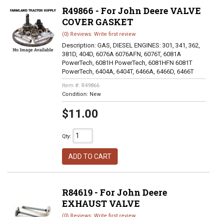
R49866 - For John Deere VALVE
COVER GASKET
(0) Reviews: Write first review
Description:
GAS, DIESEL ENGINES: 301, 341, 362,
381D, 404D, 6076A 6076AFN, 6076T, 6081A
PowerTech, 6081H PowerTech, 6081HFN 6081T
PowerTech, 6404A, 6404T, 6466A, 6466D, 6466T
Item #:
R49866
Condition:
New
$11.00
Qty
:
ADD TO CART
R84619 - For John Deere
EXHAUST VALVE
(0) Reviews: Write first review