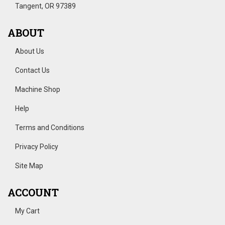
Tangent, OR 97389
ABOUT
About Us
Contact Us
Machine Shop
Help
Terms and Conditions
Privacy Policy
Site Map
ACCOUNT
My Cart