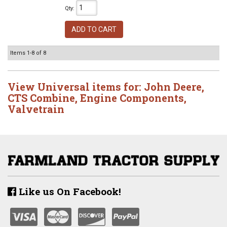
Qty
:
ADD TO CART
Items
1-
8
of
8
View Universal items for:
John Deere
,
CTS Combine
,
Engine Components
,
Valvetrain
Like us On Facebook!