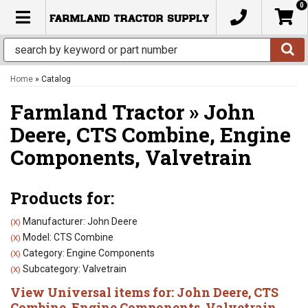
0
TOGGLE NAVIGATION
Home
»
Catalog
Farmland Tractor
»
John
Deere,
CTS Combine,
Engine
Components,
Valvetrain
Products for:
Manufacturer: John Deere
(X)
Model: CTS Combine
(X)
Category: Engine Components
(X)
Subcategory: Valvetrain
(X)
View Universal items for:
John Deere
,
CTS
Combine
,
Engine Components
,
Valvetrain