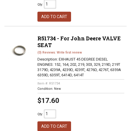
Qty
:
ADD TO CART
R51734 - For John Deere VALVE
SEAT
(0) Reviews: Write first review
Description:
EXHAUST 45 DEGREE DIESEL
ENGINES: 152, 164, 202, 219, 303, 329, 219D, 219T
3179D, 4239A, 4239D, 4239T, 4276D, 4276T, 6359A
6359D, 6359T, 6414D, 6414T
Item #:
R51734
Condition:
New
$17.60
Qty
:
ADD TO CART