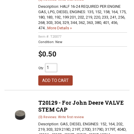
Description:
HALF 16-24 REQUIRED PER ENGINE
GAS, LPG, DIESEL ENGINES: 135, 152, 158, 164, 175,
180, 183, 192, 199 201, 202, 219, 220, 233, 241, 256,
268, 303, 304, 329, 344, 362, 363, 380, 401, 456,
474...
More Details »
Item #:
T20077
Condition:
New
$0.50
Qty
:
ADD TO CART
T20129 - For John Deere VALVE
STEM CAP
(0) Reviews: Write first review
Description:
GAS, DIESEL ENGINES: 152, 164, 202,
219, 303, 329 219D, 219T, 270D, 3179D, 3179T, 404D,