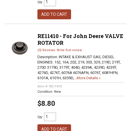
Qty
:
ADD TO CART
RE11410 - For John Deere VALVE
ROTATOR
(0) Reviews: Write first review
Description:
INTAKE & EXHAUST GAS, DIESEL
ENGINES: 152, 164, 202, 219, 303, 329, 219D, 219T,
270D 3179D, 3179T, 404D, 4239A, 4239D, 4239T,
4276D, 4276T, 6076A 6076AFN, 6076T, 6081HFN,
6101A, 6101H, 6359D,...
More Details »
Item #:
RE11410
Condition:
New
$8.80
Qty
:
ADD TO CART