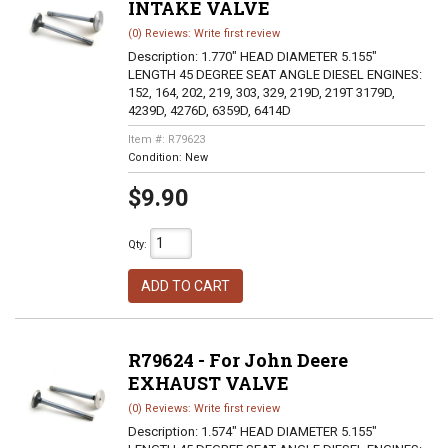
INTAKE VALVE
(0) Reviews: Write first review
Description:
1.770" HEAD DIAMETER 5.155"
LENGTH 45 DEGREE SEAT ANGLE DIESEL ENGINES:
152, 164, 202, 219, 303, 329, 219D, 219T 3179D,
4239D, 4276D, 6359D, 6414D
Item #:
R79623
Condition:
New
$9.90
Qty
:
ADD TO CART
R79624 - For John Deere
EXHAUST VALVE
(0) Reviews: Write first review
Description:
1.574" HEAD DIAMETER 5.155"