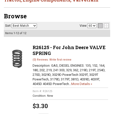
Browse
Sort
View
Items
1-
12
of
12
R26125 - For John Deere VALVE
SPRING
(0) Reviews: Write first review
Description:
GAS, DIESEL ENGINES: 135, 152, 164,
180, 202, 219, 241 303, 329, 362, 219D, 219T, 254D,
270D, 3029D, 3029D PowerTech 3029T, 3029T
PowerTech, 3179D, 3179T, 381D, 4039D, 4039T,
4045D 4045D PowerTech...
More Details »
Item #:
R26125
Condition:
New
$3.30