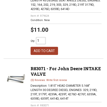
LENGTH 45 DEGREE SEAT ANGLE DIESEL ENGINES:
152, 164, 202, 219, 303, 329, 219D, 219T 3179D,
4239D, 4276D, 6359D, 6414D
Item #:
R79624
Condition:
New
$11.00
Qty
:
ADD TO CART
R83071 - For John Deere INTAKE
VALVE
(0) Reviews: Write first review
Description:
1.815" HEAD DIAMETER 5.168"
LENGTH 30 DEGREE DIESEL ENGINES: 329, 219D,
219T, 3179T, 4239A, 4239T, 4276D 4276T, 6359A,
6359D, 6359T, 6414D, 6414T
Item #:
R83071