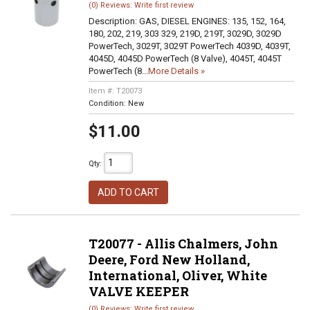
(0) Reviews: Write first review
Description:
GAS, DIESEL ENGINES: 135, 152, 164,
180, 202, 219, 303 329, 219D, 219T, 3029D, 3029D
PowerTech, 3029T, 3029T PowerTech 4039D, 4039T,
4045D, 4045D PowerTech (8 Valve), 4045T, 4045T
PowerTech (8...
More Details »
Item #:
T20073
Condition:
New
$11.00
Qty
:
ADD TO CART
T20077 - Allis Chalmers, John
Deere, Ford New Holland,
International, Oliver, White
VALVE KEEPER
(0) Reviews: Write first review