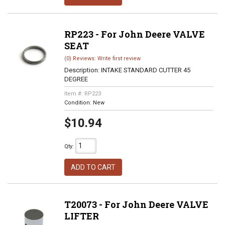
RP223 - For John Deere VALVE
SEAT
(0) Reviews: Write first review
Description:
INTAKE STANDARD CUTTER 45
DEGREE
Item #:
RP223
Condition:
New
$10.94
Qty
:
ADD TO CART
T20073 - For John Deere VALVE
LIFTER