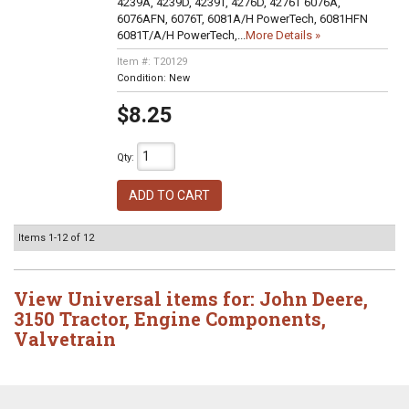
4239A, 4239D, 4239T, 4276D, 4276T 6076A,
6076AFN, 6076T, 6081A/H PowerTech, 6081HFN
6081T/A/H PowerTech,...
More Details »
Item #:
T20129
Condition:
New
$8.25
Qty
:
ADD TO CART
Items
1-
12
of
12
View Universal items for:
John Deere
,
3150 Tractor
,
Engine Components
,
Valvetrain