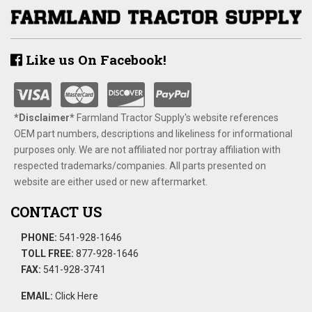
Like us On Facebook!
*Disclaimer​*
​Farmland Tractor Supply's website references
OEM part numbers, descriptions and likeliness for informational
purposes only. We are not affiliated nor portray affiliation with
respected trademarks/companies. All parts presented on
website are either used or new aftermarket.
CONTACT US
PHONE:
541-928-1646
TOLL FREE:
877-928-1646
FAX:
541-928-3741
EMAIL:
Click Here