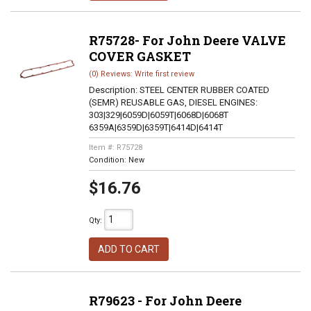
R75728- For John Deere VALVE
COVER GASKET
(0) Reviews: Write first review
Description:
STEEL CENTER RUBBER COATED
(SEMR) REUSABLE GAS, DIESEL ENGINES:
303|329|6059D|6059T|6068D|6068T
6359A|6359D|6359T|6414D|6414T
Item #:
R75728
Condition:
New
$16.76
Qty
:
ADD TO CART
R79623 - For John Deere