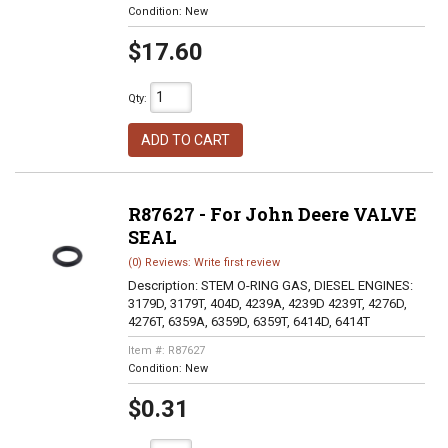
Condition:
New
$17.60
Qty
:
ADD TO CART
R87627 - For John Deere VALVE
SEAL
(0) Reviews: Write first review
Description:
STEM O-RING GAS, DIESEL ENGINES:
3179D, 3179T, 404D, 4239A, 4239D 4239T, 4276D,
4276T, 6359A, 6359D, 6359T, 6414D, 6414T
Item #:
R87627
Condition:
New
$0.31