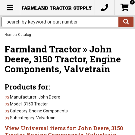
0
TOGGLE NAVIGATION
Home
»
Catalog
Farmland Tractor
»
John
Deere,
3150 Tractor,
Engine
Components,
Valvetrain
Products for:
Manufacturer: John Deere
(X)
Model: 3150 Tractor
(X)
Category: Engine Components
(X)
Subcategory: Valvetrain
(X)
View Universal items for:
John Deere
,
3150
Tractor
,
Engine Components
,
Valvetrain