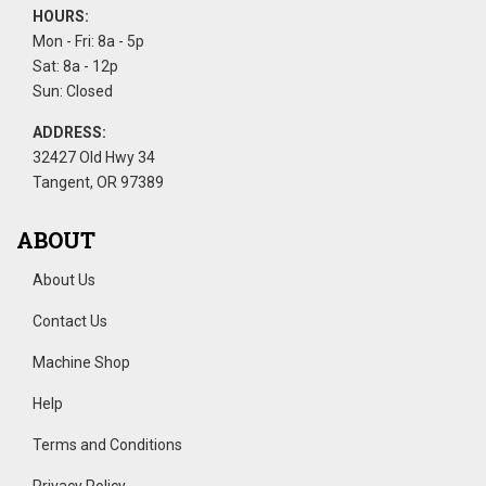
HOURS:
Mon - Fri: 8a - 5p
Sat: 8a - 12p
Sun: Closed
ADDRESS:
32427 Old Hwy 34
Tangent, OR 97389
ABOUT
About Us
Contact Us
Machine Shop
Help
Terms and Conditions
Privacy Policy