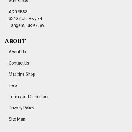
Sun: Closed
ADDRESS:
32427 Old Hwy 34
Tangent, OR 97389
ABOUT
About Us
Contact Us
Machine Shop
Help
Terms and Conditions
Privacy Policy
Site Map