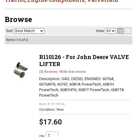
Browse
Sort
View
Items
1-
6
of
6
R110126 - For John Deere VALVE
LIFTER
(0) Reviews: Write first review
Description:
GAS, DIESEL ENGINES: 6076A,
6076AFN, 6076T, 6081A PowerTech, 6081H
PowerTech, 6081HFN, 6081T PowerTech, 6081TA
PowerTech
Item #:
R110126
Condition:
New
$17.60
Qty
: