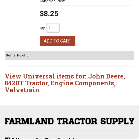
Condition:
New
$8.25
Qty
:
ADD TO CART
Items
1-
6
of
6
View Universal items for:
John Deere
,
8420T Tractor
,
Engine Components
,
Valvetrain