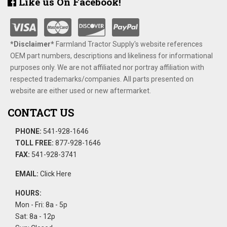
Like us On Facebook!
*Disclaimer​*
​Farmland Tractor Supply's website references
OEM part numbers, descriptions and likeliness for informational
purposes only. We are not affiliated nor portray affiliation with
respected trademarks/companies. All parts presented on
website are either used or new aftermarket.
CONTACT US
PHONE:
541-928-1646
TOLL FREE:
877-928-1646
FAX:
541-928-3741
EMAIL:
Click Here
HOURS:
Mon - Fri: 8a - 5p
Sat: 8a - 12p