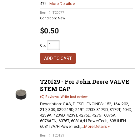
474...
More Details »
Item #:
T20077
Condition:
New
$0.50
Qty
:
ADD TO CART
T20129 - For John Deere VALVE
STEM CAP
(0) Reviews: Write first review
Description:
GAS, DIESEL ENGINES: 152, 164, 202,
219, 303, 329 219D, 219T, 270D, 3179D, 3179T, 404D,
4239A, 4239D, 4239T, 4276D, 4276T 6076A,
6076AFN, 6076T, 6081A/H PowerTech, 6081HFN
6081T/A/H PowerTech,...
More Details »
Item #:
T20129