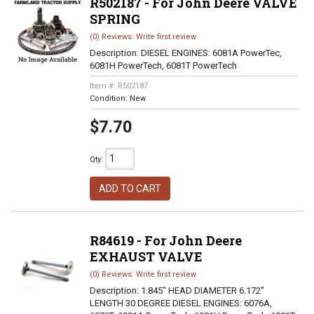
R502187 - For John Deere VALVE
SPRING
(0) Reviews: Write first review
Description:
DIESEL ENGINES: 6081A PowerTec,
6081H PowerTech, 6081T PowerTech
Item #:
R502187
Condition:
New
$7.70
Qty
:
ADD TO CART
R84619 - For John Deere
EXHAUST VALVE
(0) Reviews: Write first review
Description:
1.845" HEAD DIAMETER 6.172"
LENGTH 30 DEGREE DIESEL ENGINES: 6076A,