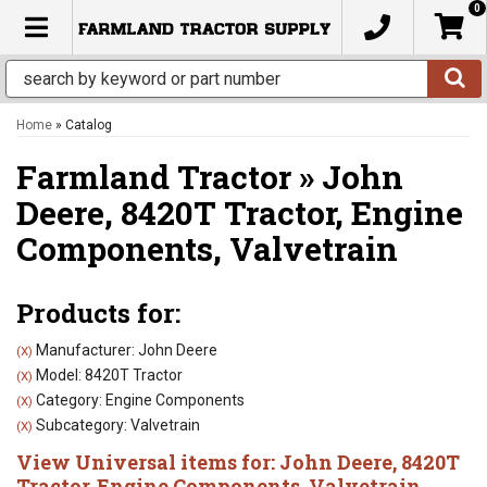
0
TOGGLE NAVIGATION
Home
»
Catalog
Farmland Tractor
»
John
Deere,
8420T Tractor,
Engine
Components,
Valvetrain
Products for:
Manufacturer: John Deere
(X)
Model: 8420T Tractor
(X)
Category: Engine Components
(X)
Subcategory: Valvetrain
(X)
View Universal items for:
John Deere
,
8420T
Tractor
,
Engine Components
,
Valvetrain