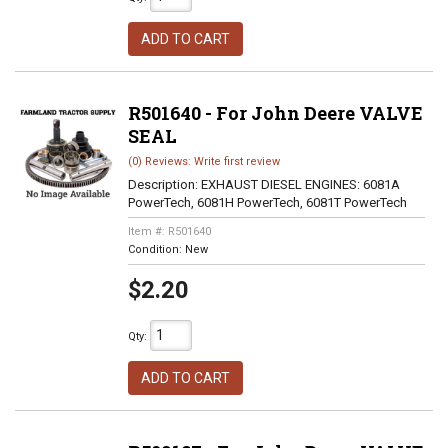
ADD TO CART
R501640 - For John Deere VALVE
SEAL
(0) Reviews: Write first review
Description:
EXHAUST DIESEL ENGINES: 6081A
PowerTech, 6081H PowerTech, 6081T PowerTech
Item #:
R501640
Condition:
New
$2.20
Qty
:
ADD TO CART