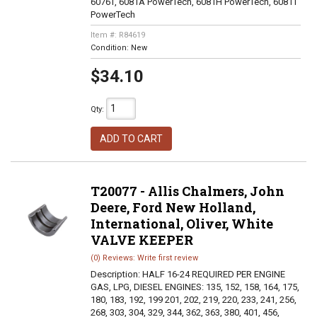
6076T, 6081A PowerTech, 6081H PowerTech, 6081T
PowerTech
Item #:
R84619
Condition:
New
$34.10
Qty
:
ADD TO CART
T20077 - Allis Chalmers, John
Deere, Ford New Holland,
International, Oliver, White
VALVE KEEPER
(0) Reviews: Write first review
Description:
HALF 16-24 REQUIRED PER ENGINE
GAS, LPG, DIESEL ENGINES: 135, 152, 158, 164, 175,
180, 183, 192, 199 201, 202, 219, 220, 233, 241, 256,
268, 303, 304, 329, 344, 362, 363, 380, 401, 456,