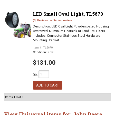
LED Small Oval Light, TL5670
(0) Reviews: Write first review
Description:
LED Oval Light Powdercoated Housing
Oversized Aluminum Heatsink RFI and EMI Filters
Includes: Connector Stainless Steel Hardware
Mounting Bracket
Item #:
TL5670
Condition:
New
$131.00
Qty
:
ADD TO CART
Items
1-
3
of
3
View Universal items for:
John Deere
,