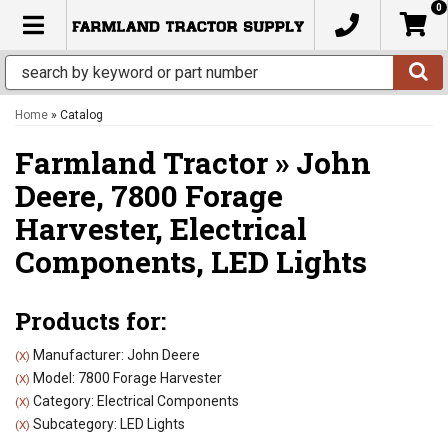
0
TOGGLE NAVIGATION
Home
»
Catalog
Farmland Tractor
»
John
Deere,
7800 Forage
Harvester,
Electrical
Components,
LED Lights
Products for:
Manufacturer: John Deere
(X)
Model: 7800 Forage Harvester
(X)
Category: Electrical Components
(X)
Subcategory: LED Lights
(X)