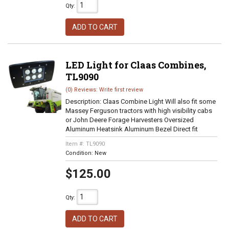
Qty
:
ADD TO CART
LED Light for Claas Combines,
TL9090
(0) Reviews: Write first review
Description:
Claas Combine Light Will also fit some
Massey Ferguson tractors with high visibility cabs
or John Deere Forage Harvesters Oversized
Aluminum Heatsink Aluminum Bezel Direct fit
Item #:
TL9090
Condition:
New
$125.00
Qty
:
ADD TO CART