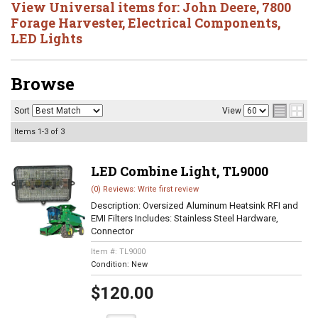
View Universal items for:
John Deere
,
7800
Forage Harvester
,
Electrical Components
,
LED Lights
Browse
Sort
View
Items
1-
3
of
3
LED Combine Light, TL9000
(0) Reviews: Write first review
Description:
Oversized Aluminum Heatsink RFI and
EMI Filters Includes: Stainless Steel Hardware,
Connector
Item #:
TL9000
Condition:
New
$120.00