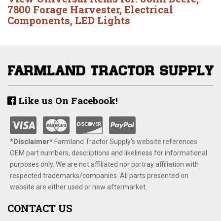
7800 Forage Harvester
,
Electrical
Components
,
LED Lights
Like us On Facebook!
*Disclaimer​*
​Farmland Tractor Supply's website references
OEM part numbers, descriptions and likeliness for informational
purposes only. We are not affiliated nor portray affiliation with
respected trademarks/companies. All parts presented on
website are either used or new aftermarket.
CONTACT US