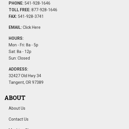
PHONE:
541-928-1646
TOLL FREE:
877-928-1646
FAX:
541-928-3741
EMAIL:
Click Here
HOURS:
Mon - Fri: 8a - 5p
Sat: 8a - 12p
Sun: Closed
ADDRESS:
32427 Old Hwy 34
Tangent, OR 97389
ABOUT
About Us
Contact Us