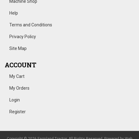
Machine Shop
Help
Terms and Conditions
Privacy Policy
Site Map
ACCOUNT
My Cart
My Orders
Login
Register
Copyright © 2026 Farmland Tractor. All Rights Reserved.
Powered by
Web