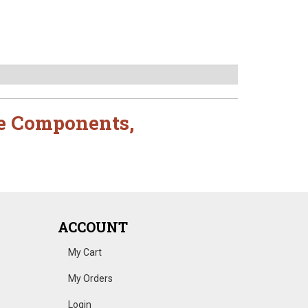
e Components
,
ACCOUNT
My Cart
My Orders
Login