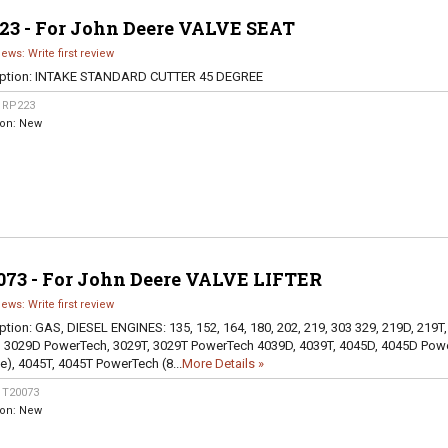
23 - For John Deere VALVE SEAT
iews: Write first review
ption:
INTAKE STANDARD CUTTER 45 DEGREE
:
RP223
ion:
New
073 - For John Deere VALVE LIFTER
iews: Write first review
ption:
GAS, DIESEL ENGINES: 135, 152, 164, 180, 202, 219, 303 329, 219D, 219T,
 3029D PowerTech, 3029T, 3029T PowerTech 4039D, 4039T, 4045D, 4045D Pow
ve), 4045T, 4045T PowerTech (8...
More Details »
:
T20073
ion:
New