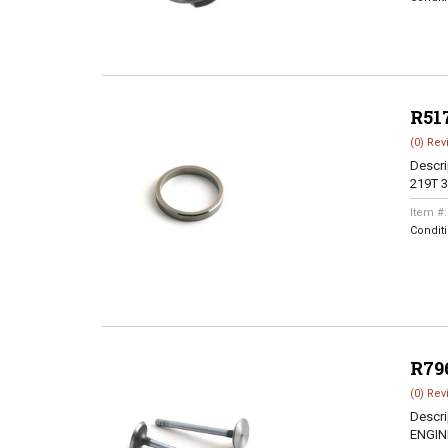
R51
(0) Rev
Descri
219T 3
Item #
Condit
R79
(0) Rev
Descri
ENGINE