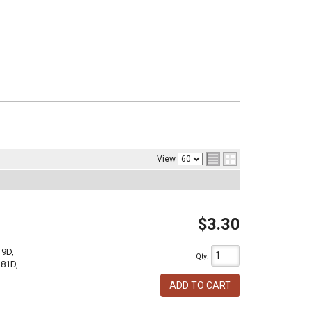
View
$3.30
19D,
Qty
:
381D,
ADD TO CART