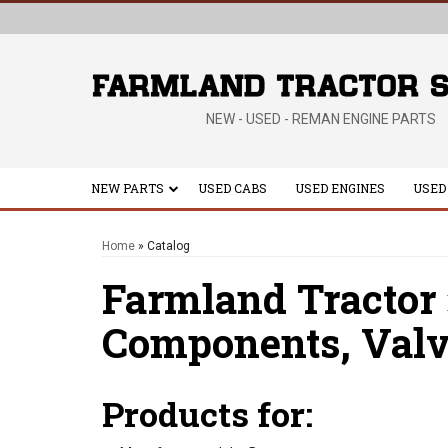
NEW - USED - REMAN ENGINE PARTS
NEW PARTS
USED CABS
USED ENGINES
USED
Home
»
Catalog
Farmland Tractor
Components,
Valv
Products for: