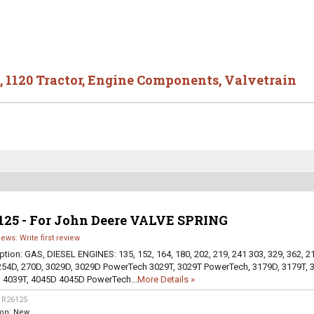
,
1120 Tractor
,
Engine Components
,
Valvetrain
125 - For John Deere VALVE SPRING
iews: Write first review
ption:
GAS, DIESEL ENGINES: 135, 152, 164, 180, 202, 219, 241 303, 329, 362, 2
254D, 270D, 3029D, 3029D PowerTech 3029T, 3029T PowerTech, 3179D, 3179T, 
 4039T, 4045D 4045D PowerTech...
More Details »
:
R26125
ion:
New