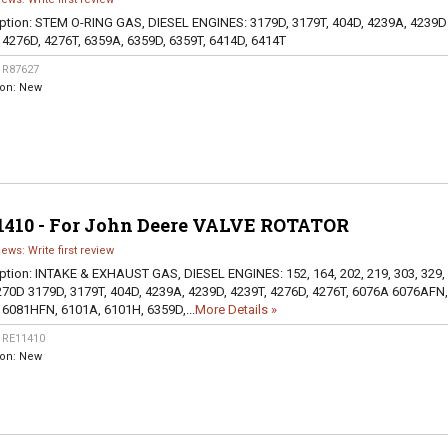
ption:
STEM O-RING GAS, DIESEL ENGINES: 3179D, 3179T, 404D, 4239A, 4239D
 4276D, 4276T, 6359A, 6359D, 6359T, 6414D, 6414T
:
R87627
ion:
New
1410 - For John Deere VALVE ROTATOR
iews: Write first review
ption:
INTAKE & EXHAUST GAS, DIESEL ENGINES: 152, 164, 202, 219, 303, 329,
270D 3179D, 3179T, 404D, 4239A, 4239D, 4239T, 4276D, 4276T, 6076A 6076AFN,
 6081HFN, 6101A, 6101H, 6359D,...
More Details »
:
RE11410
ion:
New