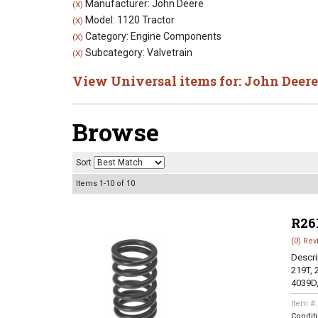
Manufacturer: John Deere
(X)
Model: 1120 Tractor
(X)
Category: Engine Components
(X)
Subcategory: Valvetrain
(X)
View Universal items for:
John Deere
Browse
Sort
Items
1-
10
of
10
R26
(0) Rev
Descri
219T, 
4039D,
Item #
Condit