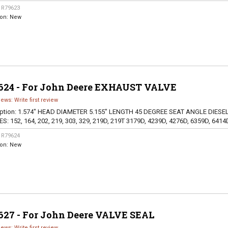
:
R79623
ion:
New
624 - For John Deere EXHAUST VALVE
iews: Write first review
ption:
1.574" HEAD DIAMETER 5.155" LENGTH 45 DEGREE SEAT ANGLE DIESE
S: 152, 164, 202, 219, 303, 329, 219D, 219T 3179D, 4239D, 4276D, 6359D, 6414
:
R79624
ion:
New
627 - For John Deere VALVE SEAL
iews: Write first review