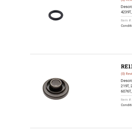
Descri
4239T,
Item #
Condit
RE1
(0) Rev
Descri
219T, 
6076T,
Item #
Condit