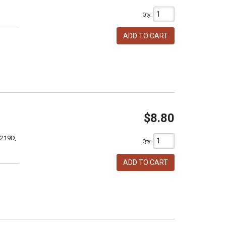
Qty
:
ADD TO CART
$8.80
 219D,
Qty
:
ADD TO CART