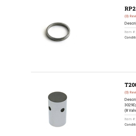
RP2
(0) Rev
Descri
Item #
Condit
T20
(0) Rev
Descri
3029D,
(8 Val
Item #
Condit