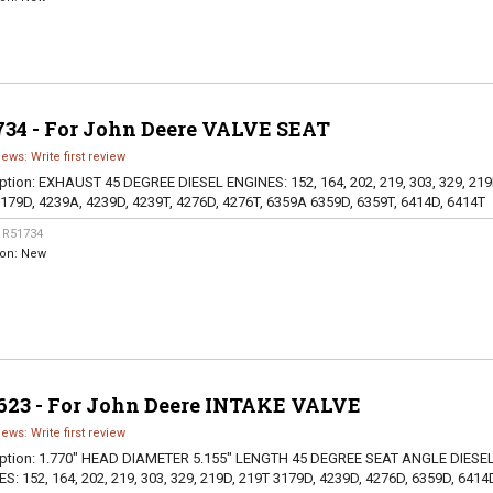
734 - For John Deere VALVE SEAT
iews: Write first review
ption:
EXHAUST 45 DEGREE DIESEL ENGINES: 152, 164, 202, 219, 303, 329, 219
179D, 4239A, 4239D, 4239T, 4276D, 4276T, 6359A 6359D, 6359T, 6414D, 6414T
:
R51734
ion:
New
623 - For John Deere INTAKE VALVE
iews: Write first review
ption:
1.770" HEAD DIAMETER 5.155" LENGTH 45 DEGREE SEAT ANGLE DIESE
S: 152, 164, 202, 219, 303, 329, 219D, 219T 3179D, 4239D, 4276D, 6359D, 6414