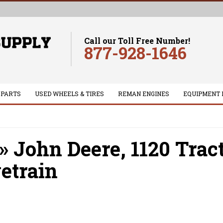
Call our Toll Free Number!
877-928-1646
 PARTS
USED WHEELS & TIRES
REMAN ENGINES
EQUIPMENT 
»
John Deere,
1120 Trac
etrain