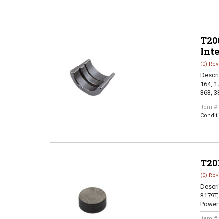
T200
Int
(0) Rev
Descri
164, 17
363, 38
Item #
Condit
T20
(0) Rev
Descri
3179T,
PowerT
Item #