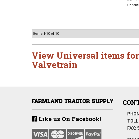
Condit
Items
1-
10
of
10
View Universal items for
Valvetrain
CONT
PHON
Like us On Facebook!
TOLL 
FAX:
5