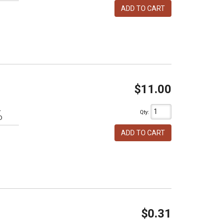
ADD TO CART
$11.00
L
Qty
:
D
ADD TO CART
$0.31