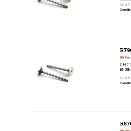
Item #
Condit
R79
(0) Rev
Descri
ENGINE
Item #
Condit
R87
(0) Rev