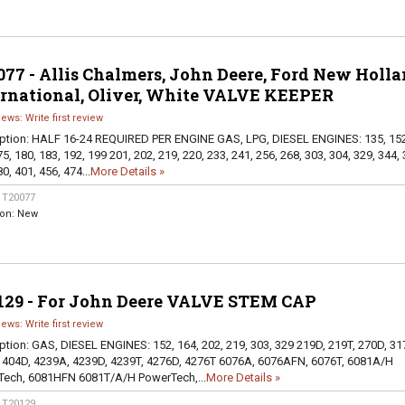
77 - Allis Chalmers, John Deere, Ford New Holla
ernational, Oliver, White VALVE KEEPER
iews: Write first review
ption:
HALF 16-24 REQUIRED PER ENGINE GAS, LPG, DIESEL ENGINES: 135, 152
5, 180, 183, 192, 199 201, 202, 219, 220, 233, 241, 256, 268, 303, 304, 329, 344, 
0, 401, 456, 474...
More Details »
:
T20077
ion:
New
129 - For John Deere VALVE STEM CAP
iews: Write first review
ption:
GAS, DIESEL ENGINES: 152, 164, 202, 219, 303, 329 219D, 219T, 270D, 31
 404D, 4239A, 4239D, 4239T, 4276D, 4276T 6076A, 6076AFN, 6076T, 6081A/H
ech, 6081HFN 6081T/A/H PowerTech,...
More Details »
:
T20129