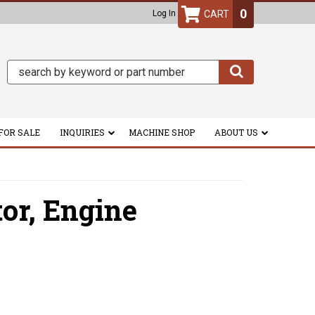
0
Log In
FOR SALE
INQUIRIES
MACHINE SHOP
ABOUT US
tor,
Engine