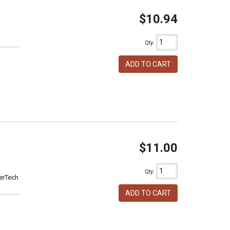
$10.94
Qty
:
ADD TO CART
$11.00
Qty
:
erTech
ADD TO CART