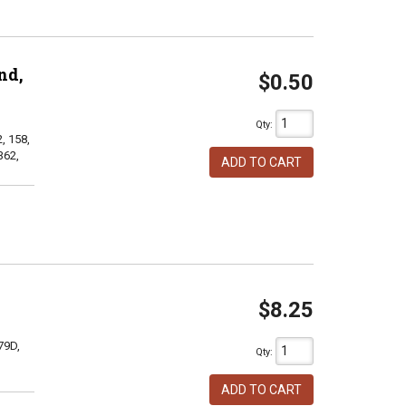
nd,
$0.50
Qty
:
, 158,
362,
ADD TO CART
$8.25
79D,
Qty
:
ADD TO CART