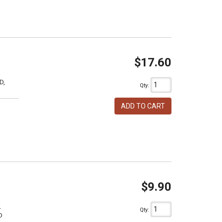
$17.60
D,
Qty
:
ADD TO CART
$9.90
L
Qty
:
D