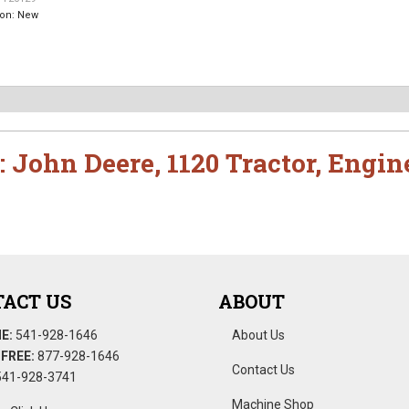
ion:
New
:
John Deere
,
1120 Tractor
,
Engin
ACT US
ABOUT
E:
541-928-1646
About Us
FREE:
877-928-1646
Contact Us
41-928-3741
Machine Shop