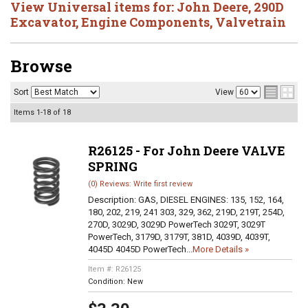
View Universal items for:
John Deere
,
290D
Excavator
,
Engine Components
,
Valvetrain
Browse
Sort
View
Items
1-
18
of
18
R26125 - For John Deere VALVE
SPRING
(0) Reviews: Write first review
Description:
GAS, DIESEL ENGINES: 135, 152, 164,
180, 202, 219, 241 303, 329, 362, 219D, 219T, 254D,
270D, 3029D, 3029D PowerTech 3029T, 3029T
PowerTech, 3179D, 3179T, 381D, 4039D, 4039T,
4045D 4045D PowerTech...
More Details »
Item #:
R26125
Condition:
New