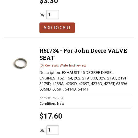
$3.30
Qty
:
ADD TO CART
R51734 - For John Deere VALVE
SEAT
(0) Reviews: Write first review
Description:
EXHAUST 45 DEGREE DIESEL
ENGINES: 152, 164, 202, 219, 303, 329, 219D, 219T
3179D, 4239A, 4239D, 4239T, 4276D, 4276T, 6359A
6359D, 6359T, 6414D, 6414T
Item #:
R51734
Condition:
New
$17.60
Qty
: