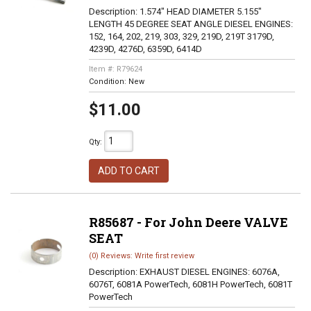
Description:
1.574" HEAD DIAMETER 5.155"
LENGTH 45 DEGREE SEAT ANGLE DIESEL ENGINES:
152, 164, 202, 219, 303, 329, 219D, 219T 3179D,
4239D, 4276D, 6359D, 6414D
Item #:
R79624
Condition:
New
$11.00
Qty
:
ADD TO CART
R85687 - For John Deere VALVE
SEAT
(0) Reviews: Write first review
Description:
EXHAUST DIESEL ENGINES: 6076A,
6076T, 6081A PowerTech, 6081H PowerTech, 6081T
PowerTech