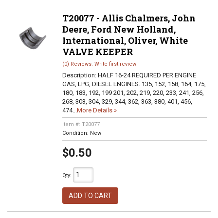
T20077 - Allis Chalmers, John
Deere, Ford New Holland,
International, Oliver, White
VALVE KEEPER
(0) Reviews: Write first review
Description:
HALF 16-24 REQUIRED PER ENGINE
GAS, LPG, DIESEL ENGINES: 135, 152, 158, 164, 175,
180, 183, 192, 199 201, 202, 219, 220, 233, 241, 256,
268, 303, 304, 329, 344, 362, 363, 380, 401, 456,
474...
More Details »
Item #:
T20077
Condition:
New
$0.50
Qty
:
ADD TO CART