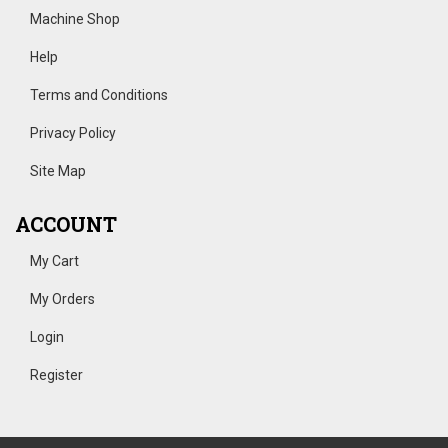
Machine Shop
Help
Terms and Conditions
Privacy Policy
Site Map
ACCOUNT
My Cart
My Orders
Login
Register