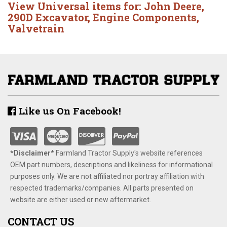
View Universal items for:
John Deere
,
290D Excavator
,
Engine Components
,
Valvetrain
Like us On Facebook!
*Disclaimer​*
​Farmland Tractor Supply's website references
OEM part numbers, descriptions and likeliness for informational
purposes only. We are not affiliated nor portray affiliation with
respected trademarks/companies. All parts presented on
website are either used or new aftermarket.
CONTACT US