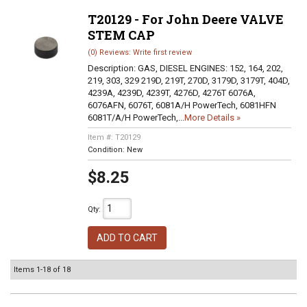
T20129 - For John Deere VALVE
STEM CAP
(0) Reviews: Write first review
Description:
GAS, DIESEL ENGINES: 152, 164, 202,
219, 303, 329 219D, 219T, 270D, 3179D, 3179T, 404D,
4239A, 4239D, 4239T, 4276D, 4276T 6076A,
6076AFN, 6076T, 6081A/H PowerTech, 6081HFN
6081T/A/H PowerTech,...
More Details »
Item #:
T20129
Condition:
New
$8.25
Qty
:
ADD TO CART
Items
1-
18
of
18