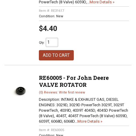
PowerTech (8 Valve) 6059D,...
More Details »
Item #:
RE31617
Condition:
New
$4.40
Qty
:
ADD TO CART
RE60005 - For John Deere
VALVE ROTATOR
(0) Reviews: Write first review
Description:
INTAKE & EXHAUST GAS, DIESEL
ENGINES: 3029D, 3029D PowerTech 3029T, 3029T
PowerTech, 4039D, 4039T 4045D, 4045D PowerTech
(8 Valve), 4045T, 4045T PowerTech (8 Valve) 6059D,
6059T, 6068D, 6068D...
More Details »
Item #:
RE60005
Condition:
New