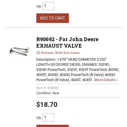
Qty
:
ADD TO CART
R90692 - For John Deere
EXHAUST VALVE
(0) Reviews: Write first review
Description:
1.670" HEAD DIAMETER 5.252"
LENGTH 30 DEGREE DIESEL ENGINES: 3029D,
3029D PowerTech, 3029T, 3029T PowerTech 4039D,
4039T, 4045D, 4045D PowerTech (8 Valve) 4045H
PowerTech (8 Valve), 4045T, 4045T...
More Details »
Item #:
R90692
Condition:
New
$18.70
Qty
: