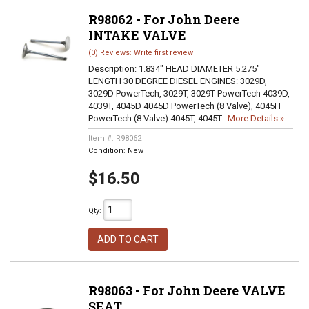
R98062 - For John Deere
INTAKE VALVE
(0) Reviews: Write first review
Description:
1.834" HEAD DIAMETER 5.275"
LENGTH 30 DEGREE DIESEL ENGINES: 3029D,
3029D PowerTech, 3029T, 3029T PowerTech 4039D,
4039T, 4045D 4045D PowerTech (8 Valve), 4045H
PowerTech (8 Valve) 4045T, 4045T...
More Details »
Item #:
R98062
Condition:
New
$16.50
Qty
:
ADD TO CART
R98063 - For John Deere VALVE
SEAT