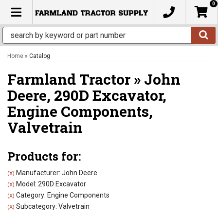
0
TOGGLE NAVIGATION
Home
»
Catalog
Farmland Tractor
»
John
Deere,
290D Excavator,
Engine Components,
Valvetrain
Products for:
Manufacturer: John Deere
(X)
Model: 290D Excavator
(X)
Category: Engine Components
(X)
Subcategory: Valvetrain
(X)