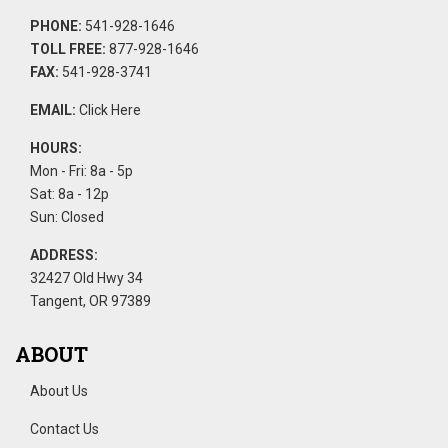
PHONE:
541-928-1646
TOLL FREE:
877-928-1646
FAX:
541-928-3741
EMAIL:
Click Here
HOURS:
Mon - Fri: 8a - 5p
Sat: 8a - 12p
Sun: Closed
ADDRESS:
32427 Old Hwy 34
Tangent, OR 97389
ABOUT
About Us
Contact Us