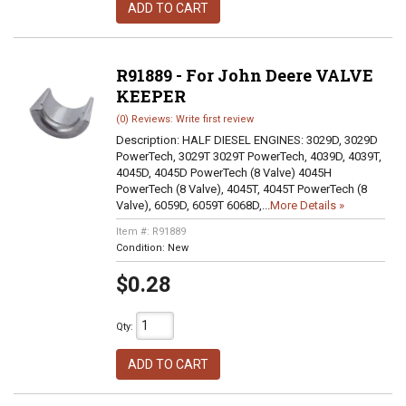
ADD TO CART
R91889 - For John Deere VALVE
KEEPER
(0) Reviews: Write first review
Description:
HALF DIESEL ENGINES: 3029D, 3029D
PowerTech, 3029T 3029T PowerTech, 4039D, 4039T,
4045D, 4045D PowerTech (8 Valve) 4045H
PowerTech (8 Valve), 4045T, 4045T PowerTech (8
Valve), 6059D, 6059T 6068D,...
More Details »
Item #:
R91889
Condition:
New
$0.28
Qty
:
ADD TO CART