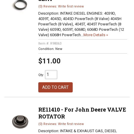
(0) Reviews: Write first review
Description:
INTAKE DIESEL ENGINES: 4039D,
4039T, 4045D, 4045D PowerTech (8 Valve) 4045H
PowerTech (8 Valve), 4045T, 4045T PowerTech (8
Valve) 6059D, 6059T, 6068D, 6068D PowerTech (12
Valve) 6068H PowerTech...
More Details »
Item #:
R98063
Condition:
New
$11.00
Qty
:
ADD TO CART
RE11410 - For John Deere VALVE
ROTATOR
(0) Reviews: Write first review
Description:
INTAKE & EXHAUST GAS, DIESEL