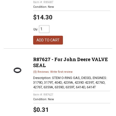
Item #:
R85687
Condition:
New
$14.30
Qty
:
ADD TO CART
R87627 - For John Deere VALVE
SEAL
(0) Reviews: Write first review
Description:
STEM O-RING GAS, DIESEL ENGINES:
3179D, 3179T, 404D, 4239A, 4239D 4239T, 4276D,
4276T, 6359A, 6359D, 6359T, 6414D, 6414T
Item #:
R87627
Condition:
New
$0.31