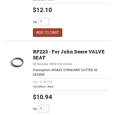
$12.10
Qty
:
ADD TO CART
RP223 - For John Deere VALVE
SEAT
(0) Reviews: Write first review
Description:
INTAKE STANDARD CUTTER 45
DEGREE
Item #:
RP223
Condition:
New
$10.94
Qty
: