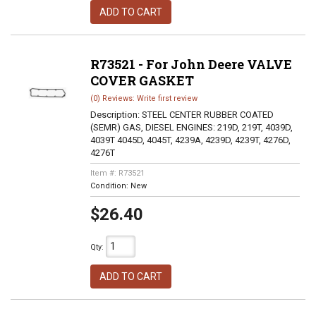
ADD TO CART
R73521 - For John Deere VALVE
COVER GASKET
(0) Reviews: Write first review
Description:
STEEL CENTER RUBBER COATED
(SEMR) GAS, DIESEL ENGINES: 219D, 219T, 4039D,
4039T 4045D, 4045T, 4239A, 4239D, 4239T, 4276D,
4276T
Item #:
R73521
Condition:
New
$26.40
Qty
:
ADD TO CART