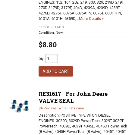
ENGINES: 152, 164, 202, 219, 303, 329, 219D, 219T,
270D 3179D, 3179T, 404D, 4239A, 4239D, 4239T,
4276D, 4276T, 6076A 6076AFN, 6076T, 6081HFN,
6101A, 6101H, 6359D,...
More Details »
Item #:
RE11410
Condition:
New
$8.80
Qty
:
ADD TO CART
RE31617 - For John Deere
VALVE SEAL
(0) Reviews: Write first review
Description:
POSITIVE TYPE VITON DIESEL
ENGINES: 3029D, 3029D PowerTech, 3029T 3029T
PowerTech, 4039D, 4039T 4045D, 4045D PowerTech
(8 Valve) 4045H PowerTech (8 Valve), 4045T, 4045T