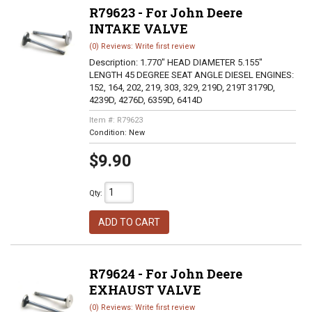
R79623 - For John Deere
INTAKE VALVE
(0) Reviews: Write first review
Description:
1.770" HEAD DIAMETER 5.155"
LENGTH 45 DEGREE SEAT ANGLE DIESEL ENGINES:
152, 164, 202, 219, 303, 329, 219D, 219T 3179D,
4239D, 4276D, 6359D, 6414D
Item #:
R79623
Condition:
New
$9.90
Qty
:
ADD TO CART
R79624 - For John Deere
EXHAUST VALVE
(0) Reviews: Write first review