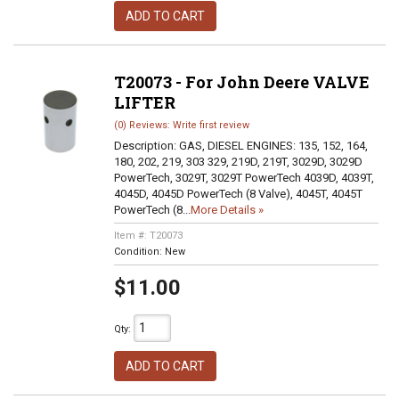
ADD TO CART
T20073 - For John Deere VALVE
LIFTER
(0) Reviews: Write first review
Description:
GAS, DIESEL ENGINES: 135, 152, 164,
180, 202, 219, 303 329, 219D, 219T, 3029D, 3029D
PowerTech, 3029T, 3029T PowerTech 4039D, 4039T,
4045D, 4045D PowerTech (8 Valve), 4045T, 4045T
PowerTech (8...
More Details »
Item #:
T20073
Condition:
New
$11.00
Qty
:
ADD TO CART