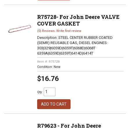
R75728- For John Deere VALVE
COVER GASKET
(0) Reviews: Write first review
Description:
STEEL CENTER RUBBER COATED
(SEMR) REUSABLE GAS, DIESEL ENGINES:
303|329|6059D|6059T|6068D|6068T
6359A|6359D|6359T|6414D|6414T
Item #:
R75728
Condition:
New
$16.76
Qty
:
ADD TO CART
R79623 - For John Deere