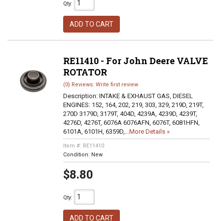
Qty
:
ADD TO CART
RE11410 - For John Deere VALVE
ROTATOR
(0) Reviews: Write first review
Description:
INTAKE & EXHAUST GAS, DIESEL
ENGINES: 152, 164, 202, 219, 303, 329, 219D, 219T,
270D 3179D, 3179T, 404D, 4239A, 4239D, 4239T,
4276D, 4276T, 6076A 6076AFN, 6076T, 6081HFN,
6101A, 6101H, 6359D,...
More Details »
Item #:
RE11410
Condition:
New
$8.80
Qty
:
ADD TO CART