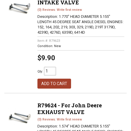
INTAKE VALVE
(0) Reviews: Write first review
Description:
1.770" HEAD DIAMETER 5.155"
LENGTH 45 DEGREE SEAT ANGLE DIESEL ENGINES:
152, 164, 202, 219, 303, 329, 219D, 219T 3179D,
4239D, 4276D, 6359D, 6414D
Item #:
R79623
Condition:
New
$9.90
Qty
:
ADD TO CART
R79624 - For John Deere
EXHAUST VALVE
(0) Reviews: Write first review
Description:
1.574" HEAD DIAMETER 5.155"