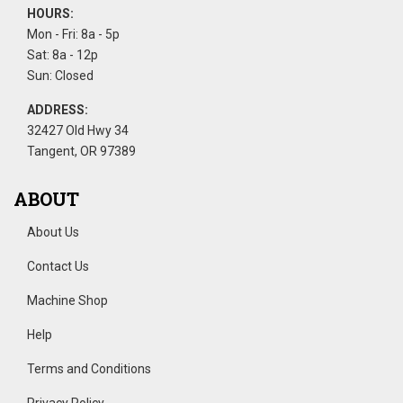
HOURS:
Mon - Fri: 8a - 5p
Sat: 8a - 12p
Sun: Closed
ADDRESS:
32427 Old Hwy 34
Tangent, OR 97389
ABOUT
About Us
Contact Us
Machine Shop
Help
Terms and Conditions
Privacy Policy