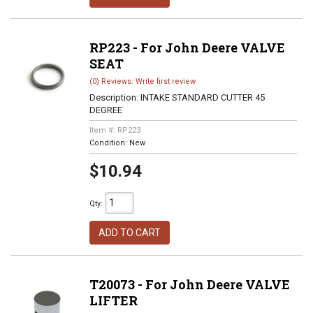
RP223 - For John Deere VALVE
SEAT
(0) Reviews: Write first review
Description:
INTAKE STANDARD CUTTER 45
DEGREE
Item #:
RP223
Condition:
New
$10.94
Qty
:
ADD TO CART
T20073 - For John Deere VALVE
LIFTER