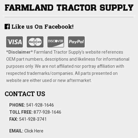
Like us On Facebook!
*Disclaimer​*
​Farmland Tractor Supply's website references
OEM part numbers, descriptions and likeliness for informational
purposes only. We are not affiliated nor portray affiliation with
respected trademarks/companies. All parts presented on
website are either used or new aftermarket.
CONTACT US
PHONE:
541-928-1646
TOLL FREE:
877-928-1646
FAX:
541-928-3741
EMAIL:
Click Here