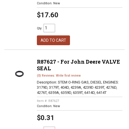
Condition:
New
$17.60
Qty
:
ADD TO CART
R87627 - For John Deere VALVE
SEAL
(0) Reviews: Write first review
Description:
STEM O-RING GAS, DIESEL ENGINES:
3179D, 3179T, 404D, 4239A, 4239D 4239T, 4276D,
4276T, 6359A, 6359D, 6359T, 6414D, 6414T
Item #:
R87627
Condition:
New
$0.31