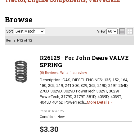
Browse
Sort
View
Items
1-
12
of
12
R26125 - For John Deere VALVE
SPRING
(0) Reviews: Write first review
Description:
GAS, DIESEL ENGINES: 135, 152, 164,
180, 202, 219, 241 303, 329, 362, 219D, 219T, 254D,
270D, 3029D, 3029D PowerTech 3029T, 3029T
PowerTech, 3179D, 3179T, 381D, 4039D, 4039T,
4045D 4045D PowerTech...
More Details »
Item #:
R26125
Condition:
New
$3.30