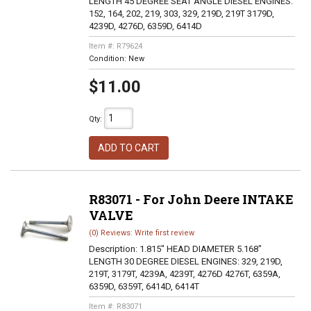
LENGTH 45 DEGREE SEAT ANGLE DIESEL ENGINES:
152, 164, 202, 219, 303, 329, 219D, 219T 3179D,
4239D, 4276D, 6359D, 6414D
Item #:
R79624
Condition:
New
$11.00
Qty
:
ADD TO CART
R83071 - For John Deere INTAKE
VALVE
(0) Reviews: Write first review
Description:
1.815" HEAD DIAMETER 5.168"
LENGTH 30 DEGREE DIESEL ENGINES: 329, 219D,
219T, 3179T, 4239A, 4239T, 4276D 4276T, 6359A,
6359D, 6359T, 6414D, 6414T
Item #:
R83071