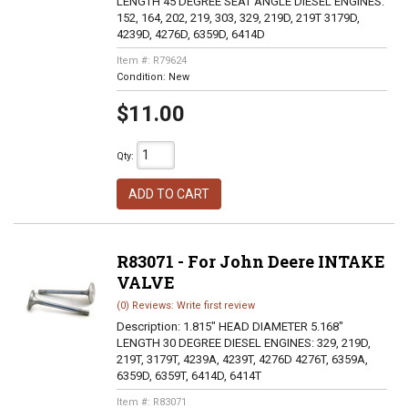
LENGTH 45 DEGREE SEAT ANGLE DIESEL ENGINES:
152, 164, 202, 219, 303, 329, 219D, 219T 3179D,
4239D, 4276D, 6359D, 6414D
Item #:
R79624
Condition:
New
$11.00
Qty
:
ADD TO CART
R83071 - For John Deere INTAKE
VALVE
(0) Reviews: Write first review
Description:
1.815" HEAD DIAMETER 5.168"
LENGTH 30 DEGREE DIESEL ENGINES: 329, 219D,
219T, 3179T, 4239A, 4239T, 4276D 4276T, 6359A,
6359D, 6359T, 6414D, 6414T
Item #:
R83071