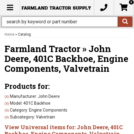
0
TOGGLE NAVIGATION
Home
»
Catalog
Farmland Tractor
»
John
Deere,
401C Backhoe,
Engine
Components,
Valvetrain
Products for:
Manufacturer: John Deere
(X)
Model: 401C Backhoe
(X)
Category: Engine Components
(X)
Subcategory: Valvetrain
(X)
View Universal items for:
John Deere
,
401C
Backhoe
,
Engine Components
,
Valvetrain