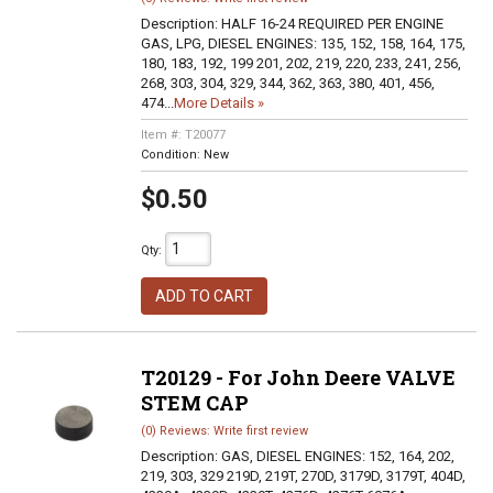
Description:
HALF 16-24 REQUIRED PER ENGINE
GAS, LPG, DIESEL ENGINES: 135, 152, 158, 164, 175,
180, 183, 192, 199 201, 202, 219, 220, 233, 241, 256,
268, 303, 304, 329, 344, 362, 363, 380, 401, 456,
474...
More Details »
Item #:
T20077
Condition:
New
$0.50
Qty
:
ADD TO CART
T20129 - For John Deere VALVE
STEM CAP
(0) Reviews: Write first review
Description:
GAS, DIESEL ENGINES: 152, 164, 202,
219, 303, 329 219D, 219T, 270D, 3179D, 3179T, 404D,