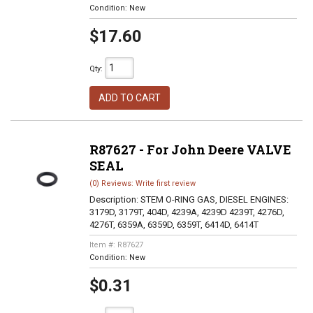
Condition:
New
$17.60
Qty
:
ADD TO CART
R87627 - For John Deere VALVE
SEAL
(0) Reviews: Write first review
Description:
STEM O-RING GAS, DIESEL ENGINES:
3179D, 3179T, 404D, 4239A, 4239D 4239T, 4276D,
4276T, 6359A, 6359D, 6359T, 6414D, 6414T
Item #:
R87627
Condition:
New
$0.31