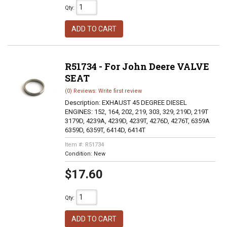
Qty
:
ADD TO CART
R51734 - For John Deere VALVE
SEAT
(0) Reviews: Write first review
Description:
EXHAUST 45 DEGREE DIESEL
ENGINES: 152, 164, 202, 219, 303, 329, 219D, 219T
3179D, 4239A, 4239D, 4239T, 4276D, 4276T, 6359A
6359D, 6359T, 6414D, 6414T
Item #:
R51734
Condition:
New
$17.60
Qty
:
ADD TO CART