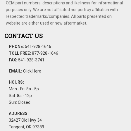
OEM part numbers, descriptions and likeliness for informational
purposes only. We are not affiliated nor portray affiliation with
respected trademarks/companies. All parts presented on
website are either used or new aftermarket.
CONTACT US
PHONE:
541-928-1646
TOLL FREE:
877-928-1646
FAX:
541-928-3741
EMAIL:
Click Here
HOURS:
Mon - Fri: 8a - 5p
Sat: 8a - 12p
Sun: Closed
ADDRESS:
32427 Old Hwy 34
Tangent, OR 97389