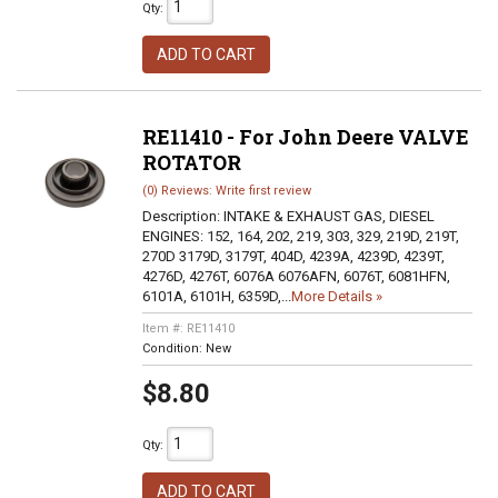
Qty
:
ADD TO CART
RE11410 - For John Deere VALVE
ROTATOR
(0) Reviews: Write first review
Description:
INTAKE & EXHAUST GAS, DIESEL
ENGINES: 152, 164, 202, 219, 303, 329, 219D, 219T,
270D 3179D, 3179T, 404D, 4239A, 4239D, 4239T,
4276D, 4276T, 6076A 6076AFN, 6076T, 6081HFN,
6101A, 6101H, 6359D,...
More Details »
Item #:
RE11410
Condition:
New
$8.80
Qty
:
ADD TO CART