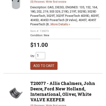
(0) Reviews: Write first review
Description:
GAS, DIESEL ENGINES: 135, 152, 164,
180, 202, 219, 303 329, 219D, 219T, 3029D, 3029D
PowerTech, 3029T, 3029T PowerTech 4039D, 4039T,
4045D, 4045D PowerTech (8 Valve), 4045T, 4045T
PowerTech (8...
More Details »
Item #:
T20073
Condition:
New
$11.00
Qty
:
ADD TO CART
T20077 - Allis Chalmers, John
Deere, Ford New Holland,
International, Oliver, White
VALVE KEEPER
(0) Reviews: Write first review