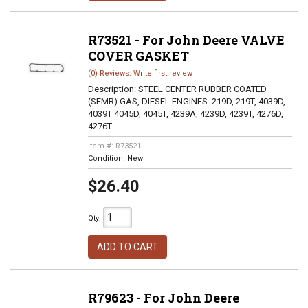
R73521 - For John Deere VALVE
COVER GASKET
(0) Reviews: Write first review
Description:
STEEL CENTER RUBBER COATED
(SEMR) GAS, DIESEL ENGINES: 219D, 219T, 4039D,
4039T 4045D, 4045T, 4239A, 4239D, 4239T, 4276D,
4276T
Item #:
R73521
Condition:
New
$26.40
Qty
:
ADD TO CART
R79623 - For John Deere