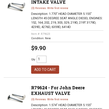
INTAKE VALVE
(0) Reviews: Write first review
Description:
1.770" HEAD DIAMETER 5.155"
LENGTH 45 DEGREE SEAT ANGLE DIESEL ENGINES:
152, 164, 202, 219, 303, 329, 219D, 219T 3179D,
4239D, 4276D, 6359D, 6414D
Item #:
R79623
Condition:
New
$9.90
Qty
:
ADD TO CART
R79624 - For John Deere
EXHAUST VALVE
(0) Reviews: Write first review
Description:
1.574" HEAD DIAMETER 5.155"