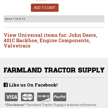
ADD TO CART
Items
1-
14
of
14
View Universal items for:
John Deere
,
401C Backhoe
,
Engine Components
,
Valvetrain
Like us On Facebook!
*Disclaimer​*
​Farmland Tractor Supply's website references