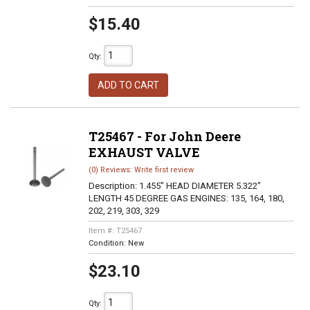
$15.40
Qty
:
ADD TO CART
T25467 - For John Deere
EXHAUST VALVE
(0) Reviews: Write first review
Description:
1.455" HEAD DIAMETER 5.322"
LENGTH 45 DEGREE GAS ENGINES: 135, 164, 180,
202, 219, 303, 329
Item #:
T25467
Condition:
New
$23.10
Qty
: