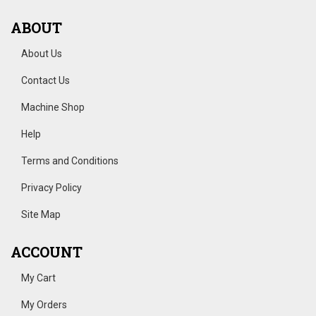
ABOUT
About Us
Contact Us
Machine Shop
Help
Terms and Conditions
Privacy Policy
Site Map
ACCOUNT
My Cart
My Orders