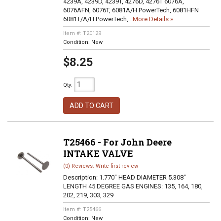
4239A, 4239D, 4239T, 4276D, 4276T 6076A,
6076AFN, 6076T, 6081A/H PowerTech, 6081HFN
6081T/A/H PowerTech,...
More Details »
Item #:
T20129
Condition:
New
$8.25
Qty
:
ADD TO CART
T25466 - For John Deere
INTAKE VALVE
(0) Reviews: Write first review
Description:
1.770" HEAD DIAMETER 5.308"
LENGTH 45 DEGREE GAS ENGINES: 135, 164, 180,
202, 219, 303, 329
Item #:
T25466
Condition:
New