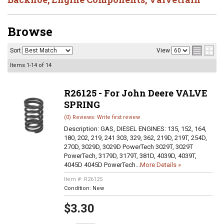
Browse
Sort
View
Items
1-
14
of
14
R26125 - For John Deere VALVE
SPRING
(0) Reviews: Write first review
Description:
GAS, DIESEL ENGINES: 135, 152, 164,
180, 202, 219, 241 303, 329, 362, 219D, 219T, 254D,
270D, 3029D, 3029D PowerTech 3029T, 3029T
PowerTech, 3179D, 3179T, 381D, 4039D, 4039T,
4045D 4045D PowerTech...
More Details »
Item #:
R26125
Condition:
New
$3.30