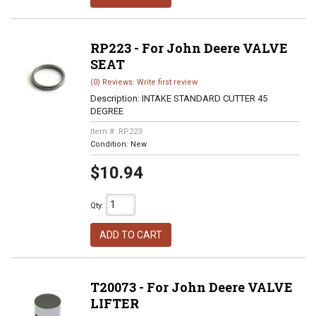
RP223 - For John Deere VALVE
SEAT
(0) Reviews: Write first review
Description:
INTAKE STANDARD CUTTER 45
DEGREE
Item #:
RP223
Condition:
New
$10.94
Qty
:
ADD TO CART
T20073 - For John Deere VALVE
LIFTER