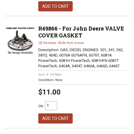
ADD TO CART
R49866 - For John Deere VALVE
COVER GASKET
(0) Reviews: Write first review
Description:
GAS, DIESEL ENGINES: 301, 341, 362,
381D, 404D, 6076A 6076AFN, 6076T, 6081A
PowerTech, 6081H PowerTech, 6081HFN 6081T
PowerTech, 6404A, 6404T, 6466A, 6466D, 6466T
Item #:
R49866
Condition:
New
$11.00
Qty
:
ADD TO CART