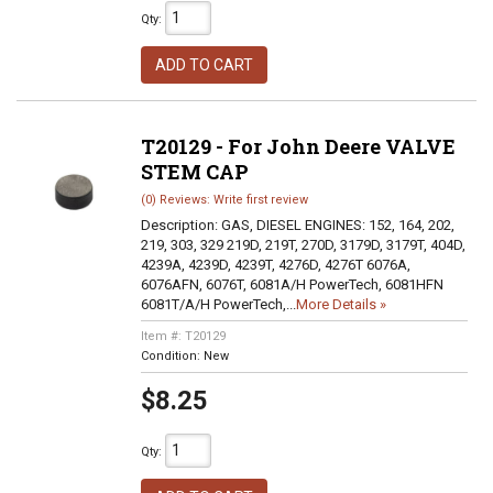
Qty
:
ADD TO CART
T20129 - For John Deere VALVE
STEM CAP
(0) Reviews: Write first review
Description:
GAS, DIESEL ENGINES: 152, 164, 202,
219, 303, 329 219D, 219T, 270D, 3179D, 3179T, 404D,
4239A, 4239D, 4239T, 4276D, 4276T 6076A,
6076AFN, 6076T, 6081A/H PowerTech, 6081HFN
6081T/A/H PowerTech,...
More Details »
Item #:
T20129
Condition:
New
$8.25
Qty
: