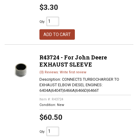
$3.30
Qty
:
ADD TO CART
R43724 - For John Deere
EXHAUST SLEEVE
(0) Reviews: Write first review
Description:
CONNECTS TURBOCHARGER TO
EXHAUST ELBOW DIESEL ENGINES:
6404A|6404T|6466A|6466D|6466T
Item #:
R43724
Condition:
New
$60.50
Qty
: