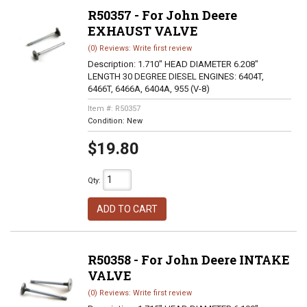
R50357 - For John Deere
EXHAUST VALVE
(0) Reviews: Write first review
Description:
1.710" HEAD DIAMETER 6.208"
LENGTH 30 DEGREE DIESEL ENGINES: 6404T,
6466T, 6466A, 6404A, 955 (V-8)
Item #:
R50357
Condition:
New
$19.80
Qty
:
ADD TO CART
R50358 - For John Deere INTAKE
VALVE
(0) Reviews: Write first review