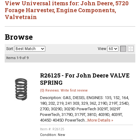
View Universal items for:
John Deere
,
5720
Forage Harvester
,
Engine Components
,
Valvetrain
Browse
Sort
View
Items
1-
9
of
9
R26125 - For John Deere VALVE
SPRING
(0) Reviews: Write first review
Description:
GAS, DIESEL ENGINES: 135, 152, 164,
180, 202, 219, 241 303, 329, 362, 219D, 219T, 254D,
270D, 3029D, 3029D PowerTech 3029T, 3029T
PowerTech, 3179D, 3179T, 381D, 4039D, 4039T,
4045D 4045D PowerTech...
More Details »
Item #:
R26125
Condition:
New