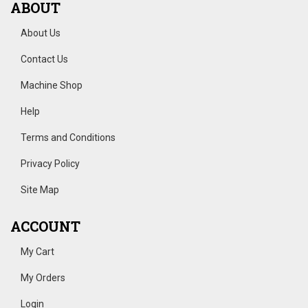
ABOUT
About Us
Contact Us
Machine Shop
Help
Terms and Conditions
Privacy Policy
Site Map
ACCOUNT
My Cart
My Orders
Login