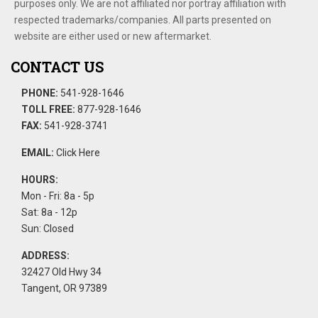
purposes only. We are not affiliated nor portray affiliation with
respected trademarks/companies. All parts presented on
website are either used or new aftermarket.
CONTACT US
PHONE:
541-928-1646
TOLL FREE:
877-928-1646
FAX:
541-928-3741
EMAIL:
Click Here
HOURS:
Mon - Fri: 8a - 5p
Sat: 8a - 12p
Sun: Closed
ADDRESS:
32427 Old Hwy 34
Tangent, OR 97389