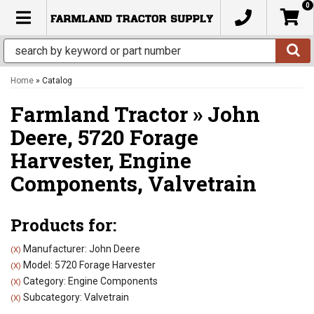
0
TOGGLE NAVIGATION
Home
»
Catalog
Farmland Tractor
»
John
Deere,
5720 Forage
Harvester,
Engine
Components,
Valvetrain
Products for:
Manufacturer: John Deere
(X)
Model: 5720 Forage Harvester
(X)
Category: Engine Components
(X)
Subcategory: Valvetrain
(X)