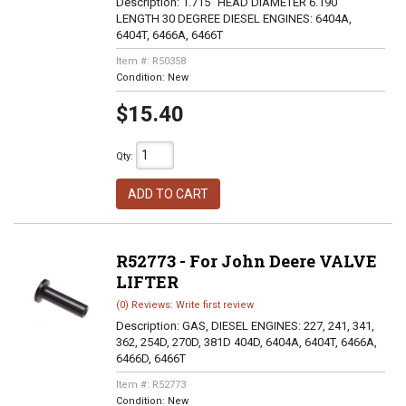
Description:
1.715" HEAD DIAMETER 6.190"
LENGTH 30 DEGREE DIESEL ENGINES: 6404A,
6404T, 6466A, 6466T
Item #:
R50358
Condition:
New
$15.40
Qty
:
ADD TO CART
R52773 - For John Deere VALVE
LIFTER
(0) Reviews: Write first review
Description:
GAS, DIESEL ENGINES: 227, 241, 341,
362, 254D, 270D, 381D 404D, 6404A, 6404T, 6466A,
6466D, 6466T
Item #:
R52773
Condition:
New