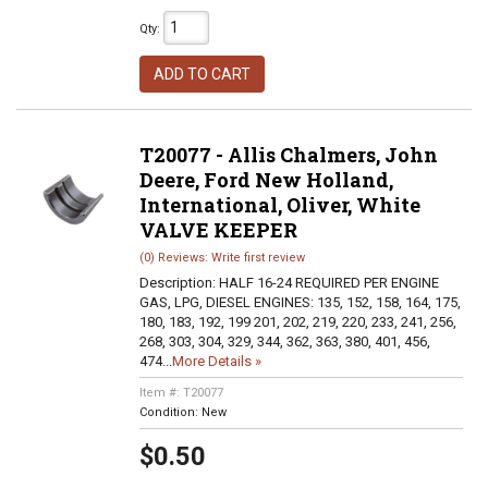
Qty
:
ADD TO CART
T20077 - Allis Chalmers, John
Deere, Ford New Holland,
International, Oliver, White
VALVE KEEPER
(0) Reviews: Write first review
Description:
HALF 16-24 REQUIRED PER ENGINE
GAS, LPG, DIESEL ENGINES: 135, 152, 158, 164, 175,
180, 183, 192, 199 201, 202, 219, 220, 233, 241, 256,
268, 303, 304, 329, 344, 362, 363, 380, 401, 456,
474...
More Details »
Item #:
T20077
Condition:
New
$0.50