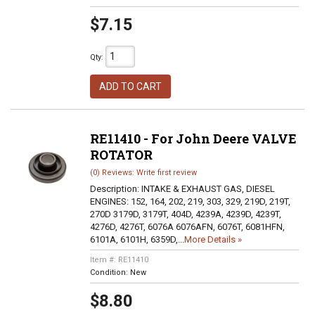
$7.15
Qty
:
ADD TO CART
RE11410 - For John Deere VALVE
ROTATOR
(0) Reviews: Write first review
Description:
INTAKE & EXHAUST GAS, DIESEL
ENGINES: 152, 164, 202, 219, 303, 329, 219D, 219T,
270D 3179D, 3179T, 404D, 4239A, 4239D, 4239T,
4276D, 4276T, 6076A 6076AFN, 6076T, 6081HFN,
6101A, 6101H, 6359D,...
More Details »
Item #:
RE11410
Condition:
New
$8.80