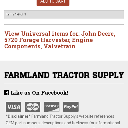
ADD TO CART
Items
1-
9
of
9
View Universal items for:
John Deere
,
5720 Forage Harvester
,
Engine
Components
,
Valvetrain
Like us On Facebook!
*Disclaimer​*
​Farmland Tractor Supply's website references
OEM part numbers, descriptions and likeliness for informational