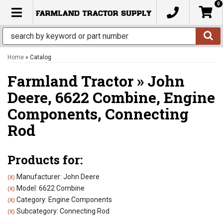
0
TOGGLE NAVIGATION
Home
»
Catalog
Farmland Tractor
»
John
Deere,
6622 Combine,
Engine
Components,
Connecting
Rod
Products for:
Manufacturer: John Deere
(X)
Model: 6622 Combine
(X)
Category: Engine Components
(X)
Subcategory: Connecting Rod
(X)