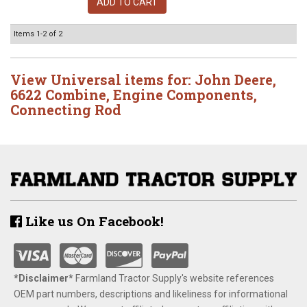
ADD TO CART
Items
1-
2
of
2
View Universal items for:
John Deere
,
6622 Combine
,
Engine Components
,
Connecting Rod
Like us On Facebook!
*Disclaimer​*
​Farmland Tractor Supply's website references
OEM part numbers, descriptions and likeliness for informational