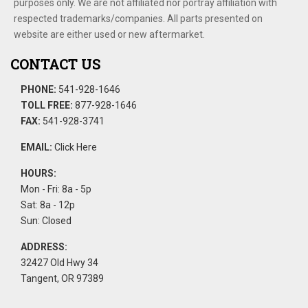
purposes only. We are not affiliated nor portray affiliation with
respected trademarks/companies. All parts presented on
website are either used or new aftermarket.
CONTACT US
PHONE:
541-928-1646
TOLL FREE:
877-928-1646
FAX:
541-928-3741
EMAIL:
Click Here
HOURS:
Mon - Fri: 8a - 5p
Sat: 8a - 12p
Sun: Closed
ADDRESS:
32427 Old Hwy 34
Tangent, OR 97389