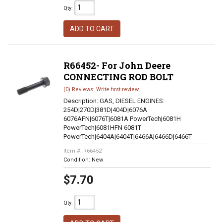
Qty
:
ADD TO CART
R66452- For John Deere
CONNECTING ROD BOLT
(0) Reviews: Write first review
Description:
GAS, DIESEL ENGINES:
254D|270D|381D|404D|6076A
6076AFN|6076T|6081A PowerTech|6081H
PowerTech|6081HFN 6081T
PowerTech|6404A|6404T|6466A|6466D|6466T
Item #:
R66452
Condition:
New
$7.70
Qty
: