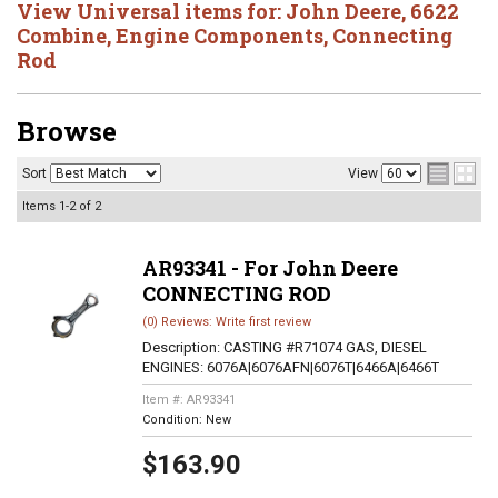
View Universal items for:
John Deere
,
6622
Combine
,
Engine Components
,
Connecting
Rod
Browse
Sort
View
Items
1-
2
of
2
AR93341 - For John Deere
CONNECTING ROD
(0) Reviews: Write first review
Description:
CASTING #R71074 GAS, DIESEL
ENGINES: 6076A|6076AFN|6076T|6466A|6466T
Item #:
AR93341
Condition:
New
$163.90