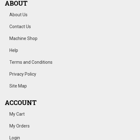
ABOUT
About Us
Contact Us
Machine Shop
Help
Terms and Conditions
Privacy Policy
Site Map
ACCOUNT
My Cart
My Orders
Login