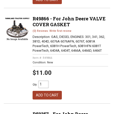
R49866 - For John Deere VALVE
COVER GASKET
(0) Reviews: Write first review
Description:
GAS, DIESEL ENGINES: 301, 341, 362,
381D, 404D, 6076A 6076AFN, 6076T, 6081A
PowerTech, 6081H PowerTech, 6081HFN 6081T
PowerTech, 6404A, 6404T, 6466A, 6466D, 6466T
Item #:
R49866
Condition:
New
$11.00
Qty
:
ADD TO CART