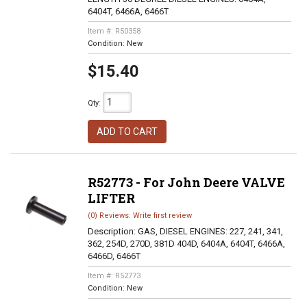
6404T, 6466A, 6466T
Item #:
R50358
Condition:
New
$15.40
Qty
:
ADD TO CART
R52773 - For John Deere VALVE
LIFTER
(0) Reviews: Write first review
Description:
GAS, DIESEL ENGINES: 227, 241, 341,
362, 254D, 270D, 381D 404D, 6404A, 6404T, 6466A,
6466D, 6466T
Item #:
R52773
Condition:
New