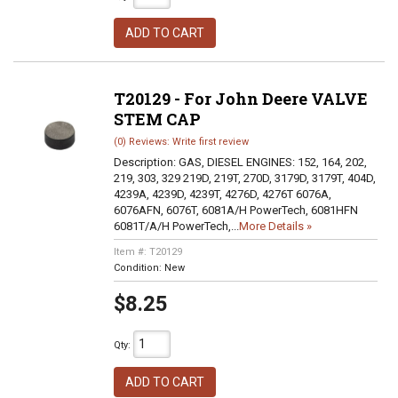
ADD TO CART
T20129 - For John Deere VALVE
STEM CAP
(0) Reviews: Write first review
Description:
GAS, DIESEL ENGINES: 152, 164, 202,
219, 303, 329 219D, 219T, 270D, 3179D, 3179T, 404D,
4239A, 4239D, 4239T, 4276D, 4276T 6076A,
6076AFN, 6076T, 6081A/H PowerTech, 6081HFN
6081T/A/H PowerTech,...
More Details »
Item #:
T20129
Condition:
New
$8.25
Qty
:
ADD TO CART