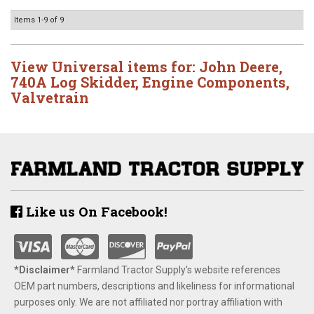
Items
1-
9
of
9
View Universal items for:
John Deere
,
740A Log Skidder
,
Engine Components
,
Valvetrain
Like us On Facebook!
*Disclaimer​*
​Farmland Tractor Supply's website references
OEM part numbers, descriptions and likeliness for informational
purposes only. We are not affiliated nor portray affiliation with