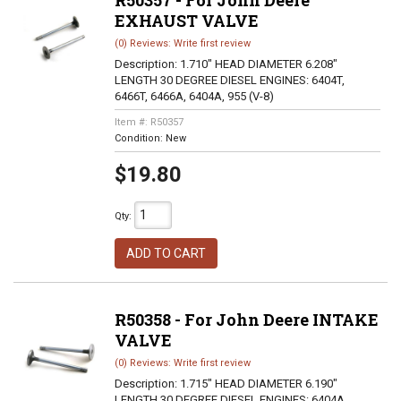
R50357 - For John Deere
EXHAUST VALVE
(0) Reviews: Write first review
Description:
1.710" HEAD DIAMETER 6.208"
LENGTH 30 DEGREE DIESEL ENGINES: 6404T,
6466T, 6466A, 6404A, 955 (V-8)
Item #:
R50357
Condition:
New
$19.80
Qty
:
ADD TO CART
R50358 - For John Deere INTAKE
VALVE
(0) Reviews: Write first review
Description:
1.715" HEAD DIAMETER 6.190"
LENGTH 30 DEGREE DIESEL ENGINES: 6404A,