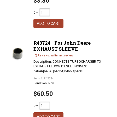
$3.30
Qty
:
ADD TO CART
R43724 - For John Deere
EXHAUST SLEEVE
(0) Reviews: Write first review
Description:
CONNECTS TURBOCHARGER TO
EXHAUST ELBOW DIESEL ENGINES:
6404A|6404T|6466A|6466D|6466T
Item #:
R43724
Condition:
New
$60.50
Qty
:
ADD TO CART