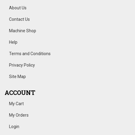
About Us
Contact Us
Machine Shop
Help
Terms and Conditions
Privacy Policy
Site Map
ACCOUNT
My Cart
My Orders
Login