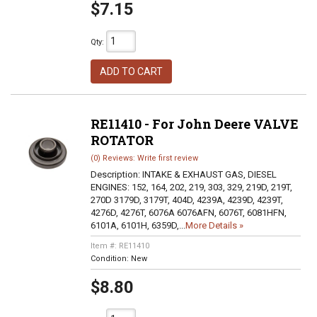
$7.15
Qty
:
ADD TO CART
RE11410 - For John Deere VALVE
ROTATOR
(0) Reviews: Write first review
Description:
INTAKE & EXHAUST GAS, DIESEL
ENGINES: 152, 164, 202, 219, 303, 329, 219D, 219T,
270D 3179D, 3179T, 404D, 4239A, 4239D, 4239T,
4276D, 4276T, 6076A 6076AFN, 6076T, 6081HFN,
6101A, 6101H, 6359D,...
More Details »
Item #:
RE11410
Condition:
New
$8.80