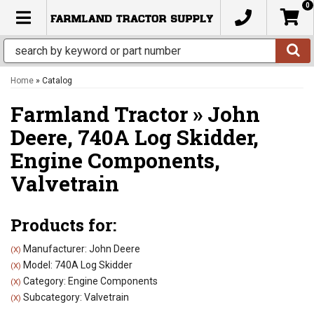
0
TOGGLE NAVIGATION
Home
»
Catalog
Farmland Tractor
»
John
Deere,
740A Log Skidder,
Engine Components,
Valvetrain
Products for:
Manufacturer: John Deere
(X)
Model: 740A Log Skidder
(X)
Category: Engine Components
(X)
Subcategory: Valvetrain
(X)