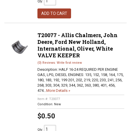
Qty
:
ADD TO CART
T20077 - Allis Chalmers, John
Deere, Ford New Holland,
International, Oliver, White
VALVE KEEPER
(0) Reviews: Write first review
Description:
HALF 16-24 REQUIRED PER ENGINE
GAS, LPG, DIESEL ENGINES: 135, 152, 158, 164, 175,
180, 183, 192, 199 201, 202, 219, 220, 233, 241, 256,
268, 303, 304, 329, 344, 362, 363, 380, 401, 456,
474...
More Details »
Item #:
T20077
Condition:
New
$0.50
Qty
: