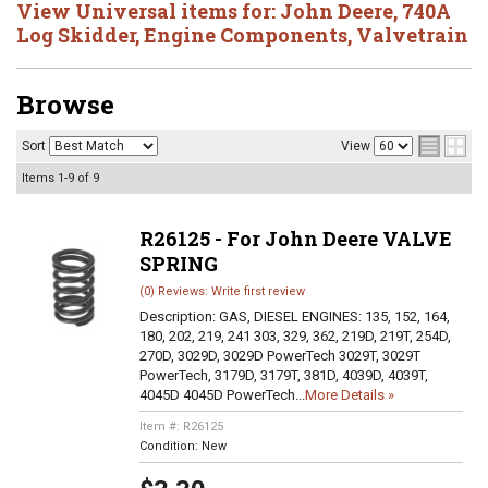
View Universal items for:
John Deere
,
740A
Log Skidder
,
Engine Components
,
Valvetrain
Browse
Sort
View
Items
1-
9
of
9
R26125 - For John Deere VALVE
SPRING
(0) Reviews: Write first review
Description:
GAS, DIESEL ENGINES: 135, 152, 164,
180, 202, 219, 241 303, 329, 362, 219D, 219T, 254D,
270D, 3029D, 3029D PowerTech 3029T, 3029T
PowerTech, 3179D, 3179T, 381D, 4039D, 4039T,
4045D 4045D PowerTech...
More Details »
Item #:
R26125
Condition:
New