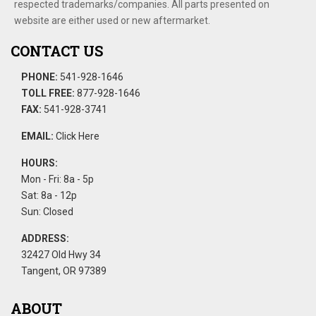
respected trademarks/companies. All parts presented on
website are either used or new aftermarket.
CONTACT US
PHONE:
541-928-1646
TOLL FREE:
877-928-1646
FAX:
541-928-3741
EMAIL:
Click Here
HOURS:
Mon - Fri: 8a - 5p
Sat: 8a - 12p
Sun: Closed
ADDRESS:
32427 Old Hwy 34
Tangent, OR 97389
ABOUT