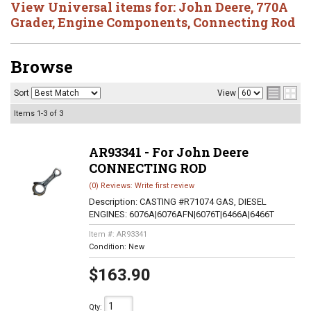
View Universal items for:
John Deere
,
770A
Grader
,
Engine Components
,
Connecting Rod
Browse
Sort
View
Items
1-
3
of
3
AR93341 - For John Deere
CONNECTING ROD
(0) Reviews: Write first review
Description:
CASTING #R71074 GAS, DIESEL
ENGINES: 6076A|6076AFN|6076T|6466A|6466T
Item #:
AR93341
Condition:
New
$163.90
Qty
: