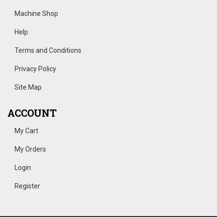
Machine Shop
Help
Terms and Conditions
Privacy Policy
Site Map
ACCOUNT
My Cart
My Orders
Login
Register