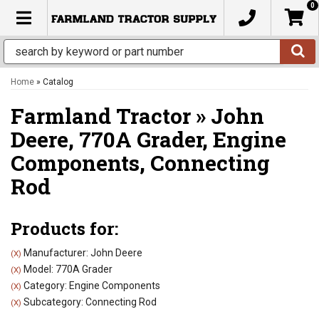
0
TOGGLE NAVIGATION
Home
»
Catalog
Farmland Tractor
»
John
Deere,
770A Grader,
Engine
Components,
Connecting
Rod
Products for:
Manufacturer: John Deere
(X)
Model: 770A Grader
(X)
Category: Engine Components
(X)
Subcategory: Connecting Rod
(X)