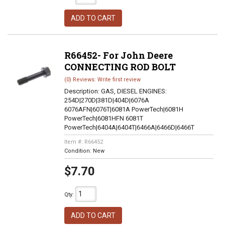
ADD TO CART
R66452- For John Deere
CONNECTING ROD BOLT
(0) Reviews: Write first review
Description:
GAS, DIESEL ENGINES:
254D|270D|381D|404D|6076A
6076AFN|6076T|6081A PowerTech|6081H
PowerTech|6081HFN 6081T
PowerTech|6404A|6404T|6466A|6466D|6466T
Item #:
R66452
Condition:
New
$7.70
Qty
:
ADD TO CART