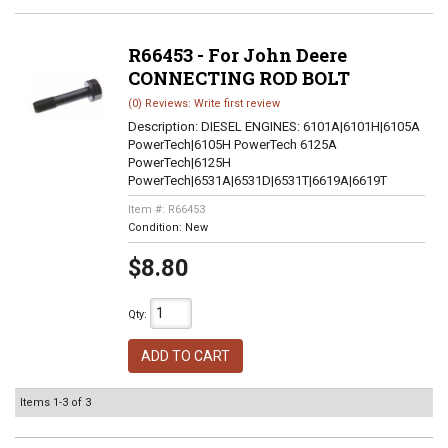
R66453 - For John Deere
CONNECTING ROD BOLT
(0) Reviews: Write first review
Description:
DIESEL ENGINES: 6101A|6101H|6105A
PowerTech|6105H PowerTech 6125A
PowerTech|6125H
PowerTech|6531A|6531D|6531T|6619A|6619T
Item #:
R66453
Condition:
New
$8.80
Qty
:
ADD TO CART
Items
1-
3
of
3