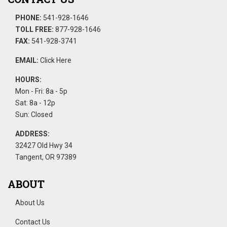
PHONE:
541-928-1646
TOLL FREE:
877-928-1646
FAX:
541-928-3741
EMAIL:
Click Here
HOURS:
Mon - Fri: 8a - 5p
Sat: 8a - 12p
Sun: Closed
ADDRESS:
32427 Old Hwy 34
Tangent, OR 97389
ABOUT
About Us
Contact Us