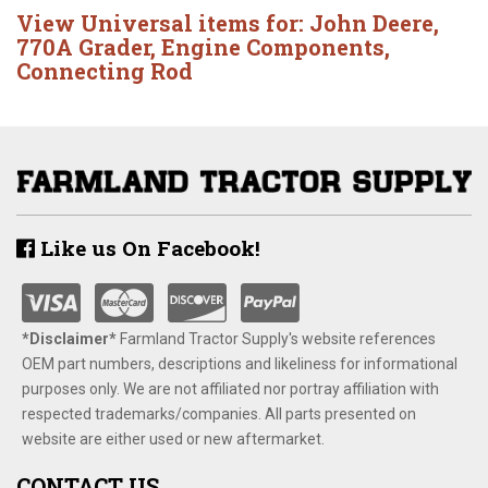
View Universal items for:
John Deere
,
770A Grader
,
Engine Components
,
Connecting Rod
Like us On Facebook!
*Disclaimer​*
​Farmland Tractor Supply's website references
OEM part numbers, descriptions and likeliness for informational
purposes only. We are not affiliated nor portray affiliation with
respected trademarks/companies. All parts presented on
website are either used or new aftermarket.
CONTACT US