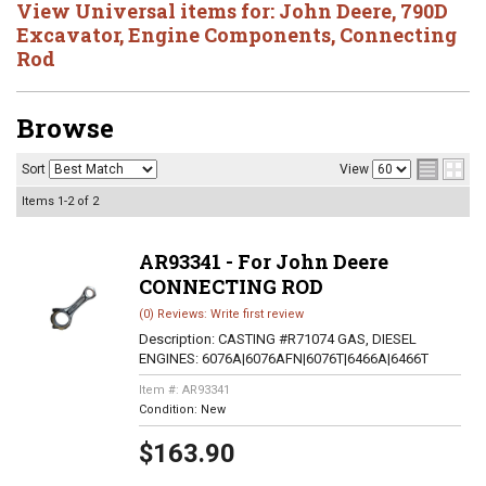
View Universal items for:
John Deere
,
790D
Excavator
,
Engine Components
,
Connecting
Rod
Browse
Sort
View
Items
1-
2
of
2
AR93341 - For John Deere
CONNECTING ROD
(0) Reviews: Write first review
Description:
CASTING #R71074 GAS, DIESEL
ENGINES: 6076A|6076AFN|6076T|6466A|6466T
Item #:
AR93341
Condition:
New
$163.90