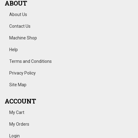
ABOUT
About Us
Contact Us
Machine Shop
Help
Terms and Conditions
Privacy Policy
Site Map
ACCOUNT
My Cart
My Orders
Login