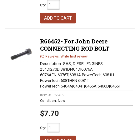
Qty
:
ADD TO CART
R66452- For John Deere
CONNECTING ROD BOLT
(0) Reviews: Write first review
Description:
GAS, DIESEL ENGINES:
254D|270D|381D|404D|6076A
6076AFN|6076T|6081A PowerTech|6081H
PowerTech|6081HFN 6081T
PowerTech|6404A|6404T|6466A|6466D|6466T
Item #:
R66452
Condition:
New
$7.70
Qty
: