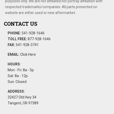
purposes only. We are not affiliated nor portray affiliation with
respected trademarks/companies. All parts presented on
website are either used or new aftermarket.
CONTACT US
PHONE:
541-928-1646
TOLL FREE:
877-928-1646
FAX:
541-928-3741
EMAIL:
Click Here
HOURS:
Mon - Fri: 8a - 5p
Sat: 8a - 12p
Sun: Closed
ADDRESS:
32427 Old Hwy 34
Tangent, OR 97389