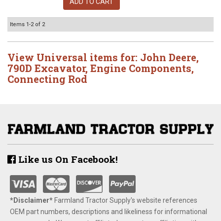
ADD TO CART
Items
1-
2
of
2
View Universal items for:
John Deere
,
790D Excavator
,
Engine Components
,
Connecting Rod
Like us On Facebook!
*Disclaimer​*
​Farmland Tractor Supply's website references
OEM part numbers, descriptions and likeliness for informational