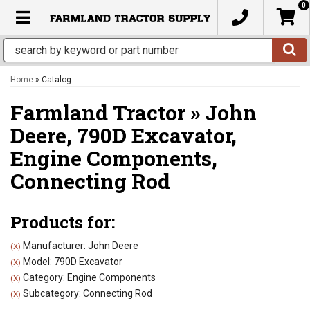
0
TOGGLE NAVIGATION
Home
»
Catalog
Farmland Tractor
»
John
Deere,
790D Excavator,
Engine Components,
Connecting Rod
Products for:
Manufacturer: John Deere
(X)
Model: 790D Excavator
(X)
Category: Engine Components
(X)
Subcategory: Connecting Rod
(X)