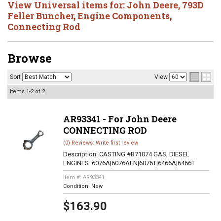
View Universal items for:
John Deere
,
793D
Feller Buncher
,
Engine Components
,
Connecting Rod
Browse
Sort
View
Items
1-
2
of
2
AR93341 - For John Deere
CONNECTING ROD
(0) Reviews: Write first review
Description:
CASTING #R71074 GAS, DIESEL
ENGINES: 6076A|6076AFN|6076T|6466A|6466T
Item #:
AR93341
Condition:
New
$163.90