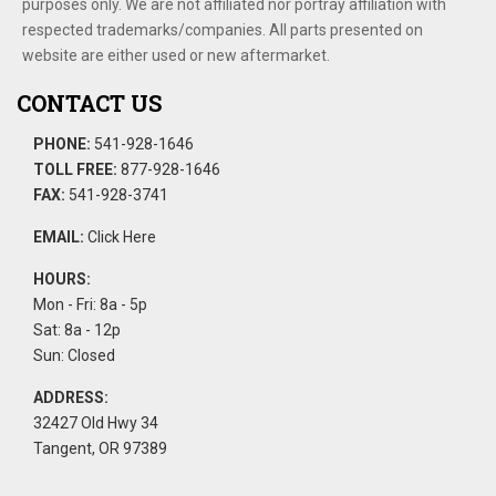
purposes only. We are not affiliated nor portray affiliation with
respected trademarks/companies. All parts presented on
website are either used or new aftermarket.
CONTACT US
PHONE:
541-928-1646
TOLL FREE:
877-928-1646
FAX:
541-928-3741
EMAIL:
Click Here
HOURS:
Mon - Fri: 8a - 5p
Sat: 8a - 12p
Sun: Closed
ADDRESS:
32427 Old Hwy 34
Tangent, OR 97389