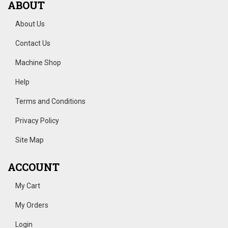
ABOUT
About Us
Contact Us
Machine Shop
Help
Terms and Conditions
Privacy Policy
Site Map
ACCOUNT
My Cart
My Orders
Login