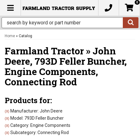
0
TOGGLE NAVIGATION
Home
»
Catalog
Farmland Tractor
»
John
Deere,
793D Feller Buncher,
Engine Components,
Connecting Rod
Products for:
Manufacturer: John Deere
(X)
Model: 793D Feller Buncher
(X)
Category: Engine Components
(X)
Subcategory: Connecting Rod
(X)