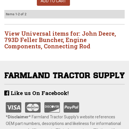
ADD TO CART
Items
1-
2
of
2
View Universal items for:
John Deere
,
793D Feller Buncher
,
Engine
Components
,
Connecting Rod
Like us On Facebook!
*Disclaimer​*
​Farmland Tractor Supply's website references
OEM part numbers, descriptions and likeliness for informational