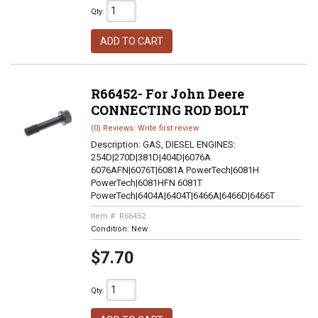
Qty
:
ADD TO CART
R66452- For John Deere
CONNECTING ROD BOLT
(0) Reviews: Write first review
Description:
GAS, DIESEL ENGINES:
254D|270D|381D|404D|6076A
6076AFN|6076T|6081A PowerTech|6081H
PowerTech|6081HFN 6081T
PowerTech|6404A|6404T|6466A|6466D|6466T
Item #:
R66452
Condition:
New
$7.70
Qty
: