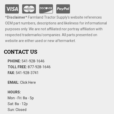
*Disclaimer​*
​Farmland Tractor Supply's website references
OEM part numbers, descriptions and likeliness for informational
purposes only. We are not affiliated nor portray affiliation with
respected trademarks/companies. All parts presented on
website are either used or new aftermarket.
CONTACT US
PHONE:
541-928-1646
TOLL FREE:
877-928-1646
FAX:
541-928-3741
EMAIL:
Click Here
HOURS:
Mon - Fri: 8a - 5p
Sat: 8a - 12p
Sun: Closed