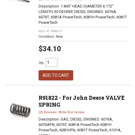
Description:
1.845" HEAD DIAMETER 6.172"
LENGTH 30 DEGREE DIESEL ENGINES: 6076A,
6076T, 6081A PowerTech, 6081H PowerTech, 6081T
PowerTech
Item #:
R84619
Condition:
New
$34.10
Qty
:
ADD TO CART
R91822 - For John Deere VALVE
SPRING
(0) Reviews: Write first review
Description:
GAS, DIESEL ENGINES: 6076A,
6076AFN, 6076T, 6081A PowerTech 6081H
PowerTech, 6081HFN, 6081T PowerTech, 6101A,