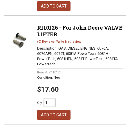
ADD TO CART
R110126 - For John Deere VALVE
LIFTER
(0) Reviews: Write first review
Description:
GAS, DIESEL ENGINES: 6076A,
6076AFN, 6076T, 6081A PowerTech, 6081H
PowerTech, 6081HFN, 6081T PowerTech, 6081TA
PowerTech
Item #:
R110126
Condition:
New
$17.60
Qty
:
ADD TO CART