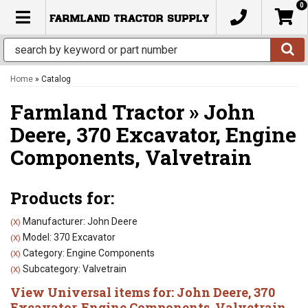
0
TOGGLE NAVIGATION
Home
»
Catalog
Farmland Tractor
»
John
Deere,
370 Excavator,
Engine
Components,
Valvetrain
Products for:
Manufacturer: John Deere
(X)
Model: 370 Excavator
(X)
Category: Engine Components
(X)
Subcategory: Valvetrain
(X)
View Universal items for:
John Deere
,
370
Excavator
,
Engine Components
,
Valvetrain