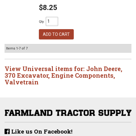
$8.25
Qty
:
ADD TO CART
Items
1-
7
of
7
View Universal items for:
John Deere
,
370 Excavator
,
Engine Components
,
Valvetrain
Like us On Facebook!