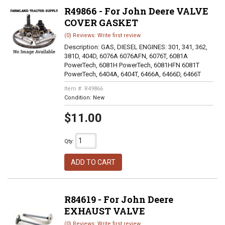
R49866 - For John Deere VALVE
COVER GASKET
(0) Reviews: Write first review
Description:
GAS, DIESEL ENGINES: 301, 341, 362,
381D, 404D, 6076A 6076AFN, 6076T, 6081A
PowerTech, 6081H PowerTech, 6081HFN 6081T
PowerTech, 6404A, 6404T, 6466A, 6466D, 6466T
Item #:
R49866
Condition:
New
$11.00
Qty
:
ADD TO CART
R84619 - For John Deere
EXHAUST VALVE
(0) Reviews: Write first review