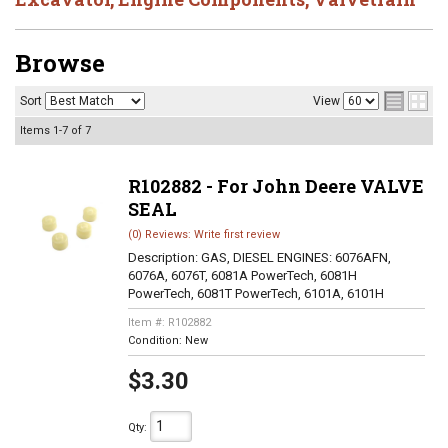
Browse
Sort
View
Items
1-
7
of
7
R102882 - For John Deere VALVE
SEAL
(0) Reviews: Write first review
Description:
GAS, DIESEL ENGINES: 6076AFN,
6076A, 6076T, 6081A PowerTech, 6081H
PowerTech, 6081T PowerTech, 6101A, 6101H
Item #:
R102882
Condition:
New
$3.30
Qty
: