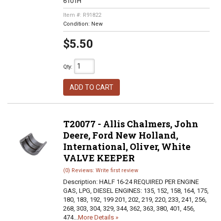
6101H
Item #:
R91822
Condition:
New
$5.50
Qty
:
ADD TO CART
T20077 - Allis Chalmers, John
Deere, Ford New Holland,
International, Oliver, White
VALVE KEEPER
(0) Reviews: Write first review
Description:
HALF 16-24 REQUIRED PER ENGINE
GAS, LPG, DIESEL ENGINES: 135, 152, 158, 164, 175,
180, 183, 192, 199 201, 202, 219, 220, 233, 241, 256,
268, 303, 304, 329, 344, 362, 363, 380, 401, 456,
474...
More Details »