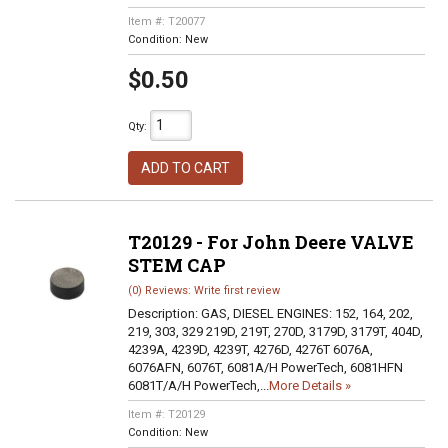
Item #:
T20077
Condition:
New
$0.50
Qty
:
ADD TO CART
T20129 - For John Deere VALVE
STEM CAP
(0) Reviews: Write first review
Description:
GAS, DIESEL ENGINES: 152, 164, 202,
219, 303, 329 219D, 219T, 270D, 3179D, 3179T, 404D,
4239A, 4239D, 4239T, 4276D, 4276T 6076A,
6076AFN, 6076T, 6081A/H PowerTech, 6081HFN
6081T/A/H PowerTech,...
More Details »
Item #:
T20129
Condition:
New