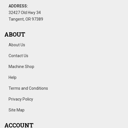
ADDRESS:
32427 Old Hwy 34
Tangent, OR 97389
ABOUT
About Us
Contact Us
Machine Shop
Help
Terms and Conditions
Privacy Policy
Site Map
ACCOUNT