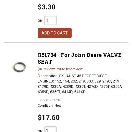
$3.30
Qty
:
ADD TO CART
R51734 - For John Deere VALVE
SEAT
(0) Reviews: Write first review
Description:
EXHAUST 45 DEGREE DIESEL
ENGINES: 152, 164, 202, 219, 303, 329, 219D, 219T
3179D, 4239A, 4239D, 4239T, 4276D, 4276T, 6359A
6359D, 6359T, 6414D, 6414T
Item #:
R51734
Condition:
New
$17.60
Qty
: