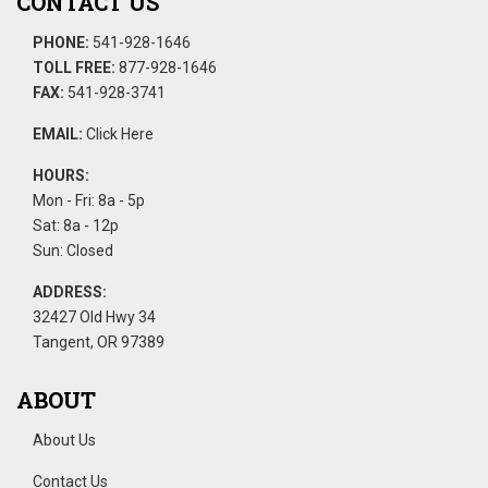
CONTACT US
PHONE:
541-928-1646
TOLL FREE:
877-928-1646
FAX:
541-928-3741
EMAIL:
Click Here
HOURS:
Mon - Fri: 8a - 5p
Sat: 8a - 12p
Sun: Closed
ADDRESS:
32427 Old Hwy 34
Tangent, OR 97389
ABOUT
About Us
Contact Us