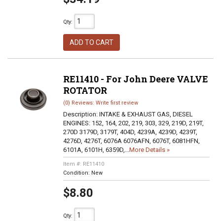
Qty
:
ADD TO CART
RE11410 - For John Deere VALVE
ROTATOR
(0) Reviews: Write first review
Description:
INTAKE & EXHAUST GAS, DIESEL
ENGINES: 152, 164, 202, 219, 303, 329, 219D, 219T,
270D 3179D, 3179T, 404D, 4239A, 4239D, 4239T,
4276D, 4276T, 6076A 6076AFN, 6076T, 6081HFN,
6101A, 6101H, 6359D,...
More Details »
Item #:
RE11410
Condition:
New
$8.80
Qty
: