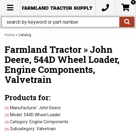
0
TOGGLE NAVIGATION
Home
»
Catalog
Farmland Tractor
»
John
Deere,
544D Wheel Loader,
Engine Components,
Valvetrain
Products for:
Manufacturer: John Deere
(X)
Model: 544D Wheel Loader
(X)
Category: Engine Components
(X)
Subcategory: Valvetrain
(X)