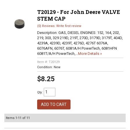
T20129 - For John Deere VALVE
STEM CAP
(0) Reviews: Write first review
Description:
GAS, DIESEL ENGINES: 152, 164, 202,
219, 303, 329 219D, 219T, 270D, 3179D, 3179T, 404D,
4239A, 4239D, 4239T, 4276D, 4276T 6076A,
6076AFN, 6076T, 6081A/H PowerTech, 6081HFN
6081T/A/H PowerTech,...
More Details »
Item #:
T20129
Condition:
New
$8.25
Qty
:
ADD TO CART
Items
1-
11
of
11