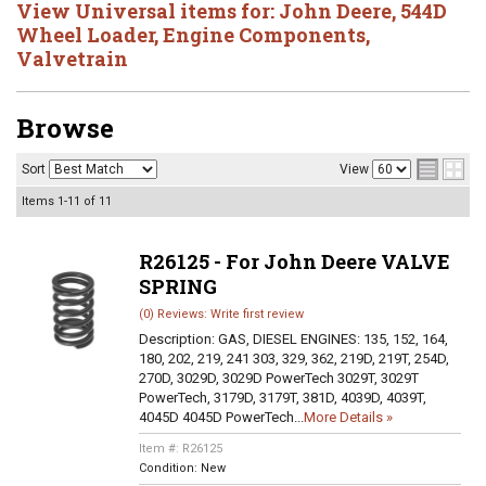
View Universal items for:
John Deere
,
544D
Wheel Loader
,
Engine Components
,
Valvetrain
Browse
Sort
View
Items
1-
11
of
11
R26125 - For John Deere VALVE
SPRING
(0) Reviews: Write first review
Description:
GAS, DIESEL ENGINES: 135, 152, 164,
180, 202, 219, 241 303, 329, 362, 219D, 219T, 254D,
270D, 3029D, 3029D PowerTech 3029T, 3029T
PowerTech, 3179D, 3179T, 381D, 4039D, 4039T,
4045D 4045D PowerTech...
More Details »
Item #:
R26125
Condition:
New