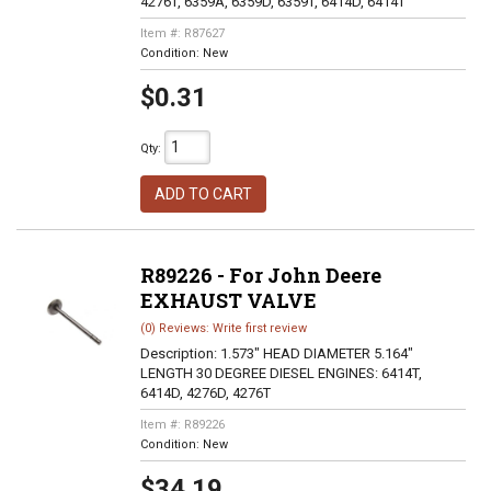
4276T, 6359A, 6359D, 6359T, 6414D, 6414T
Item #:
R87627
Condition:
New
$0.31
Qty
:
ADD TO CART
R89226 - For John Deere
EXHAUST VALVE
(0) Reviews: Write first review
Description:
1.573" HEAD DIAMETER 5.164"
LENGTH 30 DEGREE DIESEL ENGINES: 6414T,
6414D, 4276D, 4276T
Item #:
R89226
Condition:
New
$34.19