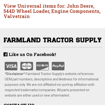
View Universal items for:
John Deere
,
544D Wheel Loader
,
Engine Components
,
Valvetrain
Like us On Facebook!
*Disclaimer​*
​Farmland Tractor Supply's website references
OEM part numbers, descriptions and likeliness for informational
purposes only. We are not affiliated nor portray affiliation with
respected trademarks/companies. All parts presented on
website are either used or new aftermarket.