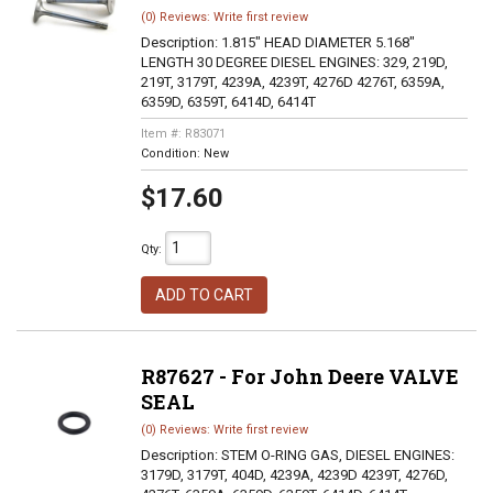
(0) Reviews: Write first review
Description:
1.815" HEAD DIAMETER 5.168"
LENGTH 30 DEGREE DIESEL ENGINES: 329, 219D,
219T, 3179T, 4239A, 4239T, 4276D 4276T, 6359A,
6359D, 6359T, 6414D, 6414T
Item #:
R83071
Condition:
New
$17.60
Qty
:
ADD TO CART
R87627 - For John Deere VALVE
SEAL
(0) Reviews: Write first review
Description:
STEM O-RING GAS, DIESEL ENGINES:
3179D, 3179T, 404D, 4239A, 4239D 4239T, 4276D,