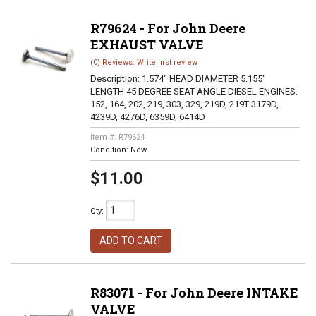
R79624 - For John Deere
EXHAUST VALVE
(0) Reviews: Write first review
Description:
1.574" HEAD DIAMETER 5.155"
LENGTH 45 DEGREE SEAT ANGLE DIESEL ENGINES:
152, 164, 202, 219, 303, 329, 219D, 219T 3179D,
4239D, 4276D, 6359D, 6414D
Item #:
R79624
Condition:
New
$11.00
Qty
:
ADD TO CART
R83071 - For John Deere INTAKE
VALVE