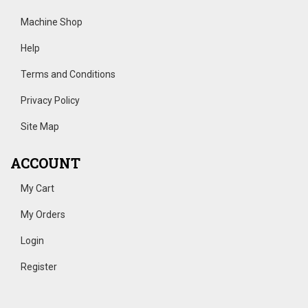
Machine Shop
Help
Terms and Conditions
Privacy Policy
Site Map
ACCOUNT
My Cart
My Orders
Login
Register