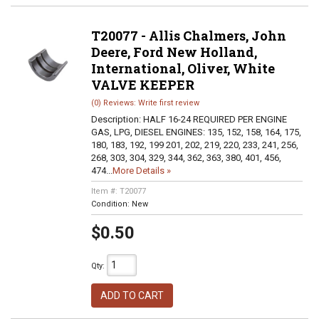
T20077 - Allis Chalmers, John
Deere, Ford New Holland,
International, Oliver, White
VALVE KEEPER
(0) Reviews: Write first review
Description:
HALF 16-24 REQUIRED PER ENGINE
GAS, LPG, DIESEL ENGINES: 135, 152, 158, 164, 175,
180, 183, 192, 199 201, 202, 219, 220, 233, 241, 256,
268, 303, 304, 329, 344, 362, 363, 380, 401, 456,
474...
More Details »
Item #:
T20077
Condition:
New
$0.50
Qty
:
ADD TO CART