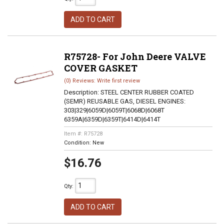
ADD TO CART
R75728- For John Deere VALVE
COVER GASKET
(0) Reviews: Write first review
Description:
STEEL CENTER RUBBER COATED
(SEMR) REUSABLE GAS, DIESEL ENGINES:
303|329|6059D|6059T|6068D|6068T
6359A|6359D|6359T|6414D|6414T
Item #:
R75728
Condition:
New
$16.76
Qty
:
ADD TO CART