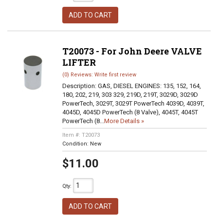
ADD TO CART
T20073 - For John Deere VALVE
LIFTER
(0) Reviews: Write first review
Description:
GAS, DIESEL ENGINES: 135, 152, 164,
180, 202, 219, 303 329, 219D, 219T, 3029D, 3029D
PowerTech, 3029T, 3029T PowerTech 4039D, 4039T,
4045D, 4045D PowerTech (8 Valve), 4045T, 4045T
PowerTech (8...
More Details »
Item #:
T20073
Condition:
New
$11.00
Qty
:
ADD TO CART