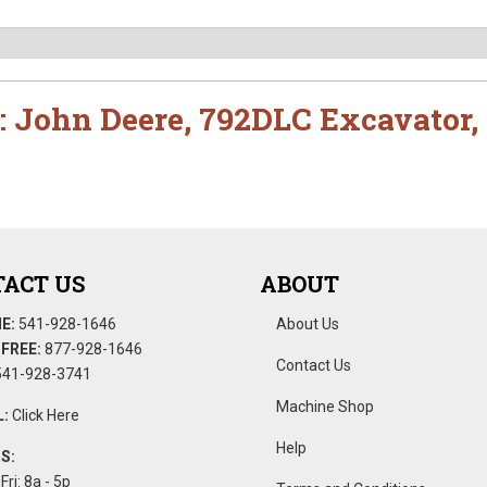
:
John Deere
,
792DLC Excavator
,
ACT US
ABOUT
E:
541-928-1646
About Us
FREE:
877-928-1646
Contact Us
41-928-3741
Machine Shop
:
Click Here
Help
S:
Fri: 8a - 5p