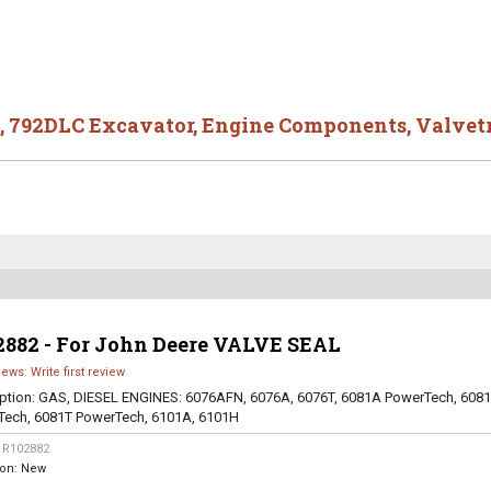
,
792DLC Excavator
,
Engine Components
,
Valvet
2882 - For John Deere VALVE SEAL
iews: Write first review
ption:
GAS, DIESEL ENGINES: 6076AFN, 6076A, 6076T, 6081A PowerTech, 608
Tech, 6081T PowerTech, 6101A, 6101H
:
R102882
ion:
New