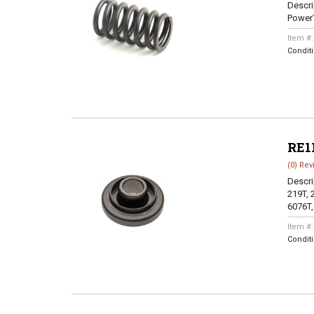
Descri
Power
Item #
Condit
RE1
(0) Rev
Descri
219T, 
6076T,
Item #
Condit