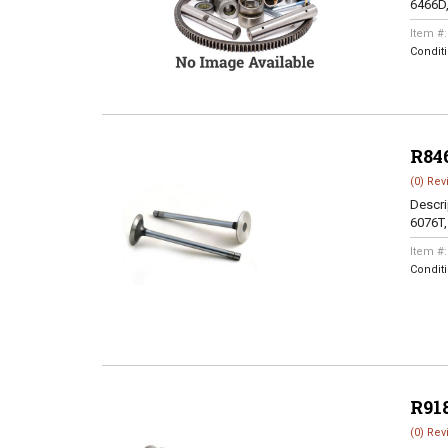
6466D
Item #
Condit
R84
(0) Rev
Descri
6076T
Item #
Condit
R91
(0) Rev