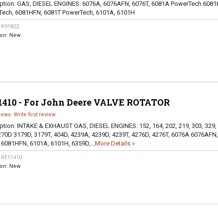
ption:
GAS, DIESEL ENGINES: 6076A, 6076AFN, 6076T, 6081A PowerTech 6081
Tech, 6081HFN, 6081T PowerTech, 6101A, 6101H
:
R91822
ion:
New
1410 - For John Deere VALVE ROTATOR
iews: Write first review
ption:
INTAKE & EXHAUST GAS, DIESEL ENGINES: 152, 164, 202, 219, 303, 329,
270D 3179D, 3179T, 404D, 4239A, 4239D, 4239T, 4276D, 4276T, 6076A 6076AFN,
 6081HFN, 6101A, 6101H, 6359D,...
More Details »
:
RE11410
ion:
New