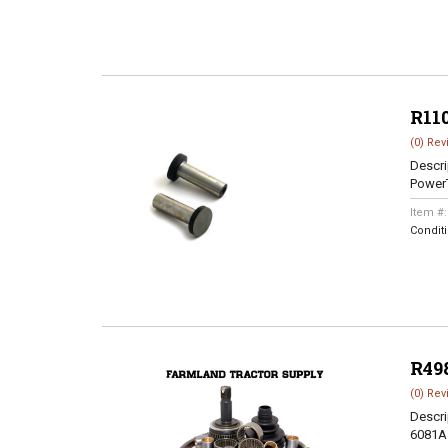
R11
(0) Rev
Descri
Power
Item #
Condit
R49
(0) Rev
Descri
6081A