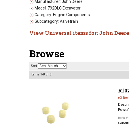
Manufacturer: John Deere
(X)
Model: 792DLC Excavator
(X)
Category: Engine Components
(X)
Subcategory: Valvetrain
(X)
View Universal items for:
John Deere
Browse
Sort
Items
1-
8
of
8
R10
(0) Rev
Descri
Power
Item #
Condit