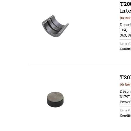
T200
Int
(0) Rev
Descri
164, 17
363, 38
Item #
Condit
T20
(0) Rev
Descri
3179T,
PowerT
Item #
Condit