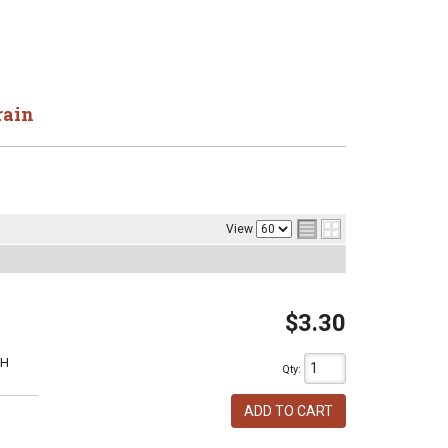
rain
View
$3.30
1H
Qty
:
ADD TO CART