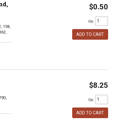
nd,
$0.50
Qty
:
, 158,
362,
ADD TO CART
$8.25
79D,
Qty
:
ADD TO CART