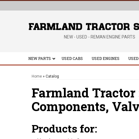
NEW - USED - REMAN ENGINE PARTS
NEW PARTS
USED CABS
USED ENGINES
USED
Home
»
Catalog
Farmland Tractor
Components,
Valv
Products for: