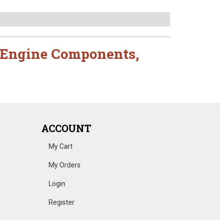
Engine Components
,
ACCOUNT
My Cart
My Orders
Login
Register