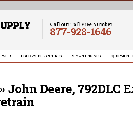
Call our Toll Free Number!
877-928-1646
 PARTS
USED WHEELS & TIRES
REMAN ENGINES
EQUIPMENT 
»
John Deere,
792DLC E
etrain