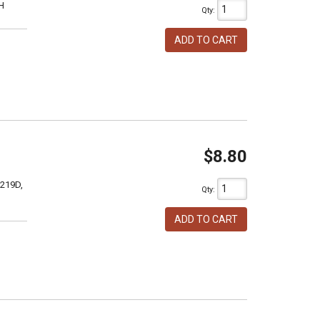
H
Qty
:
ADD TO CART
$8.80
 219D,
Qty
:
ADD TO CART