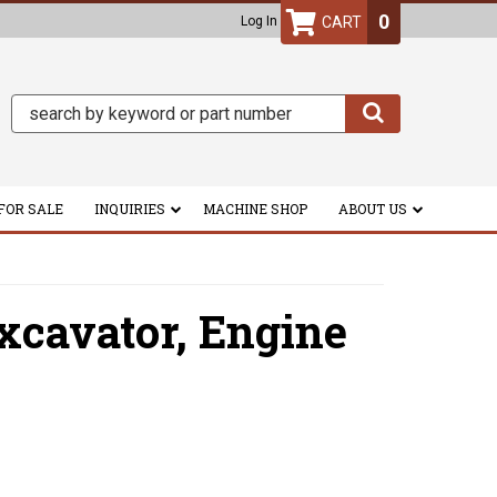
0
Log In
FOR SALE
INQUIRIES
MACHINE SHOP
ABOUT US
xcavator,
Engine