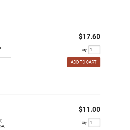
$17.60
1H
Qty
:
ADD TO CART
$11.00
T,
Qty
:
6A,