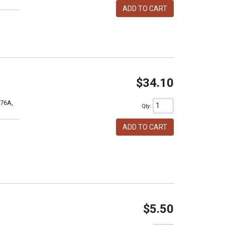
ADD TO CART
$34.10
76A,
Qty
:
ADD TO CART
$5.50