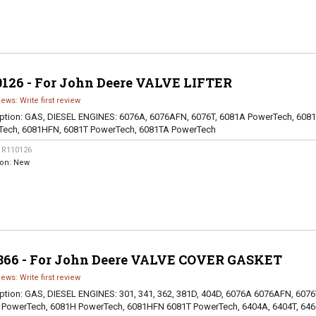
0126 - For John Deere VALVE LIFTER
iews: Write first review
ption:
GAS, DIESEL ENGINES: 6076A, 6076AFN, 6076T, 6081A PowerTech, 608
Tech, 6081HFN, 6081T PowerTech, 6081TA PowerTech
:
R110126
ion:
New
866 - For John Deere VALVE COVER GASKET
iews: Write first review
ption:
GAS, DIESEL ENGINES: 301, 341, 362, 381D, 404D, 6076A 6076AFN, 6076
 PowerTech, 6081H PowerTech, 6081HFN 6081T PowerTech, 6404A, 6404T, 646