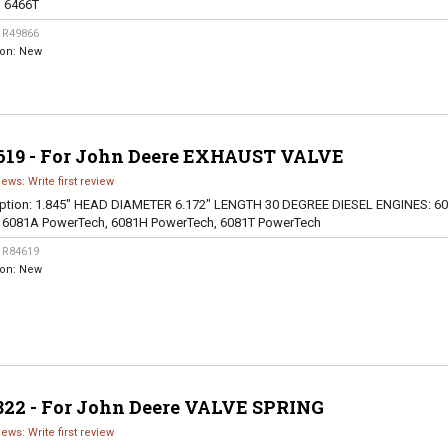
, 6466T
:
R49866
ion:
New
619 - For John Deere EXHAUST VALVE
iews: Write first review
ption:
1.845" HEAD DIAMETER 6.172" LENGTH 30 DEGREE DIESEL ENGINES: 60
, 6081A PowerTech, 6081H PowerTech, 6081T PowerTech
:
R84619
ion:
New
822 - For John Deere VALVE SPRING
iews: Write first review