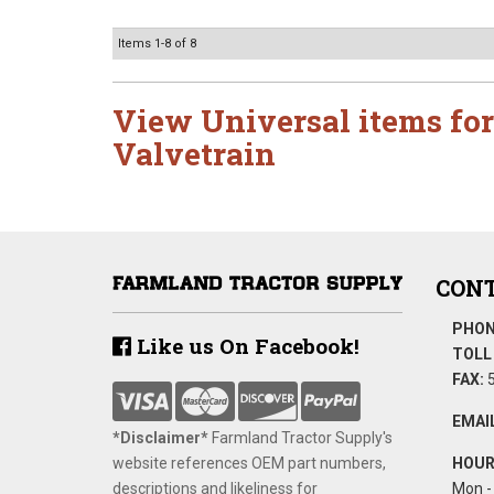
Items
1-
8
of
8
View Universal items for
Valvetrain
CONT
PHON
Like us On Facebook!
TOLL 
FAX:
5
EMAIL
*Disclaimer​*
​Farmland Tractor Supply's
website references OEM part numbers,
HOUR
descriptions and likeliness for
Mon - 