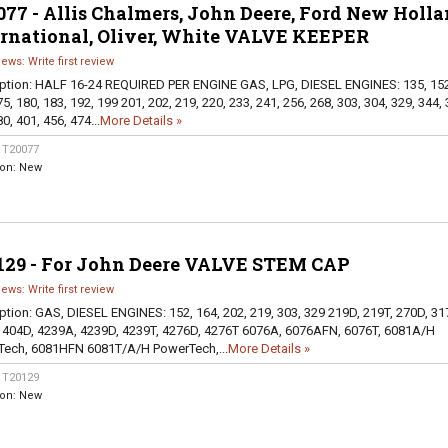
77 - Allis Chalmers, John Deere, Ford New Holla
ernational, Oliver, White VALVE KEEPER
iews: Write first review
ption:
HALF 16-24 REQUIRED PER ENGINE GAS, LPG, DIESEL ENGINES: 135, 152
5, 180, 183, 192, 199 201, 202, 219, 220, 233, 241, 256, 268, 303, 304, 329, 344, 
0, 401, 456, 474...
More Details »
:
T20077
ion:
New
129 - For John Deere VALVE STEM CAP
iews: Write first review
ption:
GAS, DIESEL ENGINES: 152, 164, 202, 219, 303, 329 219D, 219T, 270D, 31
 404D, 4239A, 4239D, 4239T, 4276D, 4276T 6076A, 6076AFN, 6076T, 6081A/H
ech, 6081HFN 6081T/A/H PowerTech,...
More Details »
:
T20129
ion:
New