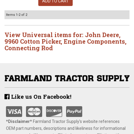
ADD TO CART
Items
1-
2
of
2
View Universal items for:
John Deere
,
9960 Cotton Picker
,
Engine Components
,
Connecting Rod
Like us On Facebook!
*Disclaimer​*
​Farmland Tractor Supply's website references
OEM part numbers, descriptions and likeliness for informational