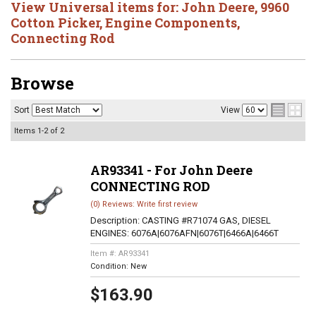
View Universal items for:
John Deere
,
9960
Cotton Picker
,
Engine Components
,
Connecting Rod
Browse
Sort
View
Items
1-
2
of
2
AR93341 - For John Deere
CONNECTING ROD
(0) Reviews: Write first review
Description:
CASTING #R71074 GAS, DIESEL
ENGINES: 6076A|6076AFN|6076T|6466A|6466T
Item #:
AR93341
Condition:
New
$163.90