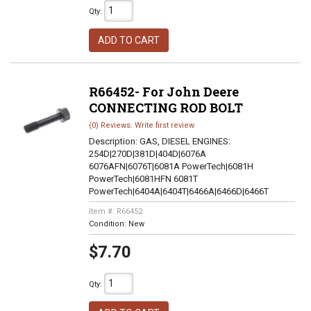
Qty
:
ADD TO CART
R66452- For John Deere
CONNECTING ROD BOLT
(0) Reviews: Write first review
Description:
GAS, DIESEL ENGINES:
254D|270D|381D|404D|6076A
6076AFN|6076T|6081A PowerTech|6081H
PowerTech|6081HFN 6081T
PowerTech|6404A|6404T|6466A|6466D|6466T
Item #:
R66452
Condition:
New
$7.70
Qty
: