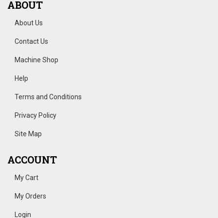
ABOUT
About Us
Contact Us
Machine Shop
Help
Terms and Conditions
Privacy Policy
Site Map
ACCOUNT
My Cart
My Orders
Login