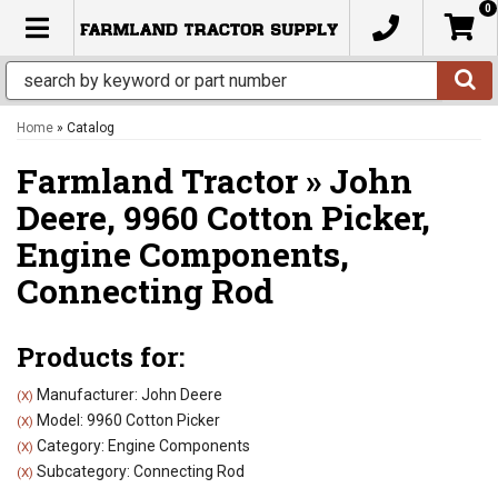
0
TOGGLE NAVIGATION
Home
»
Catalog
Farmland Tractor
»
John
Deere,
9960 Cotton Picker,
Engine Components,
Connecting Rod
Products for:
Manufacturer: John Deere
(X)
Model: 9960 Cotton Picker
(X)
Category: Engine Components
(X)
Subcategory: Connecting Rod
(X)