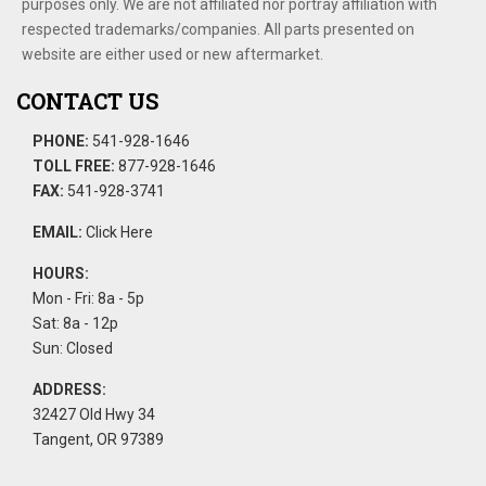
purposes only. We are not affiliated nor portray affiliation with
respected trademarks/companies. All parts presented on
website are either used or new aftermarket.
CONTACT US
PHONE:
541-928-1646
TOLL FREE:
877-928-1646
FAX:
541-928-3741
EMAIL:
Click Here
HOURS:
Mon - Fri: 8a - 5p
Sat: 8a - 12p
Sun: Closed
ADDRESS:
32427 Old Hwy 34
Tangent, OR 97389