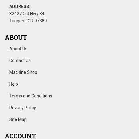
ADDRESS:
32427 Old Hwy 34
Tangent, OR 97389
ABOUT
About Us
Contact Us
Machine Shop
Help
Terms and Conditions
Privacy Policy
Site Map
ACCOUNT