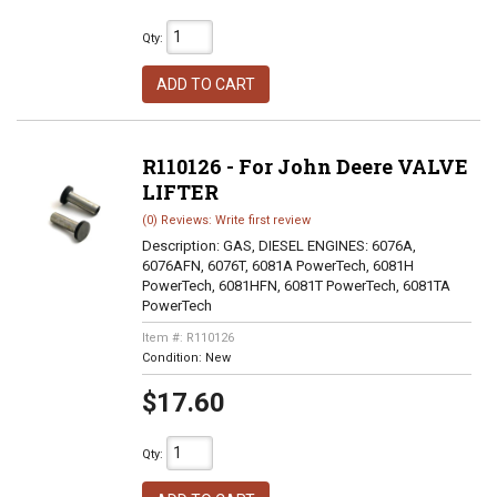
Qty
:
ADD TO CART
R110126 - For John Deere VALVE
LIFTER
(0) Reviews: Write first review
Description:
GAS, DIESEL ENGINES: 6076A,
6076AFN, 6076T, 6081A PowerTech, 6081H
PowerTech, 6081HFN, 6081T PowerTech, 6081TA
PowerTech
Item #:
R110126
Condition:
New
$17.60
Qty
: