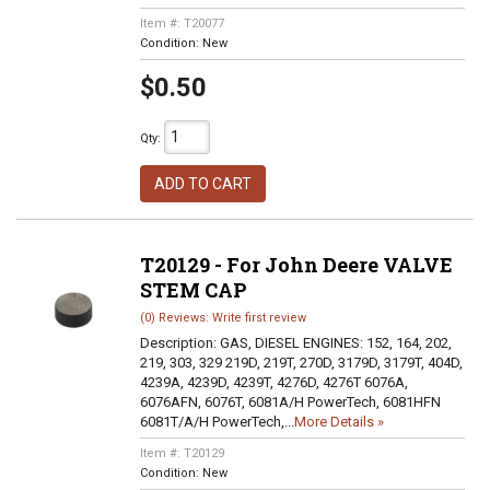
Item #:
T20077
Condition:
New
$0.50
Qty
:
ADD TO CART
T20129 - For John Deere VALVE
STEM CAP
(0) Reviews: Write first review
Description:
GAS, DIESEL ENGINES: 152, 164, 202,
219, 303, 329 219D, 219T, 270D, 3179D, 3179T, 404D,
4239A, 4239D, 4239T, 4276D, 4276T 6076A,
6076AFN, 6076T, 6081A/H PowerTech, 6081HFN
6081T/A/H PowerTech,...
More Details »
Item #:
T20129
Condition:
New