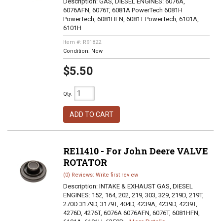
Description:
GAS, DIESEL ENGINES: 6076A,
6076AFN, 6076T, 6081A PowerTech 6081H
PowerTech, 6081HFN, 6081T PowerTech, 6101A,
6101H
Item #:
R91822
Condition:
New
$5.50
Qty
:
ADD TO CART
RE11410 - For John Deere VALVE
ROTATOR
(0) Reviews: Write first review
Description:
INTAKE & EXHAUST GAS, DIESEL
ENGINES: 152, 164, 202, 219, 303, 329, 219D, 219T,
270D 3179D, 3179T, 404D, 4239A, 4239D, 4239T,
4276D, 4276T, 6076A 6076AFN, 6076T, 6081HFN,