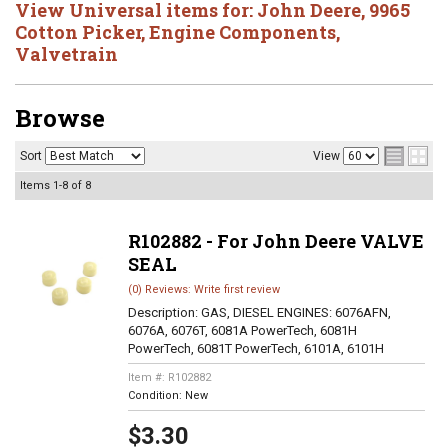
View Universal items for:
John Deere
,
9965
Cotton Picker
,
Engine Components
,
Valvetrain
Browse
Sort
View
Items
1-
8
of
8
R102882 - For John Deere VALVE
SEAL
(0) Reviews: Write first review
Description:
GAS, DIESEL ENGINES: 6076AFN,
6076A, 6076T, 6081A PowerTech, 6081H
PowerTech, 6081T PowerTech, 6101A, 6101H
Item #:
R102882
Condition:
New
$3.30