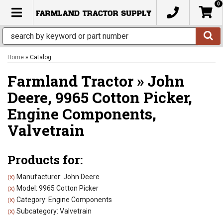
0
TOGGLE NAVIGATION
Home
»
Catalog
Farmland Tractor
»
John
Deere,
9965 Cotton Picker,
Engine Components,
Valvetrain
Products for:
Manufacturer: John Deere
(X)
Model: 9965 Cotton Picker
(X)
Category: Engine Components
(X)
Subcategory: Valvetrain
(X)