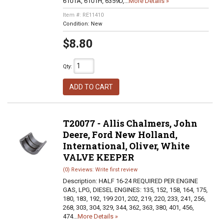
6101A, 6101H, 6359D,...
More Details »
Item #:
RE11410
Condition:
New
$8.80
Qty
:
ADD TO CART
T20077 - Allis Chalmers, John
Deere, Ford New Holland,
International, Oliver, White
VALVE KEEPER
(0) Reviews: Write first review
Description:
HALF 16-24 REQUIRED PER ENGINE
GAS, LPG, DIESEL ENGINES: 135, 152, 158, 164, 175,
180, 183, 192, 199 201, 202, 219, 220, 233, 241, 256,
268, 303, 304, 329, 344, 362, 363, 380, 401, 456,
474...
More Details »