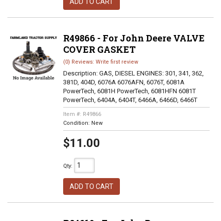
ADD TO CART
R49866 - For John Deere VALVE
COVER GASKET
(0) Reviews: Write first review
Description:
GAS, DIESEL ENGINES: 301, 341, 362,
381D, 404D, 6076A 6076AFN, 6076T, 6081A
PowerTech, 6081H PowerTech, 6081HFN 6081T
PowerTech, 6404A, 6404T, 6466A, 6466D, 6466T
Item #:
R49866
Condition:
New
$11.00
Qty
:
ADD TO CART