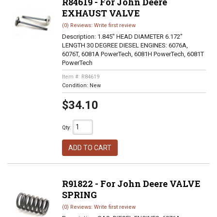
R84619 - For John Deere
EXHAUST VALVE
(0) Reviews: Write first review
Description:
1.845" HEAD DIAMETER 6.172"
LENGTH 30 DEGREE DIESEL ENGINES: 6076A,
6076T, 6081A PowerTech, 6081H PowerTech, 6081T
PowerTech
Item #:
R84619
Condition:
New
$34.10
Qty
:
ADD TO CART
R91822 - For John Deere VALVE
SPRING
(0) Reviews: Write first review