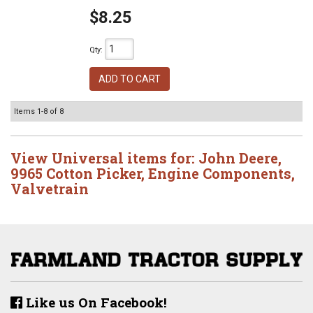
$8.25
Qty
:
ADD TO CART
Items
1-
8
of
8
View Universal items for:
John Deere
,
9965 Cotton Picker
,
Engine Components
,
Valvetrain
Like us On Facebook!