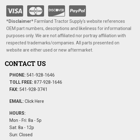
*Disclaimer​*
​Farmland Tractor Supply's website references
OEM part numbers, descriptions and likeliness for informational
purposes only. We are not affiliated nor portray affiliation with
respected trademarks/companies. All parts presented on
website are either used or new aftermarket.
CONTACT US
PHONE:
541-928-1646
TOLL FREE:
877-928-1646
FAX:
541-928-3741
EMAIL:
Click Here
HOURS:
Mon - Fri: 8a - 5p
Sat: 8a - 12p
Sun: Closed