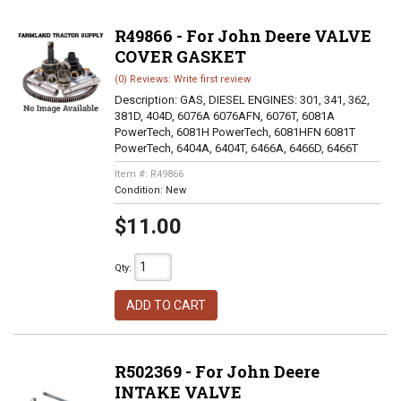
R49866 - For John Deere VALVE
COVER GASKET
(0) Reviews: Write first review
Description:
GAS, DIESEL ENGINES: 301, 341, 362,
381D, 404D, 6076A 6076AFN, 6076T, 6081A
PowerTech, 6081H PowerTech, 6081HFN 6081T
PowerTech, 6404A, 6404T, 6466A, 6466D, 6466T
Item #:
R49866
Condition:
New
$11.00
Qty
:
ADD TO CART
R502369 - For John Deere
INTAKE VALVE