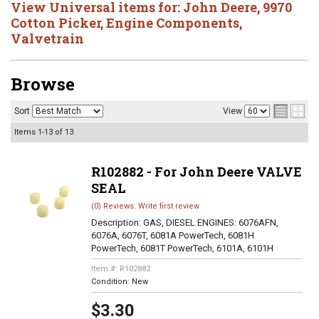
View Universal items for:
John Deere
,
9970
Cotton Picker
,
Engine Components
,
Valvetrain
Browse
Sort
View
Items
1-
13
of
13
R102882 - For John Deere VALVE
SEAL
(0) Reviews: Write first review
Description:
GAS, DIESEL ENGINES: 6076AFN,
6076A, 6076T, 6081A PowerTech, 6081H
PowerTech, 6081T PowerTech, 6101A, 6101H
Item #:
R102882
Condition:
New
$3.30