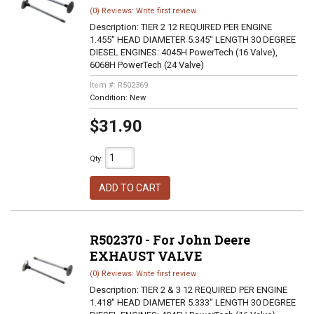
(0) Reviews: Write first review
Description:
TIER 2 12 REQUIRED PER ENGINE
1.455" HEAD DIAMETER 5.345" LENGTH 30 DEGREE
DIESEL ENGINES: 4045H PowerTech (16 Valve),
6068H PowerTech (24 Valve)
Item #:
R502369
Condition:
New
$31.90
Qty
:
ADD TO CART
R502370 - For John Deere
EXHAUST VALVE
(0) Reviews: Write first review
Description:
TIER 2 & 3 12 REQUIRED PER ENGINE
1.418" HEAD DIAMETER 5.333" LENGTH 30 DEGREE