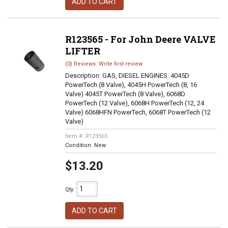
ADD TO CART
R123565 - For John Deere VALVE
LIFTER
(0) Reviews: Write first review
Description:
GAS, DIESEL ENGINES: 4045D
PowerTech (8 Valve), 4045H PowerTech (8, 16
Valve) 4045T PowerTech (8 Valve), 6068D
PowerTech (12 Valve), 6068H PowerTech (12, 24
Valve) 6068HFN PowerTech, 6068T PowerTech (12
Valve)
Item #:
R123565
Condition:
New
$13.20
Qty
:
ADD TO CART