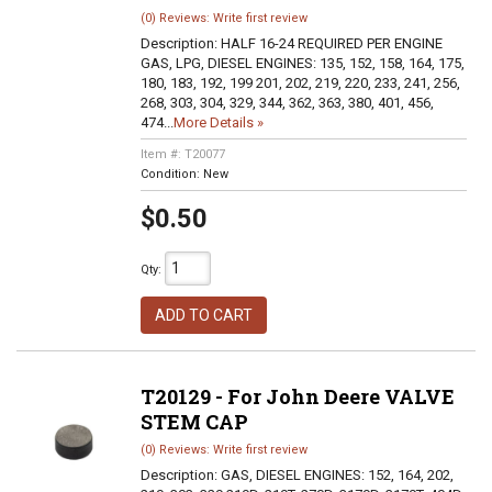
(0) Reviews: Write first review
Description:
HALF 16-24 REQUIRED PER ENGINE
GAS, LPG, DIESEL ENGINES: 135, 152, 158, 164, 175,
180, 183, 192, 199 201, 202, 219, 220, 233, 241, 256,
268, 303, 304, 329, 344, 362, 363, 380, 401, 456,
474...
More Details »
Item #:
T20077
Condition:
New
$0.50
Qty
:
ADD TO CART
T20129 - For John Deere VALVE
STEM CAP
(0) Reviews: Write first review
Description:
GAS, DIESEL ENGINES: 152, 164, 202,