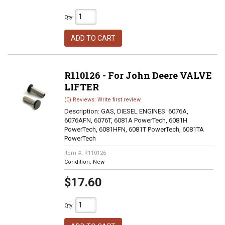
Qty
:
ADD TO CART
R110126 - For John Deere VALVE
LIFTER
(0) Reviews: Write first review
Description:
GAS, DIESEL ENGINES: 6076A,
6076AFN, 6076T, 6081A PowerTech, 6081H
PowerTech, 6081HFN, 6081T PowerTech, 6081TA
PowerTech
Item #:
R110126
Condition:
New
$17.60
Qty
: