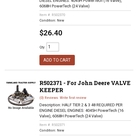
DIESEL ENGINES: 4045H PowerTech (16 Valve),
6068H PowerTech (24 Valve)
Item #:
R502370
Condition:
New
$26.40
Qty
:
ADD TO CART
R502371 - For John Deere VALVE
KEEPER
(0) Reviews: Write first review
Description:
HALF TIER 2 & 3 48 REQUIRED PER
ENGINE DIESEL ENGINES: 4045H PowerTech (16
Valve), 6068H PowerTech (24 Valve)
Item #:
R502371
Condition:
New