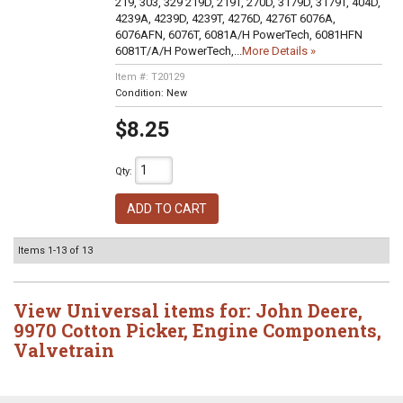
219, 303, 329 219D, 219T, 270D, 3179D, 3179T, 404D,
4239A, 4239D, 4239T, 4276D, 4276T 6076A,
6076AFN, 6076T, 6081A/H PowerTech, 6081HFN
6081T/A/H PowerTech,...
More Details »
Item #:
T20129
Condition:
New
$8.25
Qty
:
ADD TO CART
Items
1-
13
of
13
View Universal items for:
John Deere
,
9970 Cotton Picker
,
Engine Components
,
Valvetrain