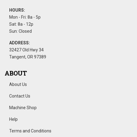
HOURS:
Mon - Fri: 8a - 5p
Sat: 8a - 12p
Sun: Closed
ADDRESS:
32427 Old Hwy 34
Tangent, OR 97389
ABOUT
About Us
Contact Us
Machine Shop
Help
Terms and Conditions