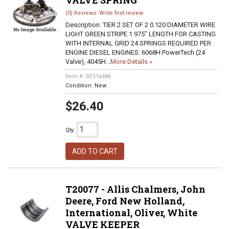
VALVE SPRING
(0) Reviews: Write first review
Description:
TIER 2 SET OF 2 0.120 DIAMETER WIRE
LIGHT GREEN STRIPE 1.975" LENGTH FOR CASTING
WITH INTERNAL GRID 24 SPRINGS REQUIRED PER
ENGINE DIESEL ENGINES: 6068H PowerTech (24
Valve), 4045H...
More Details »
Item #:
RE516486
Condition:
New
$26.40
Qty
:
ADD TO CART
T20077 - Allis Chalmers, John
Deere, Ford New Holland,
International, Oliver, White
VALVE KEEPER