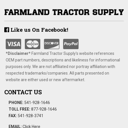
Like us On Facebook!
*Disclaimer​*
​Farmland Tractor Supply's website references
OEM part numbers, descriptions and likeliness for informational
purposes only. We are not affiliated nor portray affiliation with
respected trademarks/companies. All parts presented on
website are either used or new aftermarket.
CONTACT US
PHONE:
541-928-1646
TOLL FREE:
877-928-1646
FAX:
541-928-3741
EMAIL:
Click Here