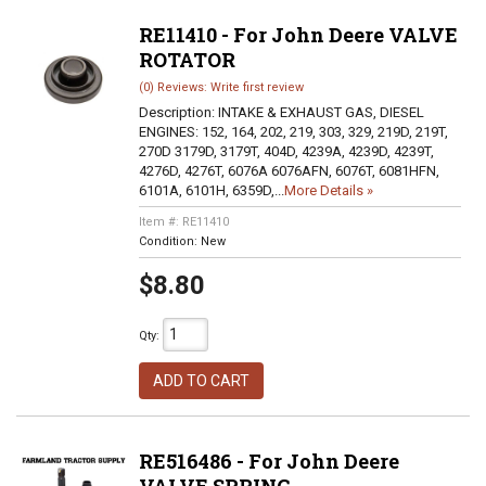
RE11410 - For John Deere VALVE
ROTATOR
(0) Reviews: Write first review
Description:
INTAKE & EXHAUST GAS, DIESEL
ENGINES: 152, 164, 202, 219, 303, 329, 219D, 219T,
270D 3179D, 3179T, 404D, 4239A, 4239D, 4239T,
4276D, 4276T, 6076A 6076AFN, 6076T, 6081HFN,
6101A, 6101H, 6359D,...
More Details »
Item #:
RE11410
Condition:
New
$8.80
Qty
:
ADD TO CART
RE516486 - For John Deere