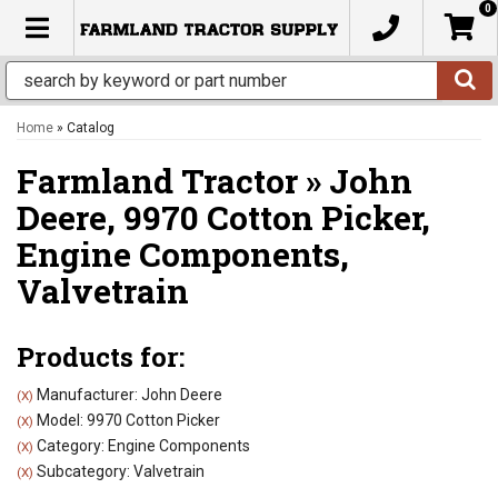
0
TOGGLE NAVIGATION
Home
»
Catalog
Farmland Tractor
»
John
Deere,
9970 Cotton Picker,
Engine Components,
Valvetrain
Products for:
Manufacturer: John Deere
(X)
Model: 9970 Cotton Picker
(X)
Category: Engine Components
(X)
Subcategory: Valvetrain
(X)