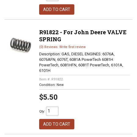
ADD TO CART
R91822 - For John Deere VALVE
SPRING
(0) Reviews: Write first review
Description:
GAS, DIESEL ENGINES: 6076A,
6076AFN, 6076T, 6081A PowerTech 6081H
PowerTech, 6081HFN, 6081T PowerTech, 6101A,
6101H
Item #:
R91822
Condition:
New
$5.50
Qty
:
ADD TO CART