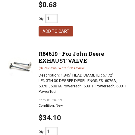
$0.68
Qty
:
ADD TO CART
R84619 - For John Deere
EXHAUST VALVE
(0) Reviews: Write first review
Description:
1.845" HEAD DIAMETER 6.172"
LENGTH 30 DEGREE DIESEL ENGINES: 6076A,
6076T, 6081A PowerTech, 6081H PowerTech, 6081T
PowerTech
Item #:
R84619
Condition:
New
$34.10
Qty
: