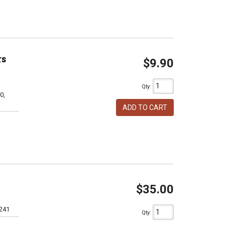
rs
$9.90
Qty
:
0,
ADD TO CART
$35.00
241
Qty
: