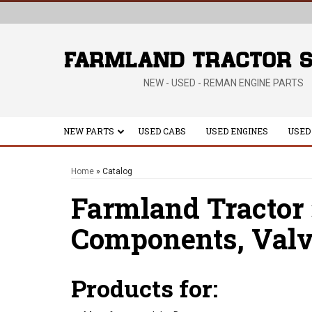
NEW - USED - REMAN ENGINE PARTS
NEW PARTS
USED CABS
USED ENGINES
USED
Home
»
Catalog
Farmland Tractor
Components,
Valv
Products for: