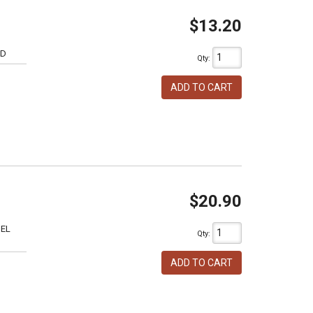
$13.20
6D
Qty
:
ADD TO CART
$20.90
SEL
Qty
:
ADD TO CART