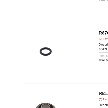
R87
(0) Rev
Descri
4239T,
Item #
Condit
RE1
(0) Rev
Descri