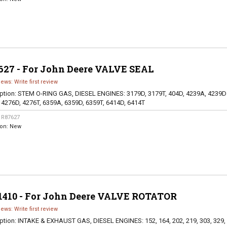
627 - For John Deere VALVE SEAL
iews: Write first review
ption:
STEM O-RING GAS, DIESEL ENGINES: 3179D, 3179T, 404D, 4239A, 4239D
 4276D, 4276T, 6359A, 6359D, 6359T, 6414D, 6414T
:
R87627
ion:
New
1410 - For John Deere VALVE ROTATOR
iews: Write first review
ption:
INTAKE & EXHAUST GAS, DIESEL ENGINES: 152, 164, 202, 219, 303, 329,