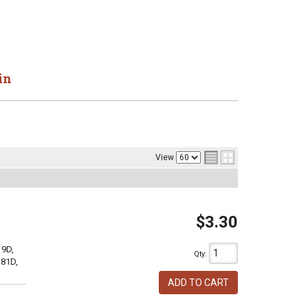
in
View
$3.30
19D,
Qty
:
381D,
ADD TO CART