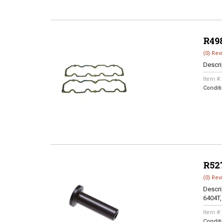
R49
(0) Rev
Descri
Item #
Condit
R52
(0) Rev
Descri
6404T,
Item #
Condit