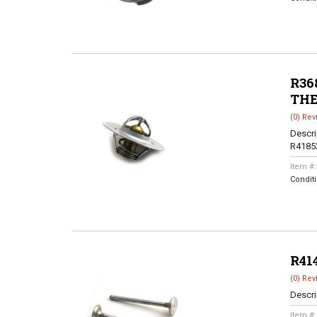
R368
TH
(0) Rev
Descri
R4185
Item #
Condit
R41
(0) Rev
Descri
Item #