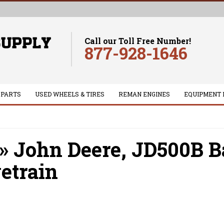
Call our Toll Free Number!
877-928-1646
 PARTS
USED WHEELS & TIRES
REMAN ENGINES
EQUIPMENT 
»
John Deere,
JD500B B
etrain