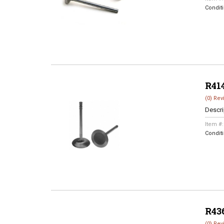
Condit
R41
(0) Rev
Descri
Item #
Condit
R43
(0) Rev