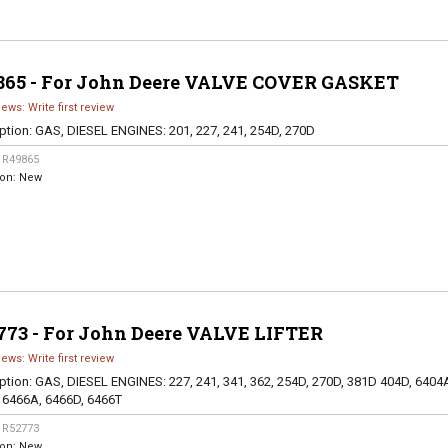
865 - For John Deere VALVE COVER GASKET
iews: Write first review
ption:
GAS, DIESEL ENGINES: 201, 227, 241, 254D, 270D
:
R49865
ion:
New
773 - For John Deere VALVE LIFTER
iews: Write first review
ption:
GAS, DIESEL ENGINES: 227, 241, 341, 362, 254D, 270D, 381D 404D, 6404
 6466A, 6466D, 6466T
:
R52773
ion:
New