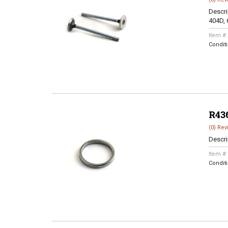
Descri
404D, 
Item #
Condit
R43
(0) Rev
Descri
Item #
Condit