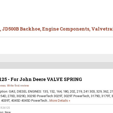
,
JD500B Backhoe
,
Engine Components
,
Valvetra
125 - For John Deere VALVE SPRING
iews: Write first review
ption:
GAS, DIESEL ENGINES: 135, 152, 164, 180, 202, 219, 241 303, 329, 362, 2
254D, 270D, 3029D, 3029D PowerTech 3029T, 3029T PowerTech, 3179D, 3179T, 
 4039T, 4045D 4045D PowerTech...
More Details »
:
R26125
ion:
New