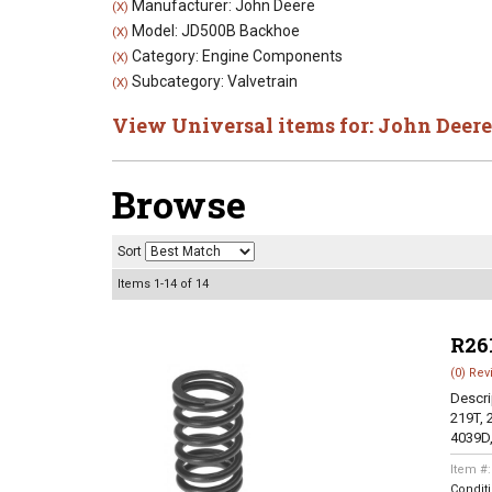
Manufacturer: John Deere
(X)
Model: JD500B Backhoe
(X)
Category: Engine Components
(X)
Subcategory: Valvetrain
(X)
View Universal items for:
John Deere
Browse
Sort
Items
1-
14
of
14
R26
(0) Rev
Descri
219T, 
4039D,
Item #
Condit