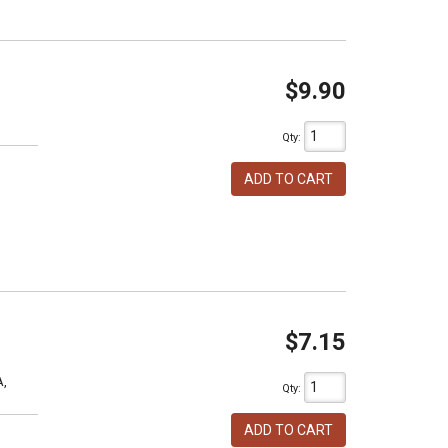
$9.90
Qty
:
ADD TO CART
$7.15
A,
Qty
:
ADD TO CART