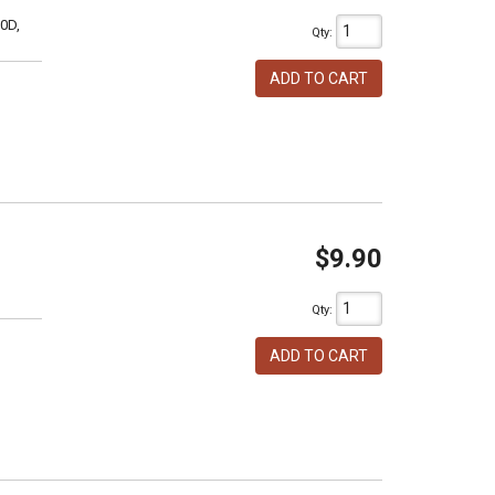
0D,
Qty
:
ADD TO CART
$9.90
Qty
:
ADD TO CART