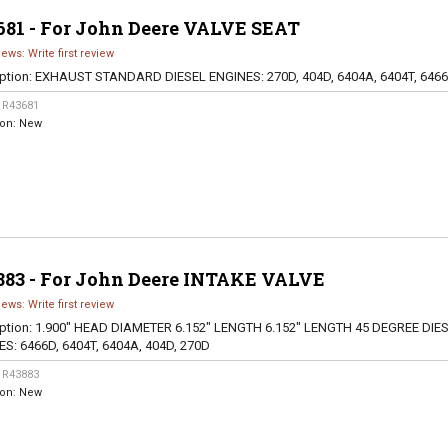
681 - For John Deere VALVE SEAT
iews: Write first review
ption:
EXHAUST STANDARD DIESEL ENGINES: 270D, 404D, 6404A, 6404T, 646
:
R43681
ion:
New
883 - For John Deere INTAKE VALVE
iews: Write first review
ption:
1.900" HEAD DIAMETER 6.152" LENGTH 6.152" LENGTH 45 DEGREE DIE
S: 6466D, 6404T, 6404A, 404D, 270D
:
R43883
ion:
New