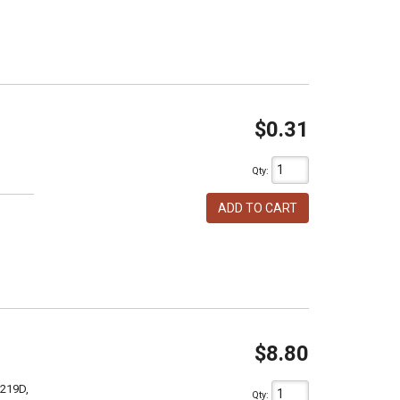
$0.31
Qty
:
ADD TO CART
$8.80
 219D,
Qty
: