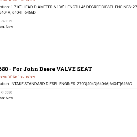
ption:
1.710" HEAD DIAMETER 6.136" LENGTH 45 DEGREE DIESEL ENGINES: 27
6404A, 6404T, 6466D
:
R43679
ion:
New
680 - For John Deere VALVE SEAT
iews: Write first review
ption:
INTAKE STANDARD DIESEL ENGINES: 270D|404D|6404A|6404T|6466D
:
R43680
ion:
New