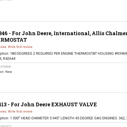
46 - For John Deere, International, Allis Chalme
ERMOSTAT
iews: Write first review
ption:
180 DEGREES 2 REQUIRED PER ENGINE THERMOSTAT HOUSING #R3969
3, R42644
:
R36846
ion:
New
413 - For John Deere EXHAUST VALVE
iews: Write first review
ption:
1.500" HEAD DIAMETER 5.945" LENGTH 45 DEGREE GAS ENGINES: 362, 
:
R41413