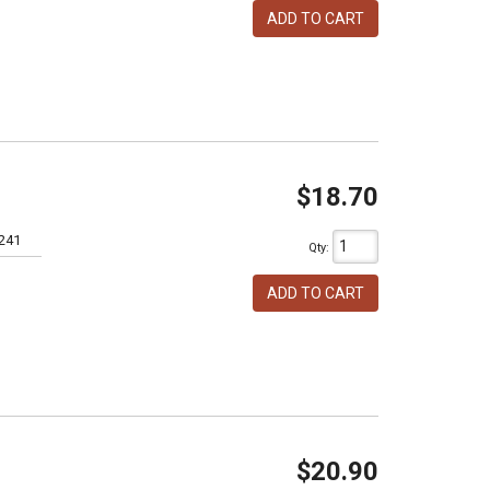
ADD TO CART
$18.70
241
Qty
:
ADD TO CART
$20.90