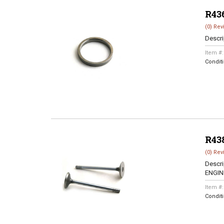
R43
(0) Rev
Descri
Item #
Condit
R43
(0) Rev
Descri
ENGINE
Item #
Condit