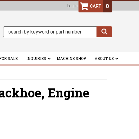
0
Log In
FOR SALE
INQUIRIES
MACHINE SHOP
ABOUT US
ackhoe,
Engine