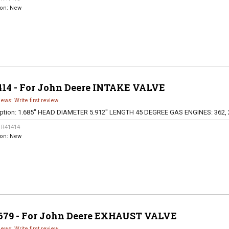
ion:
New
414 - For John Deere INTAKE VALVE
iews: Write first review
ption:
1.685" HEAD DIAMETER 5.912" LENGTH 45 DEGREE GAS ENGINES: 362, 
:
R41414
ion:
New
679 - For John Deere EXHAUST VALVE
iews: Write first review