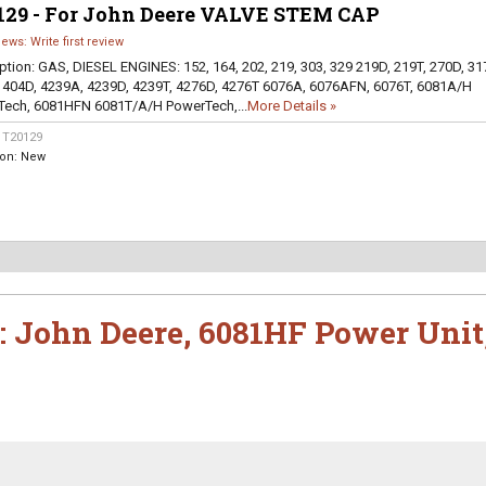
129 - For John Deere VALVE STEM CAP
iews: Write first review
ption:
GAS, DIESEL ENGINES: 152, 164, 202, 219, 303, 329 219D, 219T, 270D, 31
 404D, 4239A, 4239D, 4239T, 4276D, 4276T 6076A, 6076AFN, 6076T, 6081A/H
ech, 6081HFN 6081T/A/H PowerTech,...
More Details »
:
T20129
ion:
New
:
John Deere
,
6081HF Power Unit