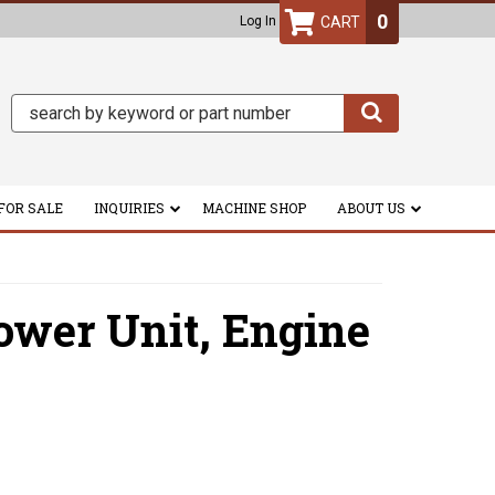
0
Log In
FOR SALE
INQUIRIES
MACHINE SHOP
ABOUT US
ower Unit,
Engine