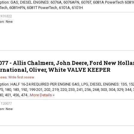
ption:
GAS, DIESEL ENGINES: 6076A, 6076AFN, 6076T, 6081A PowerTech 6081
Tech, 6081HFN, 6081T PowerTech, 6101A, 6101H
:
R91822
ion:
New
77 - Allis Chalmers, John Deere, Ford New Holla
ernational, Oliver, White VALVE KEEPER
iews: Write first review
ption:
HALF 16-24 REQUIRED PER ENGINE GAS, LPG, DIESEL ENGINES: 135, 152
5, 180, 183, 192, 199 201, 202, 219, 220, 233, 241, 256, 268, 303, 304, 329, 344, 
0, 401, 456, 474...
More Details »
:
T20077
ion:
New