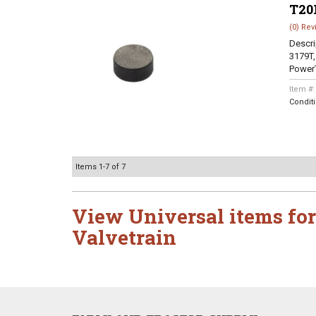
T20
(0) Rev
Descri
3179T,
PowerT
Item #
Condit
Items
1-
7
of
7
View Universal items for
Valvetrain