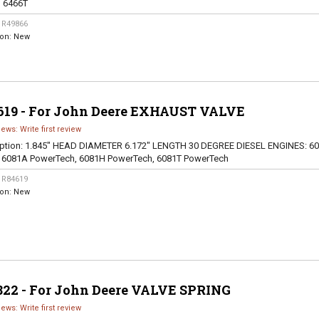
, 6466T
:
R49866
ion:
New
619 - For John Deere EXHAUST VALVE
iews: Write first review
ption:
1.845" HEAD DIAMETER 6.172" LENGTH 30 DEGREE DIESEL ENGINES: 60
, 6081A PowerTech, 6081H PowerTech, 6081T PowerTech
:
R84619
ion:
New
822 - For John Deere VALVE SPRING
iews: Write first review