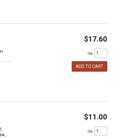
$17.60
1H
Qty
:
ADD TO CART
$11.00
T,
Qty
:
6A,