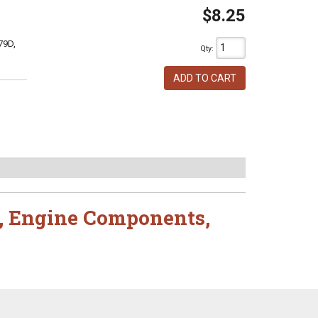
$8.25
79D,
Qty
:
ADD TO CART
,
Engine Components
,