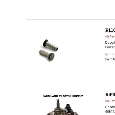
R11
(0) Rev
Descri
Power
Item #
Condit
R49
(0) Rev
Descri
6081A