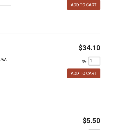
ADD TO CART
$34.10
76A,
Qty
:
ADD TO CART
$5.50