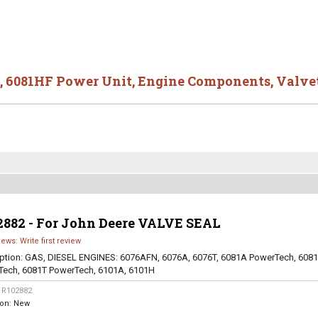
,
6081HF Power Unit
,
Engine Components
,
Valve
2882 - For John Deere VALVE SEAL
iews: Write first review
ption:
GAS, DIESEL ENGINES: 6076AFN, 6076A, 6076T, 6081A PowerTech, 608
Tech, 6081T PowerTech, 6101A, 6101H
:
R102882
ion:
New