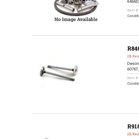
6466D
Item #
Condit
R84
(0) Rev
Descri
6076T
Item #
Condit
R91
(0) Rev