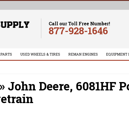
Call our Toll Free Number!
877-928-1646
 PARTS
USED WHEELS & TIRES
REMAN ENGINES
EQUIPMENT 
»
John Deere,
6081HF P
etrain