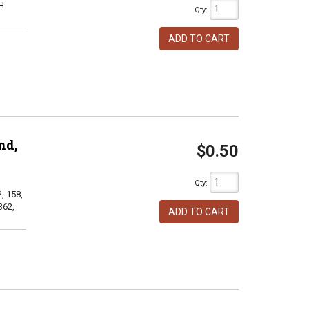
H
Qty
:
ADD TO CART
nd,
$0.50
Qty
:
, 158,
362,
ADD TO CART