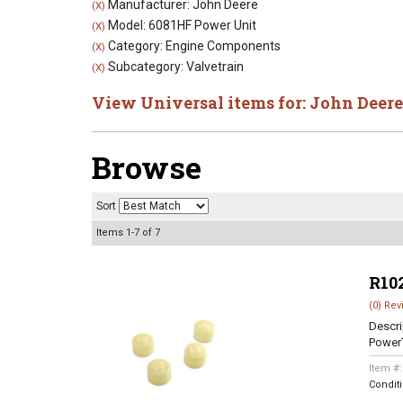
Manufacturer: John Deere
(X)
Model: 6081HF Power Unit
(X)
Category: Engine Components
(X)
Subcategory: Valvetrain
(X)
View Universal items for:
John Deere
Browse
Sort
Items
1-
7
of
7
R10
(0) Rev
Descri
Power
Item #
Condit