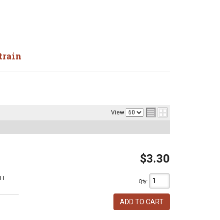
train
View
$3.30
1H
Qty
:
ADD TO CART