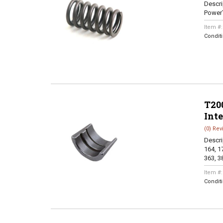
Descri
Power
Item #
Condit
T200
Int
(0) Rev
Descri
164, 17
363, 38
Item #
Condit