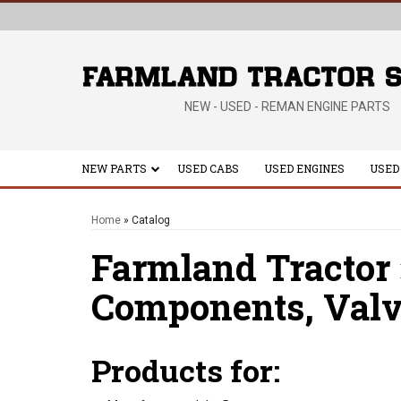
NEW - USED - REMAN ENGINE PARTS
NEW PARTS
USED CABS
USED ENGINES
USED
Home
»
Catalog
Farmland Tractor
Components,
Valv
Products for: