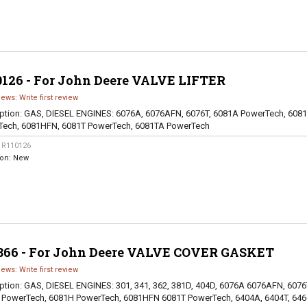
0126 - For John Deere VALVE LIFTER
iews: Write first review
ption:
GAS, DIESEL ENGINES: 6076A, 6076AFN, 6076T, 6081A PowerTech, 608
Tech, 6081HFN, 6081T PowerTech, 6081TA PowerTech
:
R110126
ion:
New
866 - For John Deere VALVE COVER GASKET
iews: Write first review
ption:
GAS, DIESEL ENGINES: 301, 341, 362, 381D, 404D, 6076A 6076AFN, 6076
 PowerTech, 6081H PowerTech, 6081HFN 6081T PowerTech, 6404A, 6404T, 646