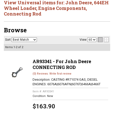
View Universal items for:
John Deere
,
644EH
Wheel Loader
,
Engine Components
,
Connecting Rod
Browse
Sort
View
Items
1-
2
of
2
AR93341 - For John Deere
CONNECTING ROD
(0) Reviews: Write first review
Description:
CASTING #R71074 GAS, DIESEL
ENGINES: 6076A|6076AFN|6076T|6466A|6466T
Item #:
AR93341
Condition:
New
$163.90