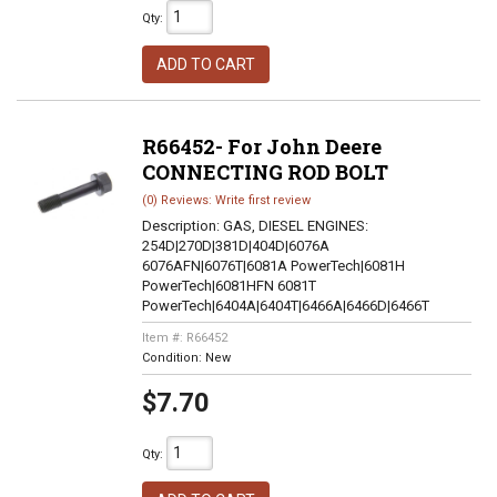
Qty
:
ADD TO CART
R66452- For John Deere
CONNECTING ROD BOLT
(0) Reviews: Write first review
Description:
GAS, DIESEL ENGINES:
254D|270D|381D|404D|6076A
6076AFN|6076T|6081A PowerTech|6081H
PowerTech|6081HFN 6081T
PowerTech|6404A|6404T|6466A|6466D|6466T
Item #:
R66452
Condition:
New
$7.70
Qty
: