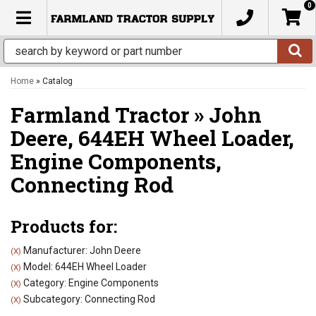
0
TOGGLE NAVIGATION
Home
»
Catalog
Farmland Tractor
»
John
Deere,
644EH Wheel Loader,
Engine Components,
Connecting Rod
Products for:
Manufacturer: John Deere
(X)
Model: 644EH Wheel Loader
(X)
Category: Engine Components
(X)
Subcategory: Connecting Rod
(X)