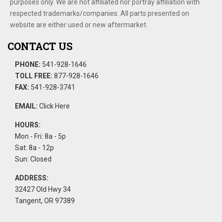
purposes only. We are not affiliated nor portray affiliation with
respected trademarks/companies. All parts presented on
website are either used or new aftermarket.
CONTACT US
PHONE:
541-928-1646
TOLL FREE:
877-928-1646
FAX:
541-928-3741
EMAIL:
Click Here
HOURS:
Mon - Fri: 8a - 5p
Sat: 8a - 12p
Sun: Closed
ADDRESS:
32427 Old Hwy 34
Tangent, OR 97389