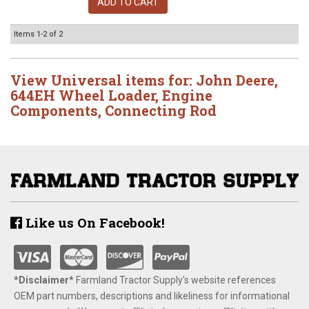
ADD TO CART
Items
1-
2
of
2
View Universal items for:
John Deere
,
644EH Wheel Loader
,
Engine
Components
,
Connecting Rod
Like us On Facebook!
*Disclaimer​*
​Farmland Tractor Supply's website references
OEM part numbers, descriptions and likeliness for informational