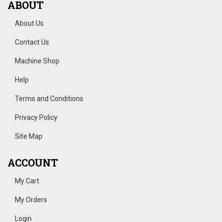
ABOUT
About Us
Contact Us
Machine Shop
Help
Terms and Conditions
Privacy Policy
Site Map
ACCOUNT
My Cart
My Orders
Login