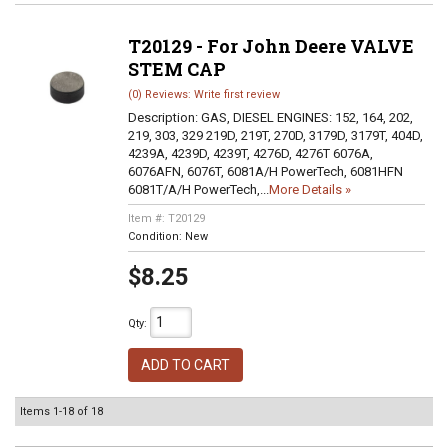
T20129 - For John Deere VALVE
STEM CAP
(0) Reviews: Write first review
Description:
GAS, DIESEL ENGINES: 152, 164, 202,
219, 303, 329 219D, 219T, 270D, 3179D, 3179T, 404D,
4239A, 4239D, 4239T, 4276D, 4276T 6076A,
6076AFN, 6076T, 6081A/H PowerTech, 6081HFN
6081T/A/H PowerTech,...
More Details »
Item #:
T20129
Condition:
New
$8.25
Qty
:
ADD TO CART
Items
1-
18
of
18