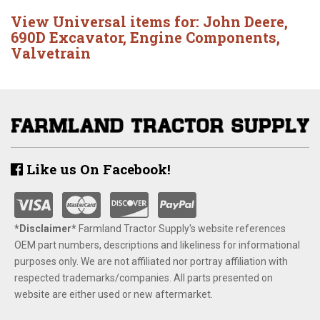
View Universal items for:
John Deere
,
690D Excavator
,
Engine Components
,
Valvetrain
Like us On Facebook!
*Disclaimer​*
​Farmland Tractor Supply's website references
OEM part numbers, descriptions and likeliness for informational
purposes only. We are not affiliated nor portray affiliation with
respected trademarks/companies. All parts presented on
website are either used or new aftermarket.