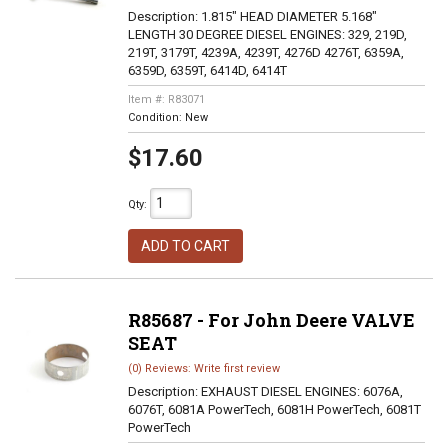
Description:
1.815" HEAD DIAMETER 5.168"
LENGTH 30 DEGREE DIESEL ENGINES: 329, 219D,
219T, 3179T, 4239A, 4239T, 4276D 4276T, 6359A,
6359D, 6359T, 6414D, 6414T
Item #:
R83071
Condition:
New
$17.60
Qty
:
ADD TO CART
R85687 - For John Deere VALVE
SEAT
(0) Reviews: Write first review
Description:
EXHAUST DIESEL ENGINES: 6076A,
6076T, 6081A PowerTech, 6081H PowerTech, 6081T
PowerTech