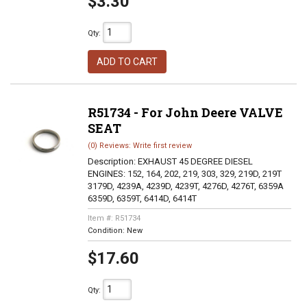
$3.30
Qty
:
ADD TO CART
R51734 - For John Deere VALVE
SEAT
(0) Reviews: Write first review
Description:
EXHAUST 45 DEGREE DIESEL
ENGINES: 152, 164, 202, 219, 303, 329, 219D, 219T
3179D, 4239A, 4239D, 4239T, 4276D, 4276T, 6359A
6359D, 6359T, 6414D, 6414T
Item #:
R51734
Condition:
New
$17.60
Qty
: