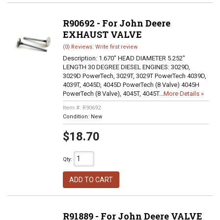
R90692 - For John Deere
EXHAUST VALVE
(0) Reviews: Write first review
Description:
1.670" HEAD DIAMETER 5.252"
LENGTH 30 DEGREE DIESEL ENGINES: 3029D,
3029D PowerTech, 3029T, 3029T PowerTech 4039D,
4039T, 4045D, 4045D PowerTech (8 Valve) 4045H
PowerTech (8 Valve), 4045T, 4045T...
More Details »
Item #:
R90692
Condition:
New
$18.70
Qty
:
ADD TO CART
R91889 - For John Deere VALVE