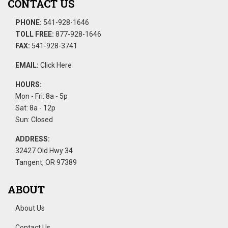
CONTACT US
PHONE:
541-928-1646
TOLL FREE:
877-928-1646
FAX:
541-928-3741
EMAIL:
Click Here
HOURS:
Mon - Fri: 8a - 5p
Sat: 8a - 12p
Sun: Closed
ADDRESS:
32427 Old Hwy 34
Tangent, OR 97389
ABOUT
About Us
Contact Us