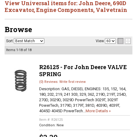
View Universal items for:
John Deere
,
690D
Excavator
,
Engine Components
,
Valvetrain
Browse
Sort
View
Items
1-
18
of
18
R26125 - For John Deere VALVE
SPRING
(0) Reviews: Write first review
Description:
GAS, DIESEL ENGINES: 135, 152, 164,
180, 202, 219, 241 303, 329, 362, 219D, 219T, 254D,
270D, 3029D, 3029D PowerTech 3029T, 3029T
PowerTech, 3179D, 3179T, 381D, 4039D, 4039T,
4045D 4045D PowerTech...
More Details »
Item #:
R26125
Condition:
New