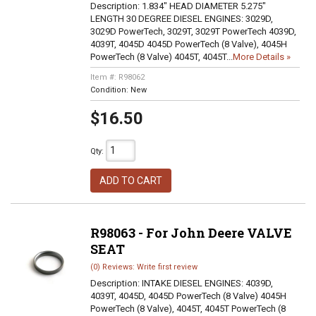
Description:
1.834" HEAD DIAMETER 5.275"
LENGTH 30 DEGREE DIESEL ENGINES: 3029D,
3029D PowerTech, 3029T, 3029T PowerTech 4039D,
4039T, 4045D 4045D PowerTech (8 Valve), 4045H
PowerTech (8 Valve) 4045T, 4045T...
More Details »
Item #:
R98062
Condition:
New
$16.50
Qty
:
ADD TO CART
R98063 - For John Deere VALVE
SEAT
(0) Reviews: Write first review
Description:
INTAKE DIESEL ENGINES: 4039D,
4039T, 4045D, 4045D PowerTech (8 Valve) 4045H
PowerTech (8 Valve), 4045T, 4045T PowerTech (8