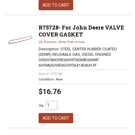
ADD TO CART
R75728- For John Deere VALVE
COVER GASKET
(0) Reviews: Write first review
Description:
STEEL CENTER RUBBER COATED
(SEMR) REUSABLE GAS, DIESEL ENGINES:
303|329|6059D|6059T|6068D|6068T
6359A|6359D|6359T|6414D|6414T
Item #:
R75728
Condition:
New
$16.76
Qty
:
ADD TO CART