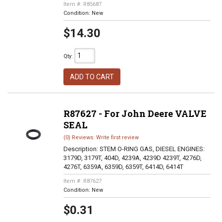
Item #:
R85687
Condition:
New
$14.30
Qty
:
ADD TO CART
R87627 - For John Deere VALVE
SEAL
(0) Reviews: Write first review
Description:
STEM O-RING GAS, DIESEL ENGINES:
3179D, 3179T, 404D, 4239A, 4239D 4239T, 4276D,
4276T, 6359A, 6359D, 6359T, 6414D, 6414T
Item #:
R87627
Condition:
New
$0.31