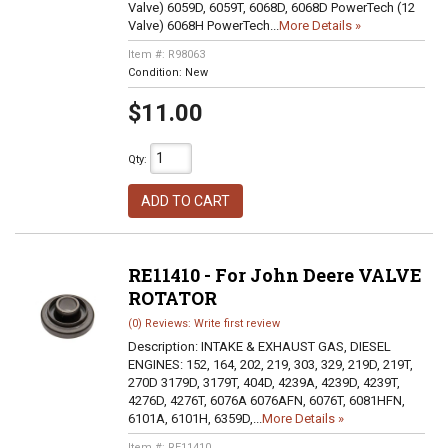
Valve) 6059D, 6059T, 6068D, 6068D PowerTech (12
Valve) 6068H PowerTech...
More Details »
Item #:
R98063
Condition:
New
$11.00
Qty
:
ADD TO CART
RE11410 - For John Deere VALVE
ROTATOR
(0) Reviews: Write first review
Description:
INTAKE & EXHAUST GAS, DIESEL
ENGINES: 152, 164, 202, 219, 303, 329, 219D, 219T,
270D 3179D, 3179T, 404D, 4239A, 4239D, 4239T,
4276D, 4276T, 6076A 6076AFN, 6076T, 6081HFN,
6101A, 6101H, 6359D,...
More Details »
Item #:
RE11410