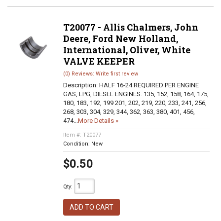
T20077 - Allis Chalmers, John
Deere, Ford New Holland,
International, Oliver, White
VALVE KEEPER
(0) Reviews: Write first review
Description:
HALF 16-24 REQUIRED PER ENGINE
GAS, LPG, DIESEL ENGINES: 135, 152, 158, 164, 175,
180, 183, 192, 199 201, 202, 219, 220, 233, 241, 256,
268, 303, 304, 329, 344, 362, 363, 380, 401, 456,
474...
More Details »
Item #:
T20077
Condition:
New
$0.50
Qty
:
ADD TO CART