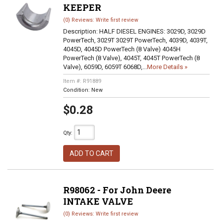
KEEPER
(0) Reviews: Write first review
Description:
HALF DIESEL ENGINES: 3029D, 3029D
PowerTech, 3029T 3029T PowerTech, 4039D, 4039T,
4045D, 4045D PowerTech (8 Valve) 4045H
PowerTech (8 Valve), 4045T, 4045T PowerTech (8
Valve), 6059D, 6059T 6068D,...
More Details »
Item #:
R91889
Condition:
New
$0.28
Qty
:
ADD TO CART
R98062 - For John Deere
INTAKE VALVE
(0) Reviews: Write first review