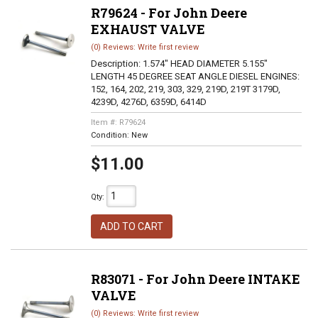
R79624 - For John Deere
EXHAUST VALVE
(0) Reviews: Write first review
Description:
1.574" HEAD DIAMETER 5.155"
LENGTH 45 DEGREE SEAT ANGLE DIESEL ENGINES:
152, 164, 202, 219, 303, 329, 219D, 219T 3179D,
4239D, 4276D, 6359D, 6414D
Item #:
R79624
Condition:
New
$11.00
Qty
:
ADD TO CART
R83071 - For John Deere INTAKE
VALVE
(0) Reviews: Write first review