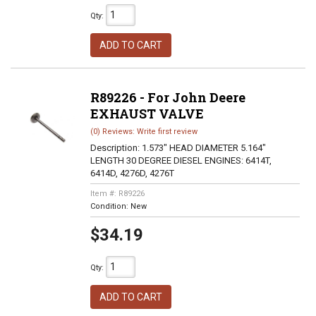
Qty
:
ADD TO CART
R89226 - For John Deere
EXHAUST VALVE
(0) Reviews: Write first review
Description:
1.573" HEAD DIAMETER 5.164"
LENGTH 30 DEGREE DIESEL ENGINES: 6414T,
6414D, 4276D, 4276T
Item #:
R89226
Condition:
New
$34.19
Qty
:
ADD TO CART