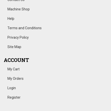
Machine Shop
Help
Terms and Conditions
Privacy Policy
Site Map
ACCOUNT
My Cart
My Orders
Login
Register