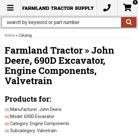
0
TOGGLE NAVIGATION
Home
»
Catalog
Farmland Tractor
»
John
Deere,
690D Excavator,
Engine Components,
Valvetrain
Products for:
Manufacturer: John Deere
(X)
Model: 690D Excavator
(X)
Category: Engine Components
(X)
Subcategory: Valvetrain
(X)