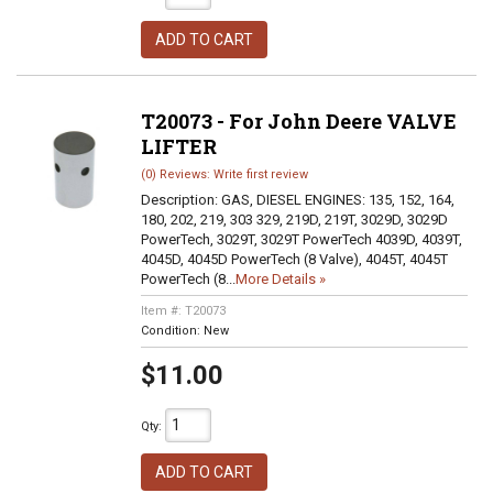
ADD TO CART
T20073 - For John Deere VALVE
LIFTER
(0) Reviews: Write first review
Description:
GAS, DIESEL ENGINES: 135, 152, 164,
180, 202, 219, 303 329, 219D, 219T, 3029D, 3029D
PowerTech, 3029T, 3029T PowerTech 4039D, 4039T,
4045D, 4045D PowerTech (8 Valve), 4045T, 4045T
PowerTech (8...
More Details »
Item #:
T20073
Condition:
New
$11.00
Qty
:
ADD TO CART