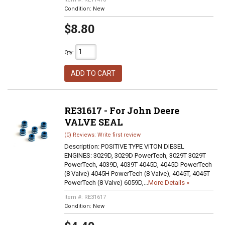
Condition:
New
$8.80
Qty
:
ADD TO CART
RE31617 - For John Deere
VALVE SEAL
(0) Reviews: Write first review
Description:
POSITIVE TYPE VITON DIESEL
ENGINES: 3029D, 3029D PowerTech, 3029T 3029T
PowerTech, 4039D, 4039T 4045D, 4045D PowerTech
(8 Valve) 4045H PowerTech (8 Valve), 4045T, 4045T
PowerTech (8 Valve) 6059D,...
More Details »
Item #:
RE31617
Condition:
New