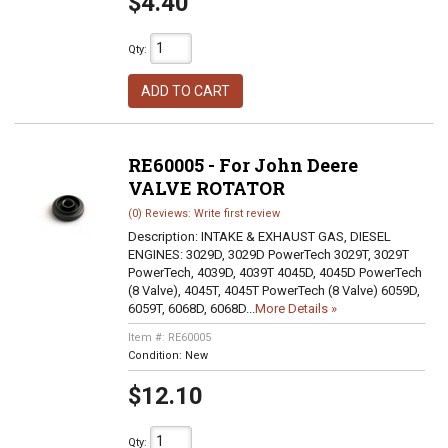
$4.40
Qty
:
ADD TO CART
RE60005 - For John Deere
VALVE ROTATOR
(0) Reviews: Write first review
Description:
INTAKE & EXHAUST GAS, DIESEL
ENGINES: 3029D, 3029D PowerTech 3029T, 3029T
PowerTech, 4039D, 4039T 4045D, 4045D PowerTech
(8 Valve), 4045T, 4045T PowerTech (8 Valve) 6059D,
6059T, 6068D, 6068D...
More Details »
Item #:
RE60005
Condition:
New
$12.10
Qty
: