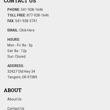
CONTACT US
PHONE:
541-928-1646
TOLL FREE:
877-928-1646
FAX:
541-928-3741
EMAIL:
Click Here
HOURS:
Mon - Fri: 8a - 5p
Sat: 8a - 12p
Sun: Closed
ADDRESS:
32427 Old Hwy 34
Tangent, OR 97389
ABOUT
About Us
Contact Us