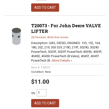
ADD TO CART
T20073 - For John Deere VALVE
LIFTER
(0) Reviews: Write first review
Description:
GAS, DIESEL ENGINES: 135, 152, 164,
180, 202, 219, 303 329, 219D, 219T, 3029D, 3029D
PowerTech, 3029T, 3029T PowerTech 4039D, 4039T,
4045D, 4045D PowerTech (8 Valve), 4045T, 4045T
PowerTech (8...
More Details »
Item #:
T20073
Condition:
New
$11.00
Qty
:
ADD TO CART