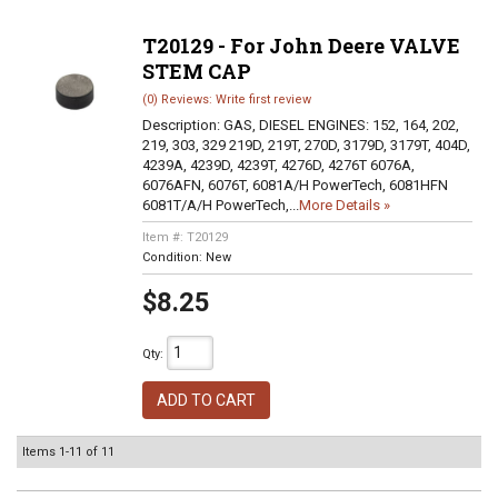
T20129 - For John Deere VALVE
STEM CAP
(0) Reviews: Write first review
Description:
GAS, DIESEL ENGINES: 152, 164, 202,
219, 303, 329 219D, 219T, 270D, 3179D, 3179T, 404D,
4239A, 4239D, 4239T, 4276D, 4276T 6076A,
6076AFN, 6076T, 6081A/H PowerTech, 6081HFN
6081T/A/H PowerTech,...
More Details »
Item #:
T20129
Condition:
New
$8.25
Qty
:
ADD TO CART
Items
1-
11
of
11