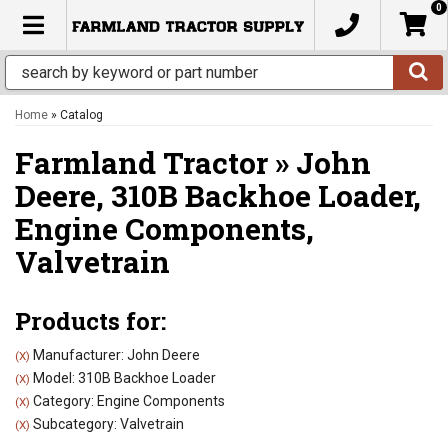
0
TOGGLE NAVIGATION
Home
»
Catalog
Farmland Tractor
»
John
Deere,
310B Backhoe Loader,
Engine Components,
Valvetrain
Products for:
Manufacturer: John Deere
(X)
Model: 310B Backhoe Loader
(X)
Category: Engine Components
(X)
Subcategory: Valvetrain
(X)