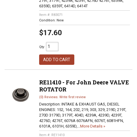
219T, 3179T, 4239A, 4239T, 4276D 4276T, 6359A,
6359D, 6359T, 6414D, 6414T
Item #:
R83071
Condition:
New
$17.60
Qty
:
ADD TO CART
RE11410 - For John Deere VALVE
ROTATOR
(0) Reviews: Write first review
Description:
INTAKE & EXHAUST GAS, DIESEL
ENGINES: 152, 164, 202, 219, 303, 329, 219D, 219T,
270D 3179D, 3179T, 404D, 4239A, 4239D, 4239T,
4276D, 4276T, 6076A 6076AFN, 6076T, 6081HFN,
6101A, 6101H, 6359D,...
More Details »
Item #:
RE11410