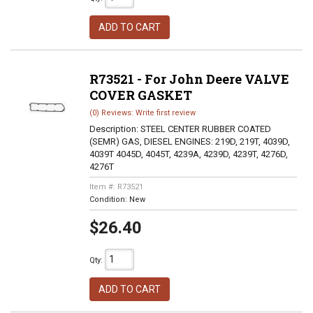
ADD TO CART
R73521 - For John Deere VALVE
COVER GASKET
(0) Reviews: Write first review
Description:
STEEL CENTER RUBBER COATED
(SEMR) GAS, DIESEL ENGINES: 219D, 219T, 4039D,
4039T 4045D, 4045T, 4239A, 4239D, 4239T, 4276D,
4276T
Item #:
R73521
Condition:
New
$26.40
Qty
:
ADD TO CART