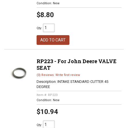
Condition:
New
$8.80
Qty
:
ADD TO CART
RP223 - For John Deere VALVE
SEAT
(0) Reviews: Write first review
Description:
INTAKE STANDARD CUTTER 45
DEGREE
Item #:
RP223
Condition:
New
$10.94
Qty
: