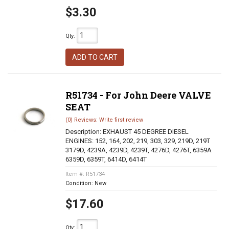
$3.30
Qty
:
ADD TO CART
R51734 - For John Deere VALVE
SEAT
(0) Reviews: Write first review
Description:
EXHAUST 45 DEGREE DIESEL
ENGINES: 152, 164, 202, 219, 303, 329, 219D, 219T
3179D, 4239A, 4239D, 4239T, 4276D, 4276T, 6359A
6359D, 6359T, 6414D, 6414T
Item #:
R51734
Condition:
New
$17.60
Qty
: