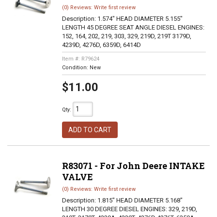
(0) Reviews: Write first review
Description:
1.574" HEAD DIAMETER 5.155"
LENGTH 45 DEGREE SEAT ANGLE DIESEL ENGINES:
152, 164, 202, 219, 303, 329, 219D, 219T 3179D,
4239D, 4276D, 6359D, 6414D
Item #:
R79624
Condition:
New
$11.00
Qty
:
ADD TO CART
R83071 - For John Deere INTAKE
VALVE
(0) Reviews: Write first review
Description:
1.815" HEAD DIAMETER 5.168"
LENGTH 30 DEGREE DIESEL ENGINES: 329, 219D,