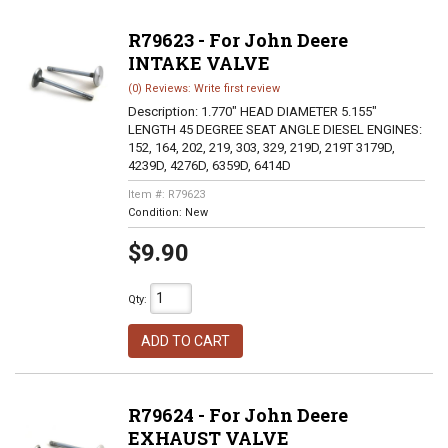
R79623 - For John Deere
INTAKE VALVE
(0) Reviews: Write first review
Description:
1.770" HEAD DIAMETER 5.155"
LENGTH 45 DEGREE SEAT ANGLE DIESEL ENGINES:
152, 164, 202, 219, 303, 329, 219D, 219T 3179D,
4239D, 4276D, 6359D, 6414D
Item #:
R79623
Condition:
New
$9.90
Qty
:
ADD TO CART
R79624 - For John Deere
EXHAUST VALVE