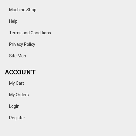
Machine Shop
Help
Terms and Conditions
Privacy Policy
Site Map
ACCOUNT
My Cart
My Orders
Login
Register