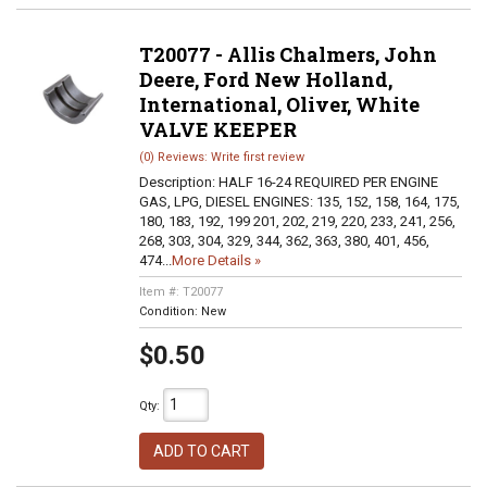
T20077 - Allis Chalmers, John
Deere, Ford New Holland,
International, Oliver, White
VALVE KEEPER
(0) Reviews: Write first review
Description:
HALF 16-24 REQUIRED PER ENGINE
GAS, LPG, DIESEL ENGINES: 135, 152, 158, 164, 175,
180, 183, 192, 199 201, 202, 219, 220, 233, 241, 256,
268, 303, 304, 329, 344, 362, 363, 380, 401, 456,
474...
More Details »
Item #:
T20077
Condition:
New
$0.50
Qty
:
ADD TO CART