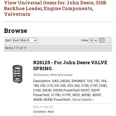
View Universal items for:
John Deere
,
310B
Backhoe Loader
,
Engine Components
,
Valvetrain
Browse
Sort
View
Items
1-
11
of
11
R26125 - For John Deere VALVE
SPRING
(0) Reviews: Write first review
Description:
GAS, DIESEL ENGINES: 135, 152, 164,
180, 202, 219, 241 303, 329, 362, 219D, 219T, 254D,
270D, 3029D, 3029D PowerTech 3029T, 3029T
PowerTech, 3179D, 3179T, 381D, 4039D, 4039T,
4045D 4045D PowerTech...
More Details »
Item #:
R26125
Condition:
New