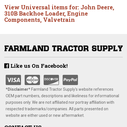
View Universal items for:
John Deere
,
310B Backhoe Loader
,
Engine
Components
,
Valvetrain
Like us On Facebook!
*Disclaimer​*
​Farmland Tractor Supply's website references
OEM part numbers, descriptions and likeliness for informational
purposes only. We are not affiliated nor portray affiliation with
respected trademarks/companies. All parts presented on
website are either used or new aftermarket.