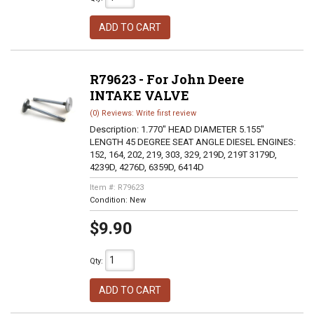
ADD TO CART
R79623 - For John Deere
INTAKE VALVE
(0) Reviews: Write first review
Description:
1.770" HEAD DIAMETER 5.155"
LENGTH 45 DEGREE SEAT ANGLE DIESEL ENGINES:
152, 164, 202, 219, 303, 329, 219D, 219T 3179D,
4239D, 4276D, 6359D, 6414D
Item #:
R79623
Condition:
New
$9.90
Qty
:
ADD TO CART