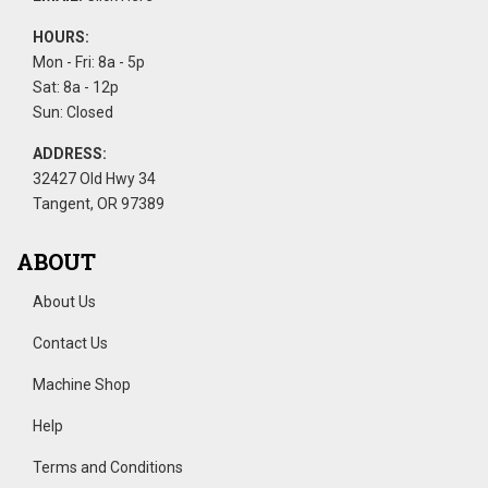
HOURS:
Mon - Fri: 8a - 5p
Sat: 8a - 12p
Sun: Closed
ADDRESS:
32427 Old Hwy 34
Tangent, OR 97389
ABOUT
About Us
Contact Us
Machine Shop
Help
Terms and Conditions