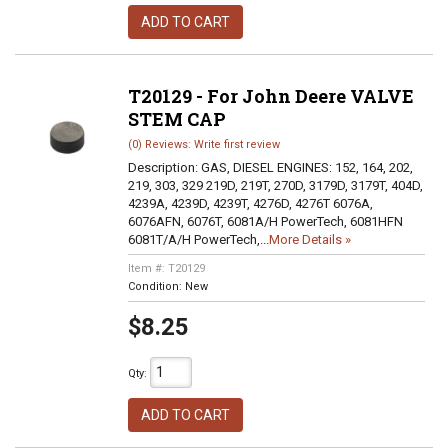
ADD TO CART
T20129 - For John Deere VALVE
STEM CAP
(0) Reviews: Write first review
Description:
GAS, DIESEL ENGINES: 152, 164, 202,
219, 303, 329 219D, 219T, 270D, 3179D, 3179T, 404D,
4239A, 4239D, 4239T, 4276D, 4276T 6076A,
6076AFN, 6076T, 6081A/H PowerTech, 6081HFN
6081T/A/H PowerTech,...
More Details »
Item #:
T20129
Condition:
New
$8.25
Qty
:
ADD TO CART