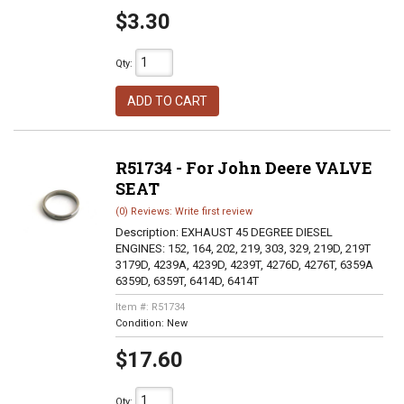
$3.30
Qty
:
ADD TO CART
R51734 - For John Deere VALVE
SEAT
(0) Reviews: Write first review
Description:
EXHAUST 45 DEGREE DIESEL
ENGINES: 152, 164, 202, 219, 303, 329, 219D, 219T
3179D, 4239A, 4239D, 4239T, 4276D, 4276T, 6359A
6359D, 6359T, 6414D, 6414T
Item #:
R51734
Condition:
New
$17.60
Qty
: