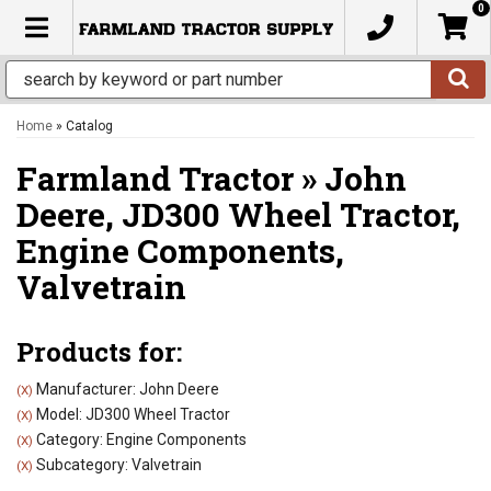
0
TOGGLE NAVIGATION
Home
»
Catalog
Farmland Tractor
»
John
Deere,
JD300 Wheel Tractor,
Engine Components,
Valvetrain
Products for:
Manufacturer: John Deere
(X)
Model: JD300 Wheel Tractor
(X)
Category: Engine Components
(X)
Subcategory: Valvetrain
(X)