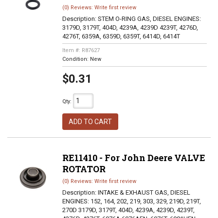
(0) Reviews: Write first review
Description:
STEM O-RING GAS, DIESEL ENGINES:
3179D, 3179T, 404D, 4239A, 4239D 4239T, 4276D,
4276T, 6359A, 6359D, 6359T, 6414D, 6414T
Item #:
R87627
Condition:
New
$0.31
Qty
:
ADD TO CART
RE11410 - For John Deere VALVE
ROTATOR
(0) Reviews: Write first review
Description:
INTAKE & EXHAUST GAS, DIESEL
ENGINES: 152, 164, 202, 219, 303, 329, 219D, 219T,
270D 3179D, 3179T, 404D, 4239A, 4239D, 4239T,