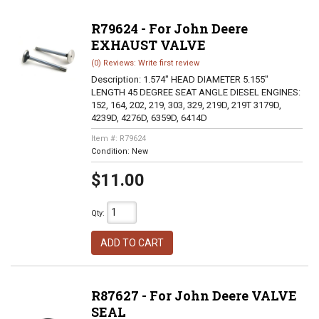
R79624 - For John Deere
EXHAUST VALVE
(0) Reviews: Write first review
Description:
1.574" HEAD DIAMETER 5.155"
LENGTH 45 DEGREE SEAT ANGLE DIESEL ENGINES:
152, 164, 202, 219, 303, 329, 219D, 219T 3179D,
4239D, 4276D, 6359D, 6414D
Item #:
R79624
Condition:
New
$11.00
Qty
:
ADD TO CART
R87627 - For John Deere VALVE
SEAL