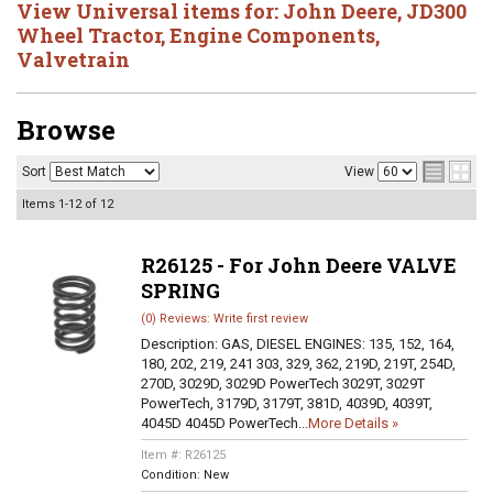
View Universal items for:
John Deere
,
JD300
Wheel Tractor
,
Engine Components
,
Valvetrain
Browse
Sort
View
Items
1-
12
of
12
R26125 - For John Deere VALVE
SPRING
(0) Reviews: Write first review
Description:
GAS, DIESEL ENGINES: 135, 152, 164,
180, 202, 219, 241 303, 329, 362, 219D, 219T, 254D,
270D, 3029D, 3029D PowerTech 3029T, 3029T
PowerTech, 3179D, 3179T, 381D, 4039D, 4039T,
4045D 4045D PowerTech...
More Details »
Item #:
R26125
Condition:
New