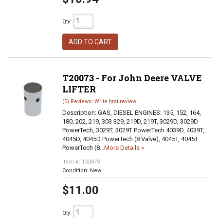
Qty
:
ADD TO CART
T20073 - For John Deere VALVE
LIFTER
(0) Reviews: Write first review
Description:
GAS, DIESEL ENGINES: 135, 152, 164,
180, 202, 219, 303 329, 219D, 219T, 3029D, 3029D
PowerTech, 3029T, 3029T PowerTech 4039D, 4039T,
4045D, 4045D PowerTech (8 Valve), 4045T, 4045T
PowerTech (8...
More Details »
Item #:
T20073
Condition:
New
$11.00
Qty
: