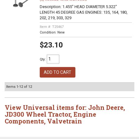
Description:
1.455" HEAD DIAMETER 5.322"
LENGTH 45 DEGREE GAS ENGINES: 135, 164, 180,
202, 219, 303, 329
Item #:
T25467
Condition:
New
$23.10
Qty
:
ADD TO CART
Items
1-
12
of
12
View Universal items for:
John Deere
,
JD300 Wheel Tractor
,
Engine
Components
,
Valvetrain