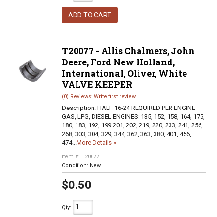
ADD TO CART
T20077 - Allis Chalmers, John
Deere, Ford New Holland,
International, Oliver, White
VALVE KEEPER
(0) Reviews: Write first review
Description:
HALF 16-24 REQUIRED PER ENGINE
GAS, LPG, DIESEL ENGINES: 135, 152, 158, 164, 175,
180, 183, 192, 199 201, 202, 219, 220, 233, 241, 256,
268, 303, 304, 329, 344, 362, 363, 380, 401, 456,
474...
More Details »
Item #:
T20077
Condition:
New
$0.50
Qty
: