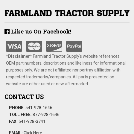
Like us On Facebook!
*Disclaimer​*
​Farmland Tractor Supply's website references
OEM part numbers, descriptions and likeliness for informational
purposes only. We are not affiliated nor portray affiliation with
respected trademarks/companies. All parts presented on
website are either used or new aftermarket.
CONTACT US
PHONE:
541-928-1646
TOLL FREE:
877-928-1646
FAX:
541-928-3741
EMAIL:
Click Here