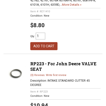
4276D, 4276T, 6076A 6076AFN, 6076T, 6081HFN,
6101A, 6101H, 6359D,...
More Details »
Item #:
RE11410
Condition:
New
$8.80
Qty
:
ADD TO CART
RP223 - For John Deere VALVE
SEAT
(0) Reviews: Write first review
Description:
INTAKE STANDARD CUTTER 45
DEGREE
Item #:
RP223
Condition:
New
$10.94