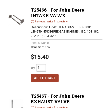
T25466 - For John Deere
INTAKE VALVE
(0) Reviews: Write first review
Description:
1.770" HEAD DIAMETER 5.308"
LENGTH 45 DEGREE GAS ENGINES: 135, 164, 180,
202, 219, 303, 329
Item #:
T25466
Condition:
New
$15.40
Qty
:
ADD TO CART
T25467 - For John Deere
EXHAUST VALVE
(0) Reviews: Write first review