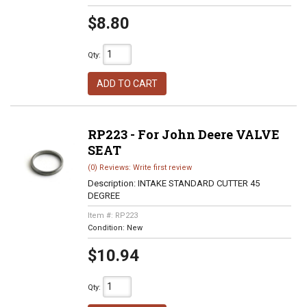
$8.80
Qty
:
ADD TO CART
RP223 - For John Deere VALVE
SEAT
(0) Reviews: Write first review
Description:
INTAKE STANDARD CUTTER 45
DEGREE
Item #:
RP223
Condition:
New
$10.94
Qty
: