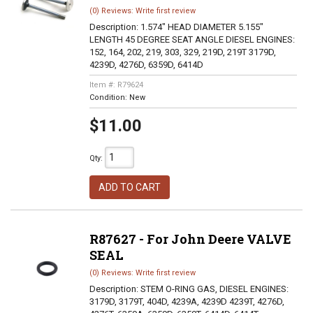
(0) Reviews: Write first review
Description:
1.574" HEAD DIAMETER 5.155"
LENGTH 45 DEGREE SEAT ANGLE DIESEL ENGINES:
152, 164, 202, 219, 303, 329, 219D, 219T 3179D,
4239D, 4276D, 6359D, 6414D
Item #:
R79624
Condition:
New
$11.00
Qty
:
ADD TO CART
R87627 - For John Deere VALVE
SEAL
(0) Reviews: Write first review
Description:
STEM O-RING GAS, DIESEL ENGINES:
3179D, 3179T, 404D, 4239A, 4239D 4239T, 4276D,