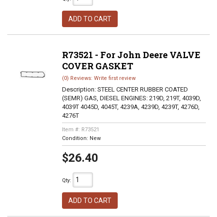
ADD TO CART
R73521 - For John Deere VALVE
COVER GASKET
(0) Reviews: Write first review
Description:
STEEL CENTER RUBBER COATED
(SEMR) GAS, DIESEL ENGINES: 219D, 219T, 4039D,
4039T 4045D, 4045T, 4239A, 4239D, 4239T, 4276D,
4276T
Item #:
R73521
Condition:
New
$26.40
Qty
:
ADD TO CART