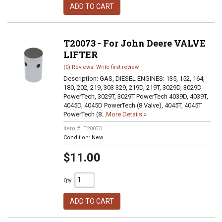
ADD TO CART
T20073 - For John Deere VALVE
LIFTER
(0) Reviews: Write first review
Description:
GAS, DIESEL ENGINES: 135, 152, 164,
180, 202, 219, 303 329, 219D, 219T, 3029D, 3029D
PowerTech, 3029T, 3029T PowerTech 4039D, 4039T,
4045D, 4045D PowerTech (8 Valve), 4045T, 4045T
PowerTech (8...
More Details »
Item #:
T20073
Condition:
New
$11.00
Qty
:
ADD TO CART