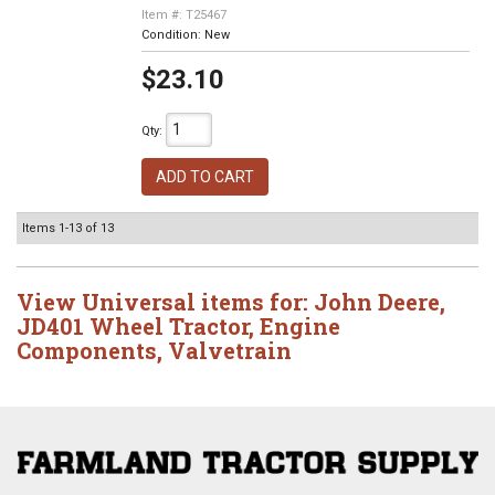
Item #:
T25467
Condition:
New
$23.10
Qty
:
ADD TO CART
Items
1-
13
of
13
View Universal items for:
John Deere
,
JD401 Wheel Tractor
,
Engine
Components
,
Valvetrain