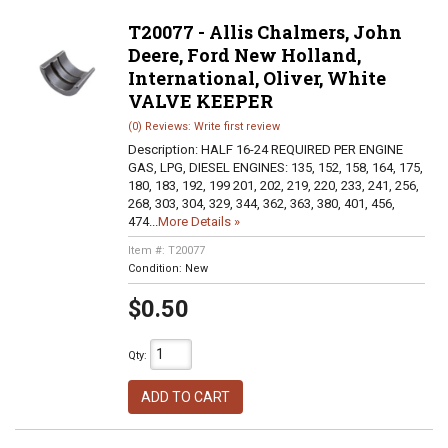
T20077 - Allis Chalmers, John
Deere, Ford New Holland,
International, Oliver, White
VALVE KEEPER
(0) Reviews: Write first review
Description:
HALF 16-24 REQUIRED PER ENGINE
GAS, LPG, DIESEL ENGINES: 135, 152, 158, 164, 175,
180, 183, 192, 199 201, 202, 219, 220, 233, 241, 256,
268, 303, 304, 329, 344, 362, 363, 380, 401, 456,
474...
More Details »
Item #:
T20077
Condition:
New
$0.50
Qty
:
ADD TO CART