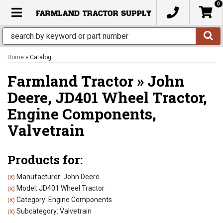
0
TOGGLE NAVIGATION
Home
»
Catalog
Farmland Tractor
»
John
Deere,
JD401 Wheel Tractor,
Engine Components,
Valvetrain
Products for:
Manufacturer: John Deere
(X)
Model: JD401 Wheel Tractor
(X)
Category: Engine Components
(X)
Subcategory: Valvetrain
(X)