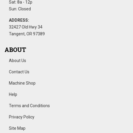
Sat: 8a - 12p
Sun: Closed
ADDRESS:
32427 Old Hwy 34
Tangent, OR 97389
ABOUT
About Us
Contact Us
Machine Shop
Help
Terms and Conditions
Privacy Policy
Site Map