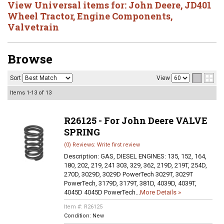
View Universal items for:
John Deere
,
JD401
Wheel Tractor
,
Engine Components
,
Valvetrain
Browse
Sort
View
Items
1-
13
of
13
R26125 - For John Deere VALVE
SPRING
(0) Reviews: Write first review
Description:
GAS, DIESEL ENGINES: 135, 152, 164,
180, 202, 219, 241 303, 329, 362, 219D, 219T, 254D,
270D, 3029D, 3029D PowerTech 3029T, 3029T
PowerTech, 3179D, 3179T, 381D, 4039D, 4039T,
4045D 4045D PowerTech...
More Details »
Item #:
R26125
Condition:
New