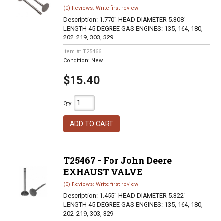
(0) Reviews: Write first review
Description:
1.770" HEAD DIAMETER 5.308"
LENGTH 45 DEGREE GAS ENGINES: 135, 164, 180,
202, 219, 303, 329
Item #:
T25466
Condition:
New
$15.40
Qty
:
ADD TO CART
T25467 - For John Deere
EXHAUST VALVE
(0) Reviews: Write first review
Description:
1.455" HEAD DIAMETER 5.322"
LENGTH 45 DEGREE GAS ENGINES: 135, 164, 180,
202, 219, 303, 329