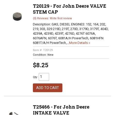
T20129 - For John Deere VALVE
STEM CAP
(0) Reviews: Write first review
Description:
GAS, DIESEL ENGINES: 152, 164, 202,
219, 303, 329 219D, 219T, 270D, 3179D, 3179T, 404D,
4239A, 4239D, 4239T, 4276D, 4276T 6076A,
6076AFN, 6076T, 6081A/H PowerTech, 6081HFN
6081T/A/H PowerTech,...
More Details »
Item #:
T20129
Condition:
New
$8.25
Qty
:
ADD TO CART
T25466 - For John Deere
INTAKE VALVE