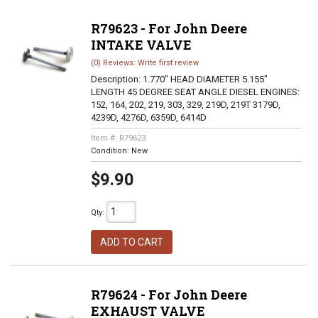
R79623 - For John Deere
INTAKE VALVE
(0) Reviews: Write first review
Description:
1.770" HEAD DIAMETER 5.155"
LENGTH 45 DEGREE SEAT ANGLE DIESEL ENGINES:
152, 164, 202, 219, 303, 329, 219D, 219T 3179D,
4239D, 4276D, 6359D, 6414D
Item #:
R79623
Condition:
New
$9.90
Qty
:
ADD TO CART
R79624 - For John Deere
EXHAUST VALVE