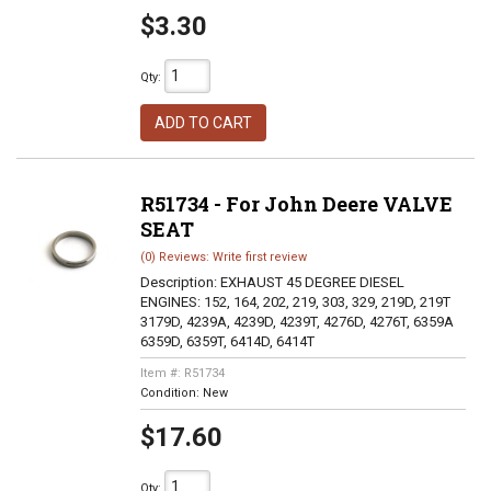
$3.30
Qty
:
ADD TO CART
R51734 - For John Deere VALVE
SEAT
(0) Reviews: Write first review
Description:
EXHAUST 45 DEGREE DIESEL
ENGINES: 152, 164, 202, 219, 303, 329, 219D, 219T
3179D, 4239A, 4239D, 4239T, 4276D, 4276T, 6359A
6359D, 6359T, 6414D, 6414T
Item #:
R51734
Condition:
New
$17.60
Qty
: