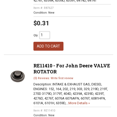
4276T, 6359A, 6359D, 6359T, 6414D, 6414T
Item #:
R87627
Condition:
New
$0.31
Qty
:
ADD TO CART
RE11410 - For John Deere VALVE
ROTATOR
(0) Reviews: Write first review
Description:
INTAKE & EXHAUST GAS, DIESEL
ENGINES: 152, 164, 202, 219, 303, 329, 219D, 219T,
270D 3179D, 3179T, 404D, 4239A, 4239D, 4239T,
4276D, 4276T, 6076A 6076AFN, 6076T, 6081HFN,
6101A, 6101H, 6359D,...
More Details »
Item #:
RE11410
Condition:
New