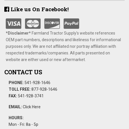
Like us On Facebook!
*Disclaimer​*
​Farmland Tractor Supply's website references
OEM part numbers, descriptions and likeliness for informational
purposes only. We are not affiliated nor portray affiliation with
respected trademarks/companies. All parts presented on
website are either used or new aftermarket.
CONTACT US
PHONE:
541-928-1646
TOLL FREE:
877-928-1646
FAX:
541-928-3741
EMAIL:
Click Here
HOURS:
Mon - Fri: 8a - 5p