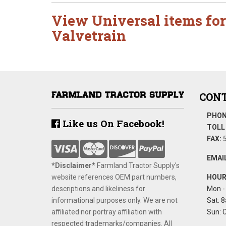
View Universal items for
Valvetrain
CONT
PHON
Like us On Facebook!
TOLL 
FAX:
5
EMAIL
*Disclaimer​*
​Farmland Tractor Supply's
website references OEM part numbers,
HOUR
descriptions and likeliness for
Mon - 
informational purposes only. We are not
Sat: 8
affiliated nor portray affiliation with
Sun: 
respected trademarks/companies. All