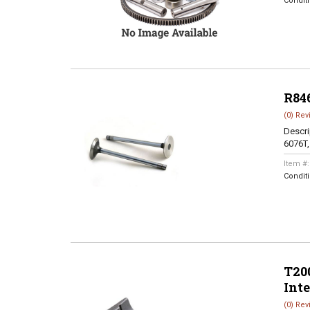
Condit
R84
(0) Rev
Descri
6076T
Item #
Condit
T200
Int
(0) Rev