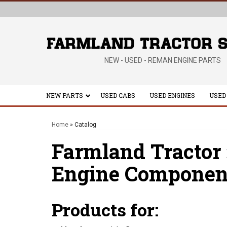
NEW - USED - REMAN ENGINE PARTS
NEW PARTS
USED CABS
USED ENGINES
USED
Home
»
Catalog
Farmland Tractor
Engine Componen
Products for: