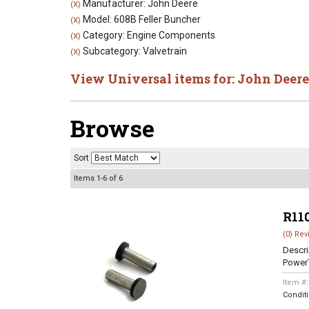
Manufacturer: John Deere
(X)
Model: 608B Feller Buncher
(X)
Category: Engine Components
(X)
Subcategory: Valvetrain
(X)
View Universal items for:
John Deere
Browse
Sort
Items
1-
6
of
6
R11
(0) Rev
Descri
Power
Item #
Condit