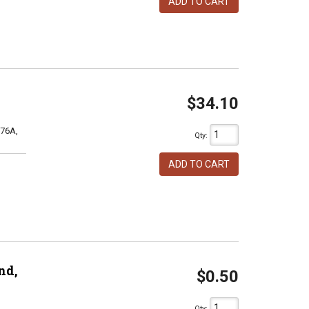
ADD TO CART
$34.10
76A,
Qty
:
ADD TO CART
nd,
$0.50
Qty
: