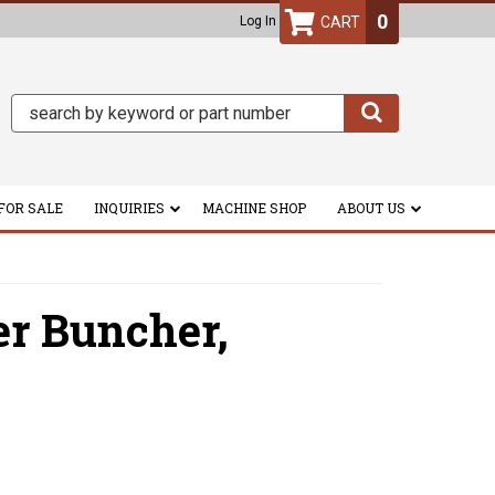
0
Log In
FOR SALE
INQUIRIES
MACHINE SHOP
ABOUT US
er Buncher,