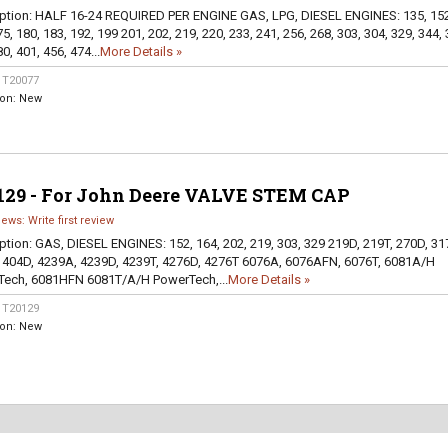
ption:
HALF 16-24 REQUIRED PER ENGINE GAS, LPG, DIESEL ENGINES: 135, 152
5, 180, 183, 192, 199 201, 202, 219, 220, 233, 241, 256, 268, 303, 304, 329, 344, 
0, 401, 456, 474...
More Details »
:
T20077
ion:
New
129 - For John Deere VALVE STEM CAP
iews: Write first review
ption:
GAS, DIESEL ENGINES: 152, 164, 202, 219, 303, 329 219D, 219T, 270D, 31
 404D, 4239A, 4239D, 4239T, 4276D, 4276T 6076A, 6076AFN, 6076T, 6081A/H
ech, 6081HFN 6081T/A/H PowerTech,...
More Details »
:
T20129
ion:
New