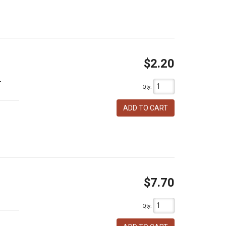
$2.20
T
Qty
:
ADD TO CART
$7.70
h
Qty
: