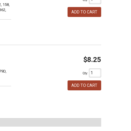
, 158,
362,
ADD TO CART
$8.25
79D,
Qty
:
ADD TO CART