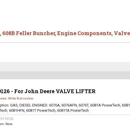
,
608B Feller Buncher
,
Engine Components
,
Valve
0126 - For John Deere VALVE LIFTER
iews: Write first review
ption:
GAS, DIESEL ENGINES: 6076A, 6076AFN, 6076T, 6081A PowerTech, 608
Tech, 6081HFN, 6081T PowerTech, 6081TA PowerTech
:
R110126
ion:
New