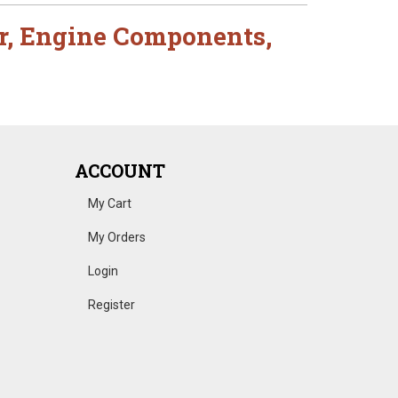
r
,
Engine Components
,
ACCOUNT
My Cart
My Orders
Login
Register