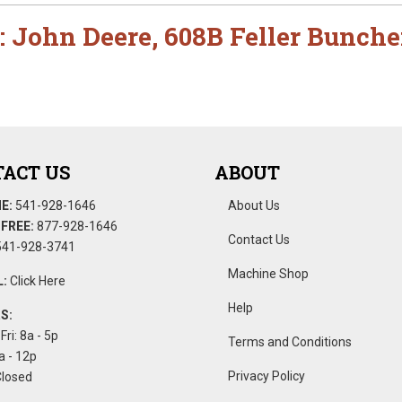
:
John Deere
,
608B Feller Bunche
ACT US
ABOUT
E:
541-928-1646
About Us
FREE:
877-928-1646
Contact Us
41-928-3741
Machine Shop
:
Click Here
Help
S:
Fri: 8a - 5p
Terms and Conditions
a - 12p
Privacy Policy
Closed