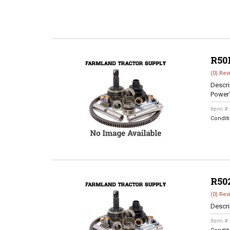
R50
(0) Rev
Descri
Power
Item #
Condit
R50
(0) Rev
Descri
Item #