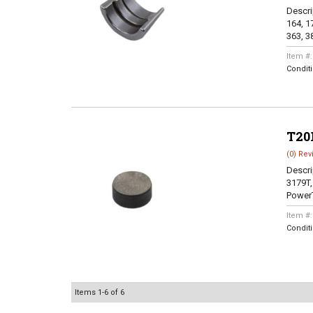
Descri
164, 17
363, 38
Item #
Condit
T20
(0) Rev
Descri
3179T,
PowerT
Item #
Condit
Items
1-
6
of
6