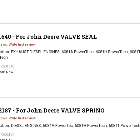
1640 - For John Deere VALVE SEAL
iews: Write first review
ption:
EXHAUST DIESEL ENGINES: 6081A PowerTech, 6081H PowerTech, 6081
Tech
:
R501640
ion:
New
2187 - For John Deere VALVE SPRING
iews: Write first review
ption:
DIESEL ENGINES: 6081A PowerTec, 6081H PowerTech, 6081T PowerTec
:
R502187