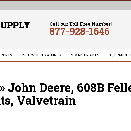
Call our Toll Free Number!
877-928-1646
 PARTS
USED WHEELS & TIRES
REMAN ENGINES
EQUIPMENT 
»
John Deere,
608B Fell
ts,
Valvetrain