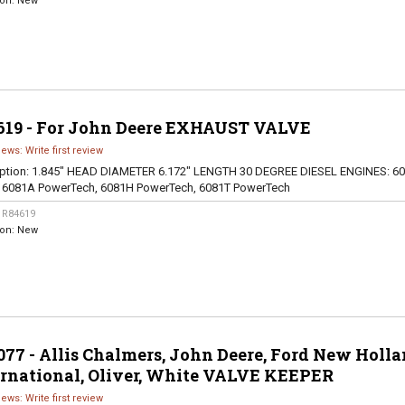
ion:
New
619 - For John Deere EXHAUST VALVE
iews: Write first review
ption:
1.845" HEAD DIAMETER 6.172" LENGTH 30 DEGREE DIESEL ENGINES: 60
, 6081A PowerTech, 6081H PowerTech, 6081T PowerTech
:
R84619
ion:
New
77 - Allis Chalmers, John Deere, Ford New Holla
ernational, Oliver, White VALVE KEEPER
iews: Write first review