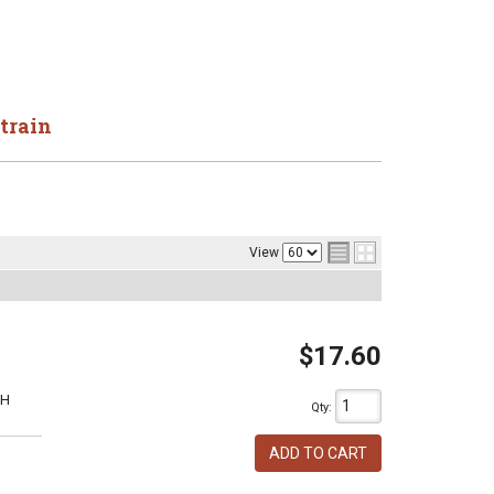
train
View
$17.60
1H
Qty
:
ADD TO CART