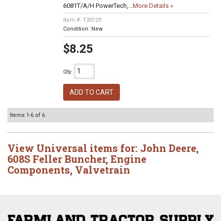
6081T/A/H PowerTech,...
More Details »
Item #:
T20129
Condition:
New
$8.25
Qty
:
ADD TO CART
Items
1-
6
of
6
View Universal items for:
John Deere
,
608S Feller Buncher
,
Engine
Components
,
Valvetrain