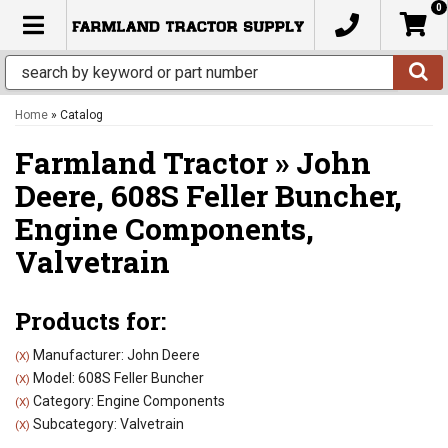
0
TOGGLE NAVIGATION
Home
»
Catalog
Farmland Tractor
»
John
Deere,
608S Feller Buncher,
Engine Components,
Valvetrain
Products for:
Manufacturer: John Deere
(X)
Model: 608S Feller Buncher
(X)
Category: Engine Components
(X)
Subcategory: Valvetrain
(X)