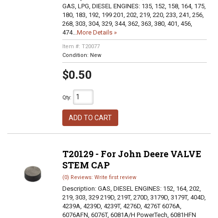
GAS, LPG, DIESEL ENGINES: 135, 152, 158, 164, 175,
180, 183, 192, 199 201, 202, 219, 220, 233, 241, 256,
268, 303, 304, 329, 344, 362, 363, 380, 401, 456,
474...
More Details »
Item #:
T20077
Condition:
New
$0.50
Qty
:
ADD TO CART
T20129 - For John Deere VALVE
STEM CAP
(0) Reviews: Write first review
Description:
GAS, DIESEL ENGINES: 152, 164, 202,
219, 303, 329 219D, 219T, 270D, 3179D, 3179T, 404D,
4239A, 4239D, 4239T, 4276D, 4276T 6076A,
6076AFN, 6076T, 6081A/H PowerTech, 6081HFN