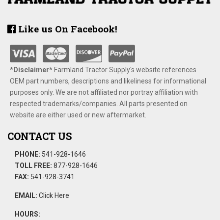
Like us On Facebook!
*Disclaimer​*
​Farmland Tractor Supply's website references
OEM part numbers, descriptions and likeliness for informational
purposes only. We are not affiliated nor portray affiliation with
respected trademarks/companies. All parts presented on
website are either used or new aftermarket.
CONTACT US
PHONE:
541-928-1646
TOLL FREE:
877-928-1646
FAX:
541-928-3741
EMAIL:
Click Here
HOURS: