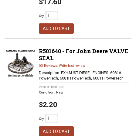
$17.60
Qty
:
ADD TO CART
R501640 - For John Deere VALVE
SEAL
(0) Reviews: Write first review
Description:
EXHAUST DIESEL ENGINES: 6081A
PowerTech, 6081H PowerTech, 6081T PowerTech
Item #:
R501640
Condition:
New
$2.20
Qty
:
ADD TO CART