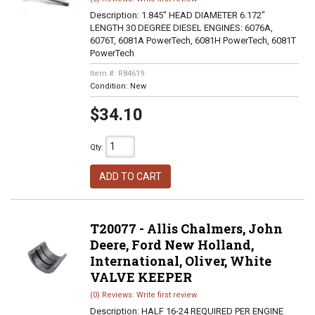
Description:
1.845" HEAD DIAMETER 6.172"
LENGTH 30 DEGREE DIESEL ENGINES: 6076A,
6076T, 6081A PowerTech, 6081H PowerTech, 6081T
PowerTech
Item #:
R84619
Condition:
New
$34.10
Qty
:
ADD TO CART
T20077 - Allis Chalmers, John
Deere, Ford New Holland,
International, Oliver, White
VALVE KEEPER
(0) Reviews: Write first review
Description:
HALF 16-24 REQUIRED PER ENGINE