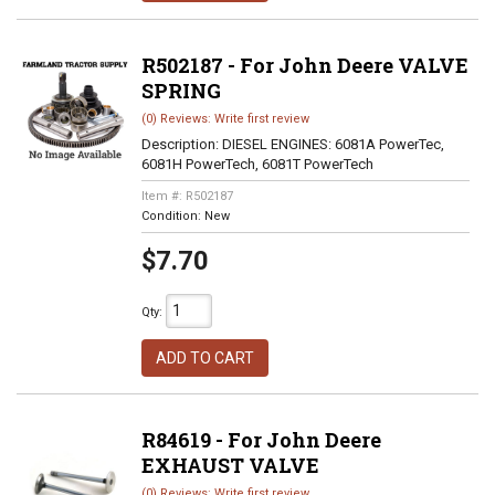
R502187 - For John Deere VALVE
SPRING
(0) Reviews: Write first review
Description:
DIESEL ENGINES: 6081A PowerTec,
6081H PowerTech, 6081T PowerTech
Item #:
R502187
Condition:
New
$7.70
Qty
:
ADD TO CART
R84619 - For John Deere
EXHAUST VALVE
(0) Reviews: Write first review