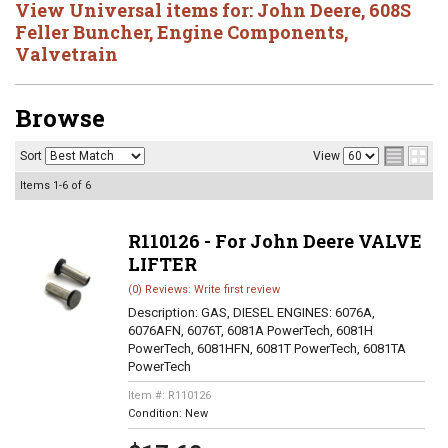
View Universal items for:
John Deere
,
608S
Feller Buncher
,
Engine Components
,
Valvetrain
Browse
Sort
View
Items
1-
6
of
6
R110126 - For John Deere VALVE
LIFTER
(0) Reviews: Write first review
Description:
GAS, DIESEL ENGINES: 6076A,
6076AFN, 6076T, 6081A PowerTech, 6081H
PowerTech, 6081HFN, 6081T PowerTech, 6081TA
PowerTech
Item #:
R110126
Condition:
New