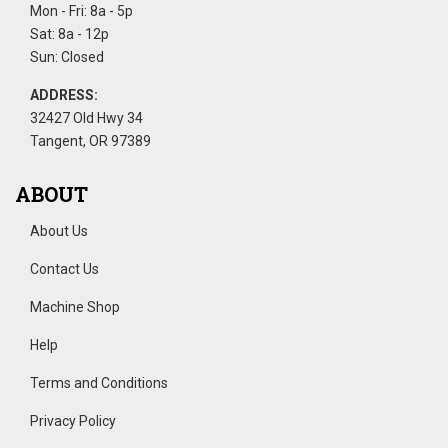
Mon - Fri: 8a - 5p
Sat: 8a - 12p
Sun: Closed
ADDRESS:
32427 Old Hwy 34
Tangent, OR 97389
ABOUT
About Us
Contact Us
Machine Shop
Help
Terms and Conditions
Privacy Policy