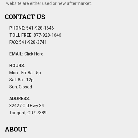
website are either used or new aftermarket.
CONTACT US
PHONE:
541-928-1646
TOLL FREE:
877-928-1646
FAX:
541-928-3741
EMAIL:
Click Here
HOURS:
Mon - Fri: 8a - 5p
Sat: 8a - 12p
Sun: Closed
ADDRESS:
32427 Old Hwy 34
Tangent, OR 97389
ABOUT