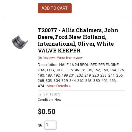
ADD TO CART
T20077 - Allis Chalmers, John
Deere, Ford New Holland,
International, Oliver, White
VALVE KEEPER
(0) Reviews: Write first review
Description:
HALF 16-24 REQUIRED PER ENGINE
GAS, LPG, DIESEL ENGINES: 135, 152, 158, 164, 175,
180, 183, 192, 199 201, 202, 219, 220, 233, 241, 256,
268, 303, 304, 329, 344, 362, 363, 380, 401, 456,
474...
More Details »
Item #:
T20077
Condition:
New
$0.50
Qty
: