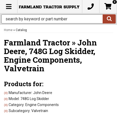
0
TOGGLE NAVIGATION
Home
»
Catalog
Farmland Tractor
»
John
Deere,
748G Log Skidder,
Engine Components,
Valvetrain
Products for:
Manufacturer: John Deere
(X)
Model: 748G Log Skidder
(X)
Category: Engine Components
(X)
Subcategory: Valvetrain
(X)