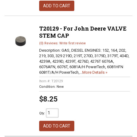
ADD TO CART
T20129 - For John Deere VALVE
STEM CAP
(0) Reviews: Write first review
Description:
GAS, DIESEL ENGINES: 152, 164, 202,
219, 303, 329 219D, 219T, 270D, 3179D, 3179T, 404D,
4239A, 4239D, 4239T, 4276D, 4276T 6076A,
6076AFN, 6076T, 6081A/H PowerTech, 6081HFN
6081T/A/H PowerTech,...
More Details »
Item #:
T20129
Condition:
New
$8.25
Qty
:
ADD TO CART