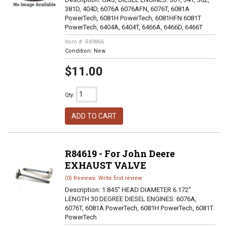
381D, 404D, 6076A 6076AFN, 6076T, 6081A
PowerTech, 6081H PowerTech, 6081HFN 6081T
PowerTech, 6404A, 6404T, 6466A, 6466D, 6466T
Item #:
R49866
Condition:
New
$11.00
Qty
:
ADD TO CART
R84619 - For John Deere
EXHAUST VALVE
(0) Reviews: Write first review
Description:
1.845" HEAD DIAMETER 6.172"
LENGTH 30 DEGREE DIESEL ENGINES: 6076A,
6076T, 6081A PowerTech, 6081H PowerTech, 6081T
PowerTech