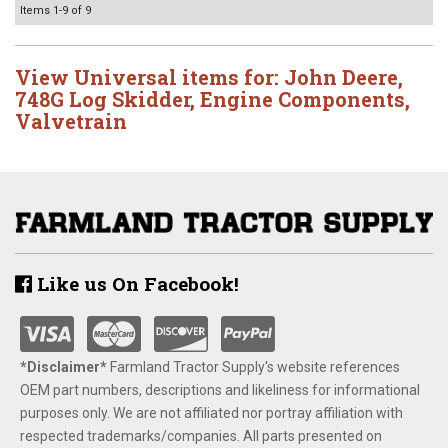
Items
1-
9
of
9
View Universal items for:
John Deere
,
748G Log Skidder
,
Engine Components
,
Valvetrain
Like us On Facebook!
*Disclaimer​*
​Farmland Tractor Supply's website references
OEM part numbers, descriptions and likeliness for informational
purposes only. We are not affiliated nor portray affiliation with
respected trademarks/companies. All parts presented on