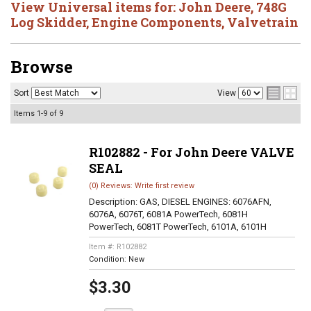
View Universal items for:
John Deere
,
748G
Log Skidder
,
Engine Components
,
Valvetrain
Browse
Sort
View
Items
1-
9
of
9
R102882 - For John Deere VALVE
SEAL
(0) Reviews: Write first review
Description:
GAS, DIESEL ENGINES: 6076AFN,
6076A, 6076T, 6081A PowerTech, 6081H
PowerTech, 6081T PowerTech, 6101A, 6101H
Item #:
R102882
Condition:
New
$3.30