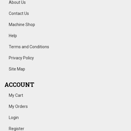
About Us
Contact Us
Machine Shop
Help
Terms and Conditions
Privacy Policy
Site Map
ACCOUNT
My Cart
My Orders
Login
Register