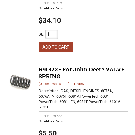
Item #:
R84619
Condition:
New
$34.10
Qty
:
ADD TO CART
R91822 - For John Deere VALVE
SPRING
(0) Reviews: Write first review
Description:
GAS, DIESEL ENGINES: 6076A,
6076AFN, 6076T, 6081A PowerTech 6081H
PowerTech, 6081HFN, 6081T PowerTech, 6101A,
6101H
Item #:
R91822
Condition:
New
$5.50