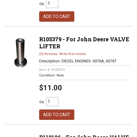
Qty
:
ADD TO CART
R105379 - For John Deere VALVE
LIFTER
(0) Reviews: Write first review
Description:
DIESEL ENGINES: 6076A, 6076T
Item #:
R105379
Condition:
New
$11.00
Qty
:
ADD TO CART