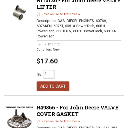
R110126 - For John Deere VALVE
LIFTER
(0) Reviews: Write first review
Description:
GAS, DIESEL ENGINES: 6076A,
6076AFN, 6076T, 6081A PowerTech, 6081H
PowerTech, 6081HFN, 6081T PowerTech, 6081TA
PowerTech
Item #:
R110126
Condition:
New
$17.60
Qty
:
ADD TO CART
R49866 - For John Deere VALVE
COVER GASKET
(0) Reviews: Write first review
Description:
GAS, DIESEL ENGINES: 301, 341, 362,