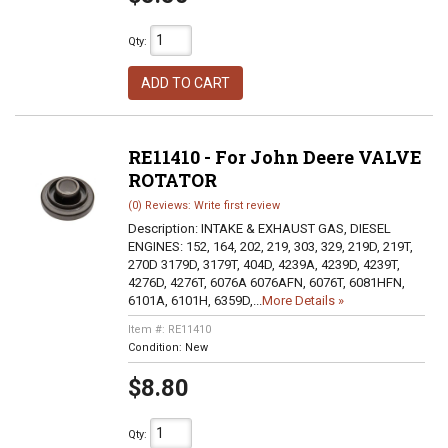
Qty
:
ADD TO CART
RE11410 - For John Deere VALVE
ROTATOR
(0) Reviews: Write first review
Description:
INTAKE & EXHAUST GAS, DIESEL
ENGINES: 152, 164, 202, 219, 303, 329, 219D, 219T,
270D 3179D, 3179T, 404D, 4239A, 4239D, 4239T,
4276D, 4276T, 6076A 6076AFN, 6076T, 6081HFN,
6101A, 6101H, 6359D,...
More Details »
Item #:
RE11410
Condition:
New
$8.80
Qty
: