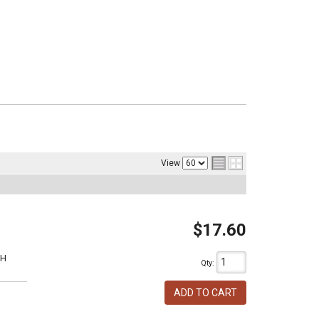
View
$17.60
1H
Qty
:
ADD TO CART