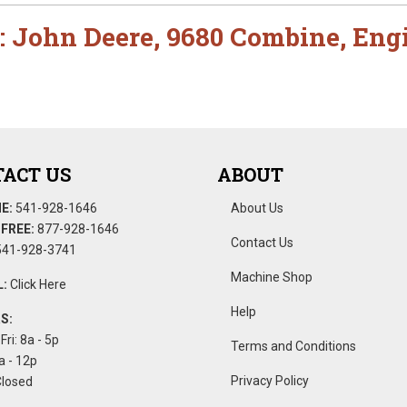
:
John Deere
,
9680 Combine
,
Eng
ACT US
ABOUT
E:
541-928-1646
About Us
FREE:
877-928-1646
Contact Us
41-928-3741
Machine Shop
:
Click Here
Help
S:
Fri: 8a - 5p
Terms and Conditions
a - 12p
Privacy Policy
Closed