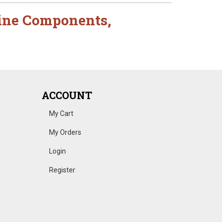
ine Components
,
ACCOUNT
My Cart
My Orders
Login
Register