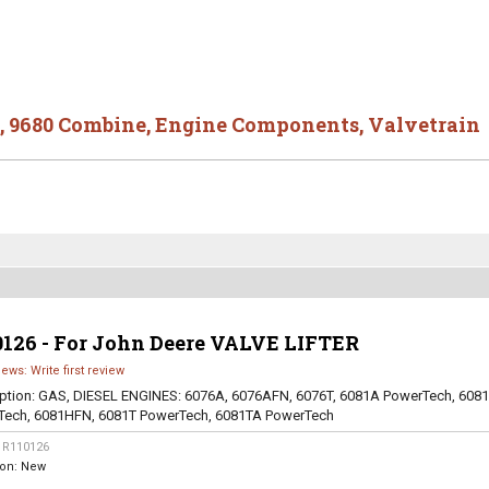
,
9680 Combine
,
Engine Components
,
Valvetrain
0126 - For John Deere VALVE LIFTER
iews: Write first review
ption:
GAS, DIESEL ENGINES: 6076A, 6076AFN, 6076T, 6081A PowerTech, 608
Tech, 6081HFN, 6081T PowerTech, 6081TA PowerTech
:
R110126
ion:
New