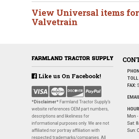
View Universal items for
Valvetrain
CONT
PHON
Like us On Facebook!
TOLL 
FAX:
5
EMAIL
*Disclaimer​*
​Farmland Tractor Supply's
website references OEM part numbers,
HOUR
descriptions and likeliness for
Mon - 
informational purposes only. We are not
Sat: 8
affiliated nor portray affiliation with
Sun: 
respected trademarks/companies. All