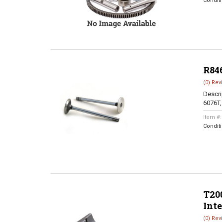
Condit
R84
(0) Rev
Descri
6076T
Item #
Condit
T200
Int
(0) Rev