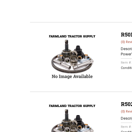
R50
(0) Rev
Descri
Power
Item #
Condit
R50
(0) Rev
Descri
Item #