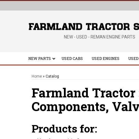
NEW - USED - REMAN ENGINE PARTS
NEW PARTS
USED CABS
USED ENGINES
USED
Home
»
Catalog
Farmland Tractor
Components,
Valv
Products for: