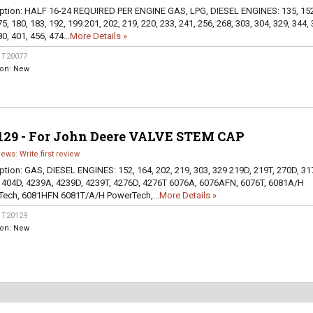
ption:
HALF 16-24 REQUIRED PER ENGINE GAS, LPG, DIESEL ENGINES: 135, 152
5, 180, 183, 192, 199 201, 202, 219, 220, 233, 241, 256, 268, 303, 304, 329, 344, 
0, 401, 456, 474...
More Details »
:
T20077
ion:
New
129 - For John Deere VALVE STEM CAP
iews: Write first review
ption:
GAS, DIESEL ENGINES: 152, 164, 202, 219, 303, 329 219D, 219T, 270D, 31
 404D, 4239A, 4239D, 4239T, 4276D, 4276T 6076A, 6076AFN, 6076T, 6081A/H
ech, 6081HFN 6081T/A/H PowerTech,...
More Details »
:
T20129
ion:
New