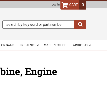
0
Log In
FOR SALE
INQUIRIES
MACHINE SHOP
ABOUT US
bine,
Engine