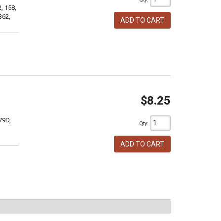
, 158,
362,
ADD TO CART
$8.25
79D,
Qty
:
ADD TO CART