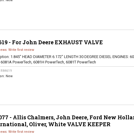
ion:
New
619 - For John Deere EXHAUST VALVE
iews: Write first review
ption:
1.845" HEAD DIAMETER 6.172" LENGTH 30 DEGREE DIESEL ENGINES: 60
, 6081A PowerTech, 6081H PowerTech, 6081T PowerTech
:
R84619
ion:
New
77 - Allis Chalmers, John Deere, Ford New Holla
ernational, Oliver, White VALVE KEEPER
iews: Write first review