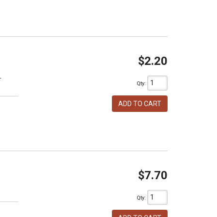
$2.20
T
Qty
:
ADD TO CART
$7.70
h
Qty
: