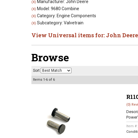
Manufacturer: John Deere
(X)
Model: 9680 Combine
(X)
Category: Engine Components
(X)
Subcategory: Valvetrain
(X)
View Universal items for:
John Deere
Browse
Sort
Items
1-
6
of
6
R11
(0) Rev
Descri
Power
Item #
Condit