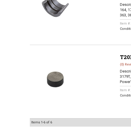
Descri
164, 17
363, 38
Item #
Condit
T20
(0) Rev
Descri
3179T,
PowerT
Item #
Condit
Items
1-
6
of
6