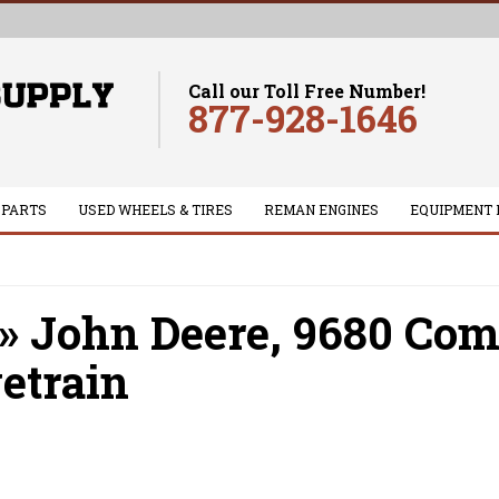
Call our Toll Free Number!
877-928-1646
 PARTS
USED WHEELS & TIRES
REMAN ENGINES
EQUIPMENT 
»
John Deere,
9680 Com
etrain