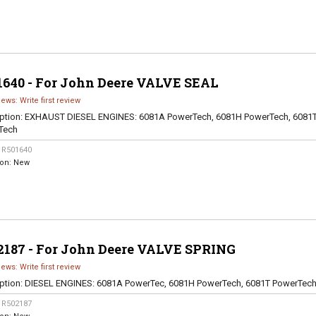
1640 - For John Deere VALVE SEAL
iews: Write first review
ption:
EXHAUST DIESEL ENGINES: 6081A PowerTech, 6081H PowerTech, 6081
Tech
:
R501640
ion:
New
2187 - For John Deere VALVE SPRING
iews: Write first review
ption:
DIESEL ENGINES: 6081A PowerTec, 6081H PowerTech, 6081T PowerTec
:
R502187