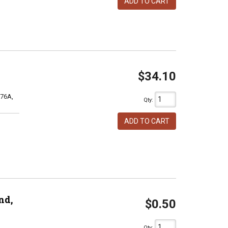
ADD TO CART
$34.10
76A,
Qty
:
ADD TO CART
nd,
$0.50
Qty
: