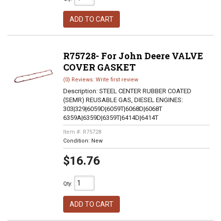
ADD TO CART
R75728- For John Deere VALVE
COVER GASKET
(0) Reviews: Write first review
Description:
STEEL CENTER RUBBER COATED
(SEMR) REUSABLE GAS, DIESEL ENGINES:
303|329|6059D|6059T|6068D|6068T
6359A|6359D|6359T|6414D|6414T
Item #:
R75728
Condition:
New
$16.76
Qty
:
ADD TO CART