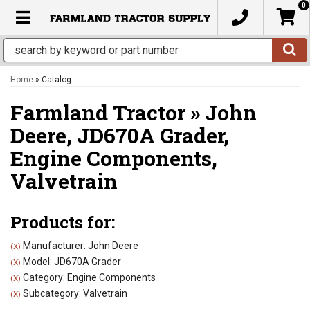
0
TOGGLE NAVIGATION
Home
»
Catalog
Farmland Tractor
»
John
Deere,
JD670A Grader,
Engine Components,
Valvetrain
Products for:
Manufacturer: John Deere
(X)
Model: JD670A Grader
(X)
Category: Engine Components
(X)
Subcategory: Valvetrain
(X)