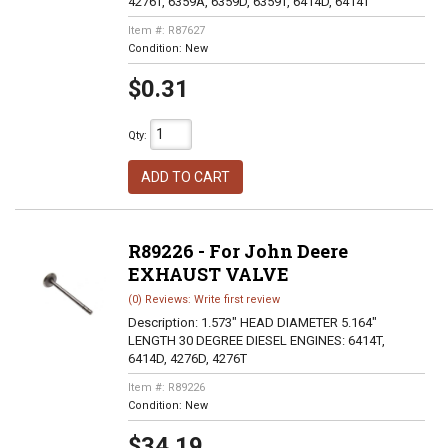
4276T, 6359A, 6359D, 6359T, 6414D, 6414T
Item #:
R87627
Condition:
New
$0.31
Qty
:
ADD TO CART
R89226 - For John Deere
EXHAUST VALVE
(0) Reviews: Write first review
Description:
1.573" HEAD DIAMETER 5.164"
LENGTH 30 DEGREE DIESEL ENGINES: 6414T,
6414D, 4276D, 4276T
Item #:
R89226
Condition:
New
$34.19