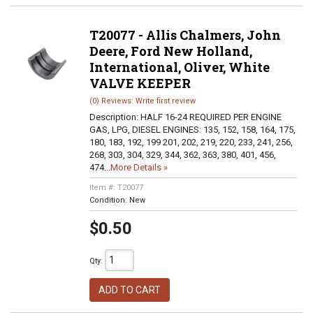
T20077 - Allis Chalmers, John
Deere, Ford New Holland,
International, Oliver, White
VALVE KEEPER
(0) Reviews: Write first review
Description:
HALF 16-24 REQUIRED PER ENGINE
GAS, LPG, DIESEL ENGINES: 135, 152, 158, 164, 175,
180, 183, 192, 199 201, 202, 219, 220, 233, 241, 256,
268, 303, 304, 329, 344, 362, 363, 380, 401, 456,
474...
More Details »
Item #:
T20077
Condition:
New
$0.50
Qty
:
ADD TO CART