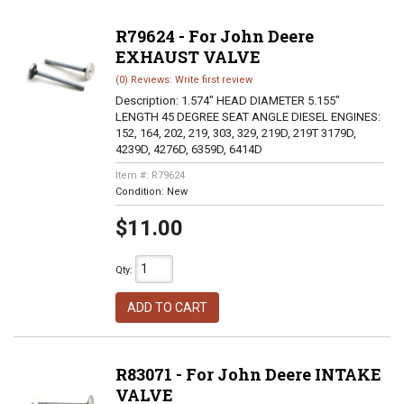
R79624 - For John Deere
EXHAUST VALVE
(0) Reviews: Write first review
Description:
1.574" HEAD DIAMETER 5.155"
LENGTH 45 DEGREE SEAT ANGLE DIESEL ENGINES:
152, 164, 202, 219, 303, 329, 219D, 219T 3179D,
4239D, 4276D, 6359D, 6414D
Item #:
R79624
Condition:
New
$11.00
Qty
:
ADD TO CART
R83071 - For John Deere INTAKE
VALVE