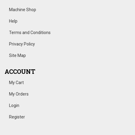
Machine Shop
Help
Terms and Conditions
Privacy Policy
Site Map
ACCOUNT
My Cart
My Orders
Login
Register