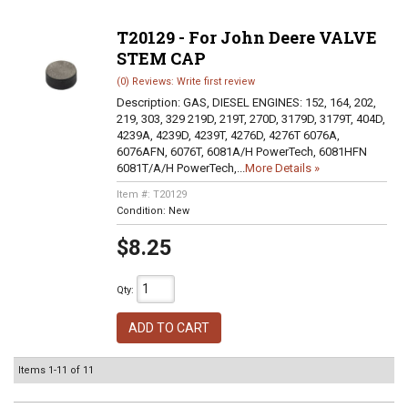
T20129 - For John Deere VALVE
STEM CAP
(0) Reviews: Write first review
Description:
GAS, DIESEL ENGINES: 152, 164, 202,
219, 303, 329 219D, 219T, 270D, 3179D, 3179T, 404D,
4239A, 4239D, 4239T, 4276D, 4276T 6076A,
6076AFN, 6076T, 6081A/H PowerTech, 6081HFN
6081T/A/H PowerTech,...
More Details »
Item #:
T20129
Condition:
New
$8.25
Qty
:
ADD TO CART
Items
1-
11
of
11