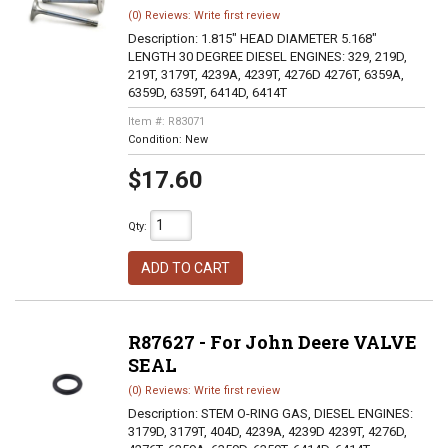
(0) Reviews: Write first review
Description:
1.815" HEAD DIAMETER 5.168"
LENGTH 30 DEGREE DIESEL ENGINES: 329, 219D,
219T, 3179T, 4239A, 4239T, 4276D 4276T, 6359A,
6359D, 6359T, 6414D, 6414T
Item #:
R83071
Condition:
New
$17.60
Qty
:
ADD TO CART
R87627 - For John Deere VALVE
SEAL
(0) Reviews: Write first review
Description:
STEM O-RING GAS, DIESEL ENGINES:
3179D, 3179T, 404D, 4239A, 4239D 4239T, 4276D,