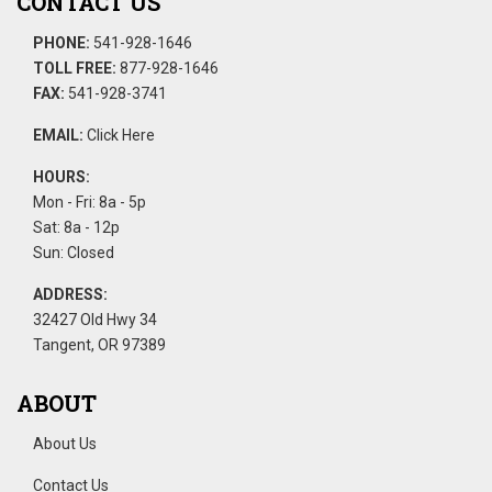
CONTACT US
PHONE:
541-928-1646
TOLL FREE:
877-928-1646
FAX:
541-928-3741
EMAIL:
Click Here
HOURS:
Mon - Fri: 8a - 5p
Sat: 8a - 12p
Sun: Closed
ADDRESS:
32427 Old Hwy 34
Tangent, OR 97389
ABOUT
About Us
Contact Us