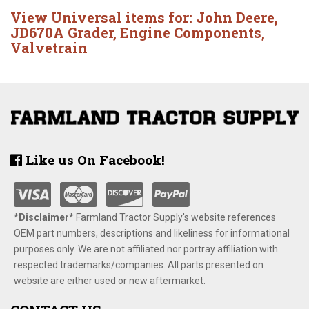
View Universal items for:
John Deere
,
JD670A Grader
,
Engine Components
,
Valvetrain
Like us On Facebook!
*Disclaimer​*
​Farmland Tractor Supply's website references
OEM part numbers, descriptions and likeliness for informational
purposes only. We are not affiliated nor portray affiliation with
respected trademarks/companies. All parts presented on
website are either used or new aftermarket.