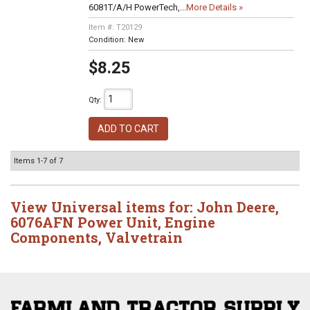
6081T/A/H PowerTech,...
More Details »
Item #:
T20129
Condition:
New
$8.25
Qty
:
ADD TO CART
Items
1-
7
of
7
View Universal items for:
John Deere
,
6076AFN Power Unit
,
Engine
Components
,
Valvetrain