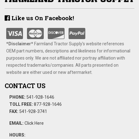
Like us On Facebook!
*Disclaimer​*
​Farmland Tractor Supply's website references
OEM part numbers, descriptions and likeliness for informational
purposes only. We are not affiliated nor portray affiliation with
respected trademarks/companies. All parts presented on
website are either used or new aftermarket.
CONTACT US
PHONE:
541-928-1646
TOLL FREE:
877-928-1646
FAX:
541-928-3741
EMAIL:
Click Here
HOURS: