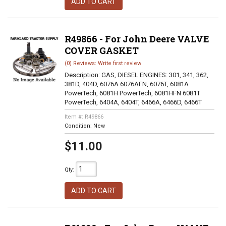
ADD TO CART
R49866 - For John Deere VALVE
COVER GASKET
(0) Reviews: Write first review
Description:
GAS, DIESEL ENGINES: 301, 341, 362,
381D, 404D, 6076A 6076AFN, 6076T, 6081A
PowerTech, 6081H PowerTech, 6081HFN 6081T
PowerTech, 6404A, 6404T, 6466A, 6466D, 6466T
Item #:
R49866
Condition:
New
$11.00
Qty
:
ADD TO CART