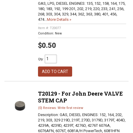
GAS, LPG, DIESEL ENGINES: 135, 152, 158, 164, 175,
180, 183, 192, 199 201, 202, 219, 220, 233, 241, 256,
268, 303, 304, 329, 344, 362, 363, 380, 401, 456,
474...
More Details »
Item #:
T20077
Condition:
New
$0.50
Qty
:
ADD TO CART
T20129 - For John Deere VALVE
STEM CAP
(0) Reviews: Write first review
Description:
GAS, DIESEL ENGINES: 152, 164, 202,
219, 303, 329 219D, 219T, 270D, 3179D, 3179T, 404D,
4239A, 4239D, 4239T, 4276D, 4276T 6076A,
6076AFN, 6076T, 6081A/H PowerTech, 6081HFN