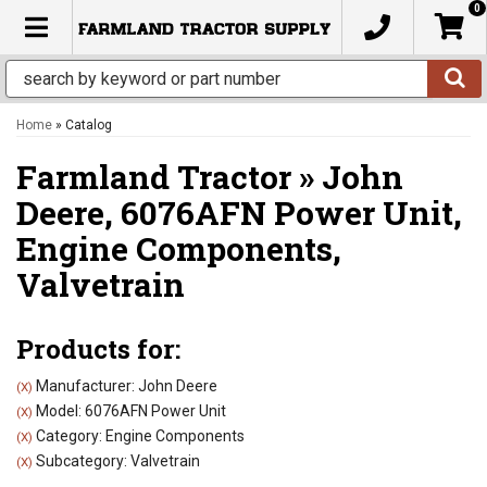
0
TOGGLE NAVIGATION
Home
»
Catalog
Farmland Tractor
»
John
Deere,
6076AFN Power Unit,
Engine Components,
Valvetrain
Products for:
Manufacturer: John Deere
(X)
Model: 6076AFN Power Unit
(X)
Category: Engine Components
(X)
Subcategory: Valvetrain
(X)