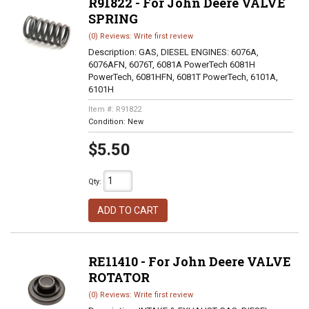
R91822 - For John Deere VALVE
SPRING
(0) Reviews: Write first review
Description:
GAS, DIESEL ENGINES: 6076A,
6076AFN, 6076T, 6081A PowerTech 6081H
PowerTech, 6081HFN, 6081T PowerTech, 6101A,
6101H
Item #:
R91822
Condition:
New
$5.50
Qty
:
ADD TO CART
RE11410 - For John Deere VALVE
ROTATOR
(0) Reviews: Write first review