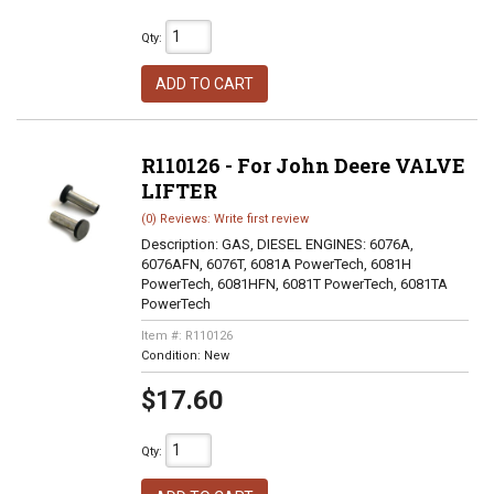
Qty
:
ADD TO CART
R110126 - For John Deere VALVE
LIFTER
(0) Reviews: Write first review
Description:
GAS, DIESEL ENGINES: 6076A,
6076AFN, 6076T, 6081A PowerTech, 6081H
PowerTech, 6081HFN, 6081T PowerTech, 6081TA
PowerTech
Item #:
R110126
Condition:
New
$17.60
Qty
: