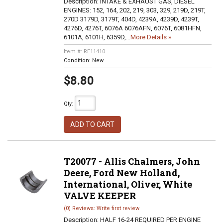
Description:
INTAKE & EXHAUST GAS, DIESEL
ENGINES: 152, 164, 202, 219, 303, 329, 219D, 219T,
270D 3179D, 3179T, 404D, 4239A, 4239D, 4239T,
4276D, 4276T, 6076A 6076AFN, 6076T, 6081HFN,
6101A, 6101H, 6359D,...
More Details »
Item #:
RE11410
Condition:
New
$8.80
Qty
:
ADD TO CART
T20077 - Allis Chalmers, John
Deere, Ford New Holland,
International, Oliver, White
VALVE KEEPER
(0) Reviews: Write first review
Description:
HALF 16-24 REQUIRED PER ENGINE