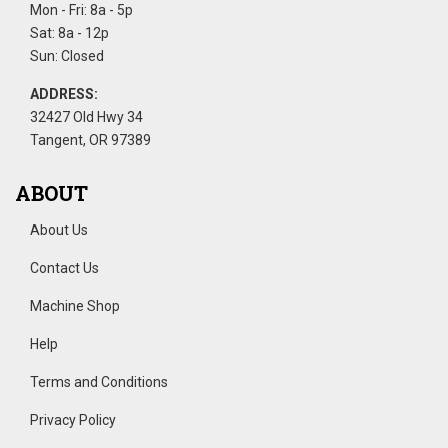
Mon - Fri: 8a - 5p
Sat: 8a - 12p
Sun: Closed
ADDRESS:
32427 Old Hwy 34
Tangent, OR 97389
ABOUT
About Us
Contact Us
Machine Shop
Help
Terms and Conditions
Privacy Policy