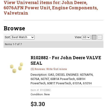
View Universal items for:
John Deere
,
6076AFN Power Unit
,
Engine Components
,
Valvetrain
Browse
Sort
View
Items
1-
7
of
7
R102882 - For John Deere VALVE
SEAL
(0) Reviews: Write first review
Description:
GAS, DIESEL ENGINES: 6076AFN,
6076A, 6076T, 6081A PowerTech, 6081H
PowerTech, 6081T PowerTech, 6101A, 6101H
Item #:
R102882
Condition:
New
$3.30