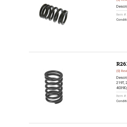
Descri
Item #
Condit
R26
(0) Rev
Descri
219T, 
4039D,
Item #
Condit