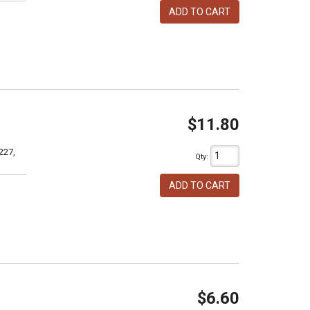
ADD TO CART
$11.80
227,
Qty
:
ADD TO CART
$6.60