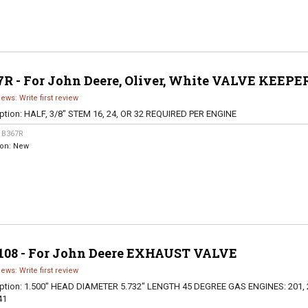
7R - For John Deere, Oliver, White VALVE KEEPE
iews: Write first review
ption:
HALF, 3/8" STEM 16, 24, OR 32 REQUIRED PER ENGINE
:
B367R
ion:
New
108 - For John Deere EXHAUST VALVE
iews: Write first review
ption:
1.500" HEAD DIAMETER 5.732" LENGTH 45 DEGREE GAS ENGINES: 201, 
41