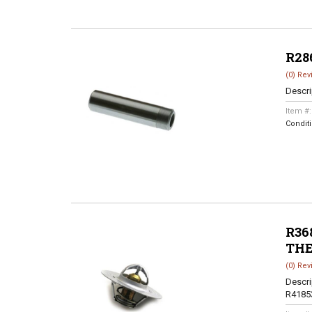
R28
(0) Rev
Descri
Item #
Condit
R368
TH
(0) Rev
Descri
R4185