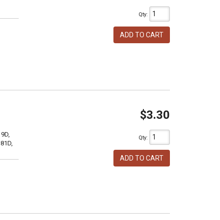
Qty
:
ADD TO CART
$3.30
19D,
Qty
:
381D,
ADD TO CART