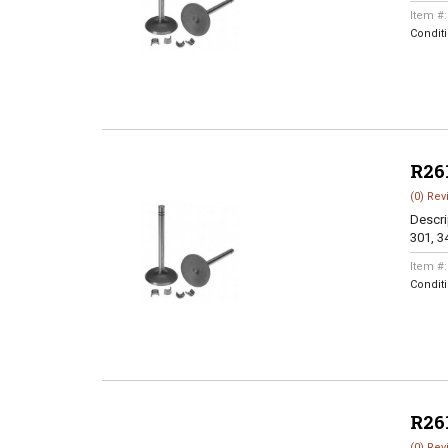
Item #
Condit
R26
(0) Rev
Descri
301, 3
Item #
Condit
R26
(0) Rev