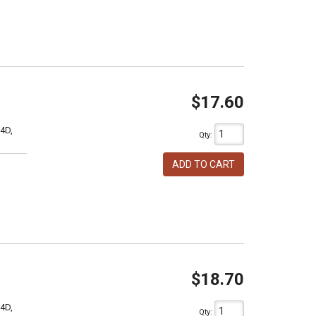
$17.60
4D,
Qty
:
ADD TO CART
$18.70
4D,
Qty
: