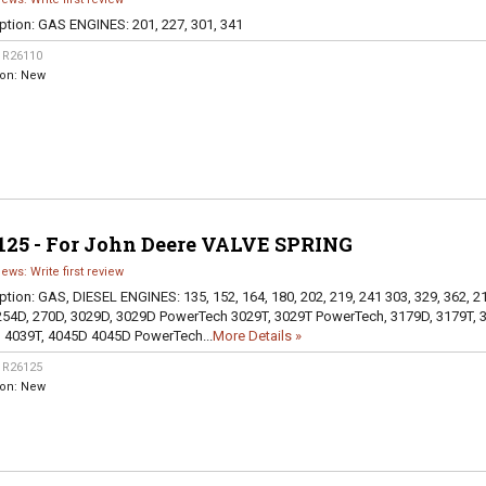
ption:
GAS ENGINES: 201, 227, 301, 341
:
R26110
ion:
New
125 - For John Deere VALVE SPRING
iews: Write first review
ption:
GAS, DIESEL ENGINES: 135, 152, 164, 180, 202, 219, 241 303, 329, 362, 2
254D, 270D, 3029D, 3029D PowerTech 3029T, 3029T PowerTech, 3179D, 3179T, 
 4039T, 4045D 4045D PowerTech...
More Details »
:
R26125
ion:
New