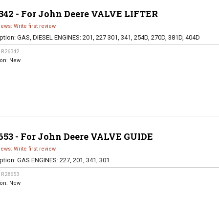
342 - For John Deere VALVE LIFTER
iews: Write first review
ption:
GAS, DIESEL ENGINES: 201, 227 301, 341, 254D, 270D, 381D, 404D
:
R26342
ion:
New
653 - For John Deere VALVE GUIDE
iews: Write first review
ption:
GAS ENGINES: 227, 201, 341, 301
:
R28653
ion:
New