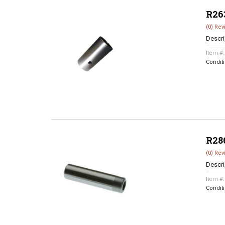
R26
(0) Rev
Descri
Item #
Condit
R28
(0) Rev
Descri
Item #
Condit