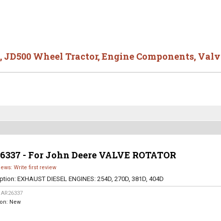
,
JD500 Wheel Tractor
,
Engine Components
,
Valv
6337 - For John Deere VALVE ROTATOR
iews: Write first review
ption:
EXHAUST DIESEL ENGINES: 254D, 270D, 381D, 404D
:
AR26337
ion:
New