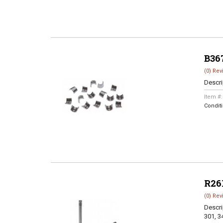
B36
(0) Rev
Descri
Item #
Condit
R26
(0) Rev
Descri
301, 3