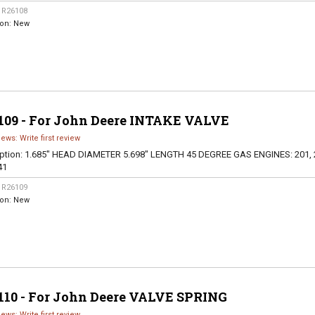
:
R26108
ion:
New
109 - For John Deere INTAKE VALVE
iews: Write first review
ption:
1.685" HEAD DIAMETER 5.698" LENGTH 45 DEGREE GAS ENGINES: 201, 
41
:
R26109
ion:
New
110 - For John Deere VALVE SPRING
iews: Write first review