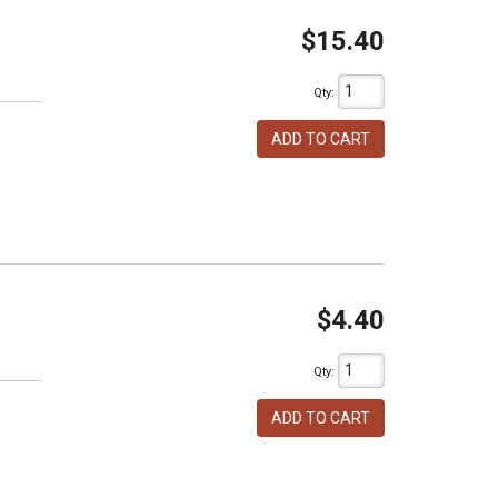
$15.40
Qty
:
ADD TO CART
$4.40
Qty
:
ADD TO CART