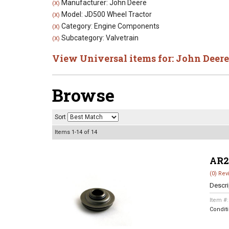
Manufacturer: John Deere
(X)
Model: JD500 Wheel Tractor
(X)
Category: Engine Components
(X)
Subcategory: Valvetrain
(X)
View Universal items for:
John Deere
Browse
Sort
Items
1-
14
of
14
AR2
(0) Rev
Descri
Item #
Condit