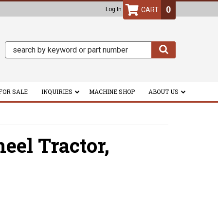
0
Log In
FOR SALE
INQUIRIES
MACHINE SHOP
ABOUT US
el Tractor,