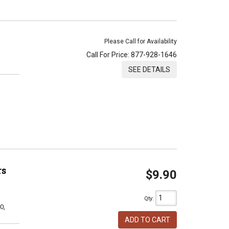
Please Call for Availability
Call
For Price
:
877-928-1646
SEE DETAILS
rs
$9.90
Qty
:
0,
ADD TO CART