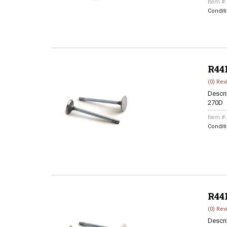
Item #
Condit
R44
(0) Rev
Descri
270D
Item #
Condit
R44
(0) Rev
Descri