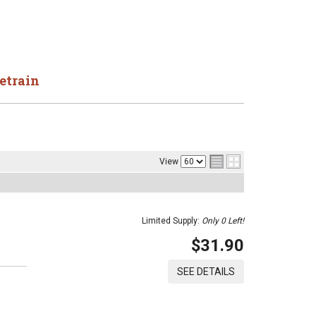
etrain
View
Limited Supply:
Only 0 Left!
$31.90
SEE DETAILS