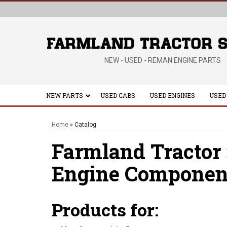
NEW - USED - REMAN ENGINE PARTS
NEW PARTS
USED CABS
USED ENGINES
USED
Home
»
Catalog
Farmland Tractor
Engine Componen
Products for: