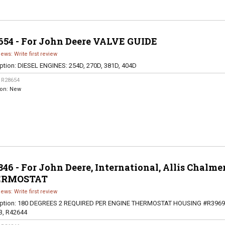
654 - For John Deere VALVE GUIDE
iews: Write first review
ption:
DIESEL ENGINES: 254D, 270D, 381D, 404D
:
R28654
ion:
New
46 - For John Deere, International, Allis Chalme
ERMOSTAT
iews: Write first review
ption:
180 DEGREES 2 REQUIRED PER ENGINE THERMOSTAT HOUSING #R3969
3, R42644