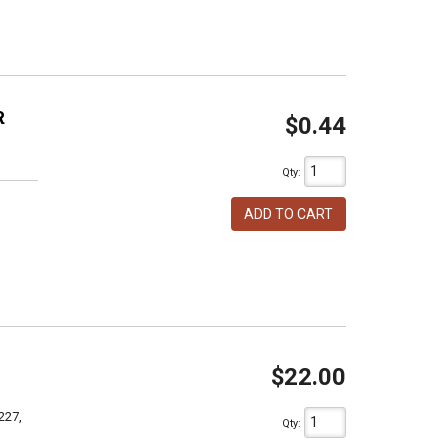
R
$0.44
Qty
:
ADD TO CART
$22.00
227,
Qty
: