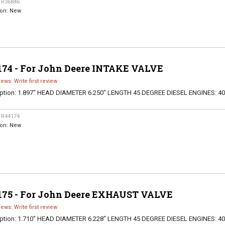
:
R36846
ion:
New
174 - For John Deere INTAKE VALVE
iews: Write first review
ption:
1.897" HEAD DIAMETER 6.250" LENGTH 45 DEGREE DIESEL ENGINES: 40
:
R44174
ion:
New
175 - For John Deere EXHAUST VALVE
iews: Write first review
ption:
1.710" HEAD DIAMETER 6.228" LENGTH 45 DEGREE DIESEL ENGINES: 40