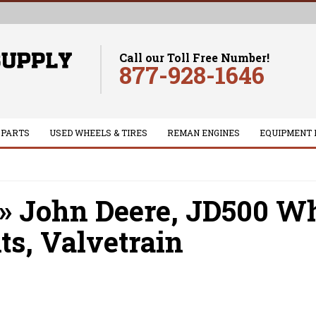
Call our Toll Free Number!
877-928-1646
 PARTS
USED WHEELS & TIRES
REMAN ENGINES
EQUIPMENT 
»
John Deere,
JD500 Whe
ts,
Valvetrain