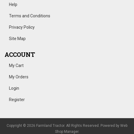
Help
Terms and Conditions
Privacy Policy
Site Map
ACCOUNT
My Cart
My Orders
Login
Register
Copyright © 2026 Farmland Tractor. All Rights Reserved.
Powered by
Web
Shop Manager
.