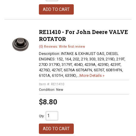
ADD TO CART
RE11410 - For John Deere VALVE
ROTATOR
(0) Reviews: Write first review
Description:
INTAKE & EXHAUST GAS, DIESEL
ENGINES: 152, 164, 202, 219, 303, 329, 219D, 219T,
270D 3179D, 3179T, 404D, 4239A, 4239D, 4239T,
4276D, 4276T, 6076A 6076AFN, 6076T, 6081HFN,
6101A, 6101H, 6359D,...
More Details »
Item #:
RE11410
Condition:
New
$8.80
Qty
:
ADD TO CART