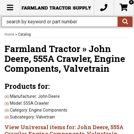
0
TOGGLE NAVIGATION
Home
»
Catalog
Farmland Tractor
»
John
Deere,
555A Crawler,
Engine
Components,
Valvetrain
Products for:
Manufacturer: John Deere
(X)
Model: 555A Crawler
(X)
Category: Engine Components
(X)
Subcategory: Valvetrain
(X)
View Universal items for:
John Deere
,
555A
Crawler
,
Engine Components
,
Valvetrain