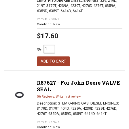
LENGTH 30 DEGREE DIESEL ENGINES: 329, 219D,
219T, 3179T, 4239A, 4239T, 4276D 4276T, 6359A,
6359D, 6359T, 6414D, 6414T
Item #:
R83071
Condition:
New
$17.60
Qty
:
ADD TO CART
R87627 - For John Deere VALVE
SEAL
(0) Reviews: Write first review
Description:
STEM O-RING GAS, DIESEL ENGINES:
3179D, 3179T, 404D, 4239A, 4239D 4239T, 4276D,
4276T, 6359A, 6359D, 6359T, 6414D, 6414T
Item #:
R87627
Condition:
New