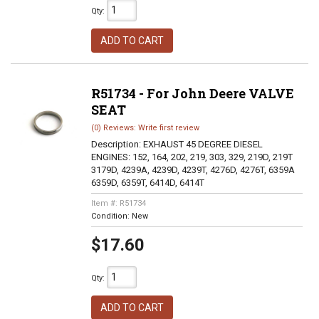
Qty
:
ADD TO CART
R51734 - For John Deere VALVE
SEAT
(0) Reviews: Write first review
Description:
EXHAUST 45 DEGREE DIESEL
ENGINES: 152, 164, 202, 219, 303, 329, 219D, 219T
3179D, 4239A, 4239D, 4239T, 4276D, 4276T, 6359A
6359D, 6359T, 6414D, 6414T
Item #:
R51734
Condition:
New
$17.60
Qty
:
ADD TO CART