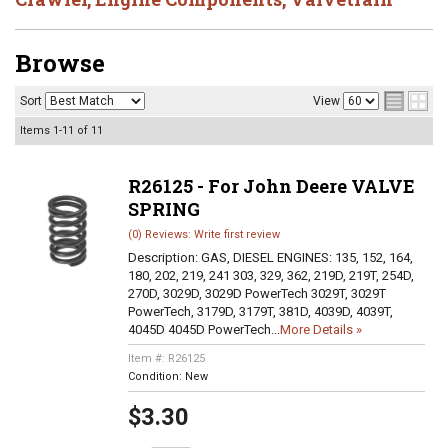
Browse
Sort
View
Items
1-
11
of
11
R26125 - For John Deere VALVE
SPRING
(0) Reviews: Write first review
Description:
GAS, DIESEL ENGINES: 135, 152, 164,
180, 202, 219, 241 303, 329, 362, 219D, 219T, 254D,
270D, 3029D, 3029D PowerTech 3029T, 3029T
PowerTech, 3179D, 3179T, 381D, 4039D, 4039T,
4045D 4045D PowerTech...
More Details »
Item #:
R26125
Condition:
New
$3.30