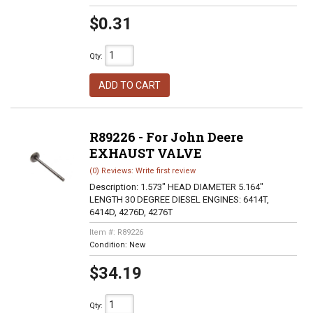
$0.31
Qty
:
ADD TO CART
R89226 - For John Deere
EXHAUST VALVE
(0) Reviews: Write first review
Description:
1.573" HEAD DIAMETER 5.164"
LENGTH 30 DEGREE DIESEL ENGINES: 6414T,
6414D, 4276D, 4276T
Item #:
R89226
Condition:
New
$34.19
Qty
: