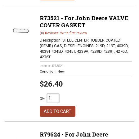
R73521 - For John Deere VALVE
COVER GASKET
(0) Reviews: Write first review
Description:
STEEL CENTER RUBBER COATED
(SEMR) GAS, DIESEL ENGINES: 219D, 219T, 4039D,
4039T 4045D, 4045T, 4239A, 4239D, 4239T, 4276D,
4276T
Item #:
R73521
Condition:
New
$26.40
Qty
:
ADD TO CART
R79624 - For John Deere