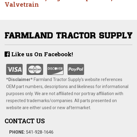
Valvetrain
Like us On Facebook!
*Disclaimer​*
​Farmland Tractor Supply's website references
OEM part numbers, descriptions and likeliness for informational
purposes only. We are not affiliated nor portray affiliation with
respected trademarks/companies. All parts presented on
website are either used or new aftermarket.
CONTACT US
PHONE:
541-928-1646