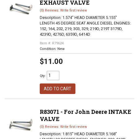
EXHAUST VALVE
(0) Reviews: Write first review
Description:
1.574" HEAD DIAMETER 5.155"
LENGTH 45 DEGREE SEAT ANGLE DIESEL ENGINES:
152, 164, 202, 219, 303, 329, 219D, 219T 3179D,
4239D, 4276D, 6359D, 6414D
Item #:
R79624
Condition:
New
$11.00
Qty
:
ADD TO CART
R83071 - For John Deere INTAKE
VALVE
(0) Reviews: Write first review
Description:
1.815" HEAD DIAMETER 5.168"