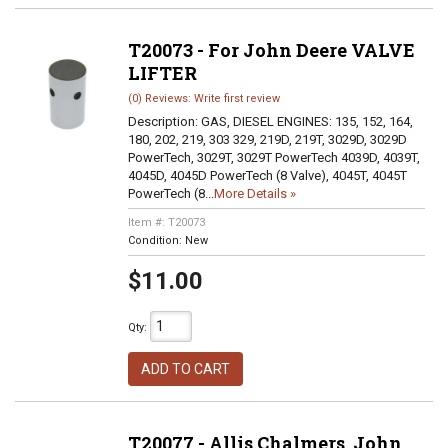
T20073 - For John Deere VALVE
LIFTER
(0) Reviews: Write first review
Description:
GAS, DIESEL ENGINES: 135, 152, 164,
180, 202, 219, 303 329, 219D, 219T, 3029D, 3029D
PowerTech, 3029T, 3029T PowerTech 4039D, 4039T,
4045D, 4045D PowerTech (8 Valve), 4045T, 4045T
PowerTech (8...
More Details »
Item #:
T20073
Condition:
New
$11.00
Qty
:
ADD TO CART
T20077 - Allis Chalmers, John