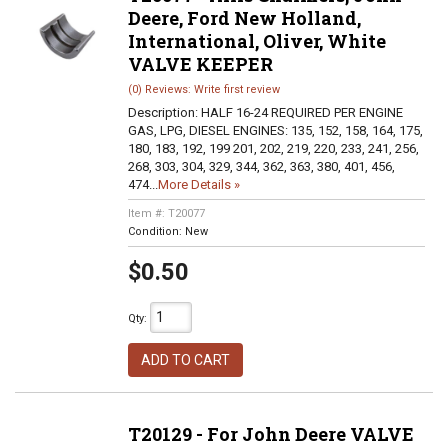
Deere, Ford New Holland,
International, Oliver, White
VALVE KEEPER
(0) Reviews: Write first review
Description:
HALF 16-24 REQUIRED PER ENGINE
GAS, LPG, DIESEL ENGINES: 135, 152, 158, 164, 175,
180, 183, 192, 199 201, 202, 219, 220, 233, 241, 256,
268, 303, 304, 329, 344, 362, 363, 380, 401, 456,
474...
More Details »
Item #:
T20077
Condition:
New
$0.50
Qty
:
ADD TO CART
T20129 - For John Deere VALVE