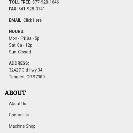
TOLL FREE:
877-928-1646
FAX:
541-928-3741
EMAIL:
Click Here
HOURS:
Mon - Fri: 8a - 5p
Sat: 8a - 12p
Sun: Closed
ADDRESS:
32427 Old Hwy 34
Tangent, OR 97389
ABOUT
About Us
Contact Us
Machine Shop