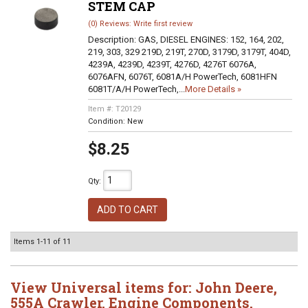
STEM CAP
(0) Reviews: Write first review
Description:
GAS, DIESEL ENGINES: 152, 164, 202,
219, 303, 329 219D, 219T, 270D, 3179D, 3179T, 404D,
4239A, 4239D, 4239T, 4276D, 4276T 6076A,
6076AFN, 6076T, 6081A/H PowerTech, 6081HFN
6081T/A/H PowerTech,...
More Details »
Item #:
T20129
Condition:
New
$8.25
Qty
:
ADD TO CART
Items
1-
11
of
11
View Universal items for:
John Deere
,
555A Crawler
,
Engine Components
,