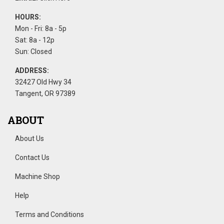
HOURS:
Mon - Fri: 8a - 5p
Sat: 8a - 12p
Sun: Closed
ADDRESS:
32427 Old Hwy 34
Tangent, OR 97389
ABOUT
About Us
Contact Us
Machine Shop
Help
Terms and Conditions