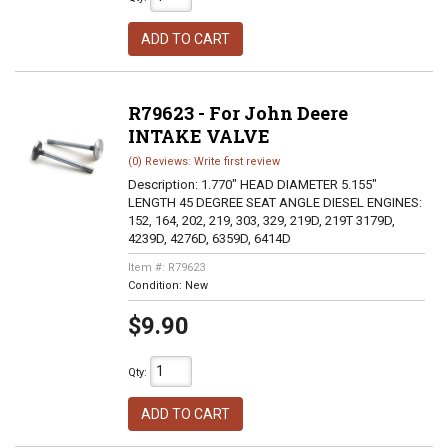
ADD TO CART
R79623 - For John Deere
INTAKE VALVE
(0) Reviews: Write first review
Description:
1.770" HEAD DIAMETER 5.155"
LENGTH 45 DEGREE SEAT ANGLE DIESEL ENGINES:
152, 164, 202, 219, 303, 329, 219D, 219T 3179D,
4239D, 4276D, 6359D, 6414D
Item #:
R79623
Condition:
New
$9.90
Qty
:
ADD TO CART