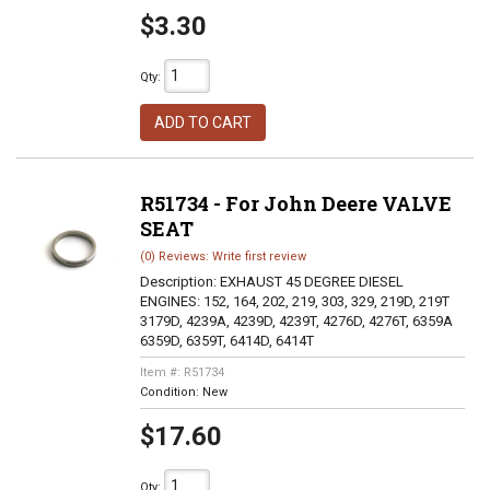
$3.30
Qty
:
ADD TO CART
R51734 - For John Deere VALVE
SEAT
(0) Reviews: Write first review
Description:
EXHAUST 45 DEGREE DIESEL
ENGINES: 152, 164, 202, 219, 303, 329, 219D, 219T
3179D, 4239A, 4239D, 4239T, 4276D, 4276T, 6359A
6359D, 6359T, 6414D, 6414T
Item #:
R51734
Condition:
New
$17.60
Qty
: