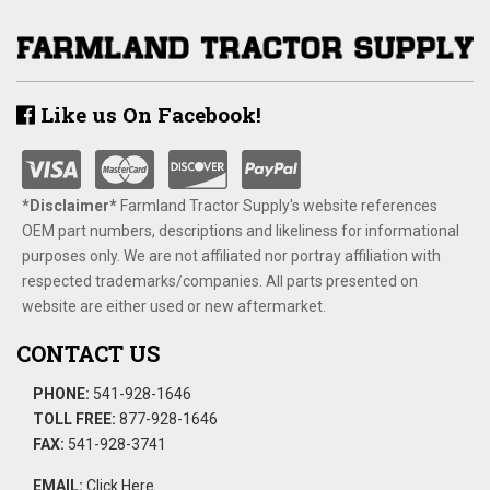
Like us On Facebook!
*Disclaimer​*
​Farmland Tractor Supply's website references
OEM part numbers, descriptions and likeliness for informational
purposes only. We are not affiliated nor portray affiliation with
respected trademarks/companies. All parts presented on
website are either used or new aftermarket.
CONTACT US
PHONE:
541-928-1646
TOLL FREE:
877-928-1646
FAX:
541-928-3741
EMAIL:
Click Here