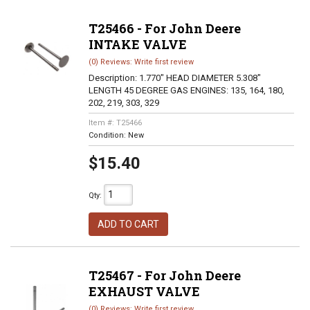
T25466 - For John Deere
INTAKE VALVE
(0) Reviews: Write first review
Description:
1.770" HEAD DIAMETER 5.308"
LENGTH 45 DEGREE GAS ENGINES: 135, 164, 180,
202, 219, 303, 329
Item #:
T25466
Condition:
New
$15.40
Qty
:
ADD TO CART
T25467 - For John Deere
EXHAUST VALVE
(0) Reviews: Write first review