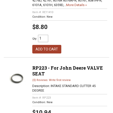
4276D, 4276T, 6076A 6076AFN, 6076T, 6081HFN,
6101A, 6101H, 6359D,...
More Details »
Item #:
RE11410
Condition:
New
$8.80
Qty
:
ADD TO CART
RP223 - For John Deere VALVE
SEAT
(0) Reviews: Write first review
Description:
INTAKE STANDARD CUTTER 45
DEGREE
Item #:
RP223
Condition:
New
$10.94