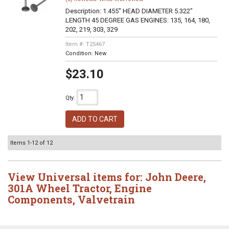
Description:
1.455" HEAD DIAMETER 5.322"
LENGTH 45 DEGREE GAS ENGINES: 135, 164, 180,
202, 219, 303, 329
Item #:
T25467
Condition:
New
$23.10
Qty
:
ADD TO CART
Items
1-
12
of
12
View Universal items for:
John Deere
,
301A Wheel Tractor
,
Engine
Components
,
Valvetrain