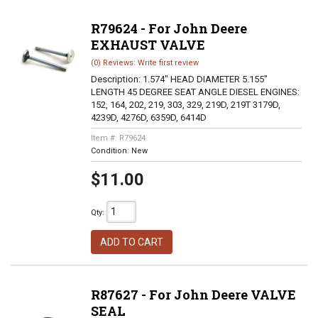
R79624 - For John Deere
EXHAUST VALVE
(0) Reviews: Write first review
Description:
1.574" HEAD DIAMETER 5.155"
LENGTH 45 DEGREE SEAT ANGLE DIESEL ENGINES:
152, 164, 202, 219, 303, 329, 219D, 219T 3179D,
4239D, 4276D, 6359D, 6414D
Item #:
R79624
Condition:
New
$11.00
Qty
:
ADD TO CART
R87627 - For John Deere VALVE
SEAL