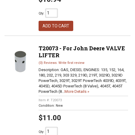
Qty
:
ADD TO CART
T20073 - For John Deere VALVE
LIFTER
(0) Reviews: Write first review
Description:
GAS, DIESEL ENGINES: 135, 152, 164,
180, 202, 219, 303 329, 219D, 219T, 3029D, 3029D
PowerTech, 3029T, 3029T PowerTech 4039D, 4039T,
4045D, 4045D PowerTech (8 Valve), 4045T, 4045T
PowerTech (8...
More Details »
Item #:
T20073
Condition:
New
$11.00
Qty
: