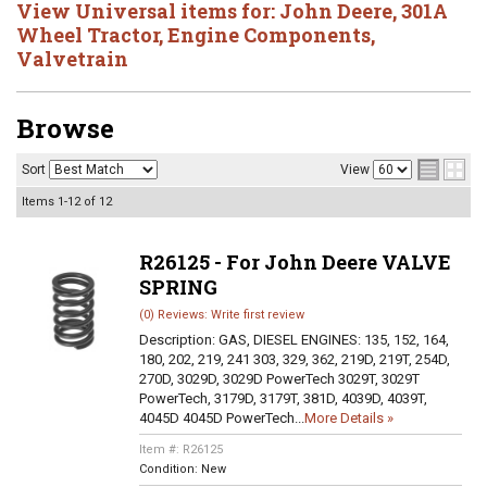
View Universal items for:
John Deere
,
301A
Wheel Tractor
,
Engine Components
,
Valvetrain
Browse
Sort
View
Items
1-
12
of
12
R26125 - For John Deere VALVE
SPRING
(0) Reviews: Write first review
Description:
GAS, DIESEL ENGINES: 135, 152, 164,
180, 202, 219, 241 303, 329, 362, 219D, 219T, 254D,
270D, 3029D, 3029D PowerTech 3029T, 3029T
PowerTech, 3179D, 3179T, 381D, 4039D, 4039T,
4045D 4045D PowerTech...
More Details »
Item #:
R26125
Condition:
New