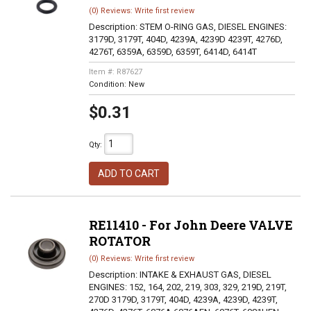
(0) Reviews: Write first review
Description:
STEM O-RING GAS, DIESEL ENGINES:
3179D, 3179T, 404D, 4239A, 4239D 4239T, 4276D,
4276T, 6359A, 6359D, 6359T, 6414D, 6414T
Item #:
R87627
Condition:
New
$0.31
Qty
:
ADD TO CART
RE11410 - For John Deere VALVE
ROTATOR
(0) Reviews: Write first review
Description:
INTAKE & EXHAUST GAS, DIESEL
ENGINES: 152, 164, 202, 219, 303, 329, 219D, 219T,
270D 3179D, 3179T, 404D, 4239A, 4239D, 4239T,