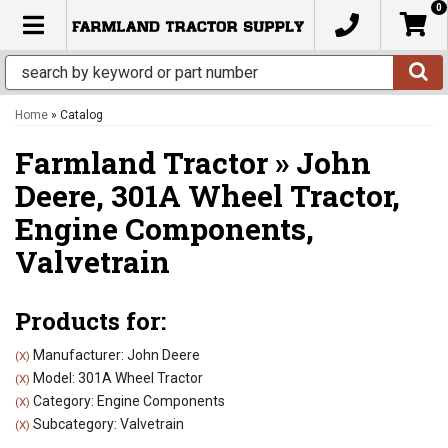
0
TOGGLE NAVIGATION
Home
»
Catalog
Farmland Tractor
»
John
Deere,
301A Wheel Tractor,
Engine Components,
Valvetrain
Products for:
Manufacturer: John Deere
(X)
Model: 301A Wheel Tractor
(X)
Category: Engine Components
(X)
Subcategory: Valvetrain
(X)