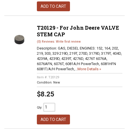
ADD TO CART
T20129 - For John Deere VALVE
STEM CAP
(0) Reviews: Write first review
Description:
GAS, DIESEL ENGINES: 152, 164, 202,
219, 303, 329 219D, 219T, 270D, 3179D, 3179T, 404D,
4239A, 4239D, 4239T, 4276D, 4276T 6076A,
6076AFN, 6076T, 6081A/H PowerTech, 6081HFN
6081T/A/H PowerTech,...
More Details »
Item #:
T20129
Condition:
New
$8.25
Qty
:
ADD TO CART