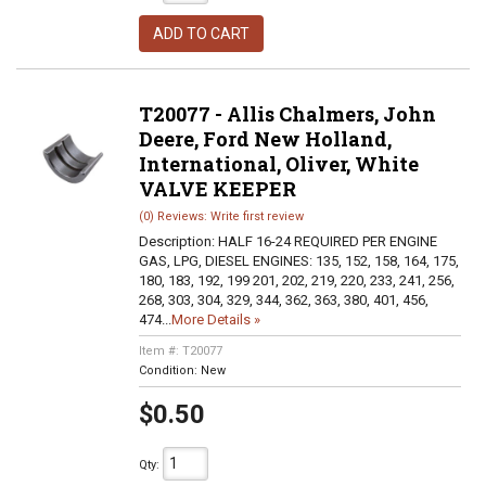
ADD TO CART
T20077 - Allis Chalmers, John
Deere, Ford New Holland,
International, Oliver, White
VALVE KEEPER
(0) Reviews: Write first review
Description:
HALF 16-24 REQUIRED PER ENGINE
GAS, LPG, DIESEL ENGINES: 135, 152, 158, 164, 175,
180, 183, 192, 199 201, 202, 219, 220, 233, 241, 256,
268, 303, 304, 329, 344, 362, 363, 380, 401, 456,
474...
More Details »
Item #:
T20077
Condition:
New
$0.50
Qty
: